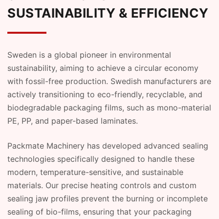
SUSTAINABILITY & EFFICIENCY
Sweden is a global pioneer in environmental
sustainability, aiming to achieve a circular economy
with fossil-free production. Swedish manufacturers are
actively transitioning to eco-friendly, recyclable, and
biodegradable packaging films, such as mono-material
PE, PP, and paper-based laminates.
Packmate Machinery has developed advanced sealing
technologies specifically designed to handle these
modern, temperature-sensitive, and sustainable
materials. Our precise heating controls and custom
sealing jaw profiles prevent the burning or incomplete
sealing of bio-films, ensuring that your packaging