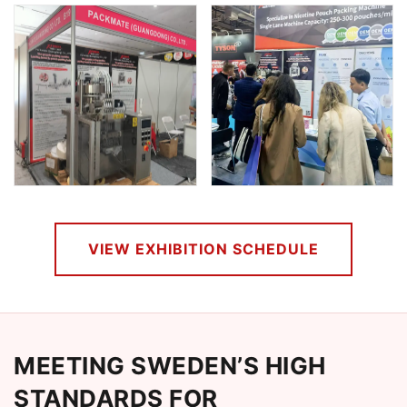
VIEW EXHIBITION SCHEDULE
MEETING SWEDEN’S HIGH
STANDARDS FOR