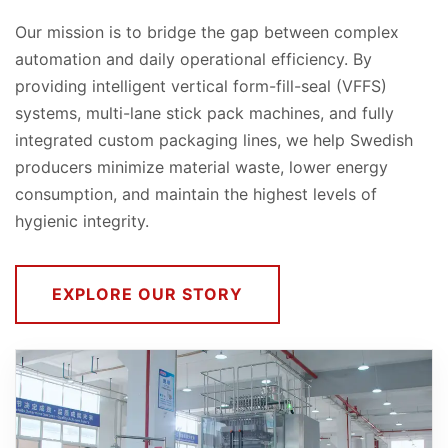
Our mission is to bridge the gap between complex
automation and daily operational efficiency. By
providing intelligent vertical form-fill-seal (VFFS)
systems, multi-lane stick pack machines, and fully
integrated custom packaging lines, we help Swedish
producers minimize material waste, lower energy
consumption, and maintain the highest levels of
hygienic integrity.
EXPLORE OUR STORY