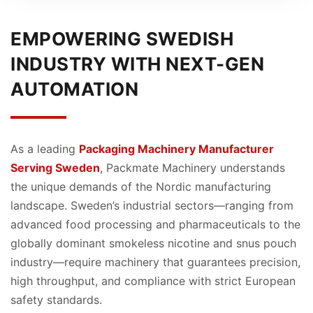
EMPOWERING SWEDISH
INDUSTRY WITH NEXT-GEN
AUTOMATION
As a leading
Packaging Machinery Manufacturer
Serving Sweden
, Packmate Machinery understands
the unique demands of the Nordic manufacturing
landscape. Sweden’s industrial sectors—ranging from
advanced food processing and pharmaceuticals to the
globally dominant smokeless nicotine and snus pouch
industry—require machinery that guarantees precision,
high throughput, and compliance with strict European
safety standards.