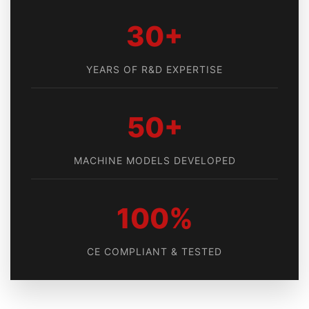
30+
YEARS OF R&D EXPERTISE
50+
MACHINE MODELS DEVELOPED
100%
CE COMPLIANT & TESTED