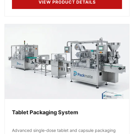
VIEW PRODUCT DETAILS
Tablet Packaging System
Advanced single-dose tablet and capsule packaging