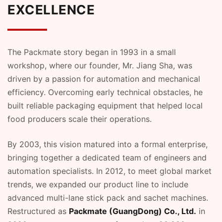
EXCELLENCE
The Packmate story began in 1993 in a small
workshop, where our founder, Mr. Jiang Sha, was
driven by a passion for automation and mechanical
efficiency. Overcoming early technical obstacles, he
built reliable packaging equipment that helped local
food producers scale their operations.
By 2003, this vision matured into a formal enterprise,
bringing together a dedicated team of engineers and
automation specialists. In 2012, to meet global market
trends, we expanded our product line to include
advanced multi-lane stick pack and sachet machines.
Restructured as
Packmate (GuangDong) Co., Ltd.
in