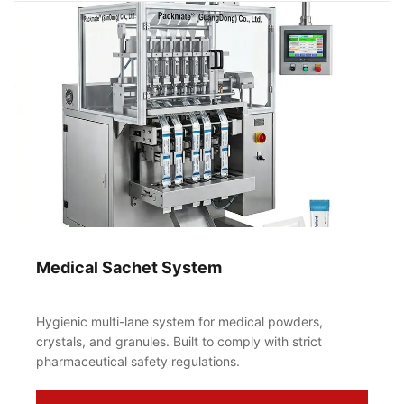
Medical Sachet System
Hygienic multi-lane system for medical powders,
crystals, and granules. Built to comply with strict
pharmaceutical safety regulations.