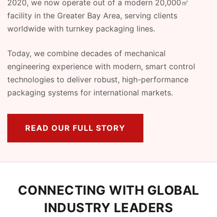
2020, we now operate out of a modern 20,000㎡
facility in the Greater Bay Area, serving clients
worldwide with turnkey packaging lines.
Today, we combine decades of mechanical
engineering experience with modern, smart control
technologies to deliver robust, high-performance
packaging systems for international markets.
READ OUR FULL STORY
CONNECTING WITH GLOBAL
INDUSTRY LEADERS