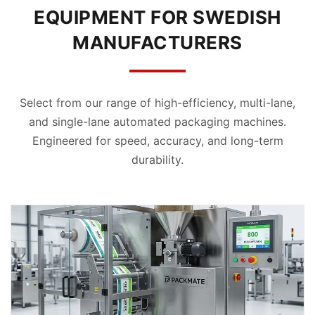
EQUIPMENT FOR SWEDISH
MANUFACTURERS
Select from our range of high-efficiency, multi-lane,
and single-lane automated packaging machines.
Engineered for speed, accuracy, and long-term
durability.