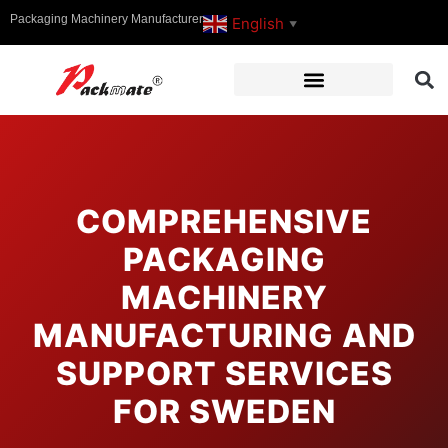
Packaging Machinery Manufacturer
English
▼
COMPREHENSIVE
PACKAGING
MACHINERY
MANUFACTURING AND
SUPPORT SERVICES
FOR SWEDEN