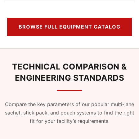
BROWSE FULL EQUIPMENT CATALOG
TECHNICAL COMPARISON &
ENGINEERING STANDARDS
Compare the key parameters of our popular multi-lane
sachet, stick pack, and pouch systems to find the right
fit for your facility’s requirements.