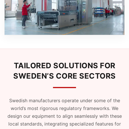
TAILORED SOLUTIONS FOR
SWEDEN’S CORE SECTORS
Swedish manufacturers operate under some of the
world’s most rigorous regulatory frameworks. We
design our equipment to align seamlessly with these
local standards, integrating specialized features for