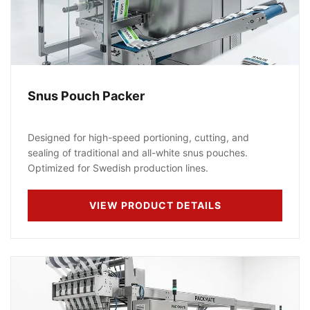
Snus Pouch Packer
Designed for high-speed portioning, cutting, and
sealing of traditional and all-white snus pouches.
Optimized for Swedish production lines.
VIEW PRODUCT DETAILS