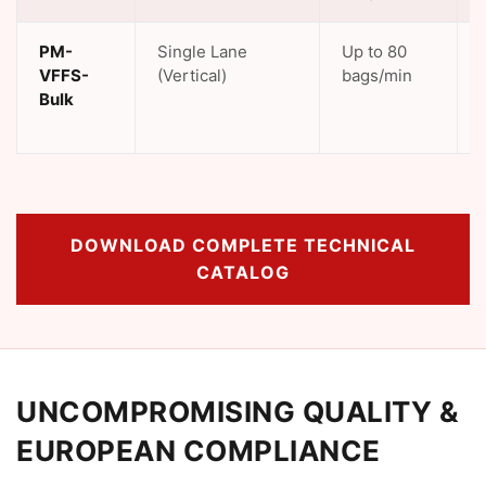
PM-
Single Lane
Up to 80
VFFS-
(Vertical)
bags/min
Bulk
DOWNLOAD COMPLETE TECHNICAL
CATALOG
UNCOMPROMISING QUALITY &
EUROPEAN COMPLIANCE