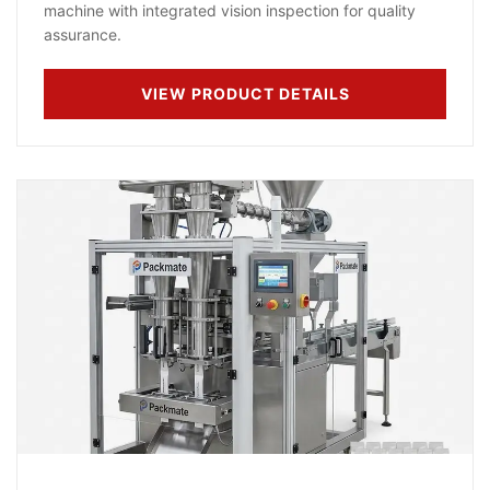
machine with integrated vision inspection for quality
assurance.
VIEW PRODUCT DETAILS