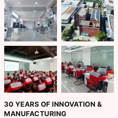
30 YEARS OF INNOVATION &
MANUFACTURING