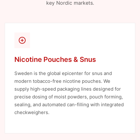
key Nordic markets.
Nicotine Pouches & Snus
Sweden is the global epicenter for snus and
modern tobacco-free nicotine pouches. We
supply high-speed packaging lines designed for
precise dosing of moist powders, pouch forming,
sealing, and automated can-filling with integrated
checkweighers.