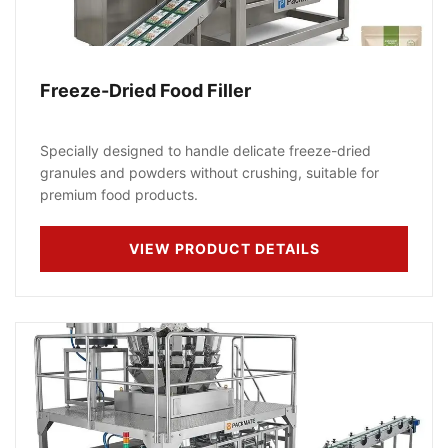
Freeze-Dried Food Filler
Specially designed to handle delicate freeze-dried
granules and powders without crushing, suitable for
premium food products.
VIEW PRODUCT DETAILS