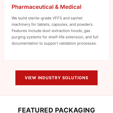
Pharmaceutical & Medical
We build sterile-grade VFFS and sachet
machinery for tablets, capsules, and powders.
Features include dust-extraction hoods, gas
purging systems for shelf-life extension, and full
documentation to support validation processes.
VIEW INDUSTRY SOLUTIONS
FEATURED PACKAGING