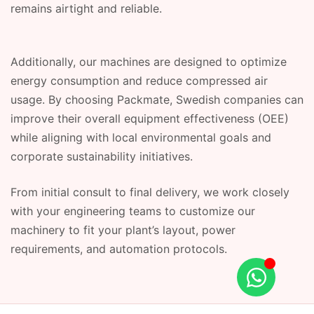
remains airtight and reliable.
Additionally, our machines are designed to optimize
energy consumption and reduce compressed air
usage. By choosing Packmate, Swedish companies can
improve their overall equipment effectiveness (OEE)
while aligning with local environmental goals and
corporate sustainability initiatives.
From initial consult to final delivery, we work closely
with your engineering teams to customize our
machinery to fit your plant’s layout, power
requirements, and automation protocols.