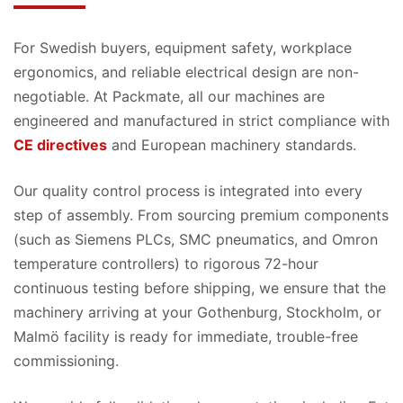
For Swedish buyers, equipment safety, workplace
ergonomics, and reliable electrical design are non-
negotiable. At Packmate, all our machines are
engineered and manufactured in strict compliance with
CE directives
and European machinery standards.
Our quality control process is integrated into every
step of assembly. From sourcing premium components
(such as Siemens PLCs, SMC pneumatics, and Omron
temperature controllers) to rigorous 72-hour
continuous testing before shipping, we ensure that the
machinery arriving at your Gothenburg, Stockholm, or
Malmö facility is ready for immediate, trouble-free
commissioning.