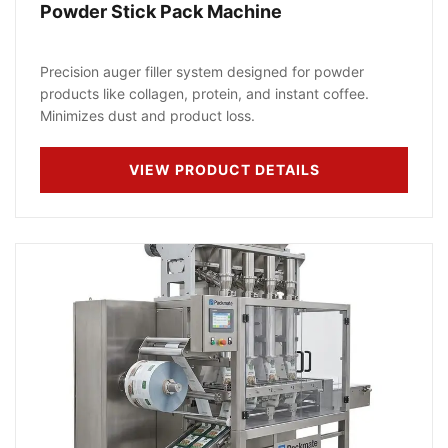
Powder Stick Pack Machine
Precision auger filler system designed for powder
products like collagen, protein, and instant coffee.
Minimizes dust and product loss.
VIEW PRODUCT DETAILS