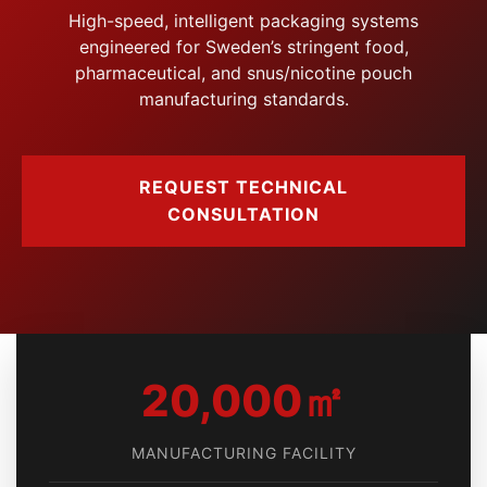
High-speed, intelligent packaging systems
engineered for Sweden’s stringent food,
pharmaceutical, and snus/nicotine pouch
manufacturing standards.
REQUEST TECHNICAL
CONSULTATION
20,000㎡
MANUFACTURING FACILITY