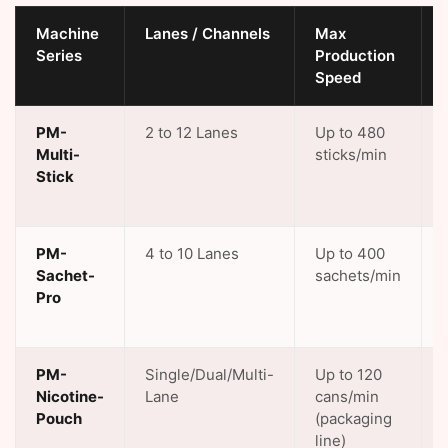
Machine
Lanes / Channels
Max
Series
Production
Speed
PM-
2 to 12 Lanes
Up to 480
Multi-
sticks/min
Stick
PM-
4 to 10 Lanes
Up to 400
Sachet-
sachets/min
Pro
PM-
Single/Dual/Multi-
Up to 120
Nicotine-
Lane
cans/min
Pouch
(packaging
line)