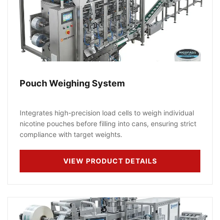
Pouch Weighing System
Integrates high-precision load cells to weigh individual
nicotine pouches before filling into cans, ensuring strict
compliance with target weights.
VIEW PRODUCT DETAILS