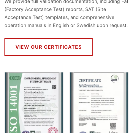
We provide full validation documentation, including Fat
(Factory Acceptance Test) reports, SAT (Site
Acceptance Test) templates, and comprehensive
operation manuals in English or Swedish upon request.
VIEW OUR CERTIFICATES