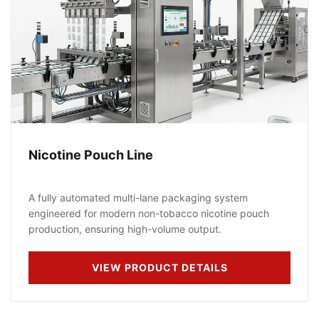
Nicotine Pouch Line
A fully automated multi-lane packaging system
engineered for modern non-tobacco nicotine pouch
production, ensuring high-volume output.
VIEW PRODUCT DETAILS