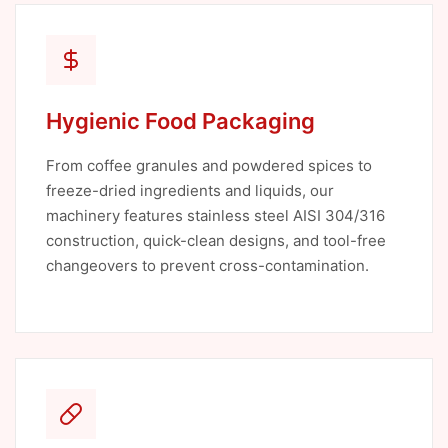
Hygienic Food Packaging
From coffee granules and powdered spices to
freeze-dried ingredients and liquids, our
machinery features stainless steel AISI 304/316
construction, quick-clean designs, and tool-free
changeovers to prevent cross-contamination.