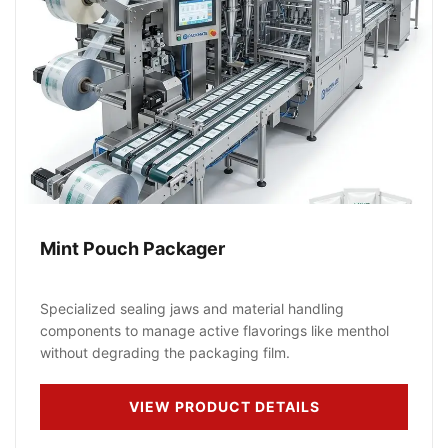
Mint Pouch Packager
Specialized sealing jaws and material handling
components to manage active flavorings like menthol
without degrading the packaging film.
VIEW PRODUCT DETAILS