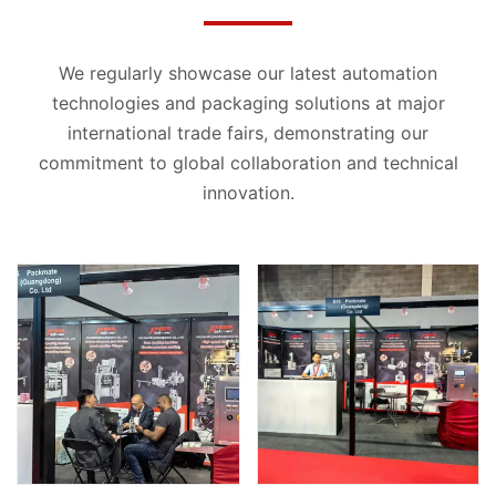
We regularly showcase our latest automation
technologies and packaging solutions at major
international trade fairs, demonstrating our
commitment to global collaboration and technical
innovation.