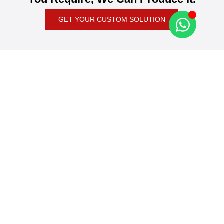
GET YOUR CUSTOM SOLUTION
News & Blog
Latest Global Packaging Industry News