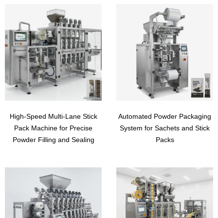
High-Speed Multi-Lane Stick
Automated Powder Packaging
Pack Machine for Precise
System for Sachets and Stick
Powder Filling and Sealing
Packs