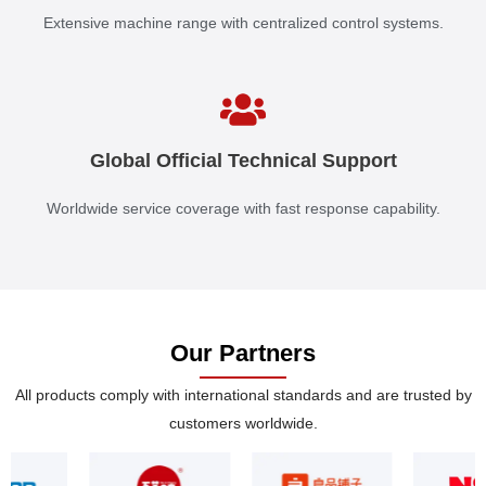
Extensive machine range with centralized control systems.
Global Official Technical Support
Worldwide service coverage with fast response capability.
Our Partners
All products comply with international standards and are trusted by
customers worldwide.