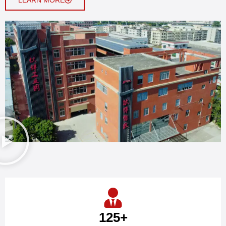
125
+