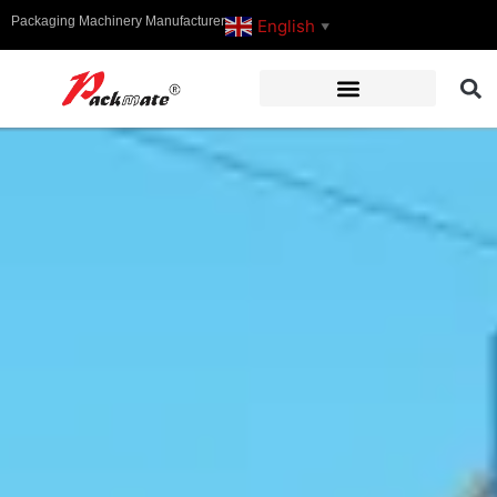
Packaging Machinery Manufacturer
English
▼