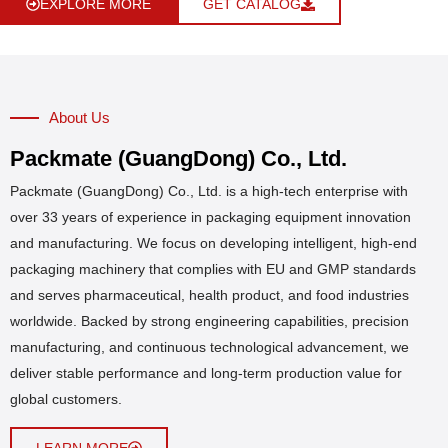
EXPLORE MORE
GET CATALOG
About Us
Packmate (GuangDong) Co., Ltd.
Packmate (GuangDong) Co., Ltd. is a high-tech enterprise with
over 33 years of experience in packaging equipment innovation
and manufacturing. We focus on developing intelligent, high-end
packaging machinery that complies with EU and GMP standards
and serves pharmaceutical, health product, and food industries
worldwide. Backed by strong engineering capabilities, precision
manufacturing, and continuous technological advancement, we
deliver stable performance and long-term production value for
global customers.
LEARN MORE