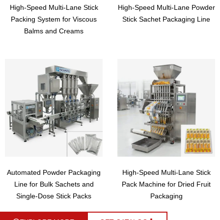
High-Speed Multi-Lane Stick
High-Speed Multi-Lane Powder
Packing System for Viscous
Stick Sachet Packaging Line
Balms and Creams
Automated Powder Packaging
High-Speed Multi-Lane Stick
Line for Bulk Sachets and
Pack Machine for Dried Fruit
Single-Dose Stick Packs
Packaging