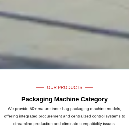
OUR PRODUCTS
Packaging Machine Category
We provide 50+ mature inner bag packaging machine models,
offering integrated procurement and centralized control systems to
streamline production and eliminate compatibility issues.