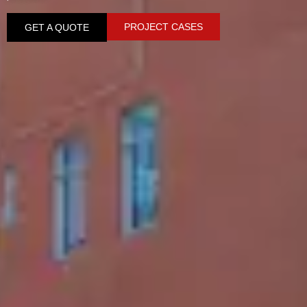
PROJECT CASES
GET A QUOTE