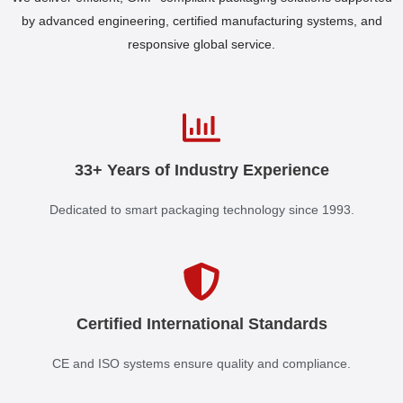
by advanced engineering, certified manufacturing systems, and
responsive global service.
33+ Years of Industry Experience
Dedicated to smart packaging technology since 1993.
Certified International Standards
CE and ISO systems ensure quality and compliance.