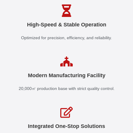
High-Speed & Stable Operation
Optimized for precision, efficiency, and reliability.
Modern Manufacturing Facility
20,000㎡ production base with strict quality control.
Integrated One-Stop Solutions