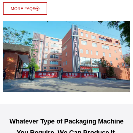
MORE FAQS
Whatever Type of Packaging Machine
You Require, We Can Produce It.