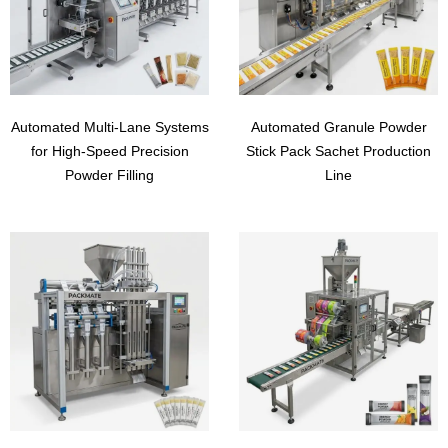
Automated Multi-Lane Systems
Automated Granule Powder
for High-Speed Precision
Stick Pack Sachet Production
Powder Filling
Line