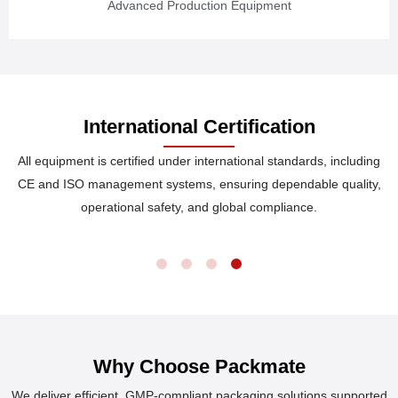
Advanced Production Equipment
International Certification
All equipment is certified under international standards, including
CE and ISO management systems, ensuring dependable quality,
operational safety, and global compliance.
Why Choose Packmate
We deliver efficient, GMP-compliant packaging solutions supported