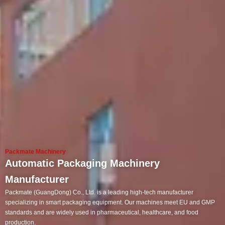
Packmate Machinery
Automatic Packaging Machinery
Manufacturer
Packmate (GuangDong) Co., Ltd. is a leading high-tech manufacturer
specializing in smart packaging equipment. Our machines meet EU and GMP
standards and are widely used in pharmaceutical, healthcare, and food
production.