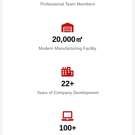
Professional Team Members
20,000
㎡
Modern Manufacturing Facility
22
+
Years of Company Development
100
+