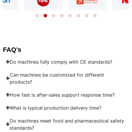
FAQ's
Do machines fully comply with CE standards?
Can machines be customized for different
products?
How fast is after-sales support response time?
What is typical production delivery time?
Do machines meet food and pharmaceutical safety
standards?