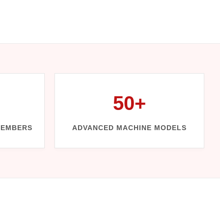
50+
MEMBERS
ADVANCED MACHINE MODELS