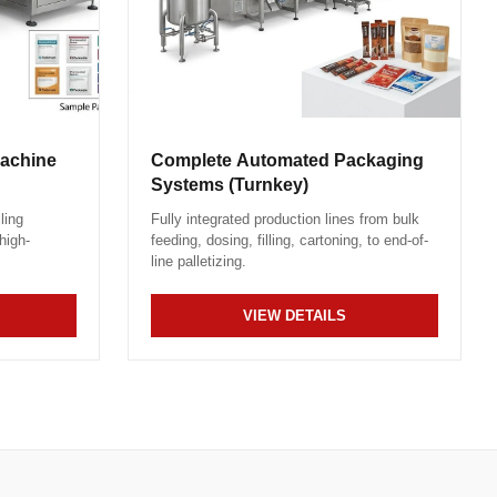
Machine
Complete Automated Packaging
Systems (Turnkey)
ling
Fully integrated production lines from bulk
high-
feeding, dosing, filling, cartoning, to end-of-
line palletizing.
VIEW DETAILS