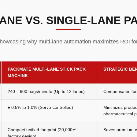
ANE VS. SINGLE-LANE 
howcasing why multi-lane automation maximizes ROI fo
PACKMATE MULTI-LANE STICK PACK
STRATEGIC BE
MACHINE
240 – 600 bags/minute (Up to 12 lanes)
Compensates for 
± 0.5% to 1.0% (Servo-controlled)
Minimizes product
pharmaceutical p
Compact unified footprint (20,000㎡
Saves premium cl
factory design)