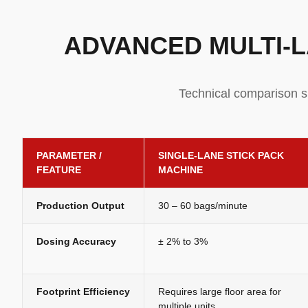
ADVANCED MULTI-L
Technical comparison s
PARAMETER /
SINGLE-LANE STICK PACK
FEATURE
MACHINE
Production Output
30 – 60 bags/minute
Dosing Accuracy
± 2% to 3%
Footprint Efficiency
Requires large floor area for
multiple units