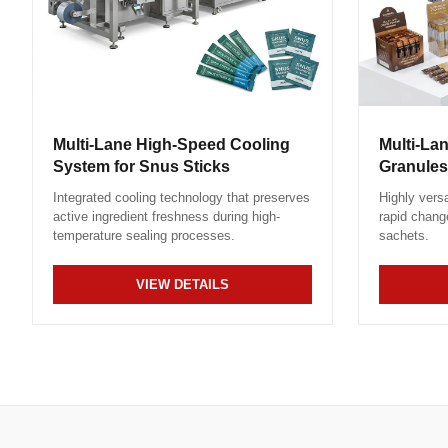
Multi-Lane High-Speed Cooling
Multi-La
System for Snus Sticks
Granules
Integrated cooling technology that preserves
Highly versa
active ingredient freshness during high-
rapid chang
temperature sealing processes.
sachets.
VIEW DETAILS