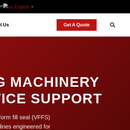
er
English
▼
t Us
Get A Quote
G MACHINERY
ICE SUPPORT
orm fill seal (VFFS)
lines engineered for