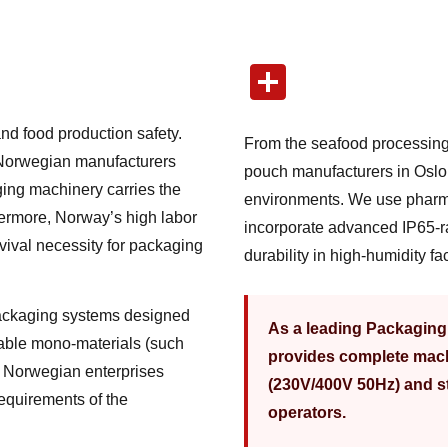
nd food production safety.
From the seafood processing
 Norwegian manufacturers
pouch manufacturers in Oslo,
ging machinery carries the
environments. We use pharm
ermore, Norway’s high labor
incorporate advanced IP65-r
vival necessity for packaging
durability in high-humidity faci
packaging systems designed
As a leading Packagin
lable mono-materials (such
provides complete mach
s Norwegian enterprises
(230V/400V 50Hz) and st
requirements of the
operators.