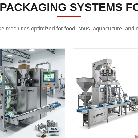
 PACKAGING SYSTEMS F
se machines optimized for food, snus, aquaculture, and c