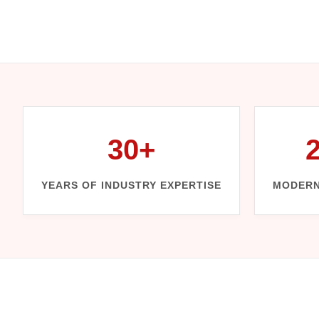
30+
YEARS OF INDUSTRY EXPERTISE
MODERN