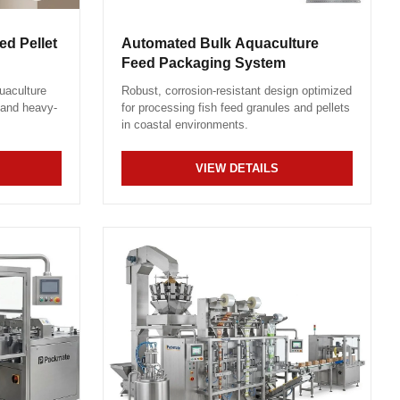
d Pellet
Automated Bulk Aquaculture
Feed Packaging System
uaculture
Robust, corrosion-resistant design optimized
 and heavy-
for processing fish feed granules and pellets
in coastal environments.
VIEW DETAILS