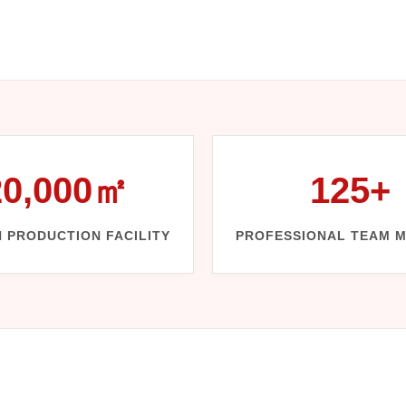
20,000㎡
125+
 PRODUCTION FACILITY
PROFESSIONAL TEAM 