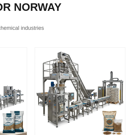
OR NORWAY
hemical industries