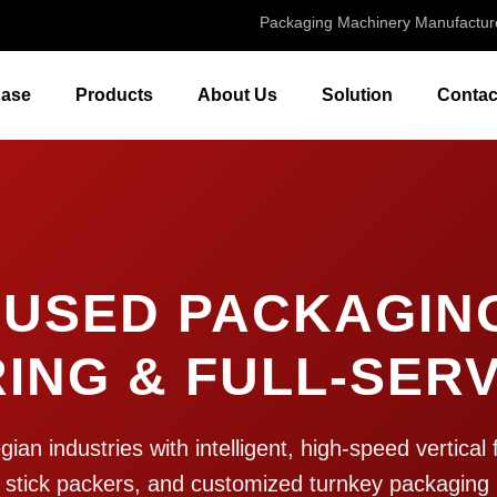
Packaging Machinery Manufactur
ase
Products
About Us
Solution
Contac
USED PACKAGIN
ING & FULL-SERV
n industries with intelligent, high-speed vertical f
 stick packers, and customized turnkey packaging 