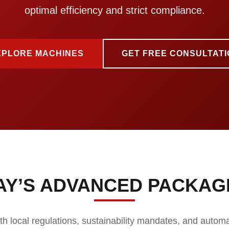
optimal efficiency and strict compliance.
XPLORE MACHINES
GET FREE CONSULTATI
AY’S ADVANCED PACKAG
ith local regulations, sustainability mandates, and autom