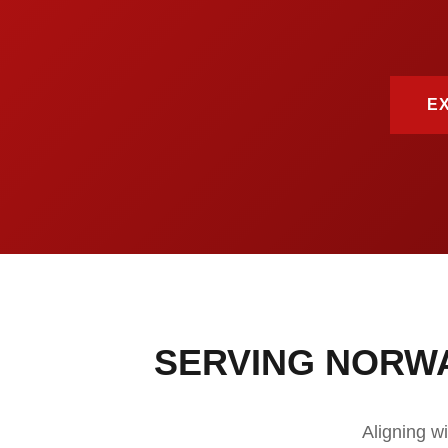
E
SERVING NORW
Aligning w