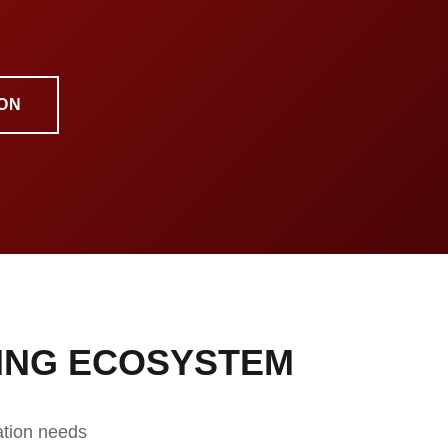
ON
ING ECOSYSTEM
ation needs