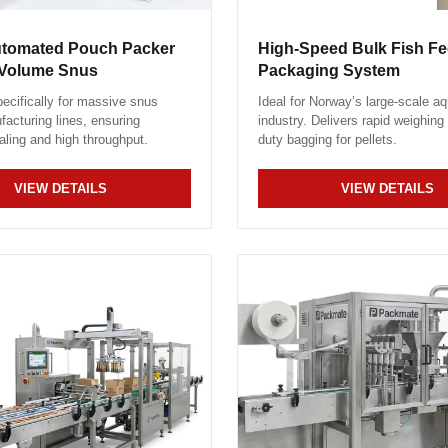
utomated Pouch Packer
High-Speed Bulk Fish Fee
-Volume Snus
Packaging System
ecifically for massive snus
Ideal for Norway’s large-scale aq
acturing lines, ensuring
industry. Delivers rapid weighing
aling and high throughput.
duty bagging for pellets.
VIEW DETAILS
VIEW DETAILS