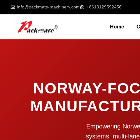
info@packmate-machinery.com
+8613129592456
Home
C
NORWAY-FOC
MANUFACTUR
Empowering Norwegia
systems, multi-lane