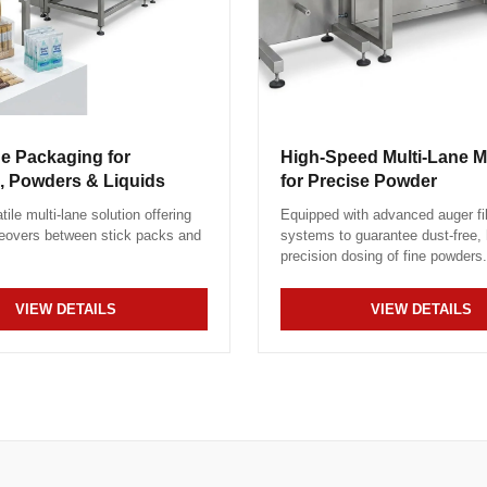
ne Packaging for
High-Speed Multi-Lane 
, Powders & Liquids
for Precise Powder
tile multi-lane solution offering
Equipped with advanced auger fil
eovers between stick packs and
systems to guarantee dust-free, 
precision dosing of fine powders.
VIEW DETAILS
VIEW DETAILS