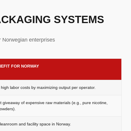
PACKAGING SYSTEMS
r Norwegian enterprises
NEFIT FOR NORWAY
high labor costs by maximizing output per operator.
 giveaway of expensive raw materials (e.g., pure nicotine,
owders).
eanroom and facility space in Norway.