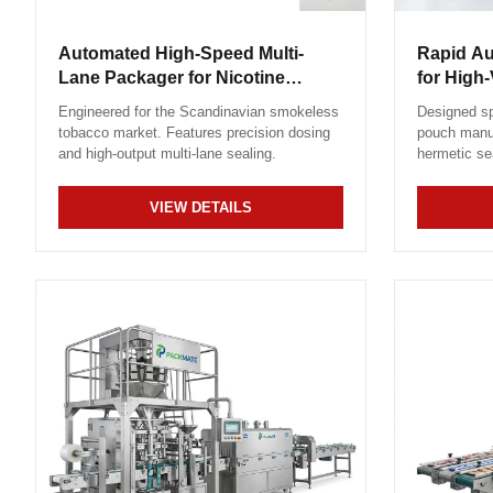
Automated High-Speed Multi-
Rapid A
Lane Packager for Nicotine
for High
Sachets
Engineered for the Scandinavian smokeless
Designed sp
tobacco market. Features precision dosing
pouch manuf
and high-output multi-lane sealing.
hermetic se
VIEW DETAILS