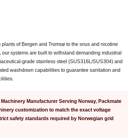
 plants of Bergen and Tromsø to the snus and nicotine
 our systems are built to withstand demanding industrial
aceutical-grade stainless steel (SUS316L/SUS304) and
ated washdown capabilities to guarantee sanitation and
lities.
g Machinery Manufacturer Serving Norway, Packmate
inery customization to match the exact voltage
rict safety standards required by Norwegian grid