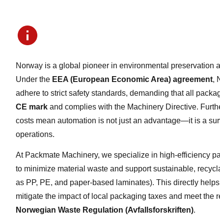
Norway is a global pioneer in environmental preservation a
Under the
EEA (European Economic Area) agreement
,
adhere to strict safety standards, demanding that all packa
CE mark
and complies with the Machinery Directive. Furth
costs mean automation is not just an advantage—it is a sur
operations.
At Packmate Machinery, we specialize in high-efficiency 
to minimize material waste and support sustainable, recyc
as PP, PE, and paper-based laminates). This directly help
mitigate the impact of local packaging taxes and meet the 
Norwegian Waste Regulation (Avfallsforskriften)
.