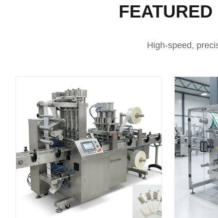
FEATURED
High-speed, preci