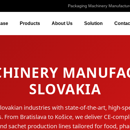
Packaging Machinery Manufactur
ase
Products
About Us
Solution
Contac
CHINERY MANUFAC
SLOVAKIA
vakian industries with state-of-the-art, high-
 From Bratislava to Košice, we deliver CE-compli
and sachet production lines tailored for food, ph