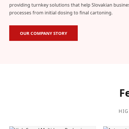
providing turnkey solutions that help Slovakian busin
processes from initial dosing to final cartoning.
OUR COMPANY STORY
F
HIG