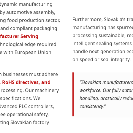
t dynamic manufacturing
 by automotive assembly,
Furthermore, Slovakia’s tr
ing food production sector,
manufacturing has spurred
t, and compliant packaging
processing sustainable, re
acturer Serving
intelligent sealing system
chnological edge required
handle next-generation ec
ce with European Union
on speed or seal integrity.
an businesses must adhere
 RoHS directives, and
“Slovakian manufacturers f
processing. Our machinery
workforce. Our fully aut
specifications. We
handling, drastically red
vanced PLC controllers,
consistency.”
ee operational safety,
ting Slovakian factory