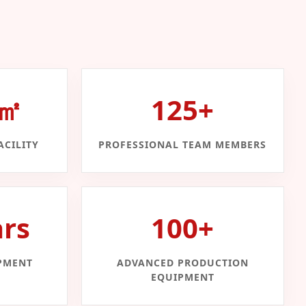
0㎡
125+
CILITY
PROFESSIONAL TEAM MEMBERS
ars
100+
PMENT
ADVANCED PRODUCTION
EQUIPMENT