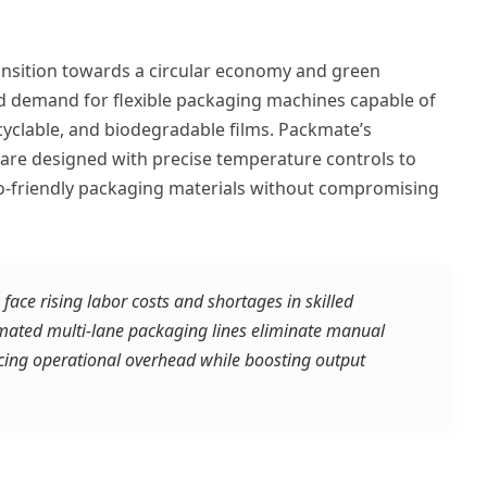
ansition towards a circular economy and green
 demand for flexible packaging machines capable of
cyclable, and biodegradable films. Packmate’s
s are designed with precise temperature controls to
o-friendly packaging materials without compromising
ace rising labor costs and shortages in skilled
omated multi-lane packaging lines eliminate manual
ucing operational overhead while boosting output