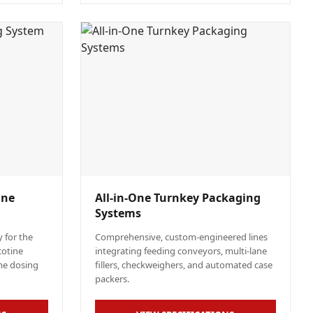
ine
All-in-One Turnkey Packaging
Systems
 for the
Comprehensive, custom-engineered lines
cotine
integrating feeding conveyors, multi-lane
me dosing
fillers, checkweighers, and automated case
packers.