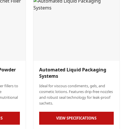
 Powder
Automated Liquid Packaging
Systems
 fillers to
Ideal for viscous condiments, gels, and
e
cosmetic lotions. Features drip-free nozzles
nutritional
and robust seal technology for leak-proof
sachets.
NS
VIEW SPECIFICATIONS