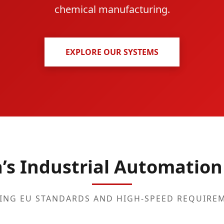
chemical manufacturing.
EXPLORE OUR SYSTEMS
a’s Industrial Automation
ING EU STANDARDS AND HIGH-SPEED REQUIRE