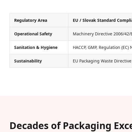
Regulatory Area
EU / Slovak Standard Compl
Operational Safety
Machinery Directive 2006/42/
Sanitation & Hygiene
HACCP, GMP, Regulation (EC) 
Sustainability
EU Packaging Waste Directive
Decades of Packaging Exc