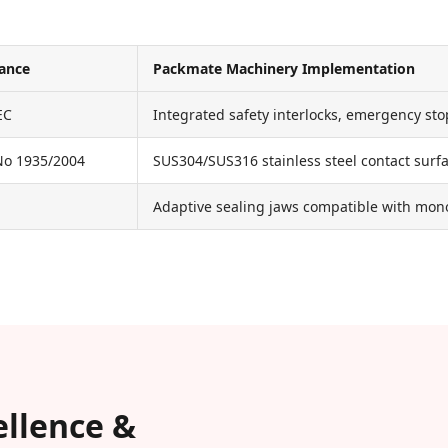
iance
Packmate Machinery Implementation
EC
Integrated safety interlocks, emergency sto
No 1935/2004
SUS304/SUS316 stainless steel contact surfa
Adaptive sealing jaws compatible with mono
ellence &