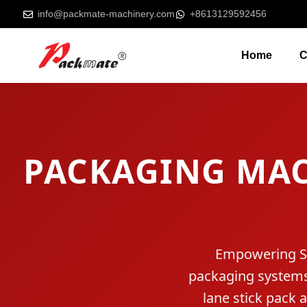
info@packmate-machinery.com
+8613129592456
Home
C
PACKAGING MA
Empowering Slo
packaging systems.
lane stick pack 