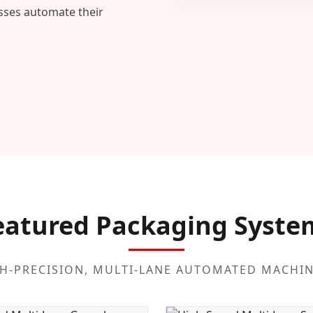
esses automate their
eatured Packaging Syste
H-PRECISION, MULTI-LANE AUTOMATED MACHI