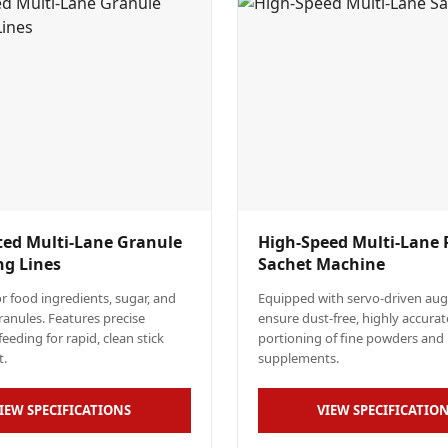
ed Multi-Lane Granule
High-Speed Multi-Lane
ng Lines
Sachet Machine
r food ingredients, sugar, and
Equipped with servo-driven auger
granules. Features precise
ensure dust-free, highly accurat
eeding for rapid, clean stick
portioning of fine powders and 
t.
supplements.
IEW SPECIFICATIONS
VIEW SPECIFICATIO