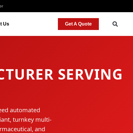
er
t Us
Get A Quote
TURER SERVING
speed automated
ant, turnkey multi-
armaceutical, and