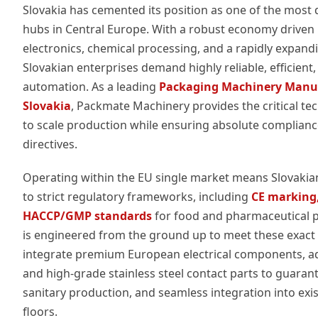
Slovakia has cemented its position as one of the mos
hubs in Central Europe. With a robust economy driven
electronics, chemical processing, and a rapidly expand
Slovakian enterprises demand highly reliable, efficien
automation. As a leading
Packaging Machinery Manuf
Slovakia
, Packmate Machinery provides the critical te
to scale production while ensuring absolute complian
directives.
Operating within the EU single market means Slovaki
to strict regulatory frameworks, including
CE marking,
HACCP/GMP standards
for food and pharmaceutical 
is engineered from the ground up to meet these exact 
integrate premium European electrical components, ad
and high-grade stainless steel contact parts to guarant
sanitary production, and seamless integration into exis
floors.