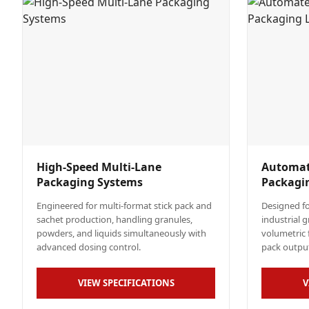
High-Speed Multi-Lane
Automat
Packaging Systems
Packagi
Engineered for multi-format stick pack and
Designed fo
sachet production, handling granules,
industrial 
powders, and liquids simultaneously with
volumetric f
advanced dosing control.
pack outpu
VIEW SPECIFICATIONS
V