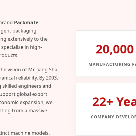
 brand
Packmate
ligent packaging
ng extensively to the
20,00
specialize in high-
products.
MANUFACTURING FA
e vision of Mr. Jiang Sha,
ical reliability. By 2003,
g skilled engineers and
support global export
22+ Ye
economic expansion, we
ating from a massive
COMPANY DEVELO
tinct machine models,