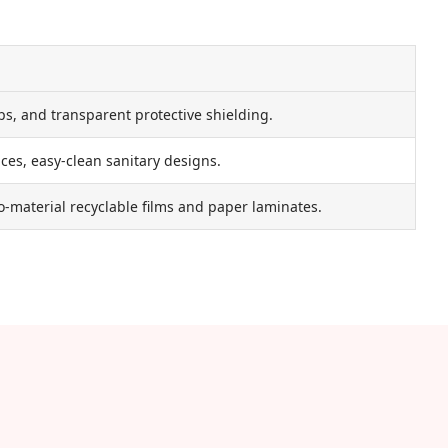
ps, and transparent protective shielding.
ces, easy-clean sanitary designs.
-material recyclable films and paper laminates.