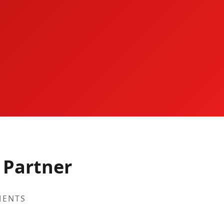
 Partner
MENTS