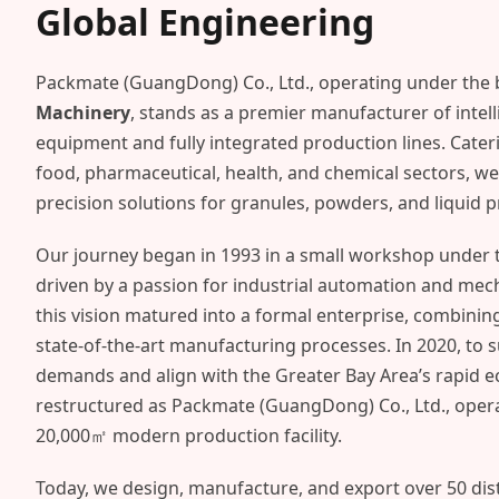
Global Engineering
Packmate (GuangDong) Co., Ltd., operating under the
Machinery
, stands as a premier manufacturer of intel
equipment and fully integrated production lines. Cateri
food, pharmaceutical, health, and chemical sectors, we 
precision solutions for granules, powders, and liquid 
Our journey began in 1993 in a small workshop under th
driven by a passion for industrial automation and mechan
this vision matured into a formal enterprise, combinin
state-of-the-art manufacturing processes. In 2020, to 
demands and align with the Greater Bay Area’s rapid 
restructured as Packmate (GuangDong) Co., Ltd., oper
20,000㎡ modern production facility.
Today, we design, manufacture, and export over 50 dis