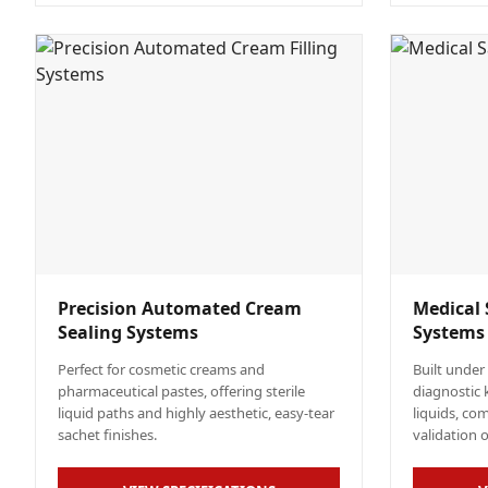
Precision Automated Cream
Medical 
Sealing Systems
Systems
Perfect for cosmetic creams and
Built under
pharmaceutical pastes, offering sterile
diagnostic 
liquid paths and highly aesthetic, easy-tear
liquids, co
sachet finishes.
validation 