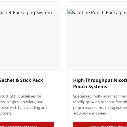
Sachet & Stick Pack
High-Throughput Nicot
Pouch Systems
 strict GMP guidelines for
Specialized multi-lane machinery
kits, surgical powders, and
rapidly growing tobacco-free ni
mplete with batch coding and
pouch market, providing extre
options.
accuracy and speed.