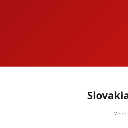
Slovaki
MEET