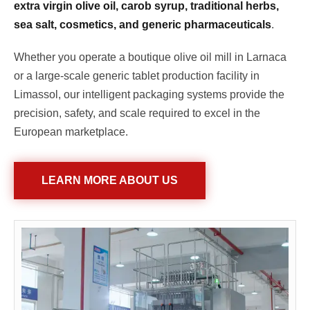
extra virgin olive oil, carob syrup, traditional herbs,
sea salt, cosmetics, and generic pharmaceuticals
.
Whether you operate a boutique olive oil mill in Larnaca
or a large-scale generic tablet production facility in
Limassol, our intelligent packaging systems provide the
precision, safety, and scale required to excel in the
European marketplace.
LEARN MORE ABOUT US