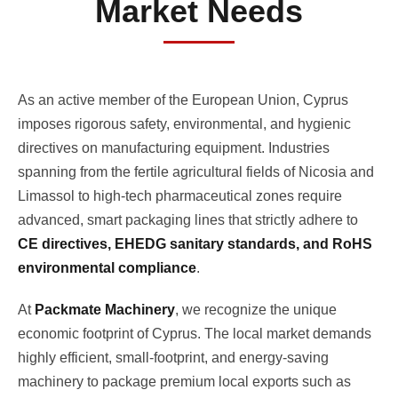
Market Needs
As an active member of the European Union, Cyprus
imposes rigorous safety, environmental, and hygienic
directives on manufacturing equipment. Industries
spanning from the fertile agricultural fields of Nicosia and
Limassol to high-tech pharmaceutical zones require
advanced, smart packaging lines that strictly adhere to
CE directives, EHEDG sanitary standards, and RoHS
environmental compliance
.
At
Packmate Machinery
, we recognize the unique
economic footprint of Cyprus. The local market demands
highly efficient, small-footprint, and energy-saving
machinery to package premium local exports such as