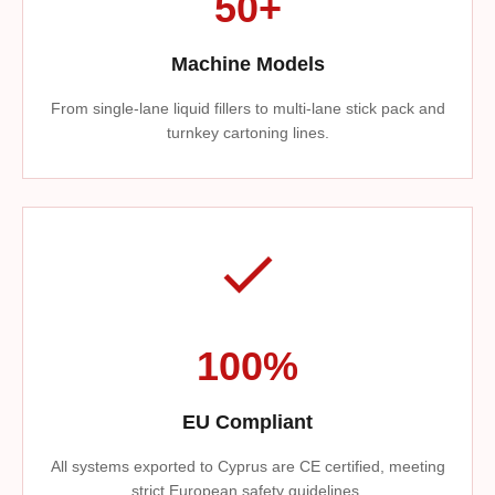
50+
Machine Models
From single-lane liquid fillers to multi-lane stick pack and
turnkey cartoning lines.
100%
EU Compliant
All systems exported to Cyprus are CE certified, meeting
strict European safety guidelines.