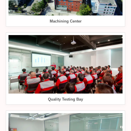
Machining Center
Quality Testing Bay