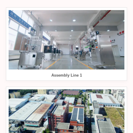
Assembly Line 1