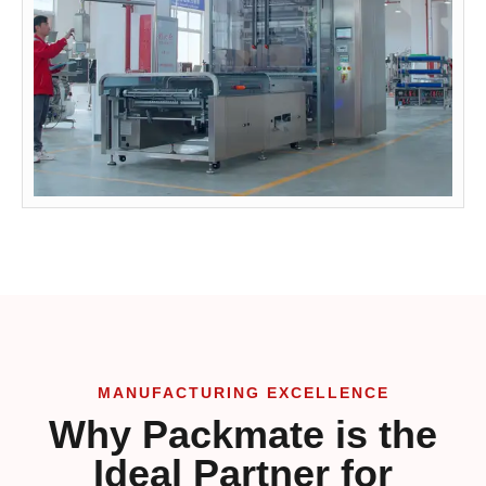
MANUFACTURING EXCELLENCE
Why Packmate is the
Ideal Partner for