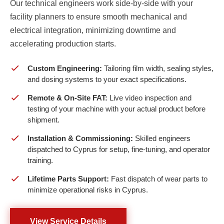
Our technical engineers work side-by-side with your
facility planners to ensure smooth mechanical and
electrical integration, minimizing downtime and
accelerating production starts.
Custom Engineering:
Tailoring film width, sealing styles,
and dosing systems to your exact specifications.
Remote & On-Site FAT:
Live video inspection and
testing of your machine with your actual product before
shipment.
Installation & Commissioning:
Skilled engineers
dispatched to Cyprus for setup, fine-tuning, and operator
training.
Lifetime Parts Support:
Fast dispatch of wear parts to
minimize operational risks in Cyprus.
View Service Details