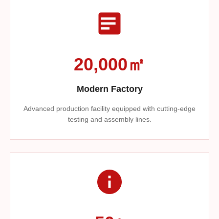
20,000㎡
Modern Factory
Advanced production facility equipped with cutting-edge
testing and assembly lines.