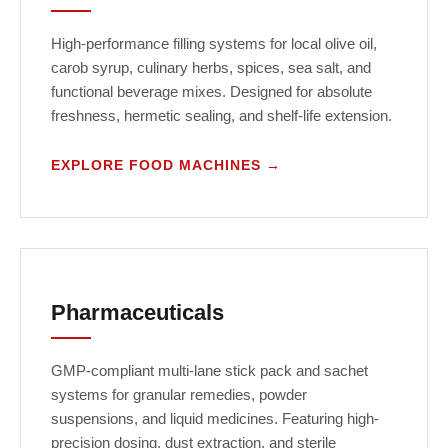
High-performance filling systems for local olive oil,
carob syrup, culinary herbs, spices, sea salt, and
functional beverage mixes. Designed for absolute
freshness, hermetic sealing, and shelf-life extension.
EXPLORE FOOD MACHINES →
Pharmaceuticals
GMP-compliant multi-lane stick pack and sachet
systems for granular remedies, powder
suspensions, and liquid medicines. Featuring high-
precision dosing, dust extraction, and sterile