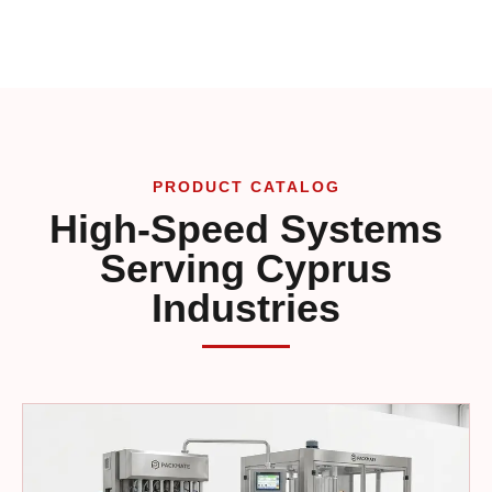
PRODUCT CATALOG
High-Speed Systems
Serving Cyprus
Industries