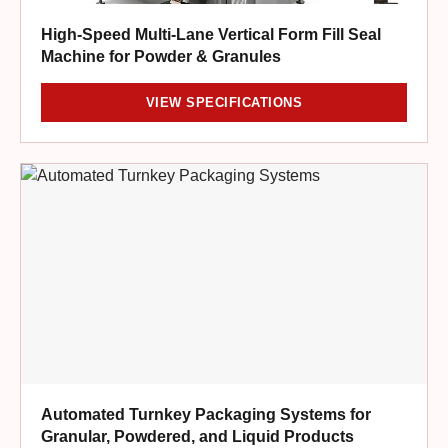
High-Speed Multi-Lane Vertical Form Fill Seal
Machine for Powder & Granules
VIEW SPECIFICATIONS
Automated Turnkey Packaging Systems for
Granular, Powdered, and Liquid Products