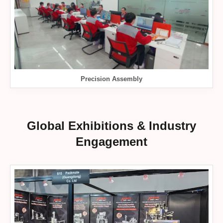
Precision Assembly
Global Exhibitions & Industry
Engagement