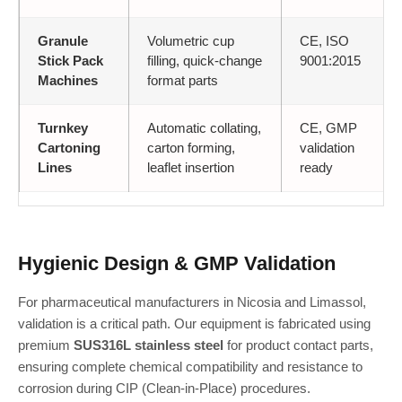
Granule
Volumetric cup
CE, ISO
Stick Pack
filling, quick-change
9001:2015
Machines
format parts
Turnkey
Automatic collating,
CE, GMP
Cartoning
carton forming,
validation
Lines
leaflet insertion
ready
Hygienic Design & GMP Validation
For pharmaceutical manufacturers in Nicosia and Limassol,
validation is a critical path. Our equipment is fabricated using
premium
SUS316L stainless steel
for product contact parts,
ensuring complete chemical compatibility and resistance to
corrosion during CIP (Clean-in-Place) procedures.