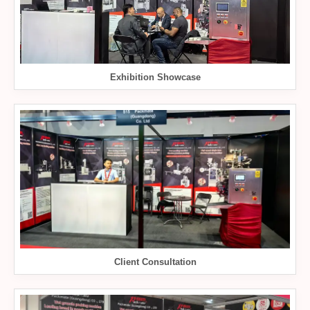
Exhibition Showcase
Client Consultation