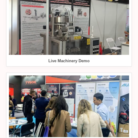
Live Machinery Demo