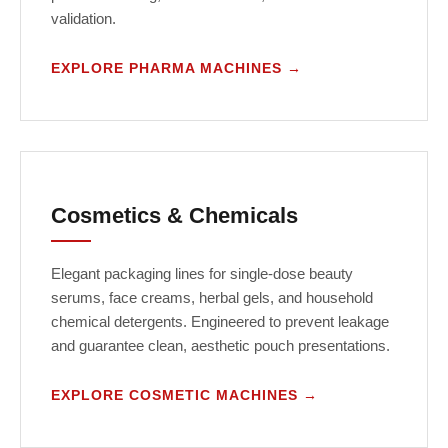
validation.
EXPLORE PHARMA MACHINES →
Cosmetics & Chemicals
Elegant packaging lines for single-dose beauty
serums, face creams, herbal gels, and household
chemical detergents. Engineered to prevent leakage
and guarantee clean, aesthetic pouch presentations.
EXPLORE COSMETIC MACHINES →