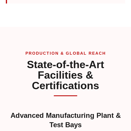
PRODUCTION & GLOBAL REACH
State-of-the-Art
Facilities &
Certifications
Advanced Manufacturing Plant &
Test Bays