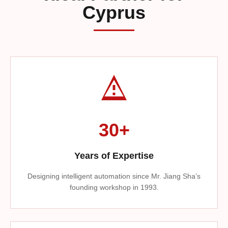
Cyprus
30+
Years of Expertise
Designing intelligent automation since Mr. Jiang Sha’s
founding workshop in 1993.