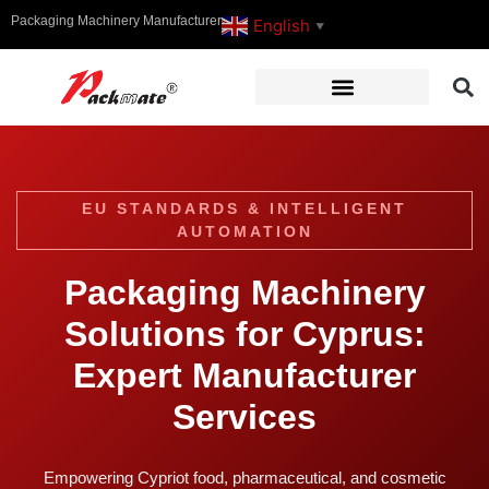
Packaging Machinery Manufacturer
English
▼
EU STANDARDS & INTELLIGENT
AUTOMATION
Packaging Machinery
Solutions for Cyprus:
Expert Manufacturer
Services
Empowering Cypriot food, pharmaceutical, and cosmetic