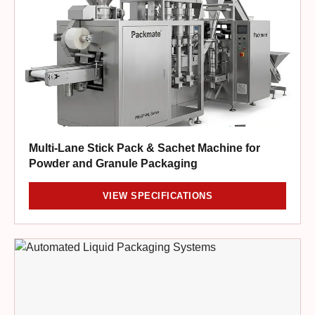
Multi-Lane Stick Pack & Sachet Machine for
Powder and Granule Packaging
VIEW SPECIFICATIONS