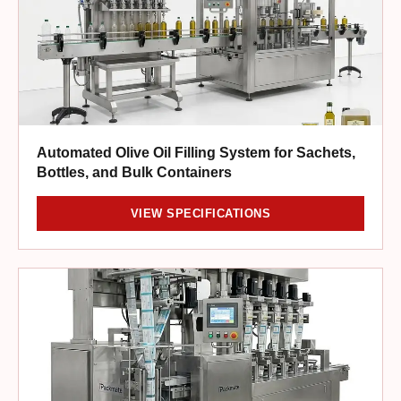
Automated Olive Oil Filling System for Sachets,
Bottles, and Bulk Containers
VIEW SPECIFICATIONS