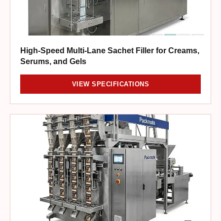
High-Speed Multi-Lane Sachet Filler for Creams,
Serums, and Gels
VIEW SPECIFICATIONS