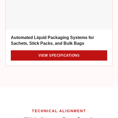
Automated Liquid Packaging Systems for
Sachets, Stick Packs, and Bulk Bags
VIEW SPECIFICATIONS
TECHNICAL ALIGNMENT