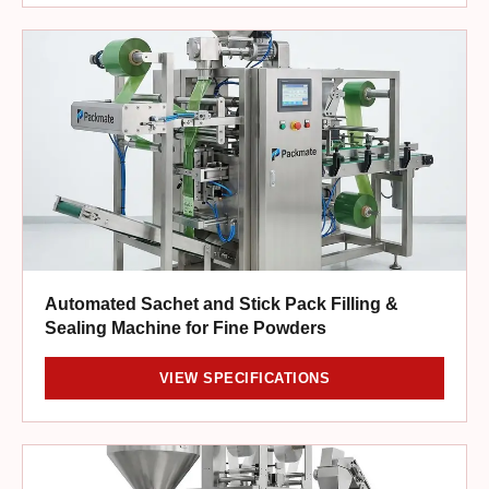
Automated Sachet and Stick Pack Filling &
Sealing Machine for Fine Powders
VIEW SPECIFICATIONS