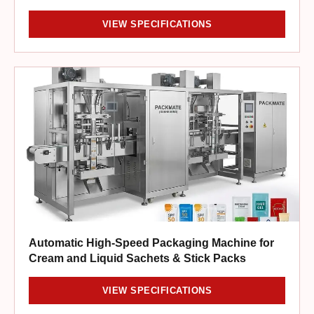
VIEW SPECIFICATIONS
Automatic High-Speed Packaging Machine for
Cream and Liquid Sachets & Stick Packs
VIEW SPECIFICATIONS