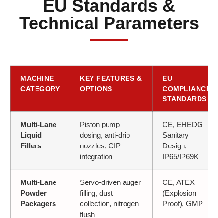
EU Standards &
Technical Parameters
MACHINE
KEY FEATURES &
EU
CATEGORY
OPTIONS
COMPLIANCE
STANDARDS
Multi-Lane
Piston pump
CE, EHEDG
Liquid
dosing, anti-drip
Sanitary
Fillers
nozzles, CIP
Design,
integration
IP65/IP69K
Multi-Lane
Servo-driven auger
CE, ATEX
Powder
filling, dust
(Explosion
Packagers
collection, nitrogen
Proof), GMP
flush