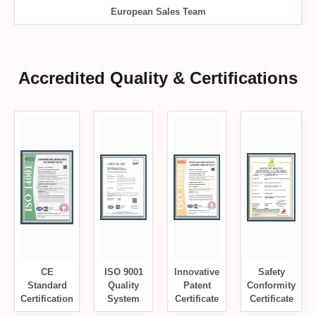
European Sales Team
Accredited Quality & Certifications
CE
ISO 9001
Innovative
Safety
Standard
Quality
Patent
Conformity
Certification
System
Certificate
Certificate