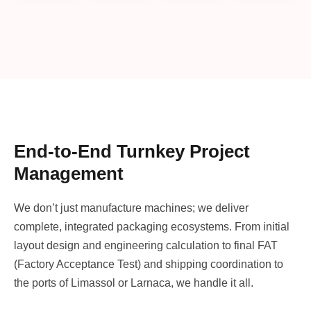
End-to-End Turnkey Project
Management
We don’t just manufacture machines; we deliver
complete, integrated packaging ecosystems. From initial
layout design and engineering calculation to final FAT
(Factory Acceptance Test) and shipping coordination to
the ports of Limassol or Larnaca, we handle it all.