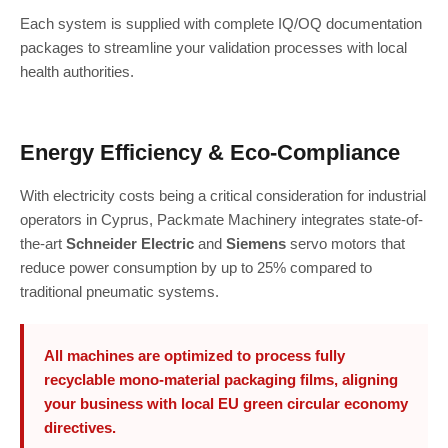
Each system is supplied with complete IQ/OQ documentation
packages to streamline your validation processes with local
health authorities.
Energy Efficiency & Eco-Compliance
With electricity costs being a critical consideration for industrial
operators in Cyprus, Packmate Machinery integrates state-of-
the-art
Schneider Electric
and
Siemens
servo motors that
reduce power consumption by up to 25% compared to
traditional pneumatic systems.
All machines are optimized to process fully
recyclable mono-material packaging films, aligning
your business with local EU green circular economy
directives.