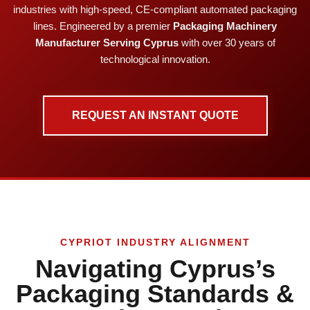
industries with high-speed, CE-compliant automated packaging
lines. Engineered by a premier
Packaging Machinery
Manufacturer Serving Cyprus
with over 30 years of
technological innovation.
REQUEST AN INSTANT QUOTE
CYPRIOT INDUSTRY ALIGNMENT
Navigating Cyprus’s
Packaging Standards &