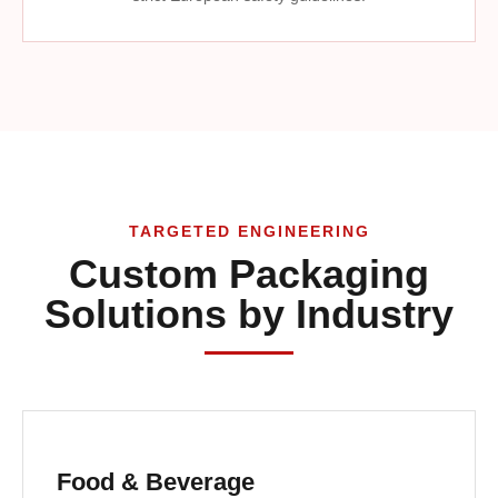
TARGETED ENGINEERING
Custom Packaging
Solutions by Industry
Food & Beverage