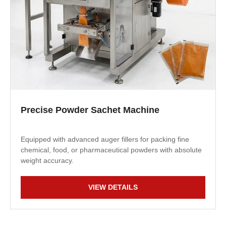
Precise Powder Sachet Machine
Equipped with advanced auger fillers for packing fine
chemical, food, or pharmaceutical powders with absolute
weight accuracy.
VIEW DETAILS