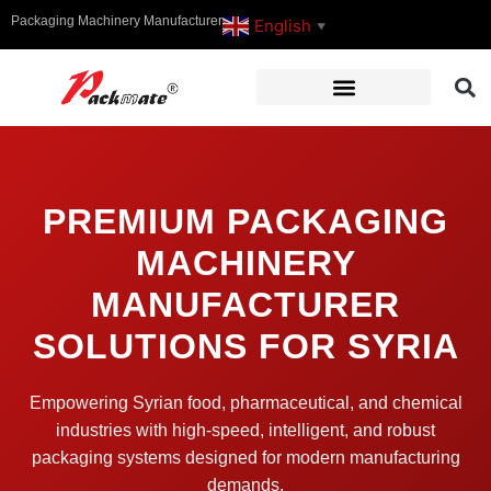
Packaging Machinery Manufacturer
English
▼
PREMIUM PACKAGING
MACHINERY
MANUFACTURER
SOLUTIONS FOR SYRIA
Empowering Syrian food, pharmaceutical, and chemical
industries with high-speed, intelligent, and robust
packaging systems designed for modern manufacturing
demands.