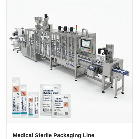
Medical Sterile Packaging Line