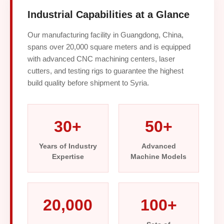
Industrial Capabilities at a Glance
Our manufacturing facility in Guangdong, China,
spans over 20,000 square meters and is equipped
with advanced CNC machining centers, laser
cutters, and testing rigs to guarantee the highest
build quality before shipment to Syria.
30+
50+
Years of Industry
Advanced
Expertise
Machine Models
20,000
100+