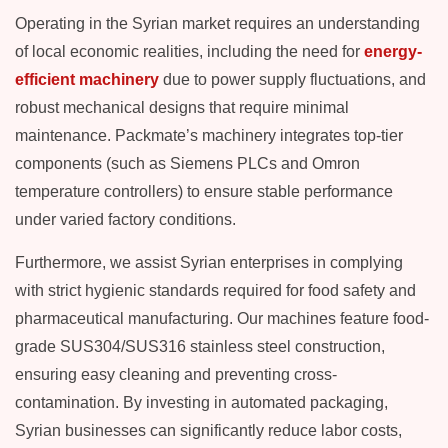
Operating in the Syrian market requires an understanding
of local economic realities, including the need for
energy-
efficient machinery
due to power supply fluctuations, and
robust mechanical designs that require minimal
maintenance. Packmate’s machinery integrates top-tier
components (such as Siemens PLCs and Omron
temperature controllers) to ensure stable performance
under varied factory conditions.
Furthermore, we assist Syrian enterprises in complying
with strict hygienic standards required for food safety and
pharmaceutical manufacturing. Our machines feature food-
grade SUS304/SUS316 stainless steel construction,
ensuring easy cleaning and preventing cross-
contamination. By investing in automated packaging,
Syrian businesses can significantly reduce labor costs,