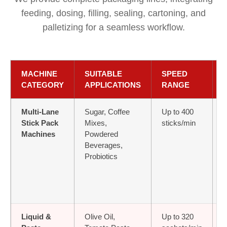
feeding, dosing, filling, sealing, cartoning, and
palletizing for a seamless workflow.
MACHINE
SUITABLE
SPEED
CATEGORY
APPLICATIONS
RANGE
Multi-Lane
Sugar, Coffee
Up to 400
≤
Stick Pack
Mixes,
sticks/min
Machines
Powdered
Beverages,
Probiotics
Liquid &
Olive Oil,
Up to 320