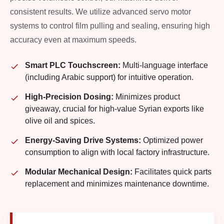
consistent results. We utilize advanced servo motor
systems to control film pulling and sealing, ensuring high
accuracy even at maximum speeds.
Smart PLC Touchscreen:
Multi-language interface
(including Arabic support) for intuitive operation.
High-Precision Dosing:
Minimizes product
giveaway, crucial for high-value Syrian exports like
olive oil and spices.
Energy-Saving Drive Systems:
Optimized power
consumption to align with local factory infrastructure.
Modular Mechanical Design:
Facilitates quick parts
replacement and minimizes maintenance downtime.