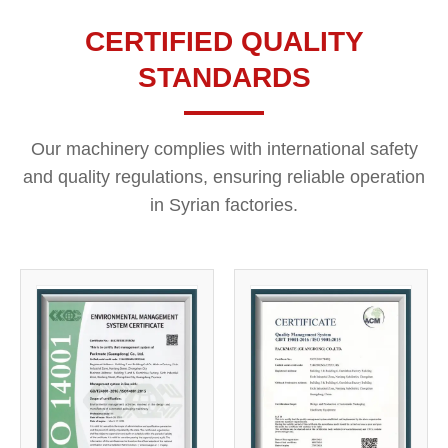
CERTIFIED QUALITY
STANDARDS
Our machinery complies with international safety
and quality regulations, ensuring reliable operation
in Syrian factories.