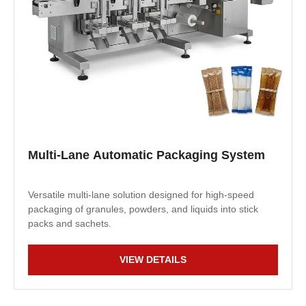
Multi-Lane Automatic Packaging System
Versatile multi-lane solution designed for high-speed
packaging of granules, powders, and liquids into stick
packs and sachets.
VIEW DETAILS