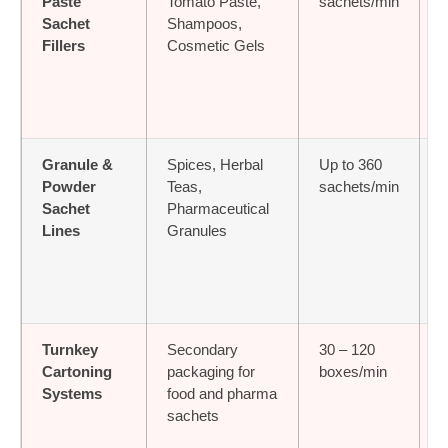
Paste
Tomato Paste,
sachets/min
Sachet
Shampoos,
Fillers
Cosmetic Gels
Granule &
Spices, Herbal
Up to 360
≤
Powder
Teas,
sachets/min
Sachet
Pharmaceutical
Lines
Granules
Turnkey
Secondary
30 – 120
Cartoning
packaging for
boxes/min
D
Systems
food and pharma
sachets