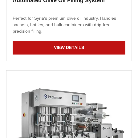
Automated Olive Oil Filling System
Perfect for Syria’s premium olive oil industry. Handles
sachets, bottles, and bulk containers with drip-free
precision filling.
VIEW DETAILS