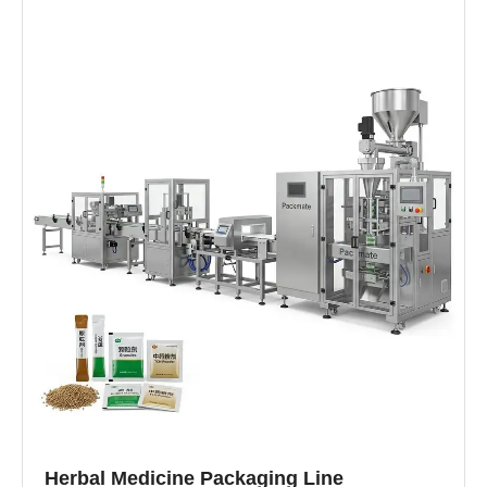
Herbal Medicine Packaging Line