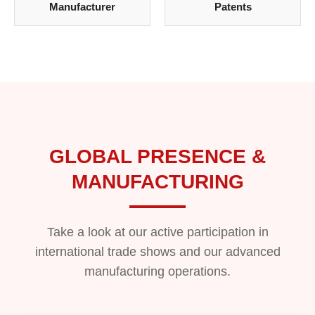
Manufacturer
Patents
GLOBAL PRESENCE &
MANUFACTURING
Take a look at our active participation in
international trade shows and our advanced
manufacturing operations.