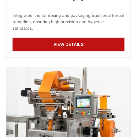
Integrated line for dosing and packaging traditional herbal
remedies, ensuring high precision and hygienic
standards.
VIEW DETAILS