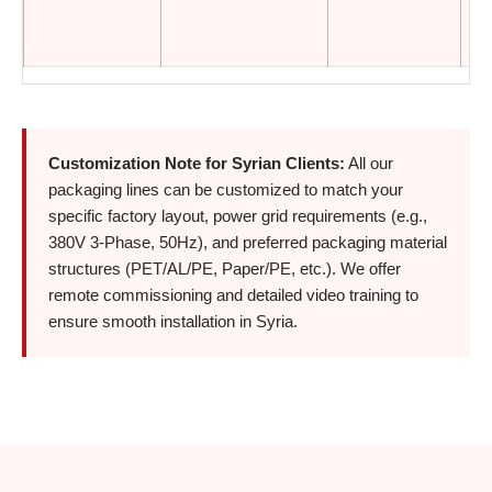
Customization Note for Syrian Clients:
All our
packaging lines can be customized to match your
specific factory layout, power grid requirements (e.g.,
380V 3-Phase, 50Hz), and preferred packaging material
structures (PET/AL/PE, Paper/PE, etc.). We offer
remote commissioning and detailed video training to
ensure smooth installation in Syria.