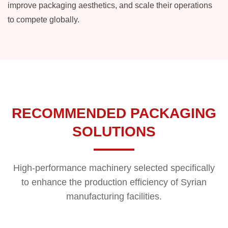
improve packaging aesthetics, and scale their operations
to compete globally.
RECOMMENDED PACKAGING
SOLUTIONS
High-performance machinery selected specifically
to enhance the production efficiency of Syrian
manufacturing facilities.