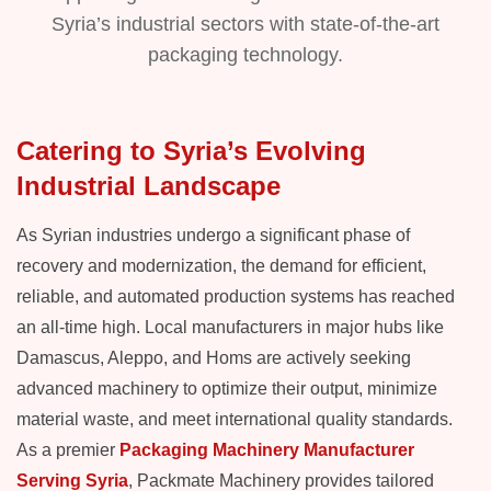
Syria’s industrial sectors with state-of-the-art
packaging technology.
Catering to Syria’s Evolving
Industrial Landscape
As Syrian industries undergo a significant phase of
recovery and modernization, the demand for efficient,
reliable, and automated production systems has reached
an all-time high. Local manufacturers in major hubs like
Damascus, Aleppo, and Homs are actively seeking
advanced machinery to optimize their output, minimize
material waste, and meet international quality standards.
As a premier
Packaging Machinery Manufacturer
Serving Syria
, Packmate Machinery provides tailored