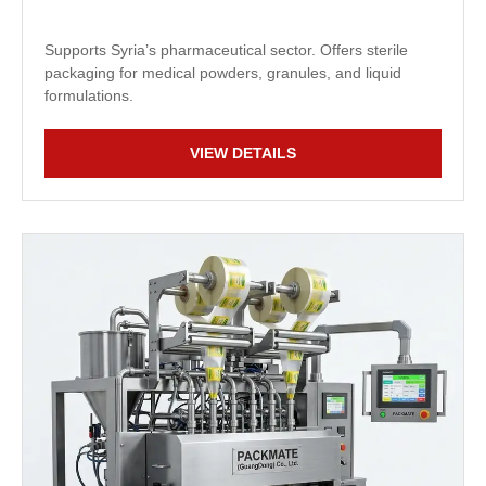
Supports Syria’s pharmaceutical sector. Offers sterile
packaging for medical powders, granules, and liquid
formulations.
VIEW DETAILS