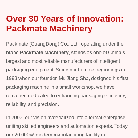
Over 30 Years of Innovation:
Packmate Machinery
Packmate (GuangDong) Co., Ltd., operating under the
brand
Packmate Machinery
, stands as one of China’s
largest and most reliable manufacturers of intelligent
packaging equipment. Since our humble beginnings in
1993 when our founder, Mr. Jiang Sha, designed his first
packaging machine in a small workshop, we have
remained dedicated to enhancing packaging efficiency,
reliability, and precision.
In 2003, our vision materialized into a formal enterprise,
uniting skilled engineers and automation experts. Today,
our 20,000㎡ modern manufacturing facility in