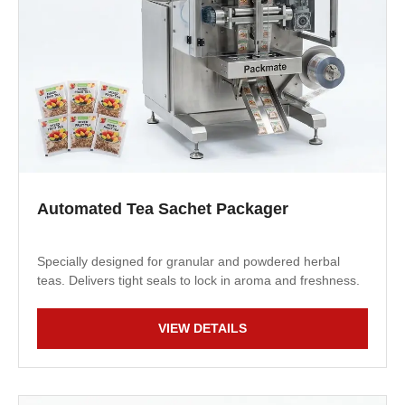
Automated Tea Sachet Packager
Specially designed for granular and powdered herbal
teas. Delivers tight seals to lock in aroma and freshness.
VIEW DETAILS