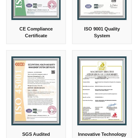
CE Compliance
ISO 9001 Quality
Certificate
System
SGS Audited
Innovative Technology