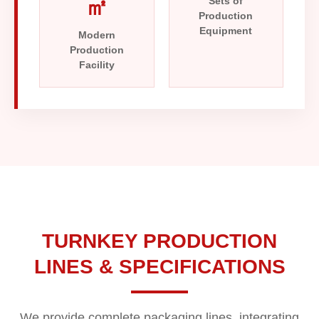
㎡
Sets of
Production
Equipment
Modern
Production
Facility
TURNKEY PRODUCTION
LINES & SPECIFICATIONS
We provide complete packaging lines, integrating