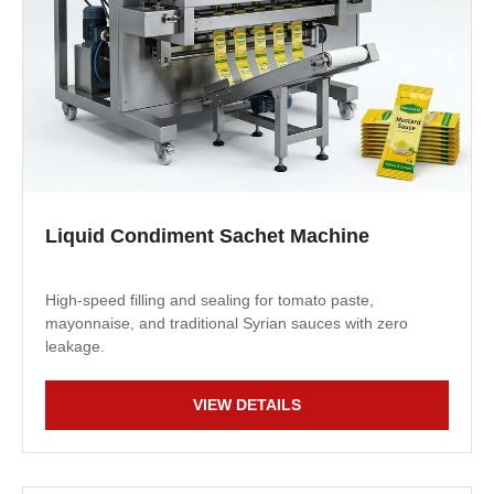
Liquid Condiment Sachet Machine
High-speed filling and sealing for tomato paste,
mayonnaise, and traditional Syrian sauces with zero
leakage.
VIEW DETAILS