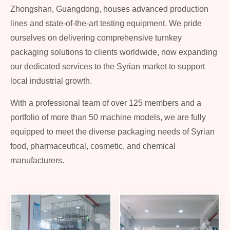
Zhongshan, Guangdong, houses advanced production
lines and state-of-the-art testing equipment. We pride
ourselves on delivering comprehensive turnkey
packaging solutions to clients worldwide, now expanding
our dedicated services to the Syrian market to support
local industrial growth.
With a professional team of over 125 members and a
portfolio of more than 50 machine models, we are fully
equipped to meet the diverse packaging needs of Syrian
food, pharmaceutical, cosmetic, and chemical
manufacturers.