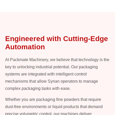
Engineered with Cutting-Edge
Automation
At Packmate Machinery, we believe that technology is the
key to unlocking industrial potential. Our packaging
systems are integrated with intelligent control
mechanisms that allow Syrian operators to manage
complex packaging tasks with ease.
Whether you are packaging fine powders that require
dust-free environments or liquid products that demand
precise volumetric control, our machines deliver