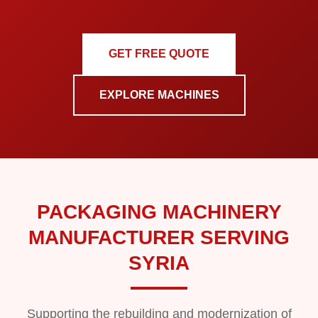
GET FREE QUOTE
EXPLORE MACHINES
PACKAGING MACHINERY
MANUFACTURER SERVING
SYRIA
Supporting the rebuilding and modernization of