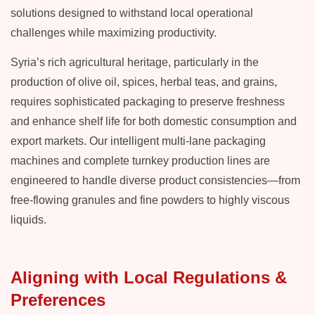
solutions designed to withstand local operational
challenges while maximizing productivity.
Syria’s rich agricultural heritage, particularly in the
production of olive oil, spices, herbal teas, and grains,
requires sophisticated packaging to preserve freshness
and enhance shelf life for both domestic consumption and
export markets. Our intelligent multi-lane packaging
machines and complete turnkey production lines are
engineered to handle diverse product consistencies—from
free-flowing granules and fine powders to highly viscous
liquids.
Aligning with Local Regulations &
Preferences