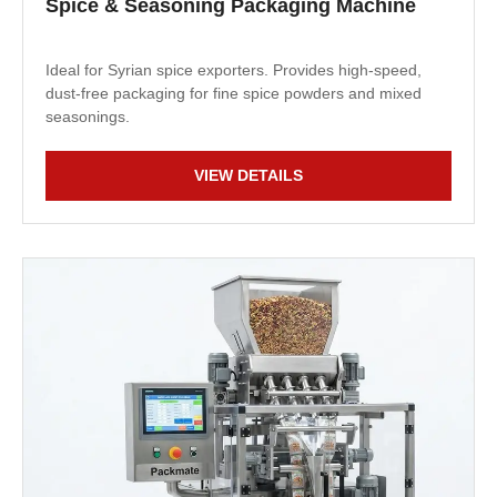
Spice & Seasoning Packaging Machine
Ideal for Syrian spice exporters. Provides high-speed,
dust-free packaging for fine spice powders and mixed
seasonings.
VIEW DETAILS