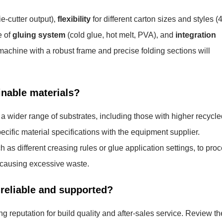
e-cutter output),
flexibility
for different carton sizes and styles (4
e of
gluing system
(cold glue, hot melt, PVA), and
integration
hine with a robust frame and precise folding sections will
inable materials?
 wider range of substrates, including those with higher recycle
specific material specifications with the equipment supplier.
as different creasing rules or glue application settings, to pro
r causing excessive waste.
reliable and supported?
 reputation for build quality and after-sales service. Review th