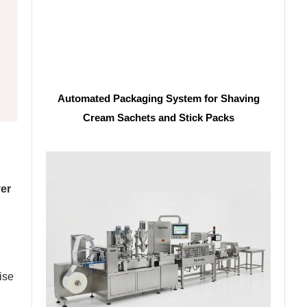
Automated Packaging System for Shaving
Cream Sachets and Stick Packs
ver
ise