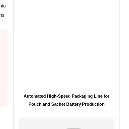
into
ns.
Automated High-Speed Packaging Line for
Pouch and Sachet Battery Production