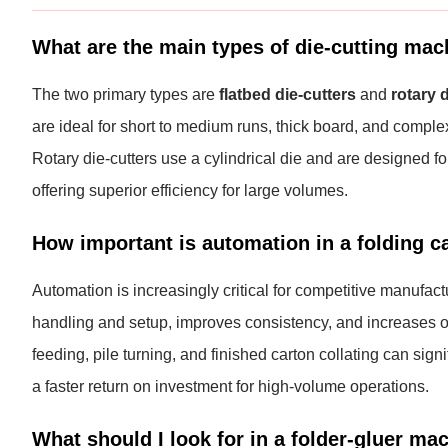
What are the main types of die-cutting mac
The two primary types are
flatbed die-cutters
and
rotary 
are ideal for short to medium runs, thick board, and complex
Rotary die-cutters use a cylindrical die and are designed fo
offering superior efficiency for large volumes.
How important is automation in a folding ca
Automation is increasingly critical for competitive manufact
handling and setup, improves consistency, and increases ov
feeding, pile turning, and finished carton collating can si
a faster return on investment for high-volume operations.
What should I look for in a folder-gluer ma