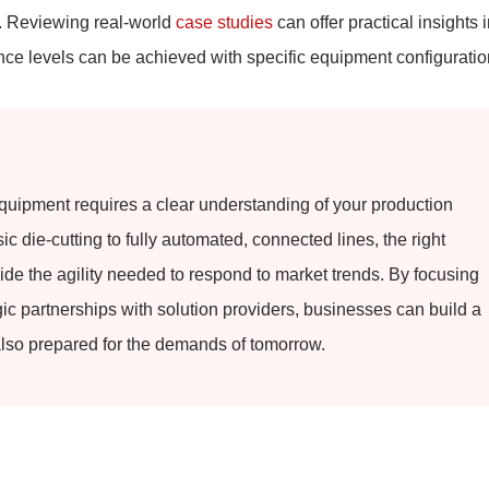
t. Reviewing real-world
case studies
can offer practical insights 
e levels can be achieved with specific equipment configuratio
quipment requires a clear understanding of your production
c die-cutting to fully automated, connected lines, the right
ide the agility needed to respond to market trends. By focusing
gic partnerships with solution providers, businesses can build a
 also prepared for the demands of tomorrow.