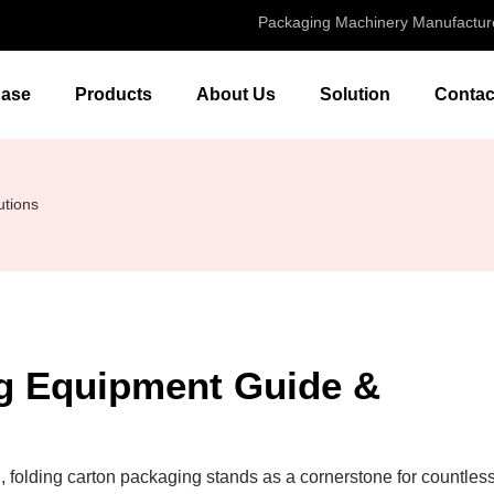
Packaging Machinery Manufactur
ase
Products
About Us
Solution
Contac
utions
ng Equipment Guide &
, folding carton packaging stands as a cornerstone for countles