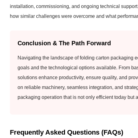
installation, commissioning, and ongoing technical suppor
how similar challenges were overcome and what performanc
Conclusion & The Path Forward
Navigating the landscape of folding carton packaging e
goals and the technological options available. From basi
solutions enhance productivity, ensure quality, and prov
on reliable machinery, seamless integration, and strate
packaging operation that is not only efficient today but
Frequently Asked Questions (FAQs)