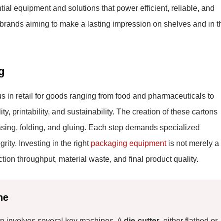
ial equipment and solutions that power efficient, reliable, and
or brands aiming to make a lasting impression on shelves and in t
g
s in retail for goods ranging from food and pharmaceuticals to
ty, printability, and sustainability. The creation of these cartons
easing, folding, and gluing. Each step demands specialized
ity. Investing in the right
packaging equipment
is not merely a
tion throughput, material waste, and final product quality.
ne
ton involves several key machines. A
die-cutter
, either flatbed or