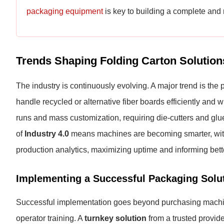
packaging equipment
is key to building a complete and 
Trends Shaping Folding Carton Solution
The industry is continuously evolving. A major trend is th
handle recycled or alternative fiber boards efficiently and 
runs and mass customization, requiring die-cutters and gluer
of
Industry 4.0
means machines are becoming smarter, with
production analytics, maximizing uptime and informing bett
Implementing a Successful Packaging Solu
Successful implementation goes beyond purchasing machines.
operator training. A
turnkey solution
from a trusted provide