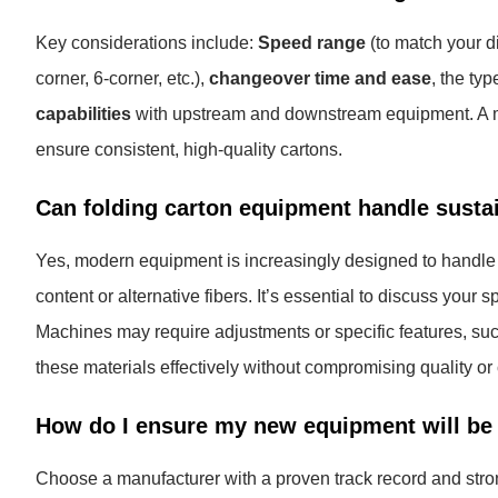
Key considerations include:
Speed range
(to match your di
corner, 6-corner, etc.),
changeover time and ease
, the typ
capabilities
with upstream and downstream equipment. A mac
ensure consistent, high-quality cartons.
Can folding carton equipment handle susta
Yes, modern equipment is increasingly designed to handle a
content or alternative fibers. It’s essential to discuss your 
Machines may require adjustments or specific features, such 
these materials effectively without compromising quality o
How do I ensure my new equipment will be 
Choose a manufacturer with a proven track record and strong