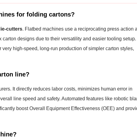
hines for folding cartons?
die-cutters
. Flatbed machines use a reciprocating press action 
 carton designs due to their versatility and easier tooling setup.
r very high-speed, long-run production of simpler carton styles,
rton line?
urers. It directly reduces labor costs, minimizes human error in
erall line speed and safety. Automated features like robotic bl
gnificantly boost Overall Equipment Effectiveness (OEE) and prov
chine?