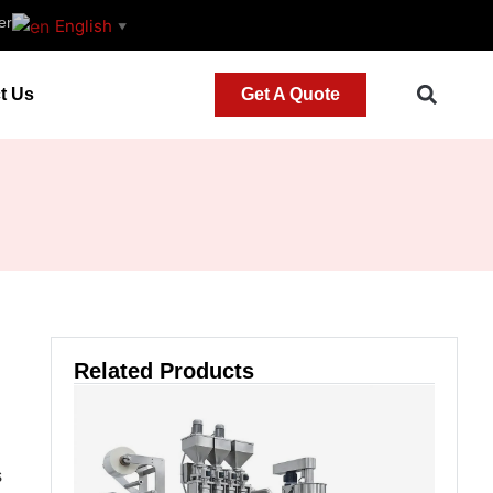
er
English
▼
t Us
Get A Quote
Related Products
s