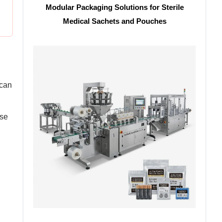
Modular Packaging Solutions for Sterile
Medical Sachets and Pouches
 can
ise