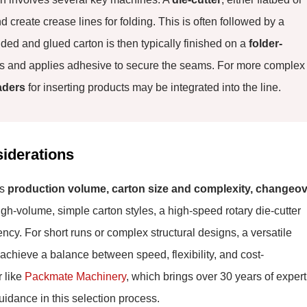
d create crease lines for folding. This is often followed by a
ded and glued carton is then typically finished on a
folder-
ses and applies adhesive to secure the seams. For more complex
aders
for inserting products may be integrated into the line.
siderations
as
production volume, carton size and complexity, changeo
gh-volume, simple carton styles, a high-speed rotary die-cutter
ncy. For short runs or complex structural designs, a versatile
 achieve a balance between speed, flexibility, and cost-
r like
Packmate Machinery
, which brings over 30 years of expert
uidance in this selection process.