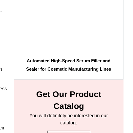
-
Automated High-Speed Serum Filler and
Sealer for Cosmetic Manufacturing Lines
d
cess
Get Our Product
Catalog
You will definitely be interested in our
catalog.
eir