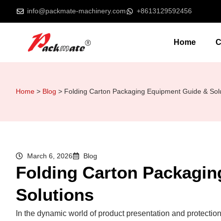
info@packmate-machinery.com
+8613129592456
Home
C
Home
>
Blog
>
Folding Carton Packaging Equipment Guide & Sol
March 6, 2026
Blog
Folding Carton Packagi
Solutions
In the dynamic world of product presentation and protection