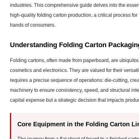
industries. This comprehensive guide delves into the essent
high-quality folding carton production, a critical process f
hands of consumers.
Understanding Folding Carton Packagin
Folding cartons, often made from paperboard, are ubiquitou
cosmetics and electronics. They are valued for their versatili
requires a precise sequence of operations: die-cutting, cr
machinery to ensure consistency, speed, and structural integr
capital expense but a strategic decision that impacts produc
Core Equipment in the Folding Carton Li
The journey from a flat sheet of board to a finished car