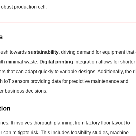
robust production cell.
s
e push towards
sustainability
, driving demand for equipment that
with minimal waste.
Digital printing
integration allows for shorter
s that can adapt quickly to variable designs. Additionally, the r
 IoT sensors providing data for predictive maintenance and
er business decisions.
tion
 It involves thorough planning, from factory floor layout to
r can mitigate risk. This includes feasibility studies, machine