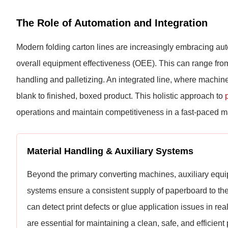
The Role of Automation and Integration
Modern folding carton lines are increasingly embracing au
overall equipment effectiveness (OEE). This can range from
handling and palletizing. An integrated line, where machi
blank to finished, boxed product. This holistic approach to
operations and maintain competitiveness in a fast-paced m
Material Handling & Auxiliary Systems
Beyond the primary converting machines, auxiliary equipm
systems ensure a consistent supply of paperboard to the d
can detect print defects or glue application issues in r
are essential for maintaining a clean, safe, and efficien