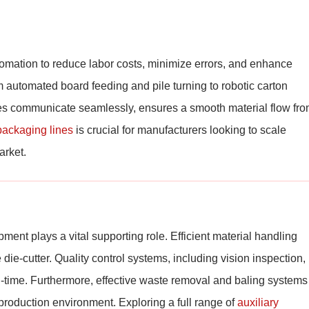
tomation to reduce labor costs, minimize errors, and enhance
 automated board feeding and pile turning to robotic carton
nes communicate seamlessly, ensures a smooth material flow fr
packaging lines
is crucial for manufacturers looking to scale
arket.
ent plays a vital supporting role. Efficient material handling
ie-cutter. Quality control systems, including vision inspection,
eal-time. Furthermore, effective waste removal and baling systems
t production environment. Exploring a full range of
auxiliary