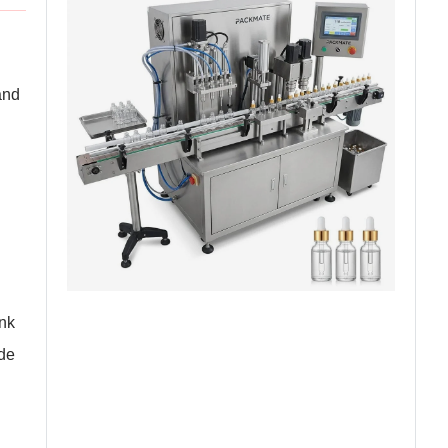
and
ank
ide