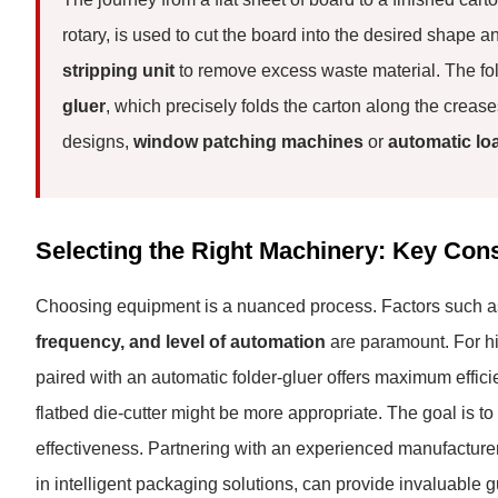
rotary, is used to cut the board into the desired shape an
stripping unit
to remove excess waste material. The fol
gluer
, which precisely folds the carton along the crea
designs,
window patching machines
or
automatic lo
Selecting the Right Machinery: Key Con
Choosing equipment is a nuanced process. Factors such 
frequency, and level of automation
are paramount. For hi
paired with an automatic folder-gluer offers maximum efficie
flatbed die-cutter might be more appropriate. The goal is to
effectiveness. Partnering with an experienced manufacture
in intelligent packaging solutions, can provide invaluable g