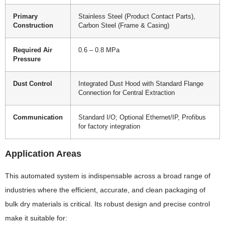
Primary
Stainless Steel (Product Contact Parts),
Construction
Carbon Steel (Frame & Casing)
Required Air
0.6 – 0.8 MPa
Pressure
Dust Control
Integrated Dust Hood with Standard Flange
Connection for Central Extraction
Communication
Standard I/O; Optional Ethernet/IP, Profibus
for factory integration
Application Areas
This automated system is indispensable across a broad range of
industries where the efficient, accurate, and clean packaging of
bulk dry materials is critical. Its robust design and precise control
make it suitable for: