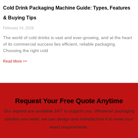
Cold Drink Packaging Machine Guide: Types, Features
& Buying Tips
February 14, 2026
The world of cold drinks is vast and ever-growing, and at the heart
of its commercial success lies efficient, reliable packaging.
Choosing the right cold
Read More >>
Request Your Free Quote Anytime
Our experts are available 24/7 to support you. Whatever packaging
solution you need, we can design and manufacture it to meet your
exact requirements.