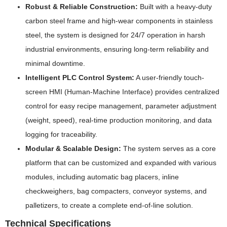
Robust & Reliable Construction:
Built with a heavy-duty
carbon steel frame and high-wear components in stainless
steel, the system is designed for 24/7 operation in harsh
industrial environments, ensuring long-term reliability and
minimal downtime.
Intelligent PLC Control System:
A user-friendly touch-
screen HMI (Human-Machine Interface) provides centralized
control for easy recipe management, parameter adjustment
(weight, speed), real-time production monitoring, and data
logging for traceability.
Modular & Scalable Design:
The system serves as a core
platform that can be customized and expanded with various
modules, including automatic bag placers, inline
checkweighers, bag compacters, conveyor systems, and
palletizers, to create a complete end-of-line solution.
Technical Specifications