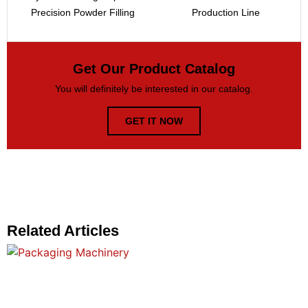
Precision Powder Filling
Production Line
Get Our Product Catalog
You will definitely be interested in our catalog.
GET IT NOW
Related Articles