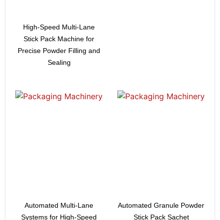
High-Speed Multi-Lane
Stick Pack Machine for
Precise Powder Filling and
Sealing
Automated Multi-Lane
Automated Granule Powder
Systems for High-Speed
Stick Pack Sachet