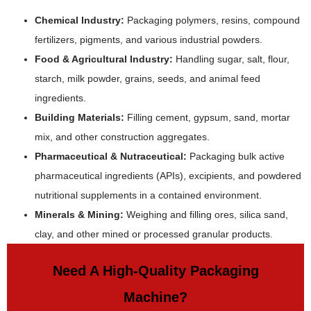
Chemical Industry:
Packaging polymers, resins, compound
fertilizers, pigments, and various industrial powders.
Food & Agricultural Industry:
Handling sugar, salt, flour,
starch, milk powder, grains, seeds, and animal feed
ingredients.
Building Materials:
Filling cement, gypsum, sand, mortar
mix, and other construction aggregates.
Pharmaceutical & Nutraceutical:
Packaging bulk active
pharmaceutical ingredients (APIs), excipients, and powdered
nutritional supplements in a contained environment.
Minerals & Mining:
Weighing and filling ores, silica sand,
clay, and other mined or processed granular products.
Need A High-Quality Packaging
Machine?