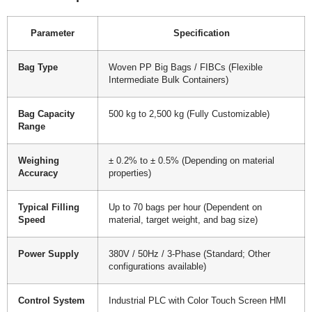
Parameter
Specification
Bag Type
Woven PP Big Bags / FIBCs (Flexible
Intermediate Bulk Containers)
Bag Capacity
500 kg to 2,500 kg (Fully Customizable)
Range
Weighing
± 0.2% to ± 0.5% (Depending on material
Accuracy
properties)
Typical Filling
Up to 70 bags per hour (Dependent on
Speed
material, target weight, and bag size)
Power Supply
380V / 50Hz / 3-Phase (Standard; Other
configurations available)
Control System
Industrial PLC with Color Touch Screen HMI