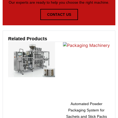
Our experts are ready to help you choose the right machine.
CONTACT US
Related Products
Automated Powder
Packaging System for
Sachets and Stick Packs