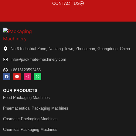
CONTACT US
No 6 Industrial Zone, Nanlang Town, Zhongshan, Guangdong, China.
info@packmate-machinery.com
+8613129592456
OUR PRODUCTS
Food Packaging Machines
Pharmaceutical Packaging Machines
Cosmetic Packaging Machines
Chemical Packaging Machines