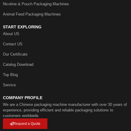
Nicotine & Pouch Packaging Machines
Animal Feed Packaging Machines
START EXPLORING
About US
Contact US
Our Certificate
Catalog Download
Top Blog
Service
COMPANY PROFILE
We are a Chinese packaging machine manufacturer with over 30 years of
experience, providing efficient and reliable packaging solutions to
customers worldwide.
Request a Quote