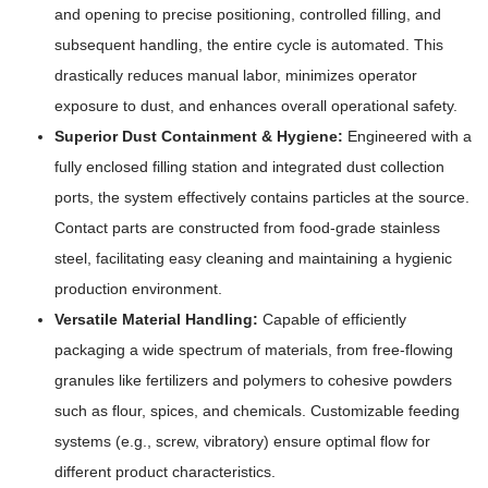
and opening to precise positioning, controlled filling, and
subsequent handling, the entire cycle is automated. This
drastically reduces manual labor, minimizes operator
exposure to dust, and enhances overall operational safety.
Superior Dust Containment & Hygiene:
Engineered with a
fully enclosed filling station and integrated dust collection
ports, the system effectively contains particles at the source.
Contact parts are constructed from food-grade stainless
steel, facilitating easy cleaning and maintaining a hygienic
production environment.
Versatile Material Handling:
Capable of efficiently
packaging a wide spectrum of materials, from free-flowing
granules like fertilizers and polymers to cohesive powders
such as flour, spices, and chemicals. Customizable feeding
systems (e.g., screw, vibratory) ensure optimal flow for
different product characteristics.