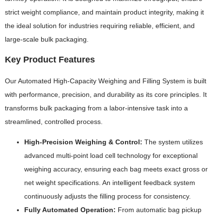
strict weight compliance, and maintain product integrity, making it
the ideal solution for industries requiring reliable, efficient, and
large-scale bulk packaging.
Key Product Features
Our Automated High-Capacity Weighing and Filling System is built
with performance, precision, and durability as its core principles. It
transforms bulk packaging from a labor-intensive task into a
streamlined, controlled process.
High-Precision Weighing & Control:
The system utilizes
advanced multi-point load cell technology for exceptional
weighing accuracy, ensuring each bag meets exact gross or
net weight specifications. An intelligent feedback system
continuously adjusts the filling process for consistency.
Fully Automated Operation:
From automatic bag pickup