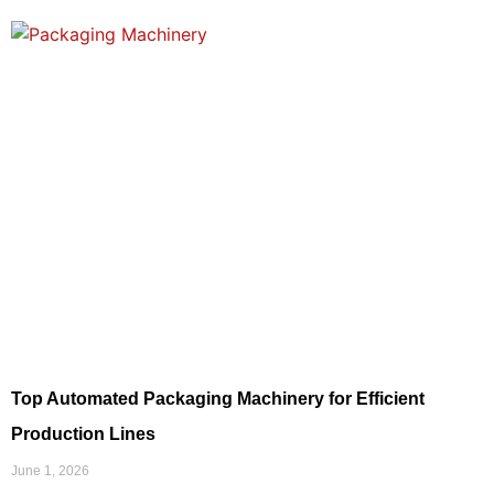
Top Automated Packaging Machinery for Efficient
Production Lines
June 1, 2026