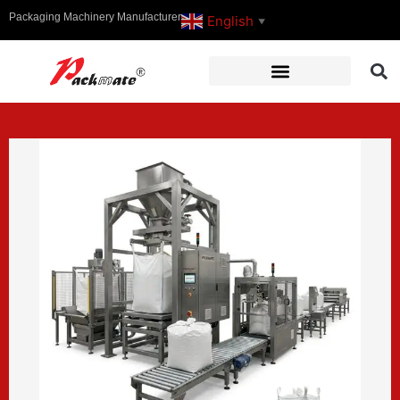
Packaging Machinery Manufacturer
English
▼