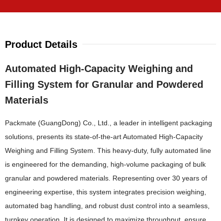
Product Details
Automated High-Capacity Weighing and
Filling System for Granular and Powdered
Materials
Packmate (GuangDong) Co., Ltd., a leader in intelligent packaging
solutions, presents its state-of-the-art Automated High-Capacity
Weighing and Filling System. This heavy-duty, fully automated line
is engineered for the demanding, high-volume packaging of bulk
granular and powdered materials. Representing over 30 years of
engineering expertise, this system integrates precision weighing,
automated bag handling, and robust dust control into a seamless,
turnkey operation. It is designed to maximize throughput, ensure