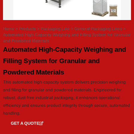
Home
>
Products
>
Packaging Line
>
General Packaging Lines
>
Automated High-Capacity Weighing and Filling System for Granular
and Powdered Materials
Automated High-Capacity Weighing and
Filling System for Granular and
Powdered Materials
This automated high-capacity system delivers precision weighing
and filling for granular and powdered materials. Engineered for
robust, dust-free industrial packaging, it enhances operational
efficiency and ensures product integrity through secure, automated
handling.
GET A QUOTE
GET CATALOG