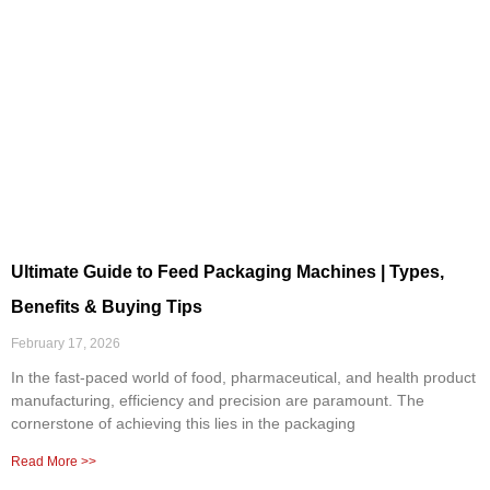
Ultimate Guide to Feed Packaging Machines | Types,
Benefits & Buying Tips
February 17, 2026
In the fast-paced world of food, pharmaceutical, and health product
manufacturing, efficiency and precision are paramount. The
cornerstone of achieving this lies in the packaging
Read More >>