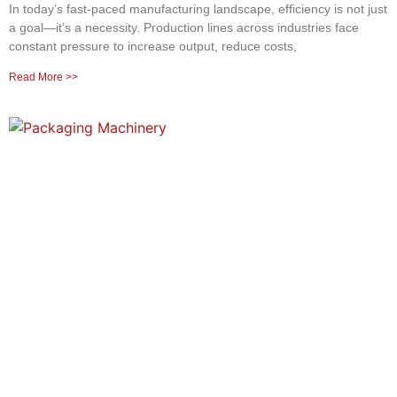
In today’s fast-paced manufacturing landscape, efficiency is not just
a goal—it’s a necessity. Production lines across industries face
constant pressure to increase output, reduce costs,
Read More >>