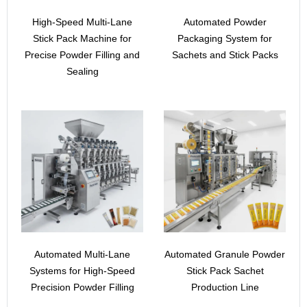
High-Speed Multi-Lane
Automated Powder
Stick Pack Machine for
Packaging System for
Precise Powder Filling and
Sachets and Stick Packs
Sealing
Automated Multi-Lane
Automated Granule Powder
Systems for High-Speed
Stick Pack Sachet
Precision Powder Filling
Production Line