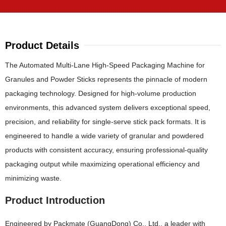
Product Details
The Automated Multi-Lane High-Speed Packaging Machine for
Granules and Powder Sticks represents the pinnacle of modern
packaging technology. Designed for high-volume production
environments, this advanced system delivers exceptional speed,
precision, and reliability for single-serve stick pack formats. It is
engineered to handle a wide variety of granular and powdered
products with consistent accuracy, ensuring professional-quality
packaging output while maximizing operational efficiency and
minimizing waste.
Product Introduction
Engineered by Packmate (GuangDong) Co., Ltd., a leader with