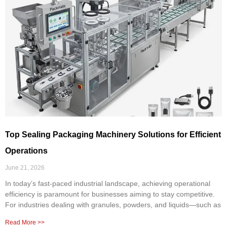
Top Sealing Packaging Machinery Solutions for Efficient
Operations
June 21, 2026
In today’s fast-paced industrial landscape, achieving operational
efficiency is paramount for businesses aiming to stay competitive.
For industries dealing with granules, powders, and liquids—such as
Read More >>