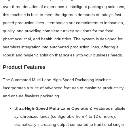
over three decades of experience in intelligent packaging solutions,
this machine is built to meet the rigorous demands of today’s fast-
paced production lines. It embodies our commitment to innovation,
quality, and providing complete turnkey solutions for the food,
pharmaceutical, and health industries. The system is designed for
seamless integration into automated production lines, offering a
robust and hygienic solution that scales with your business needs.
Product Features
The Automated Multi-Lane High-Speed Packaging Machine
incorporates a suite of advanced features to maximize productivity
and ensure flawless packaging.
Ultra-High-Speed Multi-Lane Operation:
Features multiple
synchronized lanes (configurable from 4 to 12 or more),
dramatically increasing output compared to traditional single-