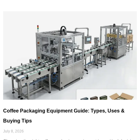
Coffee Packaging Equipment Guide: Types, Uses &
Buying Tips
July 8, 2026