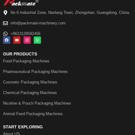
No 6 Industrial Zone, Nanlang Town, Zhongshan, Guangdong, China.
info@packmate-machinery.com
+8613129592456
OUR PRODUCTS
Food Packaging Machines
Pharmaceutical Packaging Machines
Cosmetic Packaging Machines
Chemical Packaging Machines
Nicotine & Pouch Packaging Machines
Animal Feed Packaging Machines
START EXPLORING
About US