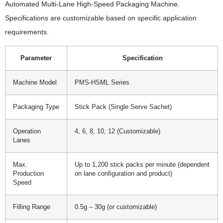
Automated Multi-Lane High-Speed Packaging Machine.
Specifications are customizable based on specific application
requirements.
Parameter
Specification
Machine Model
PMS-HSML Series
Packaging Type
Stick Pack (Single Serve Sachet)
Operation
4, 6, 8, 10, 12 (Customizable)
Lanes
Max.
Up to 1,200 stick packs per minute (dependent
Production
on lane configuration and product)
Speed
Filling Range
0.5g – 30g (or customizable)