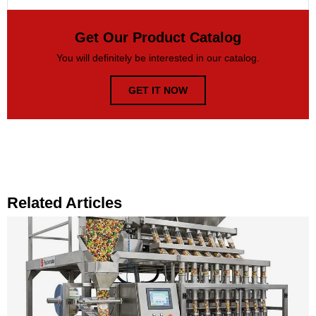
Get Our Product Catalog
You will definitely be interested in our catalog.
GET IT NOW
Related Articles