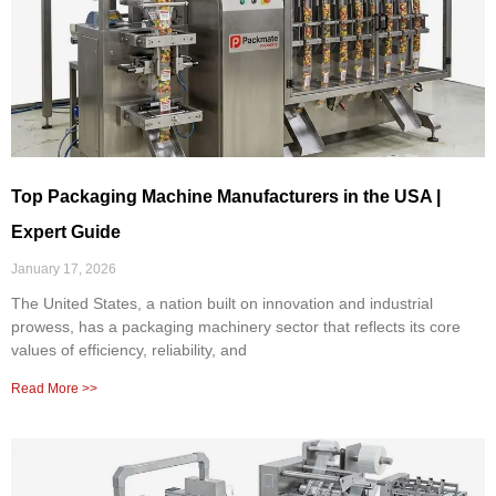
Top Packaging Machine Manufacturers in the USA |
Expert Guide
January 17, 2026
The United States, a nation built on innovation and industrial
prowess, has a packaging machinery sector that reflects its core
values of efficiency, reliability, and
Read More >>