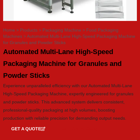
Home
>
Products
>
Packaging Machine
>
Food Packaging
Machines
>
Automated Multi-Lane High-Speed Packaging Machine
for Granules and Powder Sticks
Automated Multi-Lane High-Speed
Packaging Machine for Granules and
Powder Sticks
Experience unparalleled efficiency with our Automated Multi-Lane
High-Speed Packaging Machine, expertly engineered for granules
and powder sticks. This advanced system delivers consistent,
professional-quality packaging at high volumes, boosting
production with reliable precision for demanding output needs.
GET A QUOTE
GET CATALOG