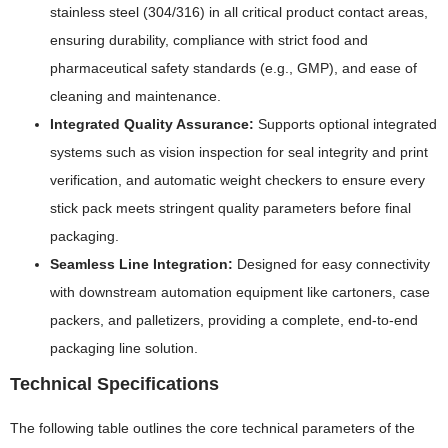
stainless steel (304/316) in all critical product contact areas,
ensuring durability, compliance with strict food and
pharmaceutical safety standards (e.g., GMP), and ease of
cleaning and maintenance.
Integrated Quality Assurance:
Supports optional integrated
systems such as vision inspection for seal integrity and print
verification, and automatic weight checkers to ensure every
stick pack meets stringent quality parameters before final
packaging.
Seamless Line Integration:
Designed for easy connectivity
with downstream automation equipment like cartoners, case
packers, and palletizers, providing a complete, end-to-end
packaging line solution.
Technical Specifications
The following table outlines the core technical parameters of the