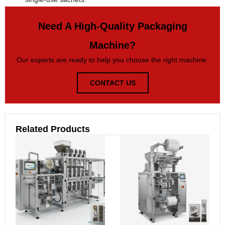
Need A High-Quality Packaging
Machine?
Our experts are ready to help you choose the right machine.
CONTACT US
Related Products