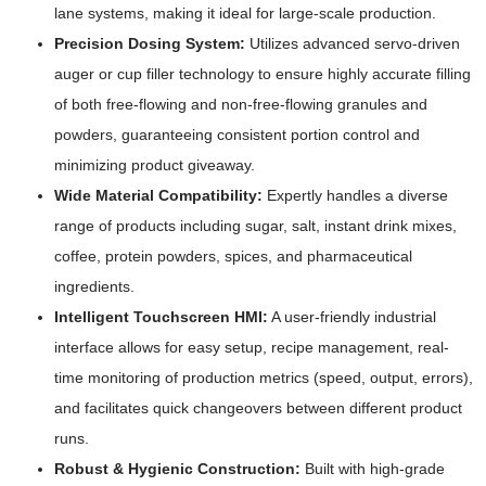
lane systems, making it ideal for large-scale production.
Precision Dosing System:
Utilizes advanced servo-driven
auger or cup filler technology to ensure highly accurate filling
of both free-flowing and non-free-flowing granules and
powders, guaranteeing consistent portion control and
minimizing product giveaway.
Wide Material Compatibility:
Expertly handles a diverse
range of products including sugar, salt, instant drink mixes,
coffee, protein powders, spices, and pharmaceutical
ingredients.
Intelligent Touchscreen HMI:
A user-friendly industrial
interface allows for easy setup, recipe management, real-
time monitoring of production metrics (speed, output, errors),
and facilitates quick changeovers between different product
runs.
Robust & Hygienic Construction:
Built with high-grade