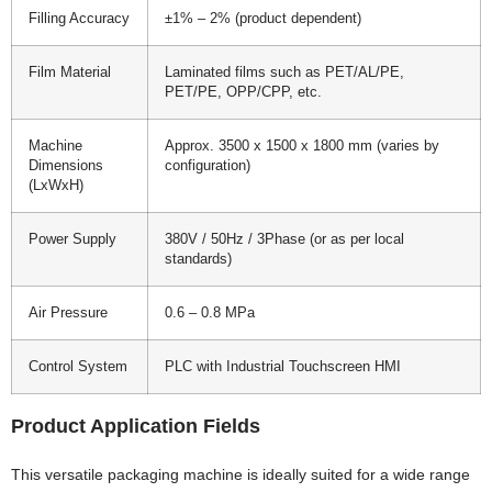
Filling Accuracy
±1% – 2% (product dependent)
Film Material
Laminated films such as PET/AL/PE,
PET/PE, OPP/CPP, etc.
Machine
Approx. 3500 x 1500 x 1800 mm (varies by
Dimensions
configuration)
(LxWxH)
Power Supply
380V / 50Hz / 3Phase (or as per local
standards)
Air Pressure
0.6 – 0.8 MPa
Control System
PLC with Industrial Touchscreen HMI
Product Application Fields
This versatile packaging machine is ideally suited for a wide range