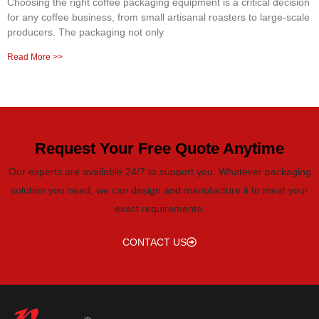
Choosing the right coffee packaging equipment is a critical decision
for any coffee business, from small artisanal roasters to large-scale
producers. The packaging not only
Read More >>
Request Your Free Quote Anytime
Our experts are available 24/7 to support you. Whatever packaging
solution you need, we can design and manufacture it to meet your
exact requirements.
CONTACT US