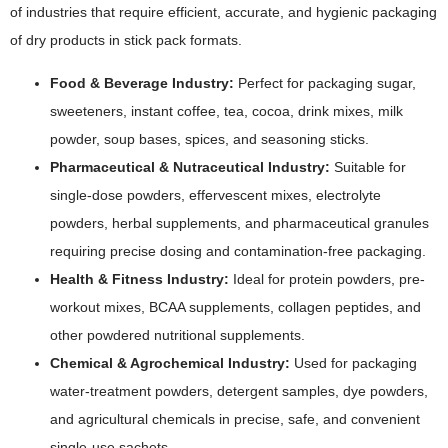
of industries that require efficient, accurate, and hygienic packaging
of dry products in stick pack formats.
Food & Beverage Industry:
Perfect for packaging sugar,
sweeteners, instant coffee, tea, cocoa, drink mixes, milk
powder, soup bases, spices, and seasoning sticks.
Pharmaceutical & Nutraceutical Industry:
Suitable for
single-dose powders, effervescent mixes, electrolyte
powders, herbal supplements, and pharmaceutical granules
requiring precise dosing and contamination-free packaging.
Health & Fitness Industry:
Ideal for protein powders, pre-
workout mixes, BCAA supplements, collagen peptides, and
other powdered nutritional supplements.
Chemical & Agrochemical Industry:
Used for packaging
water-treatment powders, detergent samples, dye powders,
and agricultural chemicals in precise, safe, and convenient
single-use sachets.