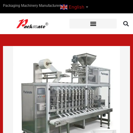
Packaging Machinery Manufacturer
English
▼