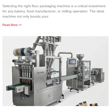
Selecting the right flour packaging machine is a critical investment
for any bakery, food manufacturer, or milling operation. The ideal
machine not only boosts your
Read More >>