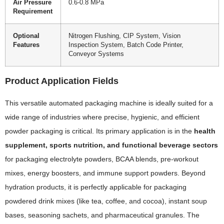
Air Pressure
0.6-0.8 MPa
Requirement
Optional
Nitrogen Flushing, CIP System, Vision
Features
Inspection System, Batch Code Printer,
Conveyor Systems
Product Application Fields
This versatile automated packaging machine is ideally suited for a
wide range of industries where precise, hygienic, and efficient
powder packaging is critical. Its primary application is in the
health
supplement, sports nutrition, and functional beverage sectors
for packaging electrolyte powders, BCAA blends, pre-workout
mixes, energy boosters, and immune support powders. Beyond
hydration products, it is perfectly applicable for packaging
powdered drink mixes (like tea, coffee, and cocoa), instant soup
bases, seasoning sachets, and pharmaceutical granules. The