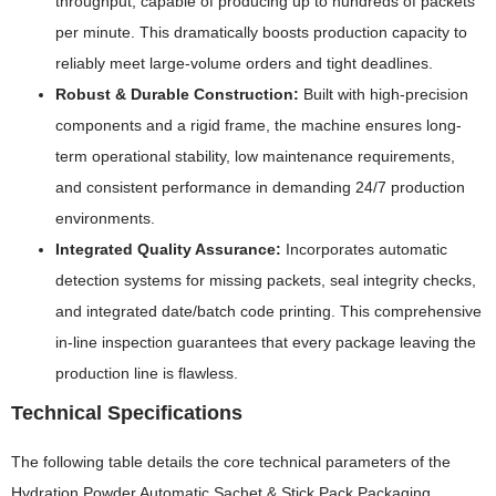
throughput, capable of producing up to hundreds of packets
per minute. This dramatically boosts production capacity to
reliably meet large-volume orders and tight deadlines.
Robust & Durable Construction:
Built with high-precision
components and a rigid frame, the machine ensures long-
term operational stability, low maintenance requirements,
and consistent performance in demanding 24/7 production
environments.
Integrated Quality Assurance:
Incorporates automatic
detection systems for missing packets, seal integrity checks,
and integrated date/batch code printing. This comprehensive
in-line inspection guarantees that every package leaving the
production line is flawless.
Technical Specifications
The following table details the core technical parameters of the
Hydration Powder Automatic Sachet & Stick Pack Packaging