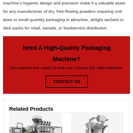
machine’s hygienic design and precision make it a valuable asset
for any manufacturer of dry, free-flowing powders requiring unit-
dose or small-quantity packaging in attractive, airtight sachets or
stick packs for retail, sample, or foodservice distribution.
Need A High-Quality Packaging
Machine?
Our experts are ready to help you choose the right machine.
CONTACT US
Related Products