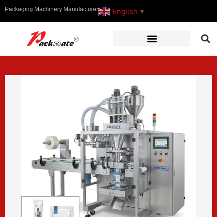
Packaging Machinery Manufacturer
English
▼