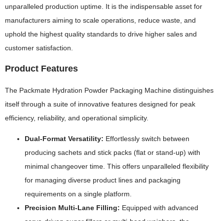
unparalleled production uptime. It is the indispensable asset for
manufacturers aiming to scale operations, reduce waste, and
uphold the highest quality standards to drive higher sales and
customer satisfaction.
Product Features
The Packmate Hydration Powder Packaging Machine distinguishes
itself through a suite of innovative features designed for peak
efficiency, reliability, and operational simplicity.
Dual-Format Versatility:
Effortlessly switch between
producing sachets and stick packs (flat or stand-up) with
minimal changeover time. This offers unparalleled flexibility
for managing diverse product lines and packaging
requirements on a single platform.
Precision Multi-Lane Filling:
Equipped with advanced