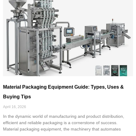
Material Packaging Equipment Guide: Types, Uses &
Buying Tips
April 16, 2026
In the dynamic world of manufacturing and product distribution,
efficient and reliable packaging is a cornerstone of success.
Material packaging equipment, the machinery that automates