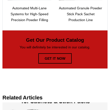
Automated Multi-Lane
Automated Granule Powder
Systems for High-Speed
Stick Pack Sachet
Precision Powder Filling
Production Line
Get Our Product Catalog
You will definitely be interested in our catalog.
GET IT NOW
Related Articles