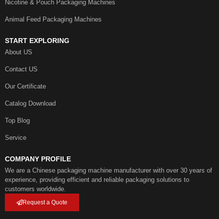
Nicotine & Pouch Packaging Machines
Animal Feed Packaging Machines
START EXPLORING
About US
Contact US
Our Certificate
Catalog Download
Top Blog
Service
COMPANY PROFILE
We are a Chinese packaging machine manufacturer with over 30 years of
experience, providing efficient and reliable packaging solutions to
customers worldwide.
Request a Quote