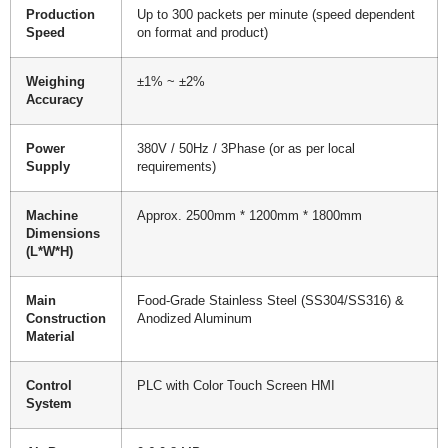
Production
Up to 300 packets per minute (speed dependent
Speed
on format and product)
Weighing
±1% ~ ±2%
Accuracy
Power
380V / 50Hz / 3Phase (or as per local
Supply
requirements)
Machine
Approx. 2500mm * 1200mm * 1800mm
Dimensions
(L*W*H)
Main
Food-Grade Stainless Steel (SS304/SS316) &
Construction
Anodized Aluminum
Material
Control
PLC with Color Touch Screen HMI
System