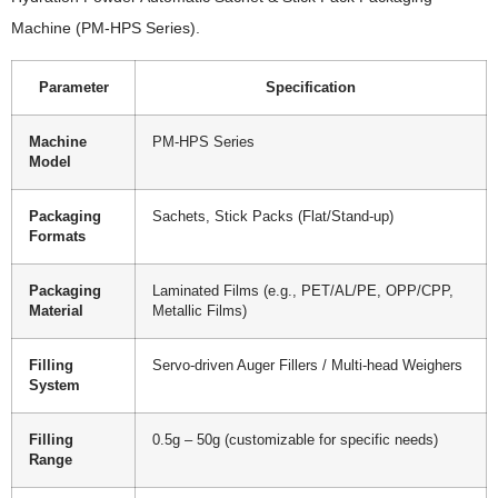
Machine (PM-HPS Series).
Parameter
Specification
Machine
PM-HPS Series
Model
Packaging
Sachets, Stick Packs (Flat/Stand-up)
Formats
Packaging
Laminated Films (e.g., PET/AL/PE, OPP/CPP,
Material
Metallic Films)
Filling
Servo-driven Auger Fillers / Multi-head Weighers
System
Filling
0.5g – 50g (customizable for specific needs)
Range