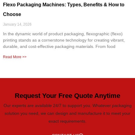
Flexo Packaging Machines: Types, Benefits & How to
Choose
January 14, 2026
In the dynamic world of product packaging, flexographic (flexo)
printing stands as a cornerstone technology for creating vibrant,
durable, and cost-effective packaging materials. From food
Read More >>
Request Your Free Quote Anytime
Our experts are available 24/7 to support you. Whatever packaging
solution you need, we can design and manufacture it to meet your
exact requirements.