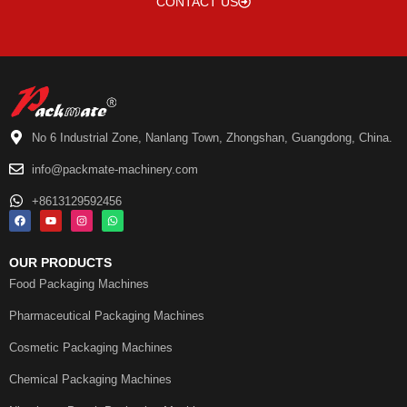
CONTACT US
No 6 Industrial Zone, Nanlang Town, Zhongshan, Guangdong, China.
info@packmate-machinery.com
+8613129592456
OUR PRODUCTS
Food Packaging Machines
Pharmaceutical Packaging Machines
Cosmetic Packaging Machines
Chemical Packaging Machines