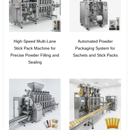
High-Speed Multi-Lane
Automated Powder
Stick Pack Machine for
Packaging System for
Precise Powder Filling and
Sachets and Stick Packs
Sealing