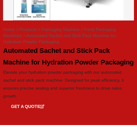
Home
>
Products
>
Packaging Machine
>
Food Packaging
Machines
>
Automated Sachet and Stick Pack Machine for
Hydration Powder Packaging
Automated Sachet and Stick Pack
Machine for Hydration Powder Packaging
Elevate your hydration powder packaging with our automated
sachet and stick pack machine. Designed for peak efficiency, it
ensures precise sealing and superior freshness to drive sales
growth.
GET A QUOTE
GET CATALOG