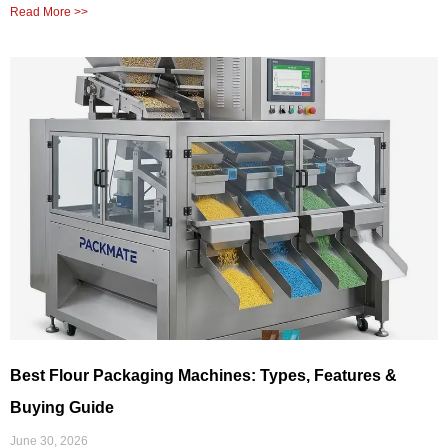
Read More >>
Best Flour Packaging Machines: Types, Features &
Buying Guide
June 30, 2026