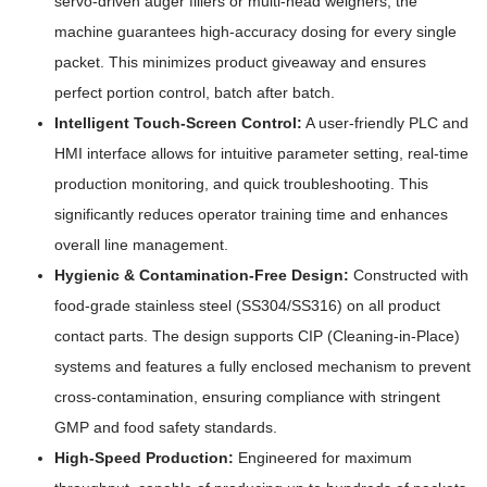
servo-driven auger fillers or multi-head weighers, the
machine guarantees high-accuracy dosing for every single
packet. This minimizes product giveaway and ensures
perfect portion control, batch after batch.
Intelligent Touch-Screen Control:
A user-friendly PLC and
HMI interface allows for intuitive parameter setting, real-time
production monitoring, and quick troubleshooting. This
significantly reduces operator training time and enhances
overall line management.
Hygienic & Contamination-Free Design:
Constructed with
food-grade stainless steel (SS304/SS316) on all product
contact parts. The design supports CIP (Cleaning-in-Place)
systems and features a fully enclosed mechanism to prevent
cross-contamination, ensuring compliance with stringent
GMP and food safety standards.
High-Speed Production:
Engineered for maximum