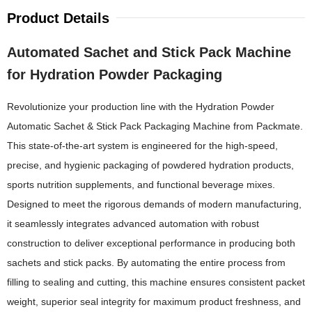
Product Details
Automated Sachet and Stick Pack Machine
for Hydration Powder Packaging
Revolutionize your production line with the Hydration Powder
Automatic Sachet & Stick Pack Packaging Machine from Packmate.
This state-of-the-art system is engineered for the high-speed,
precise, and hygienic packaging of powdered hydration products,
sports nutrition supplements, and functional beverage mixes.
Designed to meet the rigorous demands of modern manufacturing,
it seamlessly integrates advanced automation with robust
construction to deliver exceptional performance in producing both
sachets and stick packs. By automating the entire process from
filling to sealing and cutting, this machine ensures consistent packet
weight, superior seal integrity for maximum product freshness, and