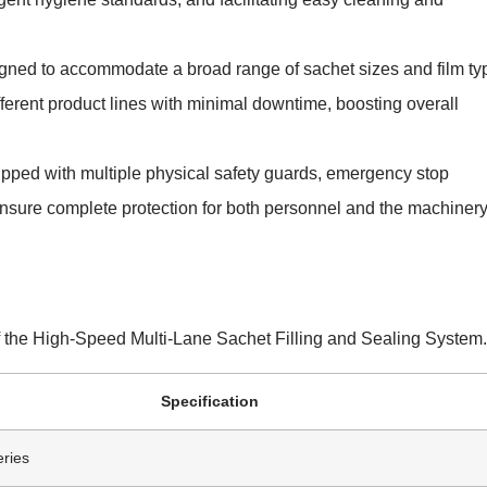
ned to accommodate a broad range of sachet sizes and film ty
erent product lines with minimal downtime, boosting overall
pped with multiple physical safety guards, emergency stop
 ensure complete protection for both personnel and the machiner
of the High-Speed Multi-Lane Sachet Filling and Sealing System.
Specification
ries