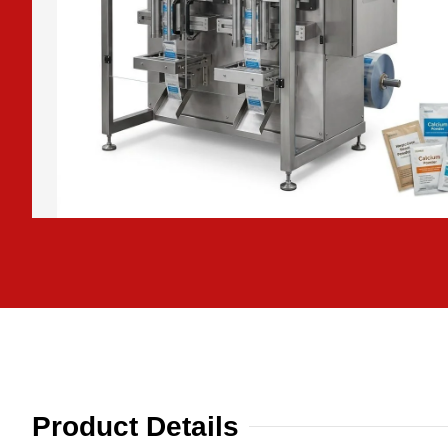
Product Details