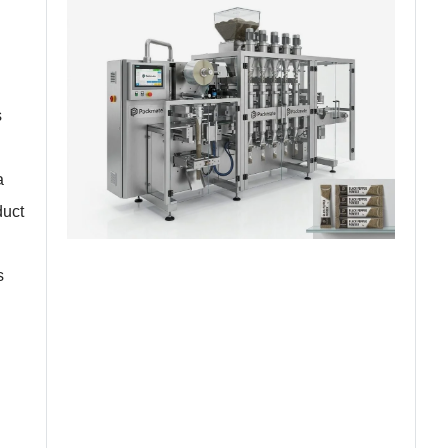
s
a
duct
s