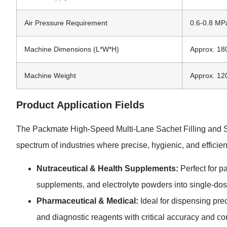
Air Pressure Requirement
0.6-0.8 MP
Machine Dimensions (L*W*H)
Approx. 1
Machine Weight
Approx. 12
Product Application Fields
The Packmate High-Speed Multi-Lane Sachet Filling and Sea
spectrum of industries where precise, hygienic, and efficien
Nutraceutical & Health Supplements:
Perfect for p
supplements, and electrolyte powders into single-dos
Pharmaceutical & Medical:
Ideal for dispensing pre
and diagnostic reagents with critical accuracy and co