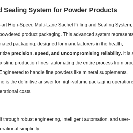
nd Sealing System for Powder Products
e-art High-Speed Multi-Lane Sachet Filling and Sealing System,
f powdered product packaging. This advanced system represent
omated packaging, designed for manufacturers in the health,
ritize
precision, speed, and uncompromising reliability
. It is 
existing production lines, automating the entire process from pro
ts. Engineered to handle fine powders like mineral supplements,
ne is the definitive answer for high-volume packaging operation
rational costs.
f through robust engineering, intelligent automation, and user-
rational simplicity.