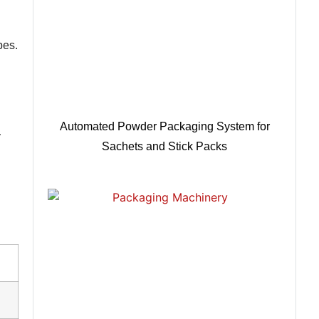
pes.
Automated Powder Packaging System for
y
Sachets and Stick Packs