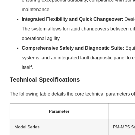
maintenance.
Integrated Flexibility and Quick Changeover:
Desig
The system allows for rapid changeovers between diff
operational agility.
Comprehensive Safety and Diagnostic Suite:
Equi
systems, and an integrated fault diagnostic panel to
itself.
Technical Specifications
The following table details the core technical parameters 
Parameter
Model Series
PM-MPS Se