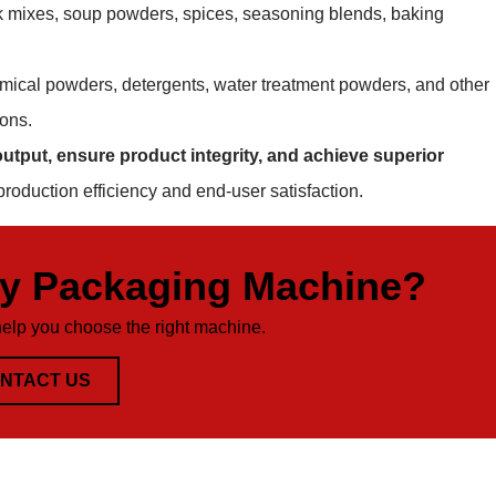
ink mixes, soup powders, spices, seasoning blends, baking
mical powders, detergents, water treatment powders, and other
ions.
utput, ensure product integrity, and achieve superior
production efficiency and end-user satisfaction.
ty Packaging Machine?
help you choose the right machine.
NTACT US