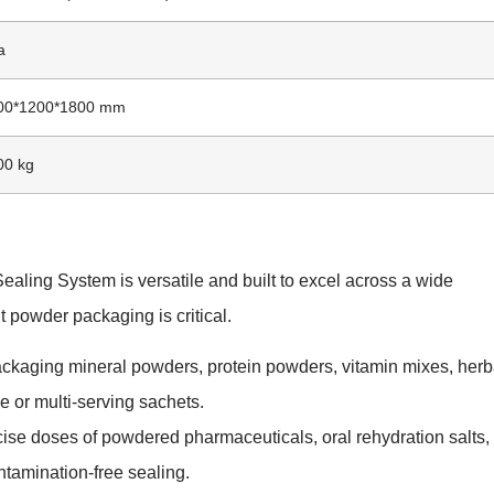
a
800*1200*1800 mm
00 kg
ling System is versatile and built to excel across a wide
t powder packaging is critical.
ackaging mineral powders, protein powders, vitamin mixes, herb
e or multi-serving sachets.
cise doses of powdered pharmaceuticals, oral rehydration salts,
ntamination-free sealing.