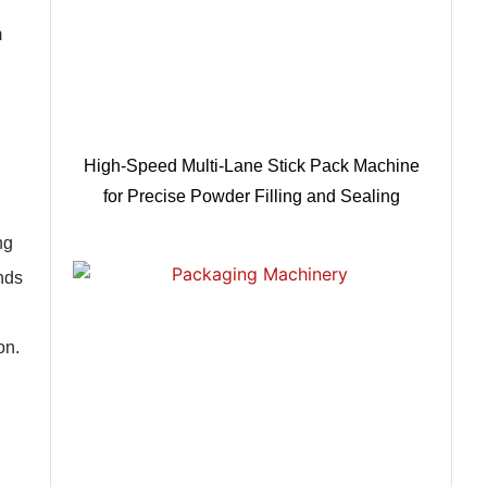
m
High-Speed Multi-Lane Stick Pack Machine
for Precise Powder Filling and Sealing
ng
nds
on.