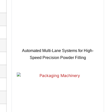
Automated Multi-Lane Systems for High-
Speed Precision Powder Filling