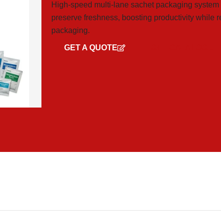
High-speed multi-lane sachet packaging system for
preserve freshness, boosting productivity while 
packaging.
GET A QUOTE
GET CATALOG