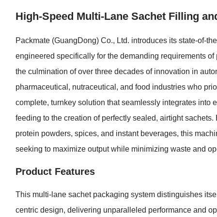
High-Speed Multi-Lane Sachet Filling a
Packmate (GuangDong) Co., Ltd. introduces its state-of-th
engineered specifically for the demanding requirements o
the culmination of over three decades of innovation in aut
pharmaceutical, nutraceutical, and food industries who prio
complete, turnkey solution that seamlessly integrates into 
feeding to the creation of perfectly sealed, airtight sache
protein powders, spices, and instant beverages, this machi
seeking to maximize output while minimizing waste and ope
Product Features
This multi-lane sachet packaging system distinguishes itsel
centric design, delivering unparalleled performance and ope