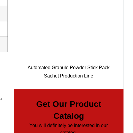
Automated Granule Powder Stick Pack
Sachet Production Line
al
Get Our Product
Catalog
You will definitely be interested in our
catalog.