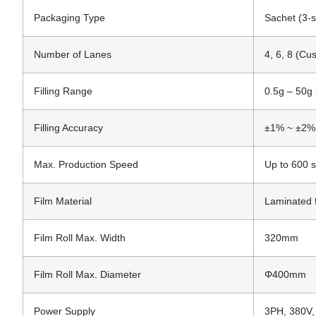
Packaging Type
Sachet (3-s
Number of Lanes
4, 6, 8 (Cu
Filling Range
0.5g – 50g 
Filling Accuracy
±1% ~ ±2%
Max. Production Speed
Up to 600 s
Film Material
Laminated 
Film Roll Max. Width
320mm
Film Roll Max. Diameter
Φ400mm
Power Supply
3PH, 380V,