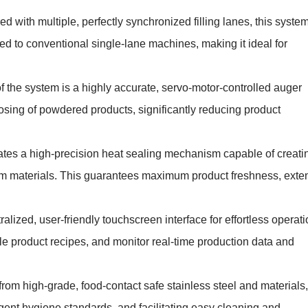
d with multiple, perfectly synchronized filling lanes, this syste
d to conventional single-lane machines, making it ideal for
of the system is a highly accurate, servo-motor-controlled auger
dosing of powdered products, significantly reducing product
tes a high-precision heat sealing mechanism capable of creati
 film materials. This guarantees maximum product freshness, exte
alized, user-friendly touchscreen interface for effortless operati
le product recipes, and monitor real-time production data and
om high-grade, food-contact safe stainless steel and materials,
ngent hygiene standards, and facilitating easy cleaning and