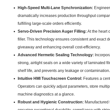
High-Speed Multi-Lane Synchronization:
Engineere
dramatically increases production throughput compare
fulfilling large-scale orders efficiently.
Servo-Driven Precision Auger Filling:
At the heart 
filler. This technology ensures consistent and exact 
giveaway and enhancing overall cost-efficiency.
Advanced Hermetic Sealing Technology:
Incorpora
strong, airtight seals on a wide variety of laminated
shelf life, and prevents any leakage or contamination.
Intuitive HMI Touchscreen Control:
Features a centr
Operators can quickly adjust parameters, store multip
machine diagnostics at a glance.
Robust and Hygienic Construction:
Manufactured fr
ensuring exceptional durability, compliance with stri