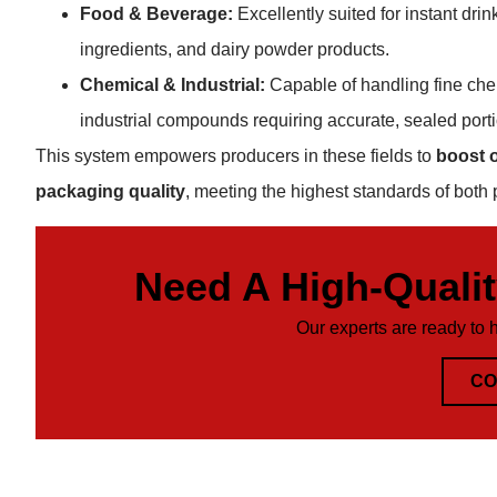
Food & Beverage:
Excellently suited for instant dr
ingredients, and dairy powder products.
Chemical & Industrial:
Capable of handling fine che
industrial compounds requiring accurate, sealed port
This system empowers producers in these fields to
boost o
packaging quality
, meeting the highest standards of both 
Need A High-Quali
Our experts are ready to 
CO