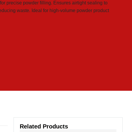
 precise powder filling. Ensures airtight sealing to
reducing waste. Ideal for high-volume powder product
Related Products