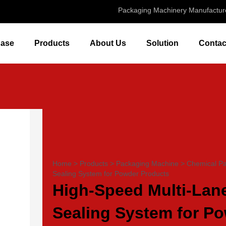
Packaging Machinery Manufactur
ase
Products
About Us
Solution
Contac
Home
>
Products
>
Packaging Machine
>
Chemical P
Sealing System for Powder Products
High-Speed Multi-Lane
Sealing System for P