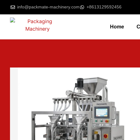
info@packmate-machinery.com
+8613129592456
Home
C