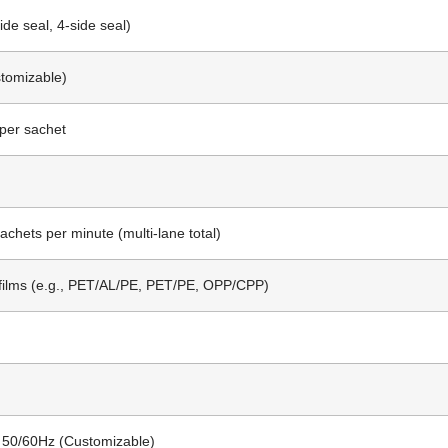
ide seal, 4-side seal)
stomizable)
per sachet
achets per minute (multi-lane total)
films (e.g., PET/AL/PE, PET/PE, OPP/CPP)
 50/60Hz (Customizable)