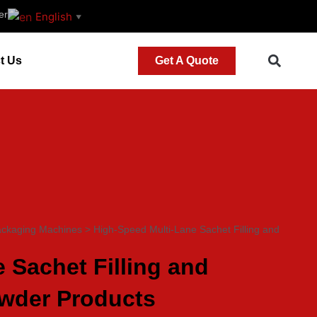
er
English
▼
t Us
Get A Quote
ackaging Machines
>
High-Speed Multi-Lane Sachet Filling and
 Sachet Filling and
owder Products