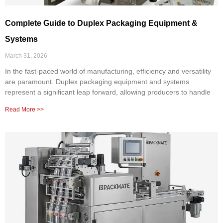
Complete Guide to Duplex Packaging Equipment &
Systems
March 31, 2026
In the fast-paced world of manufacturing, efficiency and versatility
are paramount. Duplex packaging equipment and systems
represent a significant leap forward, allowing producers to handle
Read More >>