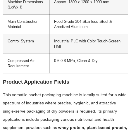
Machine Dimensions
Approx. 1800 x 1200 x 1900 mm
(LxWxH)
Main Construction
Food-Grade 304 Stainless Steel &
Material
Anodized Aluminum
Control System
Industrial PLC with Color Touch-Screen
HMI
Compressed Air
0.6-0.8 MPa, Clean & Dry
Requirement
Product Application Fields
This versatile sachet packaging machine is ideally suited for a wide
spectrum of industries where precise, hygienic, and attractive
single-serve packaging of dry powders is required. Its primary
applications include packaging various nutritional and health
supplement powders such as
whey protein, plant-based protein,