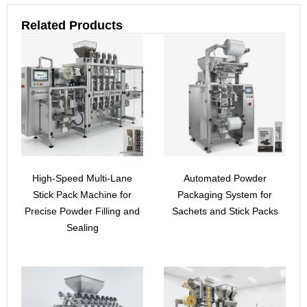
Related Products
High-Speed Multi-Lane
Automated Powder
Stick Pack Machine for
Packaging System for
Precise Powder Filling and
Sachets and Stick Packs
Sealing