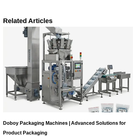
Related Articles
Doboy Packaging Machines | Advanced Solutions for
Product Packaging