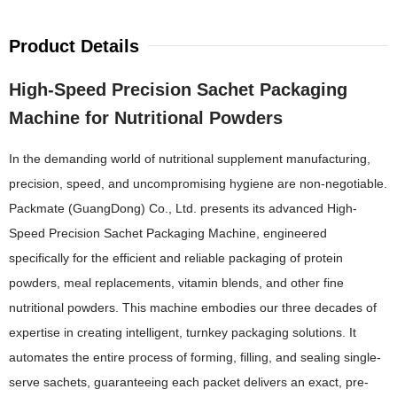
Product Details
High-Speed Precision Sachet Packaging
Machine for Nutritional Powders
In the demanding world of nutritional supplement manufacturing,
precision, speed, and uncompromising hygiene are non-negotiable.
Packmate (GuangDong) Co., Ltd. presents its advanced High-
Speed Precision Sachet Packaging Machine, engineered
specifically for the efficient and reliable packaging of protein
powders, meal replacements, vitamin blends, and other fine
nutritional powders. This machine embodies our three decades of
expertise in creating intelligent, turnkey packaging solutions. It
automates the entire process of forming, filling, and sealing single-
serve sachets, guaranteeing each packet delivers an exact, pre-