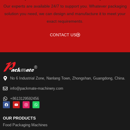
Our experts are available 24/7 to support you. Whatever packaging
solution you need, we can design and manufacture it to meet your
exact requirements.
CONTACT US
No 6 Industrial Zone, Nanlang Town, Zhongshan, Guangdong, China.
info@packmate-machinery.com
+8613129592456
OUR PRODUCTS
Food Packaging Machines