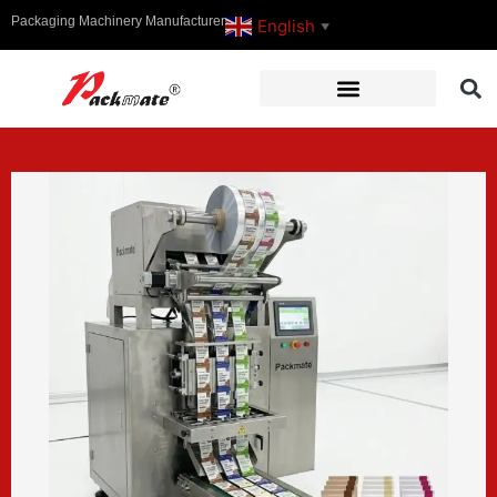
Packaging Machinery Manufacturer
English
▼