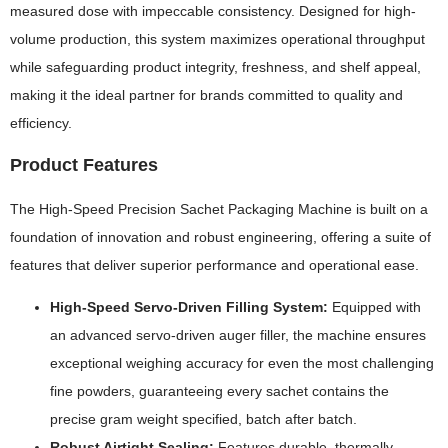
measured dose with impeccable consistency. Designed for high-
volume production, this system maximizes operational throughput
while safeguarding product integrity, freshness, and shelf appeal,
making it the ideal partner for brands committed to quality and
efficiency.
Product Features
The High-Speed Precision Sachet Packaging Machine is built on a
foundation of innovation and robust engineering, offering a suite of
features that deliver superior performance and operational ease.
High-Speed Servo-Driven Filling System:
Equipped with
an advanced servo-driven auger filler, the machine ensures
exceptional weighing accuracy for even the most challenging
fine powders, guaranteeing every sachet contains the
precise gram weight specified, batch after batch.
Robust Airtight Sealing:
Features durable, thermally