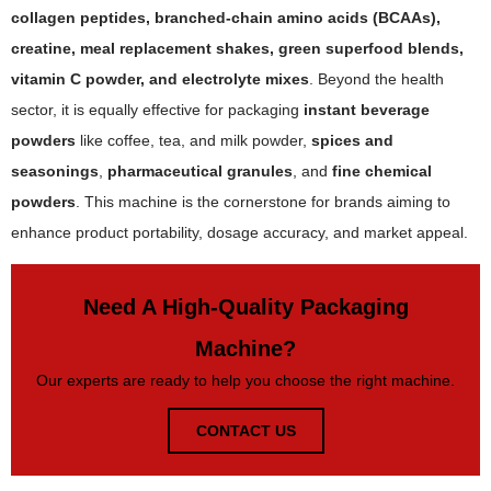
collagen peptides, branched-chain amino acids (BCAAs),
creatine, meal replacement shakes, green superfood blends,
vitamin C powder, and electrolyte mixes
. Beyond the health
sector, it is equally effective for packaging
instant beverage
powders
like coffee, tea, and milk powder,
spices and
seasonings
,
pharmaceutical granules
, and
fine chemical
powders
. This machine is the cornerstone for brands aiming to
enhance product portability, dosage accuracy, and market appeal.
Need A High-Quality Packaging
Machine?
Our experts are ready to help you choose the right machine.
CONTACT US