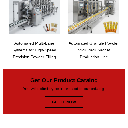
Automated Multi-Lane
Automated Granule Powder
Systems for High-Speed
Stick Pack Sachet
Precision Powder Filling
Production Line
Get Our Product Catalog
You will definitely be interested in our catalog.
GET IT NOW