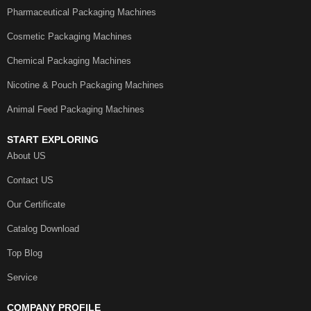
Pharmaceutical Packaging Machines
Cosmetic Packaging Machines
Chemical Packaging Machines
Nicotine & Pouch Packaging Machines
Animal Feed Packaging Machines
START EXPLORING
About US
Contact US
Our Certificate
Catalog Download
Top Blog
Service
COMPANY PROFILE