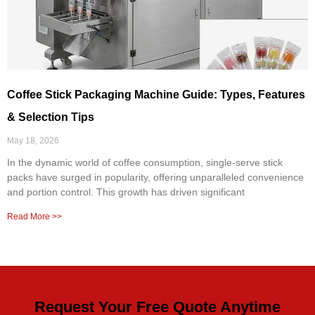
Coffee Stick Packaging Machine Guide: Types, Features
& Selection Tips
May 18, 2026
In the dynamic world of coffee consumption, single-serve stick
packs have surged in popularity, offering unparalleled convenience
and portion control. This growth has driven significant
Read More >>
Request Your Free Quote Anytime