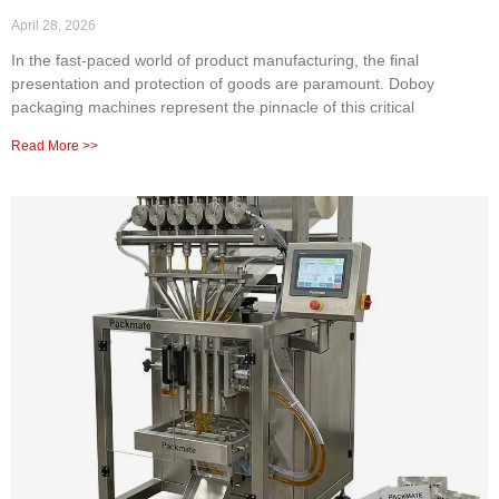
April 28, 2026
In the fast-paced world of product manufacturing, the final
presentation and protection of goods are paramount. Doboy
packaging machines represent the pinnacle of this critical
Read More >>