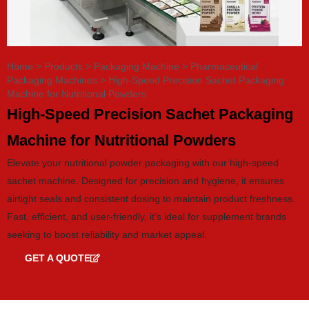
Home
>
Products
>
Packaging Machine
>
Pharmaceutical
Packaging Machines
>
High-Speed Precision Sachet Packaging
Machine for Nutritional Powders
High-Speed Precision Sachet Packaging
Machine for Nutritional Powders
Elevate your nutritional powder packaging with our high-speed
sachet machine. Designed for precision and hygiene, it ensures
airtight seals and consistent dosing to maintain product freshness.
Fast, efficient, and user-friendly, it’s ideal for supplement brands
seeking to boost reliability and market appeal.
GET A QUOTE
GET CATALOG