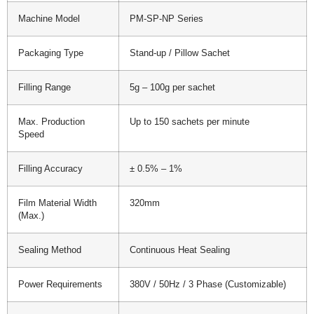
Machine Model
PM-SP-NP Series
Packaging Type
Stand-up / Pillow Sachet
Filling Range
5g – 100g per sachet
Max. Production
Up to 150 sachets per minute
Speed
Filling Accuracy
± 0.5% – 1%
Film Material Width
320mm
(Max.)
Sealing Method
Continuous Heat Sealing
Power Requirements
380V / 50Hz / 3 Phase (Customizable)