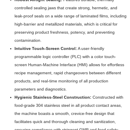
controlled sealing jaws that create strong, hermetic, and
leak-proof seals on a wide range of laminated films, including
high-barrier and metallized materials, which is critical for
preserving product freshness, potency, and preventing
contamination.
Intuitive Touch-Screen Control:
A user-friendly
programmable logic controller (PLC) with a color touch-
screen Human-Machine Interface (HMI) allows for effortless
recipe management, rapid changeovers between different
products, and real-time monitoring of all production
parameters and diagnostics.
Hygienic Stainless-Steel Construction:
Constructed with
food-grade 304 stainless steel in all product contact areas,
the machine boasts a smooth, crevice-free design that
facilitates quick and thorough cleaning and sanitization,
ensuring compliance with stringent GMP and food safety