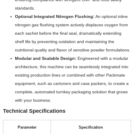
standards.
Optional Integrated Nitrogen Flushing:
An optional inline
nitrogen gas flushing system actively displaces oxygen from
each sachet before the final seal, dramatically extending
shelf life by preventing oxidation and maintaining the
nutritional quality and flavor of sensitive powder formulations.
Modular and Scalable Design:
Engineered with a modular
architecture, this machine can be seamlessly integrated into
existing production lines or combined with other Packmate
equipment, such as cartoners and case packers, to create a
complete, automated turnkey packaging solution that grows
with your business.
Technical Specifications
Parameter
Specification