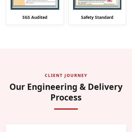
SGS Audited
Safety Standard
CLIENT JOURNEY
Our Engineering & Delivery
Process