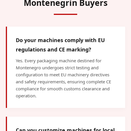
Montenegrin Buyers
Do your machines comply with EU
regulations and CE marking?
Yes. Every packaging machine destined for
Montenegro undergoes strict testing and
configuration to meet EU machinery directives
and safety requirements, ensuring complete CE
compliance for smooth customs clearance and
operation.
Can you customize machines for local