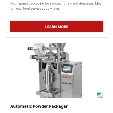
High-speed packaging for sauces, honey, and dressings. Ideal
for local food service supply lines.
LEARN MORE
Automatic Powder Packager