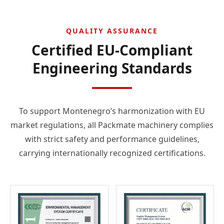
QUALITY ASSURANCE
Certified EU-Compliant
Engineering Standards
To support Montenegro’s harmonization with EU
market regulations, all Packmate machinery complies
with strict safety and performance guidelines,
carrying internationally recognized certifications.