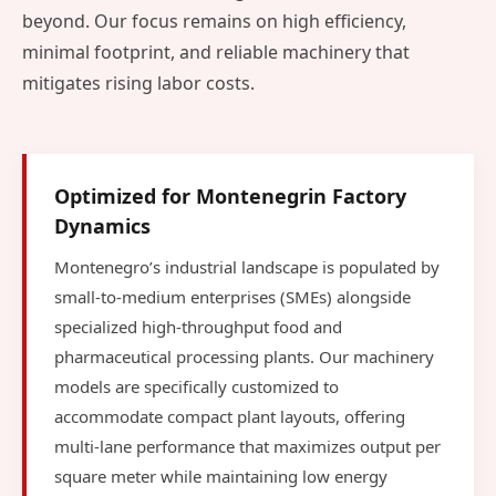
beyond. Our focus remains on high efficiency,
minimal footprint, and reliable machinery that
mitigates rising labor costs.
Optimized for Montenegrin Factory
Dynamics
Montenegro’s industrial landscape is populated by
small-to-medium enterprises (SMEs) alongside
specialized high-throughput food and
pharmaceutical processing plants. Our machinery
models are specifically customized to
accommodate compact plant layouts, offering
multi-lane performance that maximizes output per
square meter while maintaining low energy