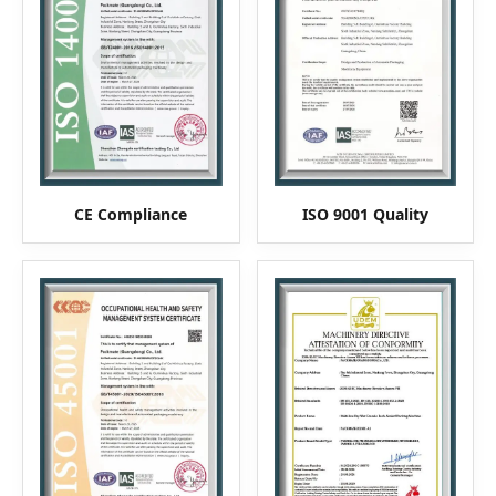
CE Compliance
ISO 9001 Quality