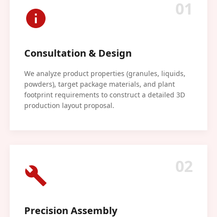
01
Consultation & Design
We analyze product properties (granules, liquids,
powders), target package materials, and plant
footprint requirements to construct a detailed 3D
production layout proposal.
02
Precision Assembly