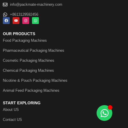
info@packmate-machinery.com
+8613129592456
OUR PRODUCTS
Food Packaging Machines
Pharmaceutical Packaging Machines
Cosmetic Packaging Machines
Chemical Packaging Machines
Nicotine & Pouch Packaging Machines
Animal Feed Packaging Machines
START EXPLORING
About US
Contact US