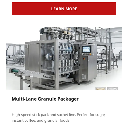
LEARN MORE
Multi-Lane Granule Packager
High-speed stick pack and sachet line. Perfect for sugar,
instant coffee, and granular foods.