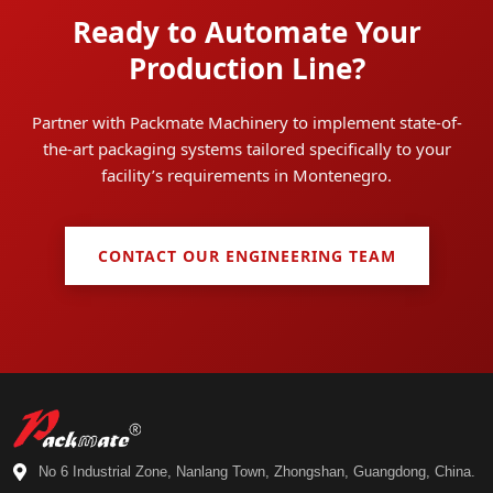
Ready to Automate Your
Production Line?
Partner with Packmate Machinery to implement state-of-
the-art packaging systems tailored specifically to your
facility’s requirements in Montenegro.
CONTACT OUR ENGINEERING TEAM
No 6 Industrial Zone, Nanlang Town, Zhongshan, Guangdong, China.