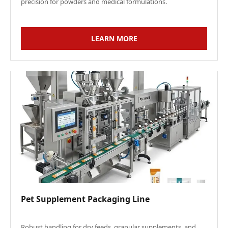
precision for powders and medical formulations.
LEARN MORE
Pet Supplement Packaging Line
Robust handling for dry feeds, granular supplements, and