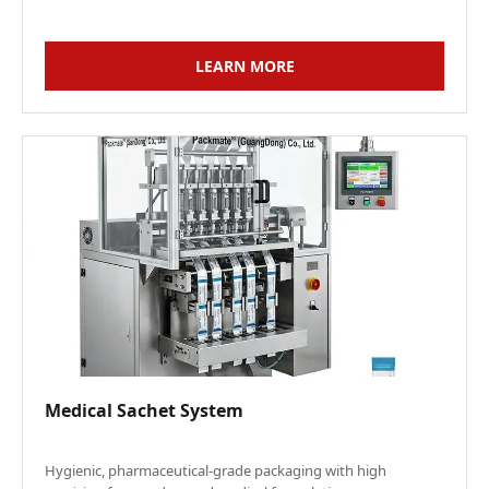
LEARN MORE
Medical Sachet System
Hygienic, pharmaceutical-grade packaging with high