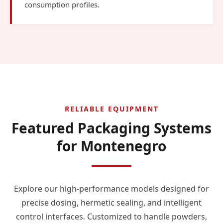
consumption profiles.
RELIABLE EQUIPMENT
Featured Packaging Systems
for Montenegro
Explore our high-performance models designed for
precise dosing, hermetic sealing, and intelligent
control interfaces. Customized to handle powders,