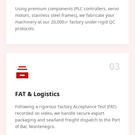
Using premium components (PLC controllers, servo
motors, stainless steel frames), we fabricate your
machinery at our 20,000㎡ factory under rigid QC
protocols.
03
FAT & Logistics
Following a rigorous Factory Acceptance Test (FAT)
recorded on video, we handle secure export
packaging and sea/land freight dispatch to the Port
of Bar, Montenegro.