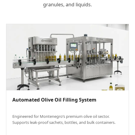
granules, and liquids.
Automated Olive Oil Filling System
Engineered for Montenegro’s premium olive oil sector.
Supports leak-proof sachets, bottles, and bulk containers.