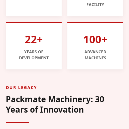
FACILITY
22+
100+
YEARS OF
ADVANCED
DEVELOPMENT
MACHINES
OUR LEGACY
Packmate Machinery: 30
Years of Innovation