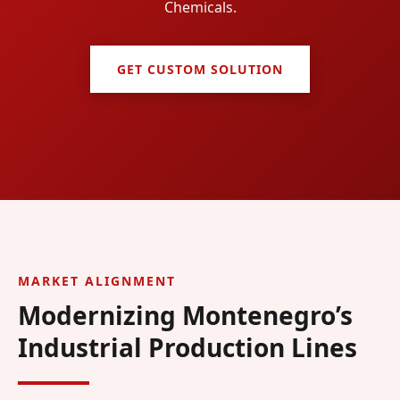
Chemicals.
GET CUSTOM SOLUTION
MARKET ALIGNMENT
Modernizing Montenegro’s
Industrial Production Lines