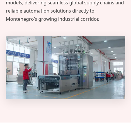
models, delivering seamless global supply chains and
reliable automation solutions directly to
Montenegro’s growing industrial corridor.