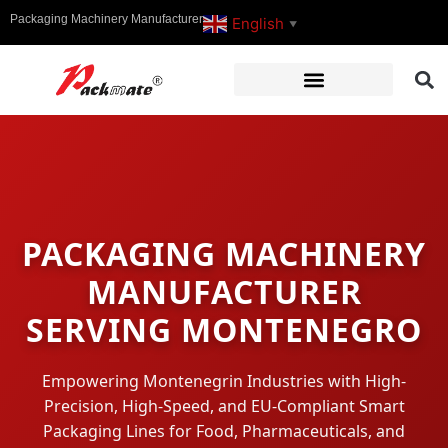
Packaging Machinery Manufacturer
English
▼
PACKAGING MACHINERY
MANUFACTURER
SERVING MONTENEGRO
Empowering Montenegrin Industries with High-
Precision, High-Speed, and EU-Compliant Smart
Packaging Lines for Food, Pharmaceuticals, and