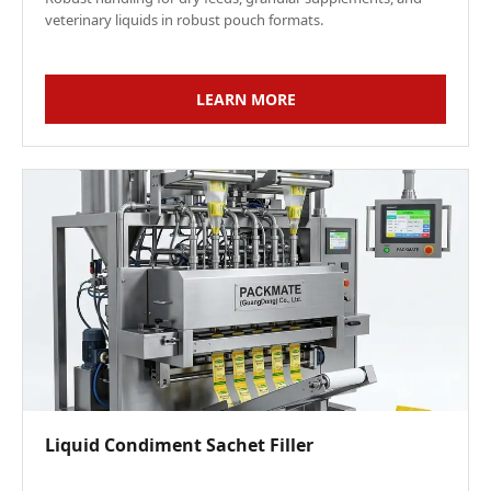
veterinary liquids in robust pouch formats.
LEARN MORE
Liquid Condiment Sachet Filler