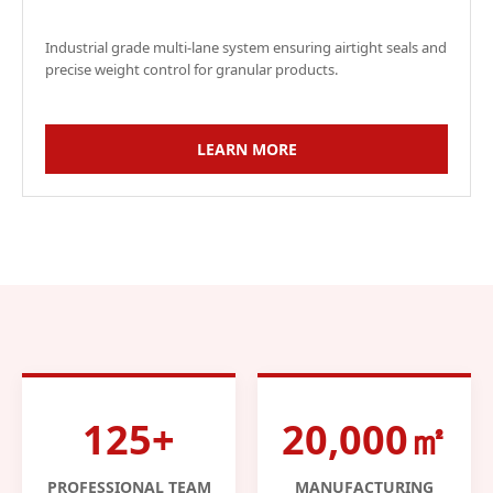
Industrial grade multi-lane system ensuring airtight seals and
precise weight control for granular products.
LEARN MORE
125+
20,000㎡
PROFESSIONAL TEAM
MANUFACTURING