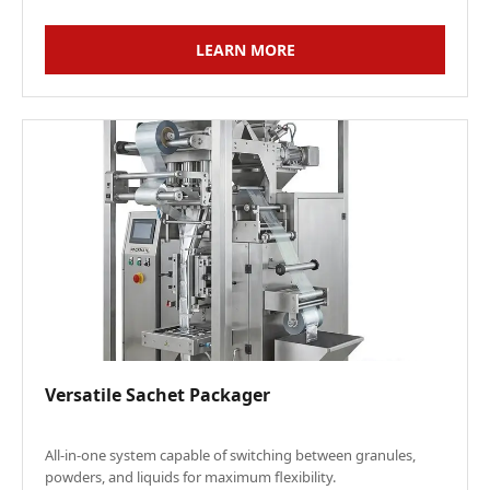
LEARN MORE
Versatile Sachet Packager
All-in-one system capable of switching between granules,
powders, and liquids for maximum flexibility.