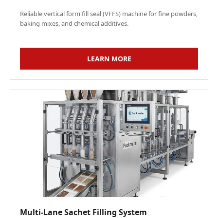
Reliable vertical form fill seal (VFFS) machine for fine powders,
baking mixes, and chemical additives.
LEARN MORE
Multi-Lane Sachet Filling System