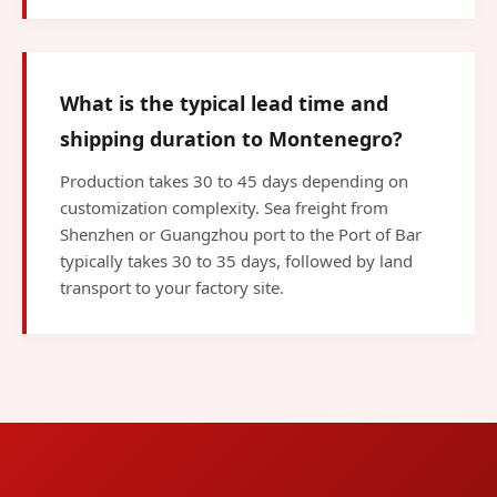
What is the typical lead time and
shipping duration to Montenegro?
Production takes 30 to 45 days depending on
customization complexity. Sea freight from
Shenzhen or Guangzhou port to the Port of Bar
typically takes 30 to 35 days, followed by land
transport to your factory site.