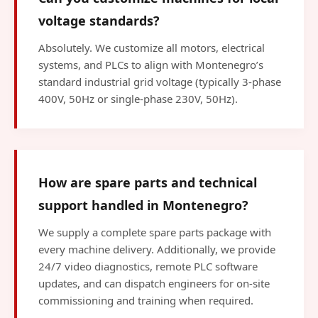
voltage standards?
Absolutely. We customize all motors, electrical
systems, and PLCs to align with Montenegro’s
standard industrial grid voltage (typically 3-phase
400V, 50Hz or single-phase 230V, 50Hz).
How are spare parts and technical
support handled in Montenegro?
We supply a complete spare parts package with
every machine delivery. Additionally, we provide
24/7 video diagnostics, remote PLC software
updates, and can dispatch engineers for on-site
commissioning and training when required.