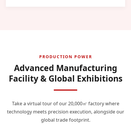
PRODUCTION POWER
Advanced Manufacturing
Facility & Global Exhibitions
Take a virtual tour of our 20,000㎡ factory where
technology meets precision execution, alongside our
global trade footprint.