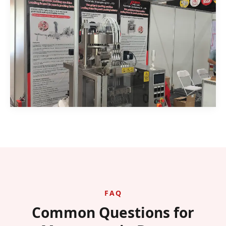
FAQ
Common Questions for