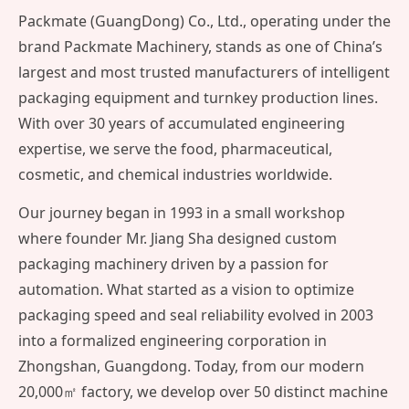
Packmate (GuangDong) Co., Ltd., operating under the
brand Packmate Machinery, stands as one of China’s
largest and most trusted manufacturers of intelligent
packaging equipment and turnkey production lines.
With over 30 years of accumulated engineering
expertise, we serve the food, pharmaceutical,
cosmetic, and chemical industries worldwide.
Our journey began in 1993 in a small workshop
where founder Mr. Jiang Sha designed custom
packaging machinery driven by a passion for
automation. What started as a vision to optimize
packaging speed and seal reliability evolved in 2003
into a formalized engineering corporation in
Zhongshan, Guangdong. Today, from our modern
20,000㎡ factory, we develop over 50 distinct machine