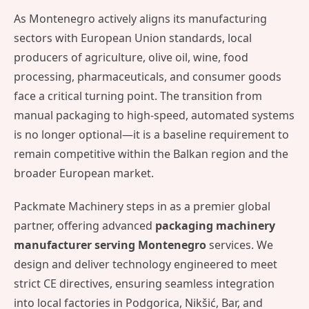
As Montenegro actively aligns its manufacturing
sectors with European Union standards, local
producers of agriculture, olive oil, wine, food
processing, pharmaceuticals, and consumer goods
face a critical turning point. The transition from
manual packaging to high-speed, automated systems
is no longer optional—it is a baseline requirement to
remain competitive within the Balkan region and the
broader European market.
Packmate Machinery steps in as a premier global
partner, offering advanced
packaging machinery
manufacturer serving Montenegro
services. We
design and deliver technology engineered to meet
strict CE directives, ensuring seamless integration
into local factories in Podgorica, Nikšić, Bar, and