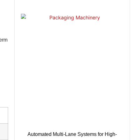
term
Automated Multi-Lane Systems for High-