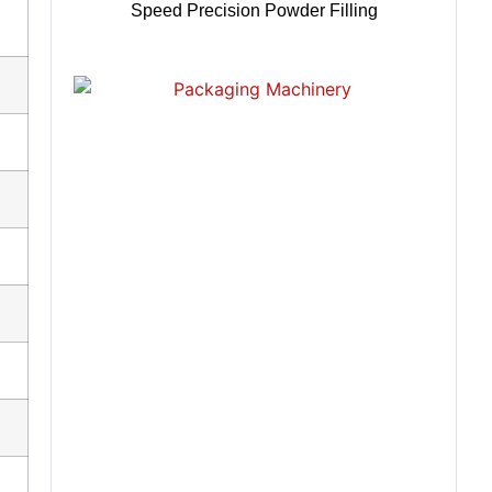
Speed Precision Powder Filling