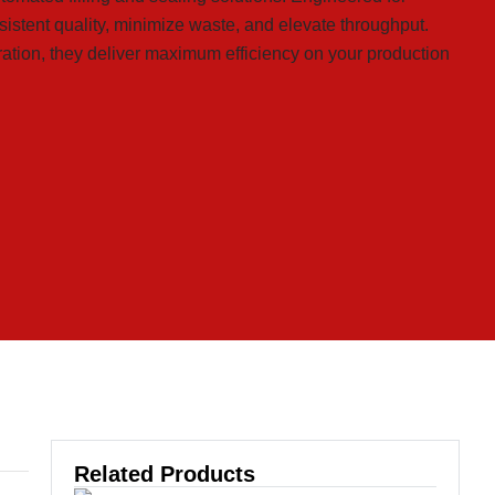
istent quality, minimize waste, and elevate throughput.
ration, they deliver maximum efficiency on your production
Related Products