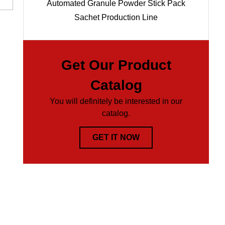
Automated Granule Powder Stick Pack
Sachet Production Line
Get Our Product
Catalog
You will definitely be interested in our
catalog.
GET IT NOW