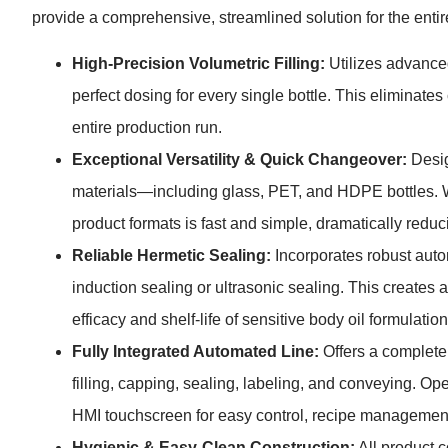
provide a comprehensive, streamlined solution for the enti
High-Precision Volumetric Filling:
Utilizes advanced 
perfect dosing for every single bottle. This eliminate
entire production run.
Exceptional Versatility & Quick Changeover:
Desig
materials—including glass, PET, and HDPE bottles. W
product formats is fast and simple, dramatically redu
Reliable Hermetic Sealing:
Incorporates robust autom
induction sealing or ultrasonic sealing. This creates a 
efficacy and shelf-life of sensitive body oil formulation
Fully Integrated Automated Line:
Offers a complete
filling, capping, sealing, labeling, and conveying. Ope
HMI touchscreen for easy control, recipe management
Hygienic & Easy-Clean Construction:
All product 