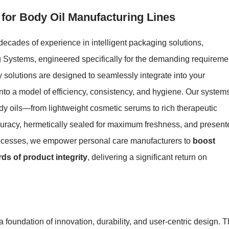
 for Body Oil Manufacturing Lines
ecades of experience in intelligent packaging solutions,
ing Systems, engineered specifically for the demanding requireme
 solutions are designed to seamlessly integrate into your
nto a model of efficiency, consistency, and hygiene. Our system
ody oils—from lightweight cosmetic serums to rich therapeutic
ccuracy, hermetically sealed for maximum freshness, and present
processes, we empower personal care manufacturers to
boost
ds of product integrity
, delivering a significant return on
foundation of innovation, durability, and user-centric design. 