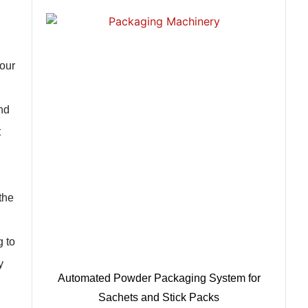
your
nd
t
the
g to
y
Automated Powder Packaging System for
Sachets and Stick Packs