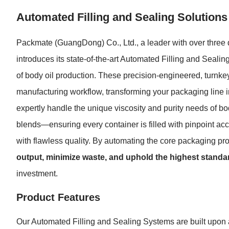
Automated Filling and Sealing Solutions
Packmate (GuangDong) Co., Ltd., a leader with over three d
introduces its state-of-the-art Automated Filling and Seal
of body oil production. These precision-engineered, turnkey
manufacturing workflow, transforming your packaging line i
expertly handle the unique viscosity and purity needs of b
blends—ensuring every container is filled with pinpoint a
with flawless quality. By automating the core packaging 
output, minimize waste, and uphold the highest standar
investment.
Product Features
Our Automated Filling and Sealing Systems are built upon a 