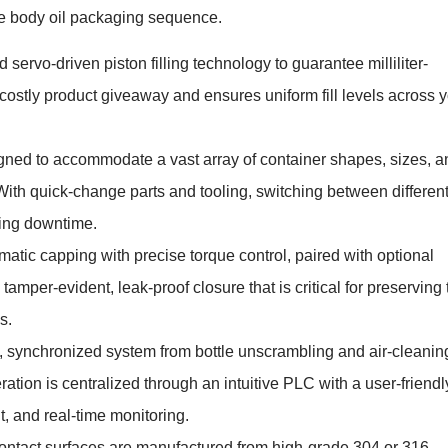
re body oil packaging sequence.
servo-driven piston filling technology to guarantee milliliter-
s costly product giveaway and ensures uniform fill levels across 
ned to accommodate a vast array of container shapes, sizes, a
ith quick-change parts and tooling, switching between differen
cing downtime.
atic capping with precise torque control, paired with optional
tamper-evident, leak-proof closure that is critical for preserving 
s.
, synchronized system from bottle unscrambling and air-cleanin
ration is centralized through an intuitive PLC with a user-friendl
, and real-time monitoring.
contact surfaces are manufactured from high-grade 304 or 316