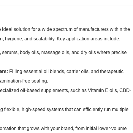
ideal solution for a wide spectrum of manufacturers within the
, hygiene, and scalability. Key application areas include:
, serums, body oils, massage oils, and dry oils where precise
ers:
Filling essential oil blends, carrier oils, and therapeutic
amination-free sealing.
cialized oil-based supplements, such as Vitamin E oils, CBD-
 flexible, high-speed systems that can efficiently run multiple
omation that grows with your brand, from initial lower-volume