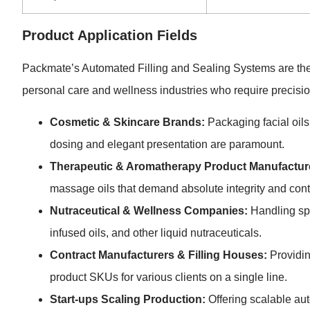
Product Application Fields
Packmate’s Automated Filling and Sealing Systems are the 
personal care and wellness industries who require precision
Cosmetic & Skincare Brands:
Packaging facial oils
dosing and elegant presentation are paramount.
Therapeutic & Aromatherapy Product Manufactur
massage oils that demand absolute integrity and cont
Nutraceutical & Wellness Companies:
Handling spe
infused oils, and other liquid nutraceuticals.
Contract Manufacturers & Filling Houses:
Providing
product SKUs for various clients on a single line.
Start-ups Scaling Production:
Offering scalable aut