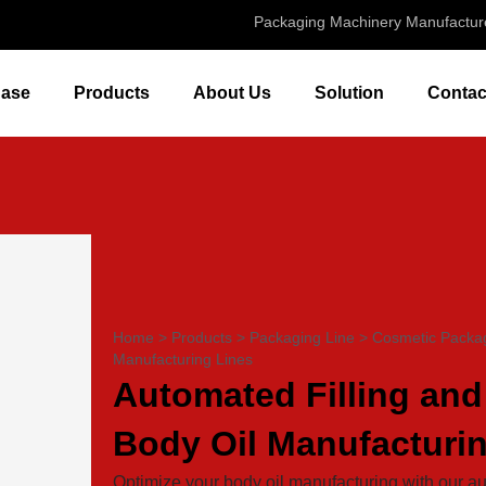
Packaging Machinery Manufactur
ase
Products
About Us
Solution
Contac
Home
>
Products
>
Packaging Line
>
Cosmetic Packag
Manufacturing Lines
Automated Filling and
Body Oil Manufacturi
Optimize your body oil manufacturing with our au