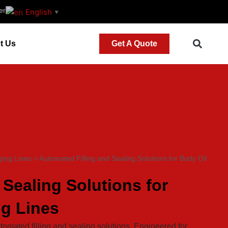
er
English
▼
t Us
Get A Quote
ing Lines
>
Automated Filling and Sealing Solutions for Body Oil
 Sealing Solutions for
ng Lines
tomated filling and sealing solutions. Engineered for