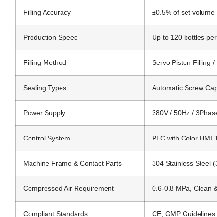
Filling Accuracy
±0.5% of set volume
Production Speed
Up to 120 bottles pe
Filling Method
Servo Piston Filling /
Sealing Types
Automatic Screw Capp
Power Supply
380V / 50Hz / 3Phase
Control System
PLC with Color HMI 
Machine Frame & Contact Parts
304 Stainless Steel (
Compressed Air Requirement
0.6-0.8 MPa, Clean 
Compliant Standards
CE, GMP Guidelines 