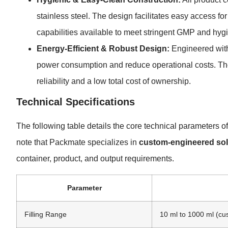
stainless steel. The design facilitates easy access f
capabilities available to meet stringent GMP and hyg
Energy-Efficient & Robust Design:
Engineered with
power consumption and reduce operational costs. The 
reliability and a low total cost of ownership.
Technical Specifications
The following table details the core technical parameters 
note that Packmate specializes in
custom-engineered sol
container, product, and output requirements.
Parameter
Filling Range
10 ml to 1000 ml (cu