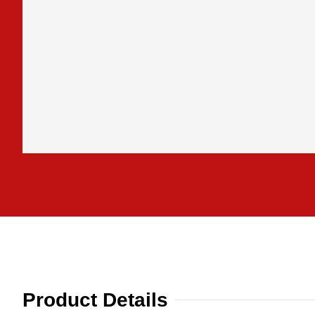
Product Details