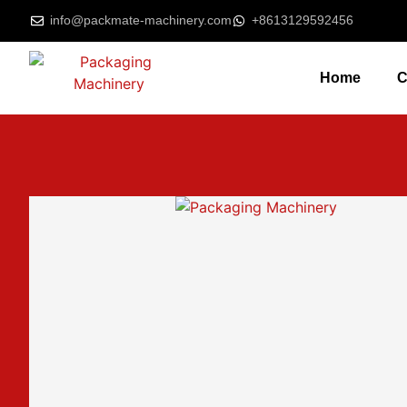
info@packmate-machinery.com
+8613129592456
Home
C