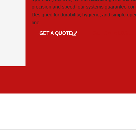
precision and speed, our systems guarantee cons
Designed for durability, hygiene, and simple ope
line.
GET A QUOTE
GET CATALOG