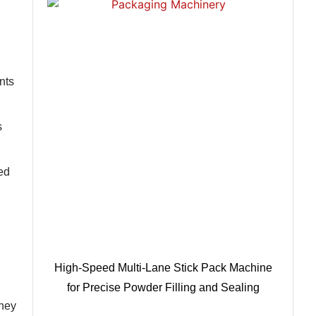
nts
s
ed
High-Speed Multi-Lane Stick Pack Machine
for Precise Powder Filling and Sealing
They