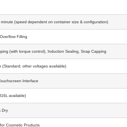
r minute (speed dependent on container size & configuration)
 Overflow Filling
ing (with torque control), Induction Sealing, Snap Capping
 (Standard; other voltages available)
Touchscreen Interface
316L available)
& Dry
for Cosmetic Products