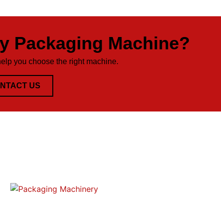
ty Packaging Machine?
help you choose the right machine.
NTACT US