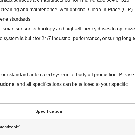
or cleaning and maintenance, with optional Clean-in-Place (CIP)
iene standards.
 smart sensor technology and high-efficiency drives to optimize
system is built for 24/7 industrial performance, ensuring long-
of our standard automated system for body oil production. Please
utions
, and all specifications can be tailored to your specific
Specification
stomizable)