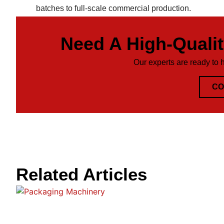
batches to full-scale commercial production.
Need A High-Quali
Our experts are ready to 
CO
Related Articles