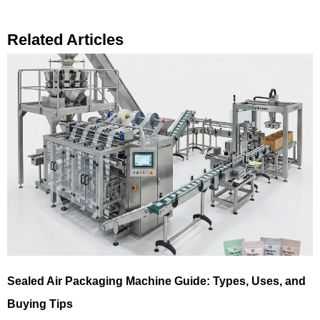
Related Articles
Sealed Air Packaging Machine Guide: Types, Uses, and
Buying Tips