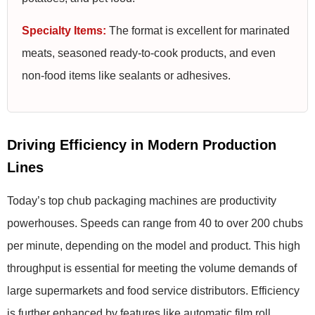
Specialty Items:
The format is excellent for marinated
meats, seasoned ready-to-cook products, and even
non-food items like sealants or adhesives.
Driving Efficiency in Modern Production
Lines
Today’s top chub packaging machines are productivity
powerhouses. Speeds can range from 40 to over 200 chubs
per minute, depending on the model and product. This high
throughput is essential for meeting the volume demands of
large supermarkets and food service distributors. Efficiency
is further enhanced by features like automatic film roll