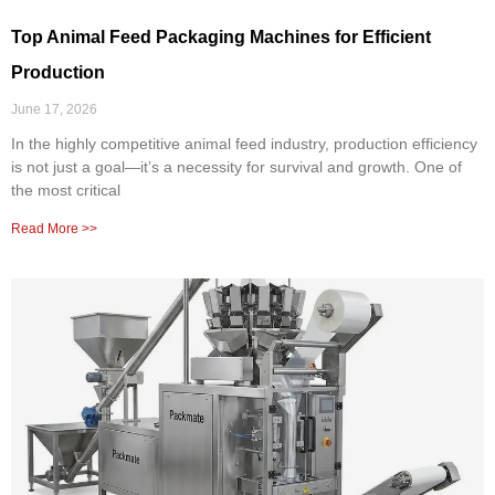
Top Animal Feed Packaging Machines for Efficient
Production
June 17, 2026
In the highly competitive animal feed industry, production efficiency
is not just a goal—it’s a necessity for survival and growth. One of
the most critical
Read More >>