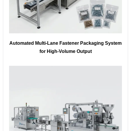
Automated Multi-Lane Fastener Packaging System
for High-Volume Output