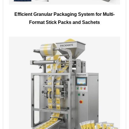
Efficient Granular Packaging System for Multi-
Format Stick Packs and Sachets