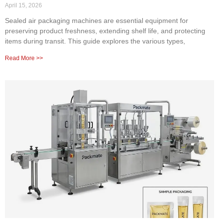
April 15, 2026
Sealed air packaging machines are essential equipment for
preserving product freshness, extending shelf life, and protecting
items during transit. This guide explores the various types,
Read More >>