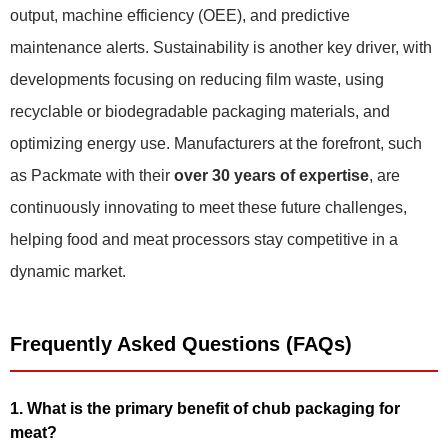
output, machine efficiency (OEE), and predictive
maintenance alerts. Sustainability is another key driver, with
developments focusing on reducing film waste, using
recyclable or biodegradable packaging materials, and
optimizing energy use. Manufacturers at the forefront, such
as Packmate with their
over 30 years of expertise
, are
continuously innovating to meet these future challenges,
helping food and meat processors stay competitive in a
dynamic market.
Frequently Asked Questions (FAQs)
1. What is the primary benefit of chub packaging for
meat?