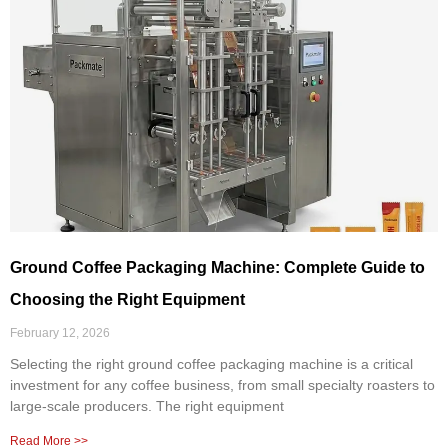
Ground Coffee Packaging Machine: Complete Guide to
Choosing the Right Equipment
February 12, 2026
Selecting the right ground coffee packaging machine is a critical
investment for any coffee business, from small specialty roasters to
large-scale producers. The right equipment
Read More >>