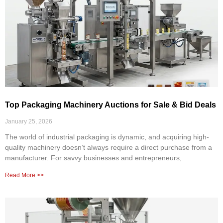
Top Packaging Machinery Auctions for Sale & Bid Deals
January 25, 2026
The world of industrial packaging is dynamic, and acquiring high-
quality machinery doesn’t always require a direct purchase from a
manufacturer. For savvy businesses and entrepreneurs,
Read More >>