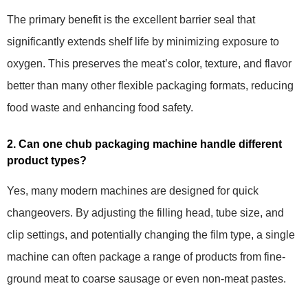
The primary benefit is the excellent barrier seal that
significantly extends shelf life by minimizing exposure to
oxygen. This preserves the meat’s color, texture, and flavor
better than many other flexible packaging formats, reducing
food waste and enhancing food safety.
2. Can one chub packaging machine handle different
product types?
Yes, many modern machines are designed for quick
changeovers. By adjusting the filling head, tube size, and
clip settings, and potentially changing the film type, a single
machine can often package a range of products from fine-
ground meat to coarse sausage or even non-meat pastes.