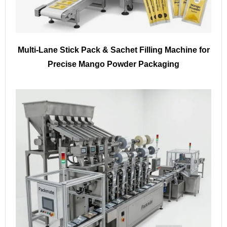
Multi-Lane Stick Pack & Sachet Filling Machine for
Precise Mango Powder Packaging