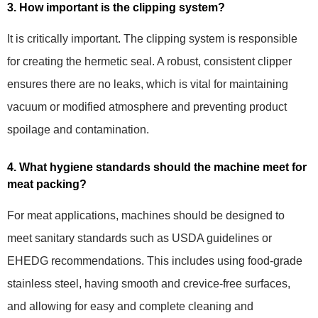
3. How important is the clipping system?
It is critically important. The clipping system is responsible
for creating the hermetic seal. A robust, consistent clipper
ensures there are no leaks, which is vital for maintaining
vacuum or modified atmosphere and preventing product
spoilage and contamination.
4. What hygiene standards should the machine meet for
meat packing?
For meat applications, machines should be designed to
meet sanitary standards such as USDA guidelines or
EHEDG recommendations. This includes using food-grade
stainless steel, having smooth and crevice-free surfaces,
and allowing for easy and complete cleaning and