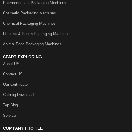
Pharmaceutical Packaging Machines
Cosmetic Packaging Machines
Chemical Packaging Machines
Nicotine & Pouch Packaging Machines
Animal Feed Packaging Machines
START EXPLORING
About US
Contact US
Our Certificate
Catalog Download
Top Blog
Service
COMPANY PROFILE