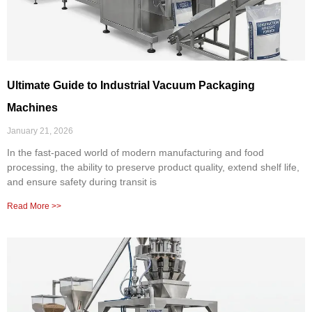
Ultimate Guide to Industrial Vacuum Packaging
Machines
January 21, 2026
In the fast-paced world of modern manufacturing and food
processing, the ability to preserve product quality, extend shelf life,
and ensure safety during transit is
Read More >>