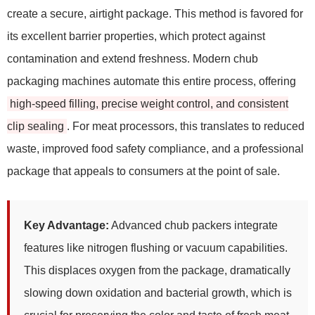
create a secure, airtight package. This method is favored for
its excellent barrier properties, which protect against
contamination and extend freshness. Modern chub
packaging machines automate this entire process, offering
high-speed filling, precise weight control, and consistent
clip sealing
. For meat processors, this translates to reduced
waste, improved food safety compliance, and a professional
package that appeals to consumers at the point of sale.
Key Advantage:
Advanced chub packers integrate
features like nitrogen flushing or vacuum capabilities.
This displaces oxygen from the package, dramatically
slowing down oxidation and bacterial growth, which is