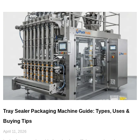
Tray Sealer Packaging Machine Guide: Types, Uses &
Buying Tips
April 11, 2026