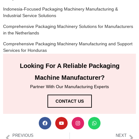
Indonesia-Focused Packaging Machinery Manufacturing &
Industrial Service Solutions
Comprehensive Packaging Machinery Solutions for Manufacturers
in the Netherlands
Comprehensive Packaging Machinery Manufacturing and Support
Services for Honduras
Looking For A Reliable Packaging
Machine Manufacturer?
Partner With Our Manufacturing Experts
CONTACT US
PREVIOUS
NEXT