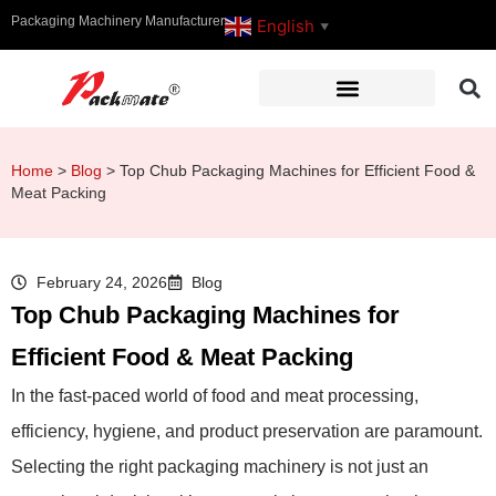
Packaging Machinery Manufacturer
English
▼
Home
>
Blog
>
Top Chub Packaging Machines for Efficient Food &
Meat Packing
February 24, 2026
Blog
Top Chub Packaging Machines for
Efficient Food & Meat Packing
In the fast-paced world of food and meat processing,
efficiency, hygiene, and product preservation are paramount.
Selecting the right packaging machinery is not just an