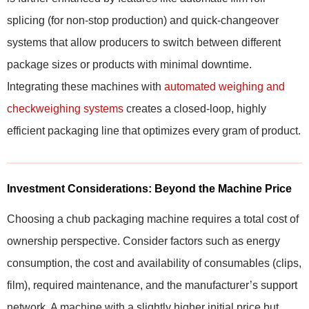
splicing (for non-stop production) and quick-changeover
systems that allow producers to switch between different
package sizes or products with minimal downtime.
Integrating these machines with
automated weighing and
checkweighing systems
creates a closed-loop, highly
efficient packaging line that optimizes every gram of product.
Investment Considerations: Beyond the Machine Price
Choosing a chub packaging machine requires a total cost of
ownership perspective. Consider factors such as energy
consumption, the cost and availability of consumables (clips,
film), required maintenance, and the manufacturer’s support
network. A machine with a slightly higher initial price but