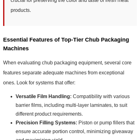
crucial for preserving the color and taste of fresh meat
products.
Essential Features of Top-Tier Chub Packaging
Machines
When evaluating chub packaging equipment, several core
features separate adequate machines from exceptional
ones. Look for systems that offer:
Versatile Film Handling:
Compatibility with various
barrier films, including multi-layer laminates, to suit
different product requirements.
Precision Filling Systems:
Piston or pump fillers that
ensure accurate portion control, minimizing giveaway