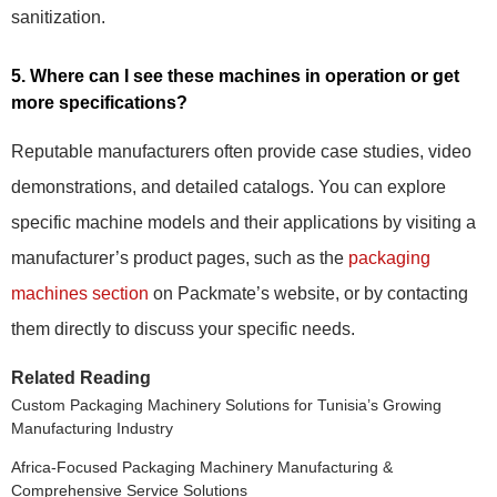
sanitization.
5. Where can I see these machines in operation or get
more specifications?
Reputable manufacturers often provide case studies, video
demonstrations, and detailed catalogs. You can explore
specific machine models and their applications by visiting a
manufacturer’s product pages, such as the
packaging
machines section
on Packmate’s website, or by contacting
them directly to discuss your specific needs.
Related Reading
Custom Packaging Machinery Solutions for Tunisia’s Growing
Manufacturing Industry
Africa-Focused Packaging Machinery Manufacturing &
Comprehensive Service Solutions