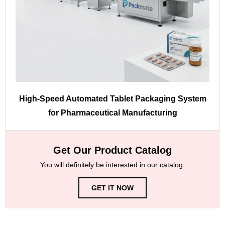
High-Speed Automated Tablet Packaging System
for Pharmaceutical Manufacturing
Get Our Product Catalog
You will definitely be interested in our catalog.
GET IT NOW