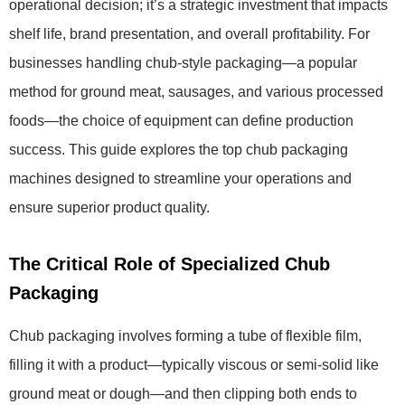
operational decision; it’s a strategic investment that impacts
shelf life, brand presentation, and overall profitability. For
businesses handling chub-style packaging—a popular
method for ground meat, sausages, and various processed
foods—the choice of equipment can define production
success. This guide explores the top chub packaging
machines designed to streamline your operations and
ensure superior product quality.
The Critical Role of Specialized Chub
Packaging
Chub packaging involves forming a tube of flexible film,
filling it with a product—typically viscous or semi-solid like
ground meat or dough—and then clipping both ends to