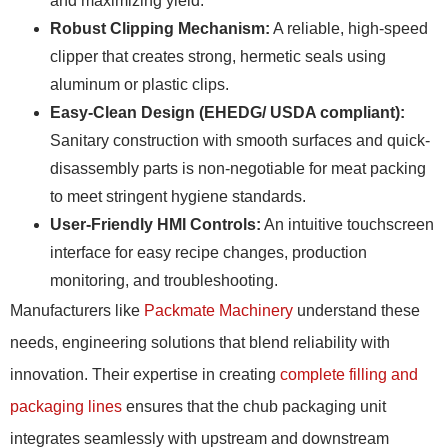
and maximizing yield.
Robust Clipping Mechanism:
A reliable, high-speed
clipper that creates strong, hermetic seals using
aluminum or plastic clips.
Easy-Clean Design (EHEDG/ USDA compliant):
Sanitary construction with smooth surfaces and quick-
disassembly parts is non-negotiable for meat packing
to meet stringent hygiene standards.
User-Friendly HMI Controls:
An intuitive touchscreen
interface for easy recipe changes, production
monitoring, and troubleshooting.
Manufacturers like
Packmate Machinery
understand these
needs, engineering solutions that blend reliability with
innovation. Their expertise in creating
complete filling and
packaging lines
ensures that the chub packaging unit
integrates seamlessly with upstream and downstream