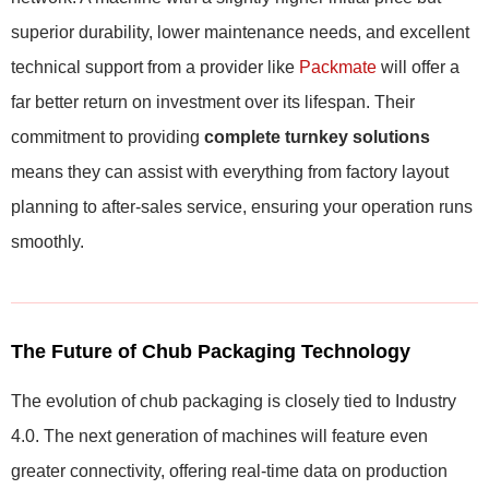
superior durability, lower maintenance needs, and excellent
technical support from a provider like
Packmate
will offer a
far better return on investment over its lifespan. Their
commitment to providing
complete turnkey solutions
means they can assist with everything from factory layout
planning to after-sales service, ensuring your operation runs
smoothly.
The Future of Chub Packaging Technology
The evolution of chub packaging is closely tied to Industry
4.0. The next generation of machines will feature even
greater connectivity, offering real-time data on production