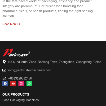
In the fast-paced world of packaging, efficiency and product
integrity are paramount. For businesses handling food,
pharmaceuticals, or health products, finding the right sealing
solution
Read More >>
No 6 Industrial Zone, Nanlang Town, Zhongshan, Guangdong, China.
info@packmate-machinery.com
+8613129592456
OUR PRODUCTS
Food Packaging Machines