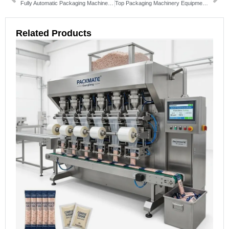
Fully Automatic Packaging Machine: Ultimate Guide for Efficiency & Cost Savings
Top Packaging Machinery Equipment Solutions for Your Business
Related Products