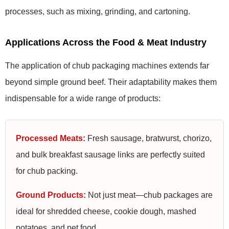
processes, such as mixing, grinding, and cartoning.
Applications Across the Food & Meat Industry
The application of chub packaging machines extends far
beyond simple ground beef. Their adaptability makes them
indispensable for a wide range of products:
Processed Meats:
Fresh sausage, bratwurst, chorizo,
and bulk breakfast sausage links are perfectly suited
for chub packing.
Ground Products:
Not just meat—chub packages are
ideal for shredded cheese, cookie dough, mashed
potatoes, and pet food.