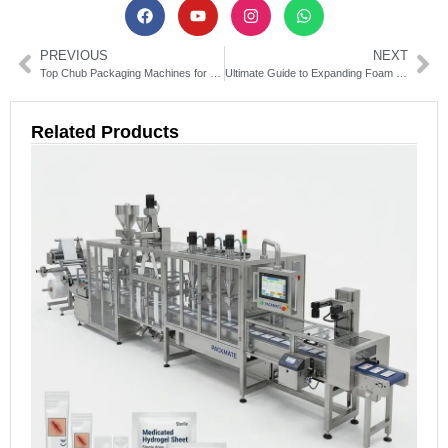
PREVIOUS
NEXT
Top Chub Packaging Machines for Efficient Food & Meat Packing
Ultimate Guide to Expanding Foam Packaging Machines: Types & Uses
Related Products