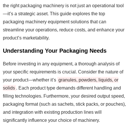
the right packaging machinery is not just an operational tool
—it’s a strategic asset. This guide explores the top
packaging machinery equipment solutions that can
streamline your operations, reduce costs, and enhance your
product’s marketability.
Understanding Your Packaging Needs
Before investing in any equipment, a thorough analysis of
your specific requirements is crucial. Consider the nature of
your product—whether it’s
granules, powders, liquids, or
solids
. Each product type demands different handling and
filling technologies. Furthermore, your desired output speed,
packaging format (such as sachets, stick packs, or pouches),
and integration with existing production lines will
significantly influence your choice of machinery.