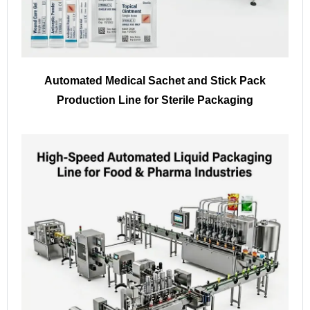
Automated Medical Sachet and Stick Pack
Production Line for Sterile Packaging