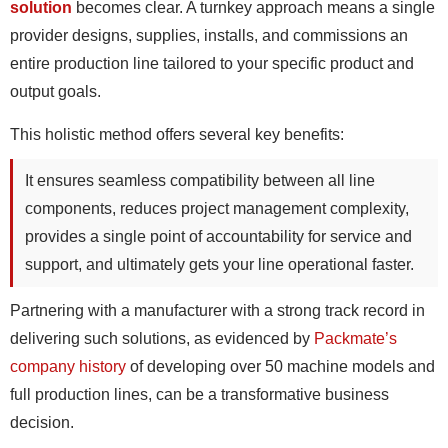
solution
becomes clear. A turnkey approach means a single
provider designs, supplies, installs, and commissions an
entire production line tailored to your specific product and
output goals.
This holistic method offers several key benefits:
It ensures seamless compatibility between all line
components, reduces project management complexity,
provides a single point of accountability for service and
support, and ultimately gets your line operational faster.
Partnering with a manufacturer with a strong track record in
delivering such solutions, as evidenced by
Packmate’s
company history
of developing over 50 machine models and
full production lines, can be a transformative business
decision.