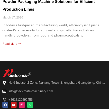
Powder Packaging Machine Solutions for Efficient
Production Lines
March 17, 2026
In today’s fast-paced manufacturing world, efficiency isn’t just a
goal—it’s a necessity for survival and growth. For industries
handling powders, from food and pharmaceuticals to
Read More >>
No 6 Industrial Zone, Nanlang Town, Zhongshan, Guangdong, China.
info@packmate-machinery.com
+8613129592456