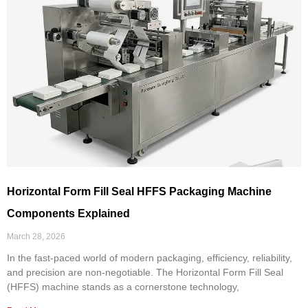
Horizontal Form Fill Seal HFFS Packaging Machine
Components Explained
March 28, 2026
In the fast-paced world of modern packaging, efficiency, reliability,
and precision are non-negotiable. The Horizontal Form Fill Seal
(HFFS) machine stands as a cornerstone technology,