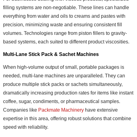
filling systems are non-negotiable. These lines can handle
everything from water and oils to creams and pastes with
precision, minimizing waste and ensuring consistent fill
volumes. Technologies range from piston fillers to gravity-
based systems, each suited to different product viscosities.
Multi-Lane Stick Pack & Sachet Machines
When high-volume output of small, portable packages is
needed, multi-lane machines are unparalleled. They can
produce multiple stick packs or sachets simultaneously,
dramatically increasing production rates for items like instant
coffee, sugar, condiments, or pharmaceutical samples.
Companies like
Packmate Machinery
have extensive
expertise in this area, offering robust solutions that combine
speed with reliability.