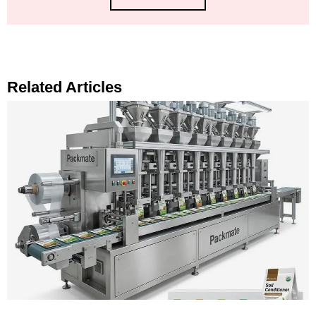
Related Articles