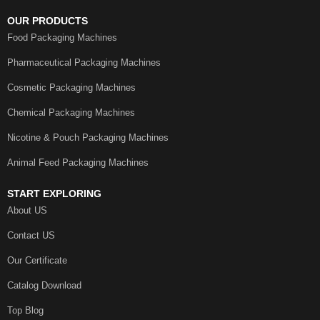
OUR PRODUCTS
Food Packaging Machines
Pharmaceutical Packaging Machines
Cosmetic Packaging Machines
Chemical Packaging Machines
Nicotine & Pouch Packaging Machines
Animal Feed Packaging Machines
START EXPLORING
About US
Contact US
Our Certificate
Catalog Download
Top Blog