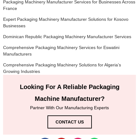
Packaging Machinery Manufacturer Services for Businesses Across
France
Expert Packaging Machinery Manufacturer Solutions for Kosovo
Businesses
Dominican Republic Packaging Machinery Manufacturer Services
Comprehensive Packaging Machinery Services for Eswatini
Manufacturers
Comprehensive Packaging Machinery Solutions for Algeria’s
Growing Industries
Looking For A Reliable Packaging
Machine Manufacturer?
Partner With Our Manufacturing Experts
CONTACT US