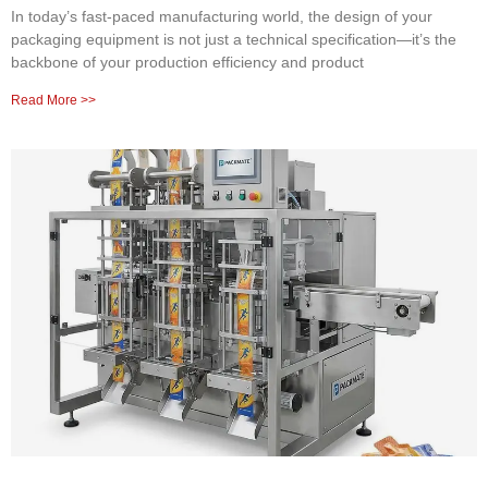
In today’s fast-paced manufacturing world, the design of your
packaging equipment is not just a technical specification—it’s the
backbone of your production efficiency and product
Read More >>