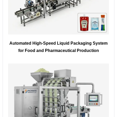
Automated High-Speed Liquid Packaging System
for Food and Pharmaceutical Production