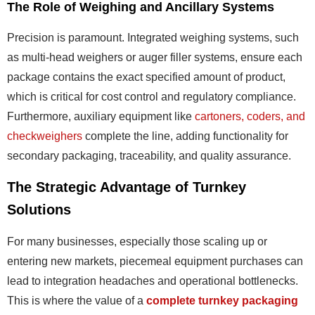
The Role of Weighing and Ancillary Systems
Precision is paramount. Integrated weighing systems, such
as multi-head weighers or auger filler systems, ensure each
package contains the exact specified amount of product,
which is critical for cost control and regulatory compliance.
Furthermore, auxiliary equipment like
cartoners, coders, and
checkweighers
complete the line, adding functionality for
secondary packaging, traceability, and quality assurance.
The Strategic Advantage of Turnkey
Solutions
For many businesses, especially those scaling up or
entering new markets, piecemeal equipment purchases can
lead to integration headaches and operational bottlenecks.
This is where the value of a
complete turnkey packaging