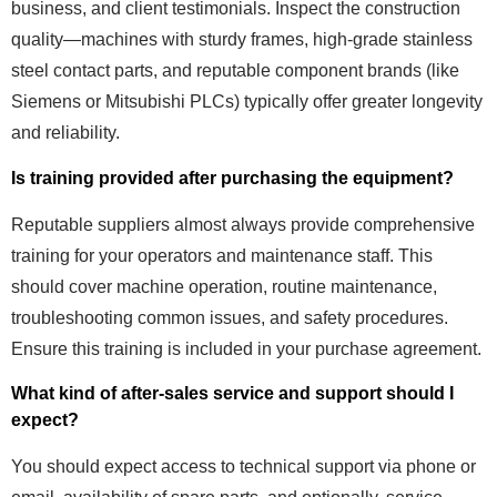
business, and client testimonials. Inspect the construction
quality—machines with sturdy frames, high-grade stainless
steel contact parts, and reputable component brands (like
Siemens or Mitsubishi PLCs) typically offer greater longevity
and reliability.
Is training provided after purchasing the equipment?
Reputable suppliers almost always provide comprehensive
training for your operators and maintenance staff. This
should cover machine operation, routine maintenance,
troubleshooting common issues, and safety procedures.
Ensure this training is included in your purchase agreement.
What kind of after-sales service and support should I
expect?
You should expect access to technical support via phone or