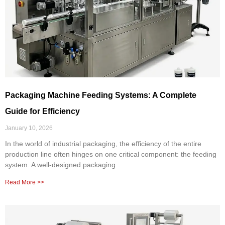
Packaging Machine Feeding Systems: A Complete
Guide for Efficiency
January 10, 2026
In the world of industrial packaging, the efficiency of the entire
production line often hinges on one critical component: the feeding
system. A well-designed packaging
Read More >>