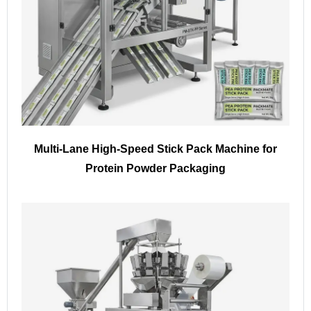
Multi-Lane High-Speed Stick Pack Machine for
Protein Powder Packaging