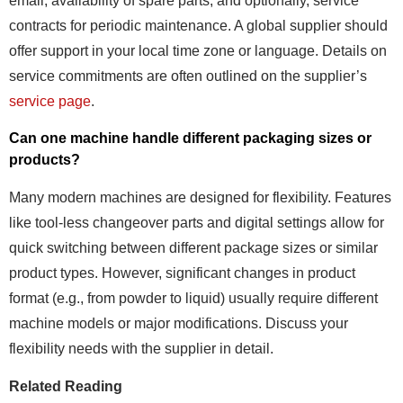
email, availability of spare parts, and optionally, service
contracts for periodic maintenance. A global supplier should
offer support in your local time zone or language. Details on
service commitments are often outlined on the supplier’s
service page
.
Can one machine handle different packaging sizes or
products?
Many modern machines are designed for flexibility. Features
like tool-less changeover parts and digital settings allow for
quick switching between different package sizes or similar
product types. However, significant changes in product
format (e.g., from powder to liquid) usually require different
machine models or major modifications. Discuss your
flexibility needs with the supplier in detail.
Related Reading