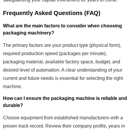
Frequently Asked Questions (FAQ)
What are the main factors to consider when choosing
packaging machinery?
The primary factors are your product type (physical form),
required production speed (packages per minute),
packaging material, available factory space, budget, and
desired level of automation. A clear understanding of your
current and future needs is essential for selecting the right
machine.
How can I ensure the packaging machine is reliable and
durable?
Choose equipment from established manufacturers with a
proven track record. Review their company profile, years in