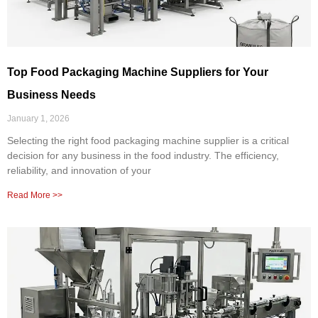
Top Food Packaging Machine Suppliers for Your
Business Needs
January 1, 2026
Selecting the right food packaging machine supplier is a critical
decision for any business in the food industry. The efficiency,
reliability, and innovation of your
Read More >>