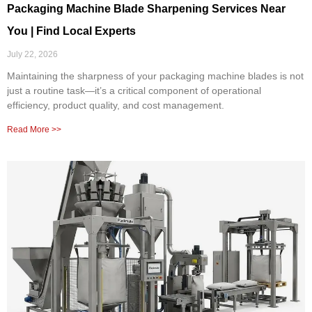
Packaging Machine Blade Sharpening Services Near
You | Find Local Experts
July 22, 2026
Maintaining the sharpness of your packaging machine blades is not
just a routine task—it’s a critical component of operational
efficiency, product quality, and cost management.
Read More >>