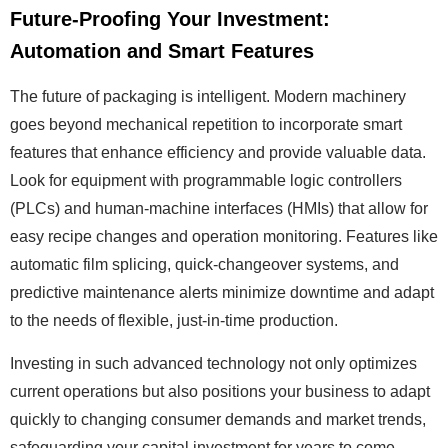
Future-Proofing Your Investment:
Automation and Smart Features
The future of packaging is intelligent. Modern machinery
goes beyond mechanical repetition to incorporate smart
features that enhance efficiency and provide valuable data.
Look for equipment with programmable logic controllers
(PLCs) and human-machine interfaces (HMIs) that allow for
easy recipe changes and operation monitoring. Features like
automatic film splicing, quick-changeover systems, and
predictive maintenance alerts minimize downtime and adapt
to the needs of flexible, just-in-time production.
Investing in such advanced technology not only optimizes
current operations but also positions your business to adapt
quickly to changing consumer demands and market trends,
safeguarding your capital investment for years to come.