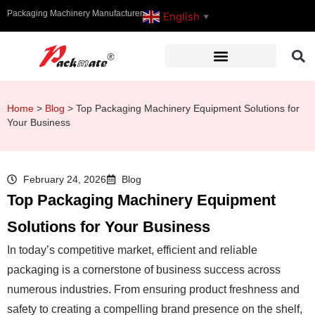
Packaging Machinery Manufacturer
English
▼
Home
>
Blog
>
Top Packaging Machinery Equipment Solutions for
Your Business
February 24, 2026
Blog
Top Packaging Machinery Equipment
Solutions for Your Business
In today’s competitive market, efficient and reliable
packaging is a cornerstone of business success across
numerous industries. From ensuring product freshness and
safety to creating a compelling brand presence on the shelf,