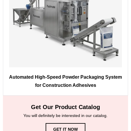
Automated High-Speed Powder Packaging System
for Construction Adhesives
Get Our Product Catalog
You will definitely be interested in our catalog.
GET IT NOW