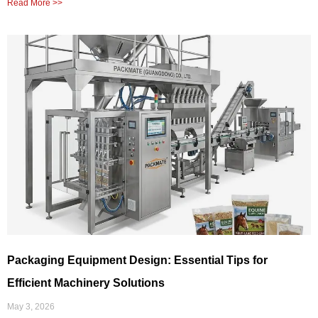
Read More >>
Packaging Equipment Design: Essential Tips for
Efficient Machinery Solutions
May 3, 2026