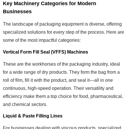
Key Machinery Categories for Modern
Businesses
The landscape of packaging equipment is diverse, offering
specialized solutions for every step of the process. Here are
some of the most impactful categories:
Vertical Form Fill Seal (VFFS) Machines
These are the workhorses of the packaging industry, ideal
for a wide range of dry products. They form the bag from a
roll of film, fill it with the product, and seal it—all in one
continuous, high-speed operation. Their versatility and
efficiency make them a top choice for food, pharmaceutical,
and chemical sectors.
Liquid & Paste Filling Lines
For businesses dealing with viscous products, specialized