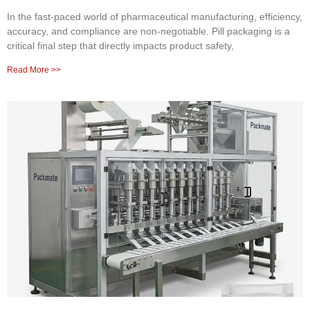
In the fast-paced world of pharmaceutical manufacturing, efficiency,
accuracy, and compliance are non-negotiable. Pill packaging is a
critical final step that directly impacts product safety,
Read More >>