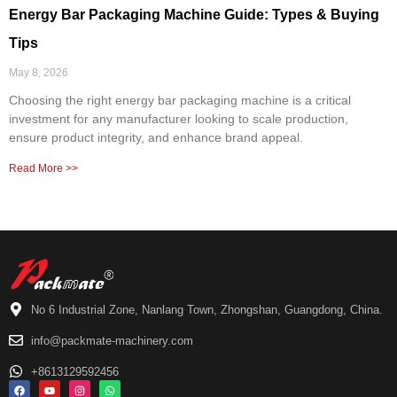
Energy Bar Packaging Machine Guide: Types & Buying
Tips
May 8, 2026
Choosing the right energy bar packaging machine is a critical
investment for any manufacturer looking to scale production,
ensure product integrity, and enhance brand appeal.
Read More >>
No 6 Industrial Zone, Nanlang Town, Zhongshan, Guangdong, China.
info@packmate-machinery.com
+8613129592456