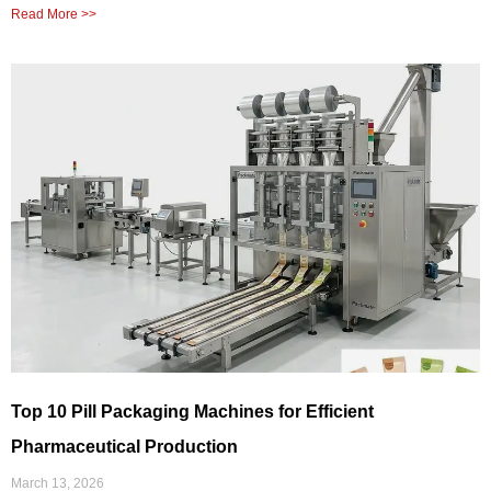
Read More >>
Top 10 Pill Packaging Machines for Efficient
Pharmaceutical Production
March 13, 2026