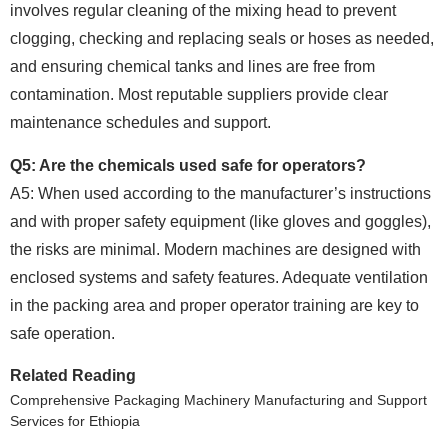
involves regular cleaning of the mixing head to prevent
clogging, checking and replacing seals or hoses as needed,
and ensuring chemical tanks and lines are free from
contamination. Most reputable suppliers provide clear
maintenance schedules and support.
Q5: Are the chemicals used safe for operators?
A5: When used according to the manufacturer’s instructions
and with proper safety equipment (like gloves and goggles),
the risks are minimal. Modern machines are designed with
enclosed systems and safety features. Adequate ventilation
in the packing area and proper operator training are key to
safe operation.
Related Reading
Comprehensive Packaging Machinery Manufacturing and Support
Services for Ethiopia