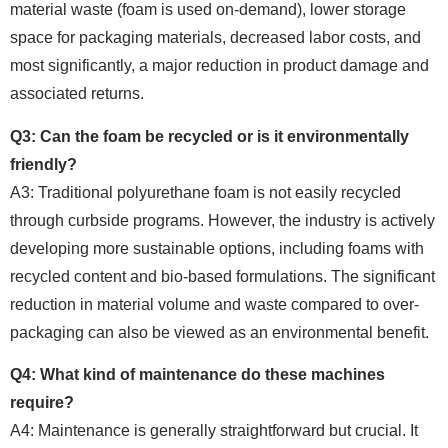
material waste (foam is used on-demand), lower storage
space for packaging materials, decreased labor costs, and
most significantly, a major reduction in product damage and
associated returns.
Q3: Can the foam be recycled or is it environmentally
friendly?
A3: Traditional polyurethane foam is not easily recycled
through curbside programs. However, the industry is actively
developing more sustainable options, including foams with
recycled content and bio-based formulations. The significant
reduction in material volume and waste compared to over-
packaging can also be viewed as an environmental benefit.
Q4: What kind of maintenance do these machines
require?
A4: Maintenance is generally straightforward but crucial. It