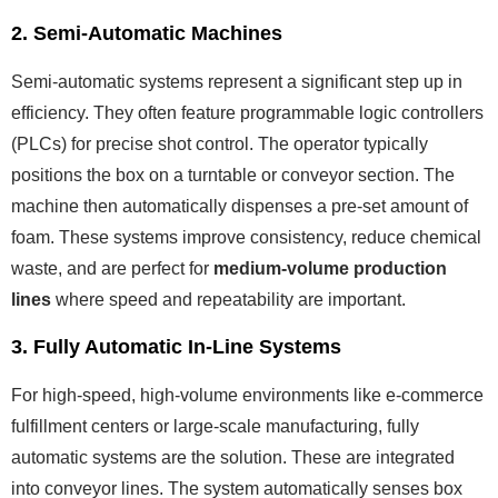
2. Semi-Automatic Machines
Semi-automatic systems represent a significant step up in
efficiency. They often feature programmable logic controllers
(PLCs) for precise shot control. The operator typically
positions the box on a turntable or conveyor section. The
machine then automatically dispenses a pre-set amount of
foam. These systems improve consistency, reduce chemical
waste, and are perfect for
medium-volume production
lines
where speed and repeatability are important.
3. Fully Automatic In-Line Systems
For high-speed, high-volume environments like e-commerce
fulfillment centers or large-scale manufacturing, fully
automatic systems are the solution. These are integrated
into conveyor lines. The system automatically senses box