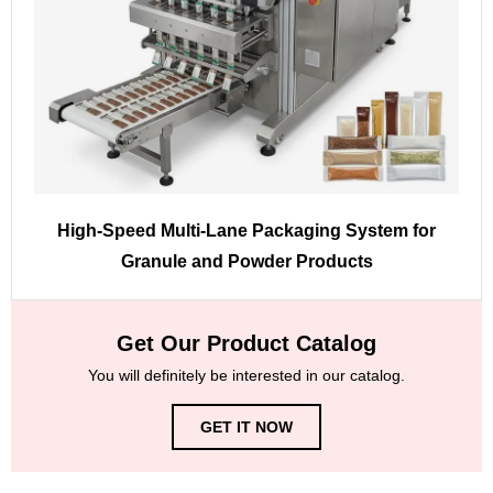
High-Speed Multi-Lane Packaging System for
Granule and Powder Products
Get Our Product Catalog
You will definitely be interested in our catalog.
GET IT NOW