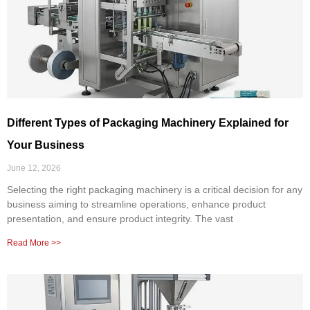
Different Types of Packaging Machinery Explained for
Your Business
June 12, 2026
Selecting the right packaging machinery is a critical decision for any
business aiming to streamline operations, enhance product
presentation, and ensure product integrity. The vast
Read More >>