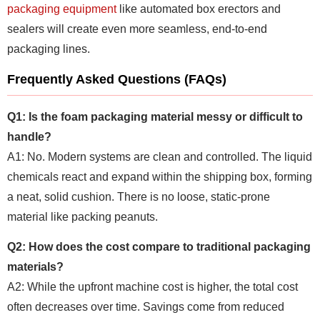
packaging equipment
like automated box erectors and
sealers will create even more seamless, end-to-end
packaging lines.
Frequently Asked Questions (FAQs)
Q1: Is the foam packaging material messy or difficult to
handle?
A1: No. Modern systems are clean and controlled. The liquid
chemicals react and expand within the shipping box, forming
a neat, solid cushion. There is no loose, static-prone
material like packing peanuts.
Q2: How does the cost compare to traditional packaging
materials?
A2: While the upfront machine cost is higher, the total cost
often decreases over time. Savings come from reduced