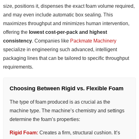
size, positions it, dispenses the exact foam volume required,
and may even include automatic box sealing. This
maximizes throughput and minimizes human intervention,
offering the
lowest cost-per-pack and highest
consistency
. Companies like
Packmate Machinery
specialize in engineering such advanced, intelligent
packaging lines that can be tailored to specific throughput
requirements.
Choosing Between Rigid vs. Flexible Foam
The type of foam produced is as crucial as the
machine type. The machine’s chemistry and settings
determine the foam’s properties:
Rigid Foam:
Creates a firm, structural cushion. It’s