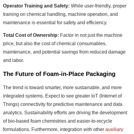
Operator Training and Safety:
While user-friendly, proper
training on chemical handling, machine operation, and
maintenance is essential for safety and efficiency.
Total Cost of Ownership:
Factor in not just the machine
price, but also the cost of chemical consumables,
maintenance, and potential savings from reduced damage
and labor.
The Future of Foam-in-Place Packaging
The trend is toward smarter, more sustainable, and more
integrated systems. Expect to see greater IoT (Internet of
Things) connectivity for predictive maintenance and data
analytics. Sustainability efforts are driving the development
of bio-based foam chemistries and easier-to-recycle
formulations. Furthermore, integration with other
auxiliary