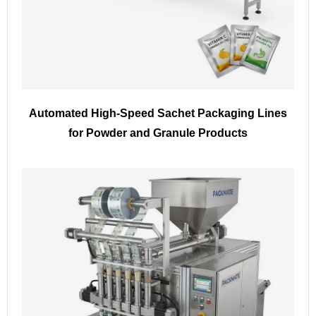
Automated High-Speed Sachet Packaging Lines
for Powder and Granule Products