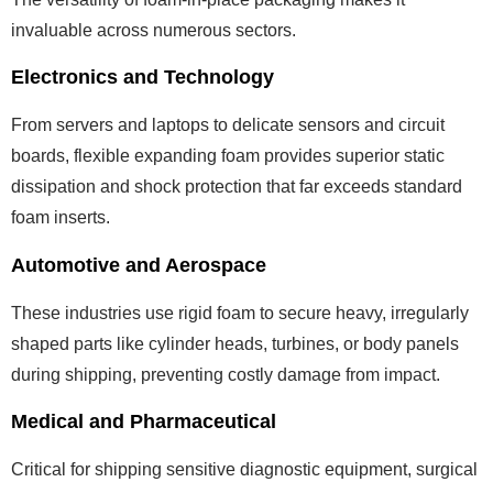
invaluable across numerous sectors.
Electronics and Technology
From servers and laptops to delicate sensors and circuit
boards, flexible expanding foam provides superior static
dissipation and shock protection that far exceeds standard
foam inserts.
Automotive and Aerospace
These industries use rigid foam to secure heavy, irregularly
shaped parts like cylinder heads, turbines, or body panels
during shipping, preventing costly damage from impact.
Medical and Pharmaceutical
Critical for shipping sensitive diagnostic equipment, surgical