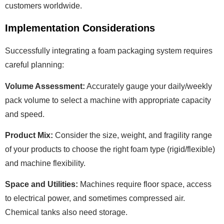
customers worldwide.
Implementation Considerations
Successfully integrating a foam packaging system requires
careful planning:
Volume Assessment:
Accurately gauge your daily/weekly
pack volume to select a machine with appropriate capacity
and speed.
Product Mix:
Consider the size, weight, and fragility range
of your products to choose the right foam type (rigid/flexible)
and machine flexibility.
Space and Utilities:
Machines require floor space, access
to electrical power, and sometimes compressed air.
Chemical tanks also need storage.