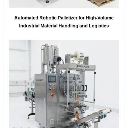
Automated Robotic Palletizer for High-Volume
Industrial Material Handling and Logistics