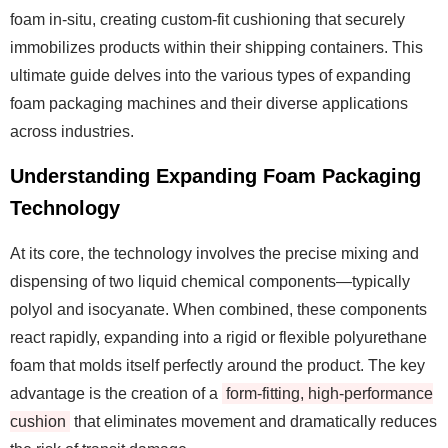
foam in-situ, creating custom-fit cushioning that securely
immobilizes products within their shipping containers. This
ultimate guide delves into the various types of expanding
foam packaging machines and their diverse applications
across industries.
Understanding Expanding Foam Packaging
Technology
At its core, the technology involves the precise mixing and
dispensing of two liquid chemical components—typically
polyol and isocyanate. When combined, these components
react rapidly, expanding into a rigid or flexible polyurethane
foam that molds itself perfectly around the product. The key
advantage is the creation of a
form-fitting, high-performance
cushion
that eliminates movement and dramatically reduces