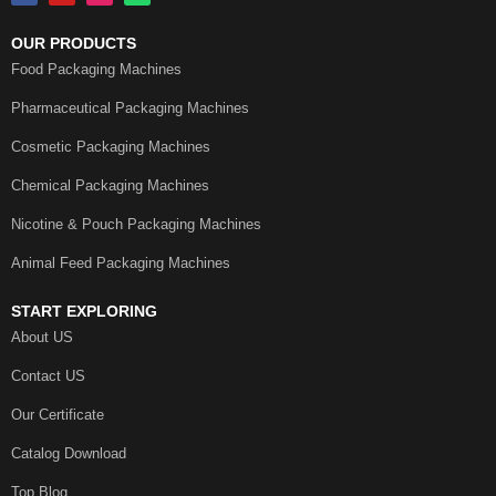
OUR PRODUCTS
Food Packaging Machines
Pharmaceutical Packaging Machines
Cosmetic Packaging Machines
Chemical Packaging Machines
Nicotine & Pouch Packaging Machines
Animal Feed Packaging Machines
START EXPLORING
About US
Contact US
Our Certificate
Catalog Download
Top Blog