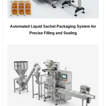
Automated Liquid Sachet Packaging System for
Precise Filling and Sealing