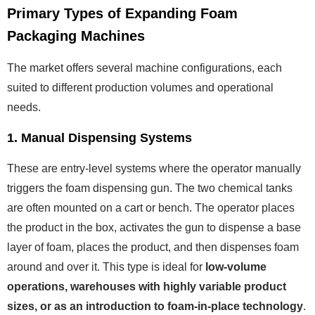
Primary Types of Expanding Foam
Packaging Machines
The market offers several machine configurations, each
suited to different production volumes and operational
needs.
1. Manual Dispensing Systems
These are entry-level systems where the operator manually
triggers the foam dispensing gun. The two chemical tanks
are often mounted on a cart or bench. The operator places
the product in the box, activates the gun to dispense a base
layer of foam, places the product, and then dispenses foam
around and over it. This type is ideal for
low-volume
operations, warehouses with highly variable product
sizes, or as an introduction to foam-in-place technology
.