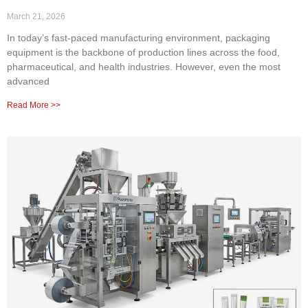
March 21, 2026
In today’s fast-paced manufacturing environment, packaging
equipment is the backbone of production lines across the food,
pharmaceutical, and health industries. However, even the most
advanced
Read More >>