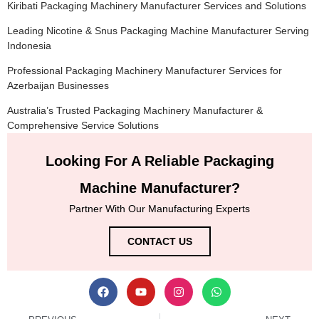
Kiribati Packaging Machinery Manufacturer Services and Solutions
Leading Nicotine & Snus Packaging Machine Manufacturer Serving
Indonesia
Professional Packaging Machinery Manufacturer Services for
Azerbaijan Businesses
Australia’s Trusted Packaging Machinery Manufacturer &
Comprehensive Service Solutions
Looking For A Reliable Packaging
Machine Manufacturer?
Partner With Our Manufacturing Experts
CONTACT US