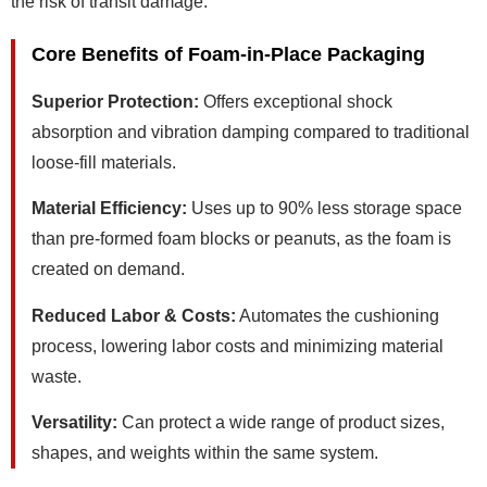
the risk of transit damage.
Core Benefits of Foam-in-Place Packaging
Superior Protection:
Offers exceptional shock
absorption and vibration damping compared to traditional
loose-fill materials.
Material Efficiency:
Uses up to 90% less storage space
than pre-formed foam blocks or peanuts, as the foam is
created on demand.
Reduced Labor & Costs:
Automates the cushioning
process, lowering labor costs and minimizing material
waste.
Versatility:
Can protect a wide range of product sizes,
shapes, and weights within the same system.