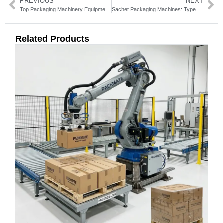
PREVIOUS
NEXT
Top Packaging Machinery Equipment Solutions for Your Business
Sachet Packaging Machines: Types, Benefits & How to Choose
Related Products