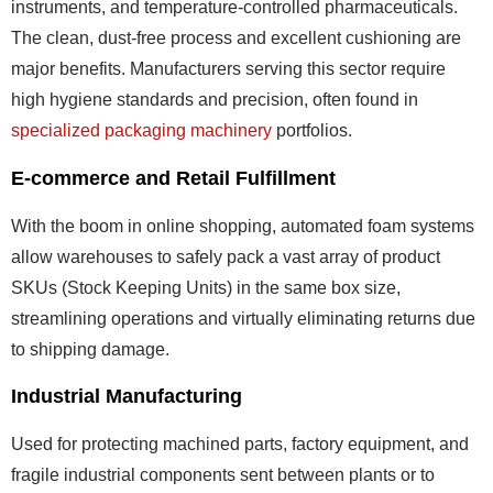
instruments, and temperature-controlled pharmaceuticals.
The clean, dust-free process and excellent cushioning are
major benefits. Manufacturers serving this sector require
high hygiene standards and precision, often found in
specialized packaging machinery
portfolios.
E-commerce and Retail Fulfillment
With the boom in online shopping, automated foam systems
allow warehouses to safely pack a vast array of product
SKUs (Stock Keeping Units) in the same box size,
streamlining operations and virtually eliminating returns due
to shipping damage.
Industrial Manufacturing
Used for protecting machined parts, factory equipment, and
fragile industrial components sent between plants or to