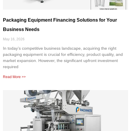
Packaging Equipment Financing Solutions for Your
Business Needs
May 16, 2026
In today’s competitive business landscape, acquiring the right
packaging equipment is crucial for efficiency, product quality, and
market expansion. However, the significant upfront investment
required
Read More >>