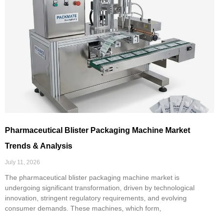
Pharmaceutical Blister Packaging Machine Market
Trends & Analysis
July 11, 2026
The pharmaceutical blister packaging machine market is
undergoing significant transformation, driven by technological
innovation, stringent regulatory requirements, and evolving
consumer demands. These machines, which form,