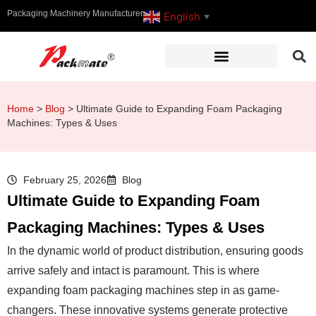
Packaging Machinery Manufacturer
English
▼
Home
>
Blog
>
Ultimate Guide to Expanding Foam Packaging
Machines: Types & Uses
February 25, 2026
Blog
Ultimate Guide to Expanding Foam
Packaging Machines: Types & Uses
In the dynamic world of product distribution, ensuring goods
arrive safely and intact is paramount. This is where
expanding foam packaging machines step in as game-
changers. These innovative systems generate protective