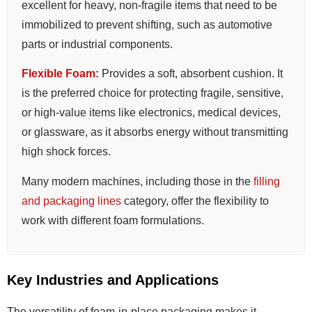
excellent for heavy, non-fragile items that need to be
immobilized to prevent shifting, such as automotive
parts or industrial components.
Flexible Foam:
Provides a soft, absorbent cushion. It
is the preferred choice for protecting fragile, sensitive,
or high-value items like electronics, medical devices,
or glassware, as it absorbs energy without transmitting
high shock forces.
Many modern machines, including those in the
filling
and packaging lines
category, offer the flexibility to
work with different foam formulations.
Key Industries and Applications
The versatility of foam-in-place packaging makes it