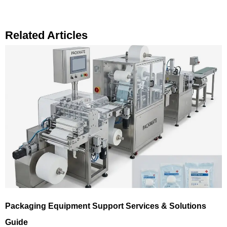
Related Articles
Packaging Equipment Support Services & Solutions
Guide