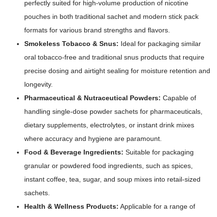
perfectly suited for high-volume production of nicotine
pouches in both traditional sachet and modern stick pack
formats for various brand strengths and flavors.
Smokeless Tobacco & Snus:
Ideal for packaging similar
oral tobacco-free and traditional snus products that require
precise dosing and airtight sealing for moisture retention and
longevity.
Pharmaceutical & Nutraceutical Powders:
Capable of
handling single-dose powder sachets for pharmaceuticals,
dietary supplements, electrolytes, or instant drink mixes
where accuracy and hygiene are paramount.
Food & Beverage Ingredients:
Suitable for packaging
granular or powdered food ingredients, such as spices,
instant coffee, tea, sugar, and soup mixes into retail-sized
sachets.
Health & Wellness Products:
Applicable for a range of