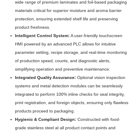
wide range of premium laminates and foil-based packaging
materials critical for superior moisture and aroma barrier
protection, ensuring extended shelf life and preserving
product freshness.
Intelligent Control System:
A user-friendly touchscreen
HMI powered by an advanced PLC allows for intuitive
parameter setting, recipe storage, and real-time monitoring
of production speed, counts, and diagnostic alerts,
simplifying operation and preventive maintenance.
Integrated Quality Assurance:
Optional vision inspection
systems and metal detection modules can be seamlessly
integrated to perform 100% inline checks for seal integrity,
print registration, and foreign objects, ensuring only flawless
products proceed to packaging.
Hygienic & Compliant Design:
Constructed with food-
grade stainless steel at all product contact points and