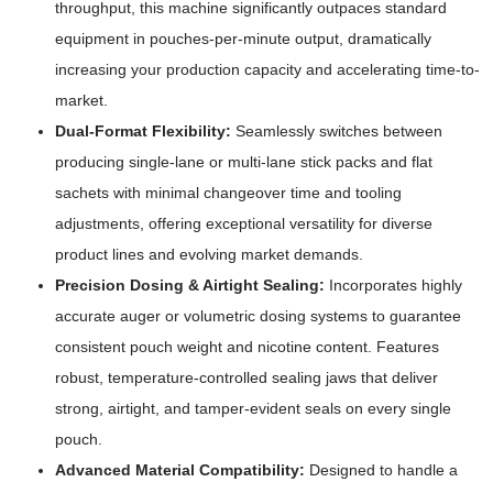
throughput, this machine significantly outpaces standard
equipment in pouches-per-minute output, dramatically
increasing your production capacity and accelerating time-to-
market.
Dual-Format Flexibility:
Seamlessly switches between
producing single-lane or multi-lane stick packs and flat
sachets with minimal changeover time and tooling
adjustments, offering exceptional versatility for diverse
product lines and evolving market demands.
Precision Dosing & Airtight Sealing:
Incorporates highly
accurate auger or volumetric dosing systems to guarantee
consistent pouch weight and nicotine content. Features
robust, temperature-controlled sealing jaws that deliver
strong, airtight, and tamper-evident seals on every single
pouch.
Advanced Material Compatibility:
Designed to handle a