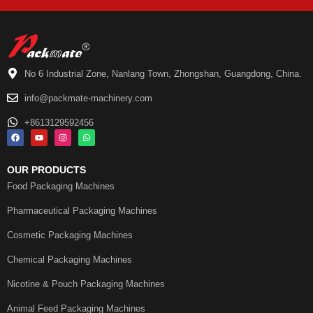
No 6 Industrial Zone, Nanlang Town, Zhongshan, Guangdong, China.
info@packmate-machinery.com
+8613129592456
OUR PRODUCTS
Food Packaging Machines
Pharmaceutical Packaging Machines
Cosmetic Packaging Machines
Chemical Packaging Machines
Nicotine & Pouch Packaging Machines
Animal Feed Packaging Machines