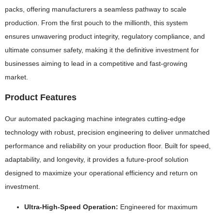
packs, offering manufacturers a seamless pathway to scale
production. From the first pouch to the millionth, this system
ensures unwavering product integrity, regulatory compliance, and
ultimate consumer safety, making it the definitive investment for
businesses aiming to lead in a competitive and fast-growing
market.
Product Features
Our automated packaging machine integrates cutting-edge
technology with robust, precision engineering to deliver unmatched
performance and reliability on your production floor. Built for speed,
adaptability, and longevity, it provides a future-proof solution
designed to maximize your operational efficiency and return on
investment.
Ultra-High-Speed Operation:
Engineered for maximum