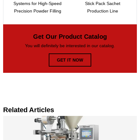
Systems for High-Speed
Stick Pack Sachet
Precision Powder Filling
Production Line
Get Our Product Catalog
You will definitely be interested in our catalog.
GET IT NOW
Related Articles