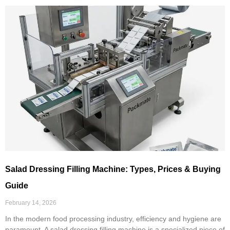
Salad Dressing Filling Machine: Types, Prices & Buying
Guide
February 14, 2026
In the modern food processing industry, efficiency and hygiene are
paramount. A salad dressing filling machine is a specialized piece of