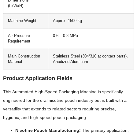
Dimensions
(LxWxH)
Machine Weight
Approx. 1500 kg
Air Pressure
0.6 – 0.8 MPa
Requirement
Main Construction
Stainless Steel (304/316 at contact parts),
Material
Anodized Aluminum
Product Application Fields
This Automated High-Speed Packaging Machine is specifically
engineered for the oral nicotine pouch industry but is built with a
versatility that extends to related sectors requiring precise,
hygienic, and high-speed pouch packaging.
Nicotine Pouch Manufacturing:
The primary application,