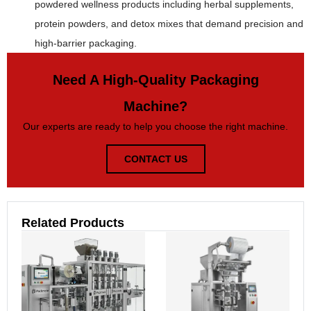
powdered wellness products including herbal supplements,
protein powders, and detox mixes that demand precision and
high-barrier packaging.
Need A High-Quality Packaging
Machine?
Our experts are ready to help you choose the right machine.
CONTACT US
Related Products