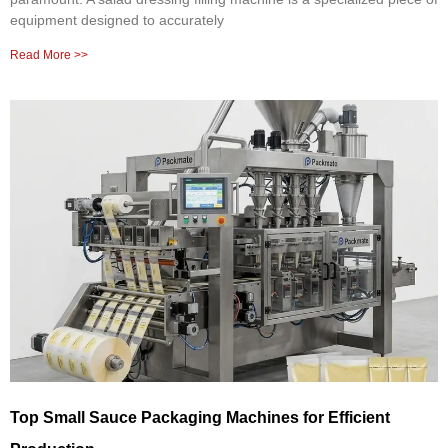
equipment designed to accurately
Read More >>
Top Small Sauce Packaging Machines for Efficient