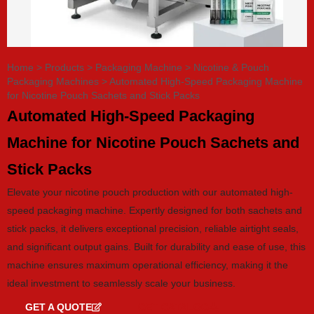
Home
>
Products
>
Packaging Machine
>
Nicotine & Pouch
Packaging Machines
>
Automated High-Speed Packaging Machine
for Nicotine Pouch Sachets and Stick Packs
Automated High-Speed Packaging
Machine for Nicotine Pouch Sachets and
Stick Packs
Elevate your nicotine pouch production with our automated high-
speed packaging machine. Expertly designed for both sachets and
stick packs, it delivers exceptional precision, reliable airtight seals,
and significant output gains. Built for durability and ease of use, this
machine ensures maximum operational efficiency, making it the
ideal investment to seamlessly scale your business.
GET A QUOTE
GET CATALOG