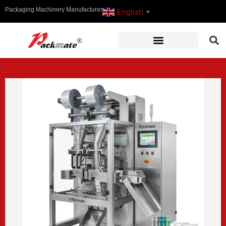
Packaging Machinery Manufacturer
English
▼