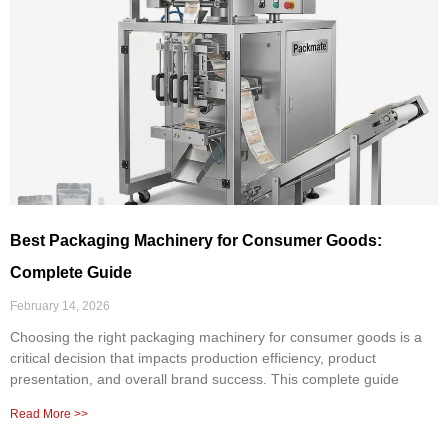
Best Packaging Machinery for Consumer Goods:
Complete Guide
February 14, 2026
Choosing the right packaging machinery for consumer goods is a
critical decision that impacts production efficiency, product
presentation, and overall brand success. This complete guide
Read More >>