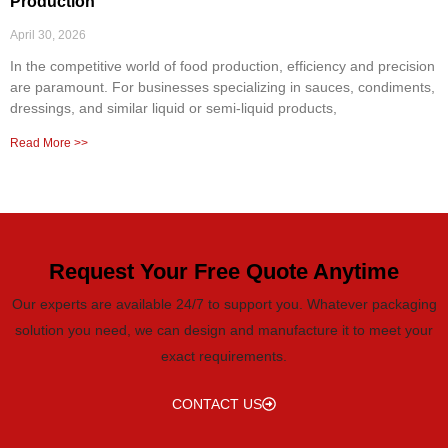
Production
April 30, 2026
In the competitive world of food production, efficiency and precision
are paramount. For businesses specializing in sauces, condiments,
dressings, and similar liquid or semi-liquid products,
Read More >>
Request Your Free Quote Anytime
Our experts are available 24/7 to support you. Whatever packaging
solution you need, we can design and manufacture it to meet your
exact requirements.
CONTACT US