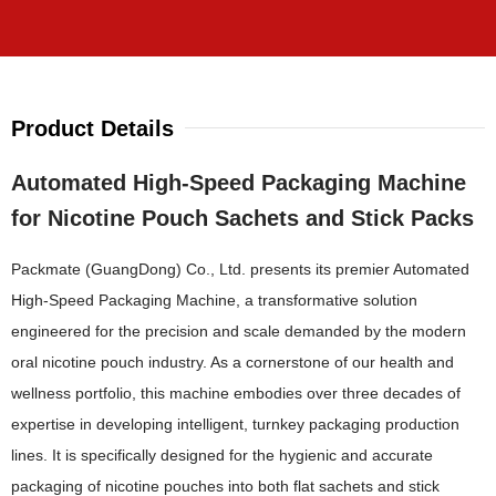
Product Details
Automated High-Speed Packaging Machine
for Nicotine Pouch Sachets and Stick Packs
Packmate (GuangDong) Co., Ltd. presents its premier Automated
High-Speed Packaging Machine, a transformative solution
engineered for the precision and scale demanded by the modern
oral nicotine pouch industry. As a cornerstone of our health and
wellness portfolio, this machine embodies over three decades of
expertise in developing intelligent, turnkey packaging production
lines. It is specifically designed for the hygienic and accurate
packaging of nicotine pouches into both flat sachets and stick