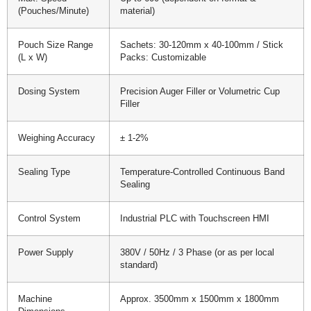
(Pouches/Minute)
material)
Pouch Size Range
Sachets: 30-120mm x 40-100mm / Stick
(L x W)
Packs: Customizable
Dosing System
Precision Auger Filler or Volumetric Cup
Filler
Weighing Accuracy
± 1-2%
Sealing Type
Temperature-Controlled Continuous Band
Sealing
Control System
Industrial PLC with Touchscreen HMI
Power Supply
380V / 50Hz / 3 Phase (or as per local
standard)
Machine
Approx. 3500mm x 1500mm x 1800mm