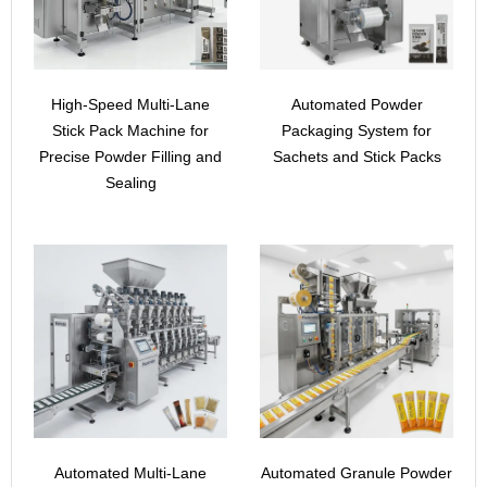
High-Speed Multi-Lane
Automated Powder
Stick Pack Machine for
Packaging System for
Precise Powder Filling and
Sachets and Stick Packs
Sealing
Automated Multi-Lane
Automated Granule Powder