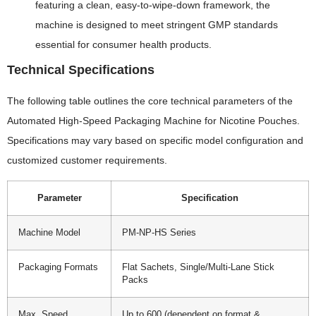
featuring a clean, easy-to-wipe-down framework, the
machine is designed to meet stringent GMP standards
essential for consumer health products.
Technical Specifications
The following table outlines the core technical parameters of the
Automated High-Speed Packaging Machine for Nicotine Pouches.
Specifications may vary based on specific model configuration and
customized customer requirements.
Parameter
Specification
Machine Model
PM-NP-HS Series
Packaging Formats
Flat Sachets, Single/Multi-Lane Stick
Packs
Max. Speed
Up to 600 (dependent on format &