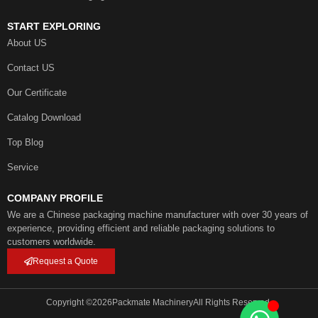
START EXPLORING
About US
Contact US
Our Certificate
Catalog Download
Top Blog
Service
COMPANY PROFILE
We are a Chinese packaging machine manufacturer with over 30 years of
experience, providing efficient and reliable packaging solutions to
customers worldwide.
Request a Quote
Copyright ©
2026
Packmate Machinery
All Rights Reserved.