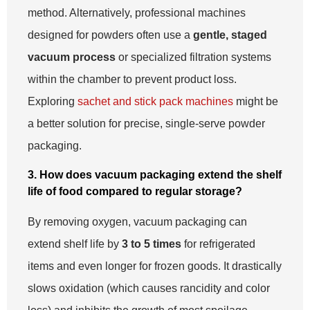
method. Alternatively, professional machines
designed for powders often use a
gentle, staged
vacuum process
or specialized filtration systems
within the chamber to prevent product loss.
Exploring
sachet and stick pack machines
might be
a better solution for precise, single-serve powder
packaging.
3. How does vacuum packaging extend the shelf
life of food compared to regular storage?
By removing oxygen, vacuum packaging can
extend shelf life by
3 to 5 times
for refrigerated
items and even longer for frozen goods. It drastically
slows oxidation (which causes rancidity and color