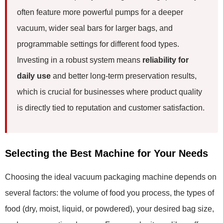
often feature more powerful pumps for a deeper
vacuum, wider seal bars for larger bags, and
programmable settings for different food types.
Investing in a robust system means
reliability for
daily use
and better long-term preservation results,
which is crucial for businesses where product quality
is directly tied to reputation and customer satisfaction.
Selecting the Best Machine for Your Needs
Choosing the ideal vacuum packaging machine depends on
several factors: the volume of food you process, the types of
food (dry, moist, liquid, or powdered), your desired bag size,