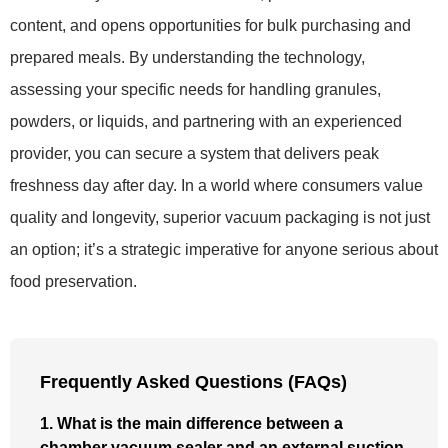
content, and opens opportunities for bulk purchasing and
prepared meals. By understanding the technology,
assessing your specific needs for handling granules,
powders, or liquids, and partnering with an experienced
provider, you can secure a system that delivers peak
freshness day after day. In a world where consumers value
quality and longevity, superior vacuum packaging is not just
an option; it’s a strategic imperative for anyone serious about
food preservation.
Frequently Asked Questions (FAQs)
1. What is the main difference between a
chamber vacuum sealer and an external suction