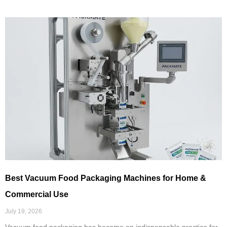
Best Vacuum Food Packaging Machines for Home &
Commercial Use
July 19, 2026