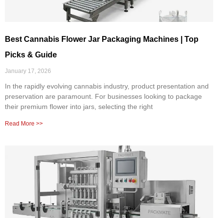
Best Cannabis Flower Jar Packaging Machines | Top
Picks & Guide
January 17, 2026
In the rapidly evolving cannabis industry, product presentation and
preservation are paramount. For businesses looking to package
their premium flower into jars, selecting the right
Read More >>