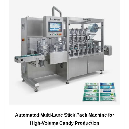
Automated Multi-Lane Stick Pack Machine for
High-Volume Candy Production