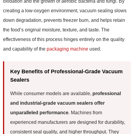
oxidation and the growth of aerobic bacteria and fungi. By
creating a low-oxygen environment, vacuum sealing slows
down degradation, prevents freezer burn, and helps retain
the food’s original moisture, texture, and taste. The
effectiveness of this process hinges entirely on the quality
and capability of the
packaging machine
used.
Key Benefits of Professional-Grade Vacuum
Sealers
While consumer models are available,
professional
and industrial-grade vacuum sealers offer
unparalleled performance
. Machines from
experienced manufacturers are designed for durability,
consistent seal quality, and higher throughput. They