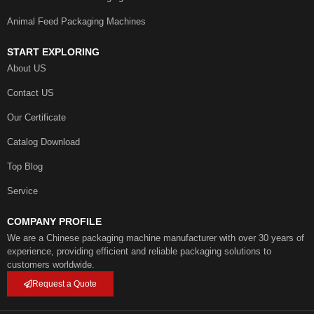
Animal Feed Packaging Machines
START EXPLORING
About US
Contact US
Our Certificate
Catalog Download
Top Blog
Service
COMPANY PROFILE
We are a Chinese packaging machine manufacturer with over 30 years of
experience, providing efficient and reliable packaging solutions to
customers worldwide.
Request a Quote