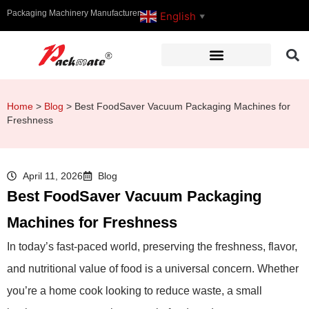
Packaging Machinery Manufacturer
English
▼
Home
>
Blog
>
Best FoodSaver Vacuum Packaging Machines for
Freshness
April 11, 2026
Blog
Best FoodSaver Vacuum Packaging
Machines for Freshness
In today’s fast-paced world, preserving the freshness, flavor,
and nutritional value of food is a universal concern. Whether
you’re a home cook looking to reduce waste, a small