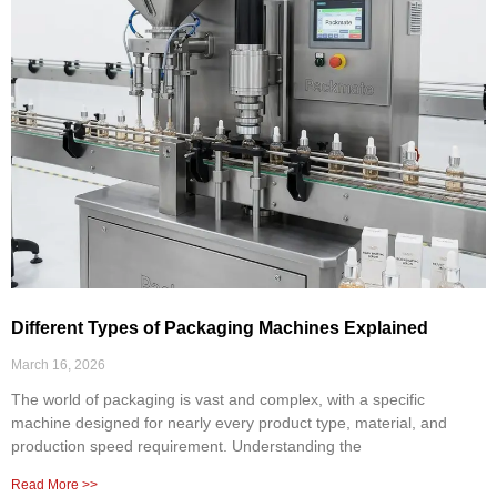
Different Types of Packaging Machines Explained
March 16, 2026
The world of packaging is vast and complex, with a specific
machine designed for nearly every product type, material, and
production speed requirement. Understanding the
Read More >>