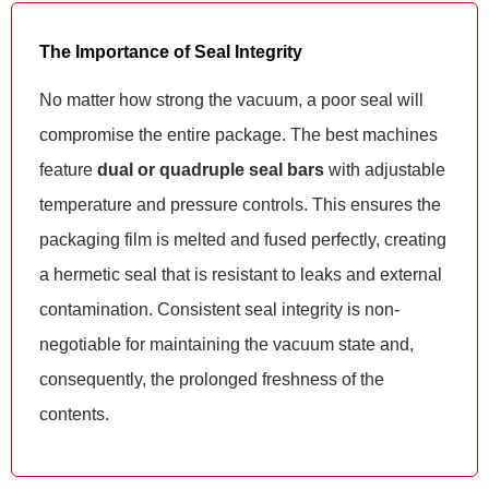
The Importance of Seal Integrity
No matter how strong the vacuum, a poor seal will
compromise the entire package. The best machines
feature
dual or quadruple seal bars
with adjustable
temperature and pressure controls. This ensures the
packaging film is melted and fused perfectly, creating
a hermetic seal that is resistant to leaks and external
contamination. Consistent seal integrity is non-
negotiable for maintaining the vacuum state and,
consequently, the prolonged freshness of the
contents.