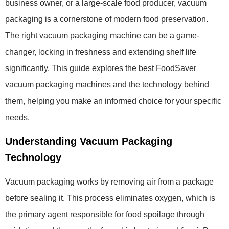
business owner, or a large-scale food producer, vacuum
packaging is a cornerstone of modern food preservation.
The right vacuum packaging machine can be a game-
changer, locking in freshness and extending shelf life
significantly. This guide explores the best FoodSaver
vacuum packaging machines and the technology behind
them, helping you make an informed choice for your specific
needs.
Understanding Vacuum Packaging
Technology
Vacuum packaging works by removing air from a package
before sealing it. This process eliminates oxygen, which is
the primary agent responsible for food spoilage through