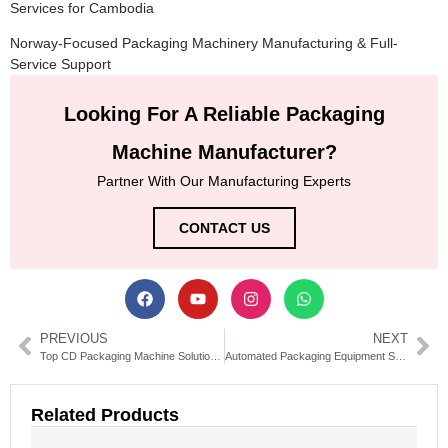
Services for Cambodia
Norway-Focused Packaging Machinery Manufacturing & Full-
Service Support
Looking For A Reliable Packaging
Machine Manufacturer?
Partner With Our Manufacturing Experts
CONTACT US
PREVIOUS
NEXT
Top CD Packaging Machine Solutions for Efficient Disc Production
Automated Packaging Equipment Solutions for Modern Businesses
Related Products