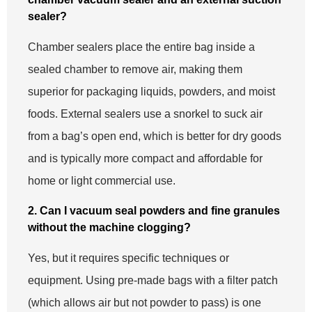
sealer?
Chamber sealers place the entire bag inside a
sealed chamber to remove air, making them
superior for packaging liquids, powders, and moist
foods. External sealers use a snorkel to suck air
from a bag’s open end, which is better for dry goods
and is typically more compact and affordable for
home or light commercial use.
2. Can I vacuum seal powders and fine granules
without the machine clogging?
Yes, but it requires specific techniques or
equipment. Using pre-made bags with a filter patch
(which allows air but not powder to pass) is one