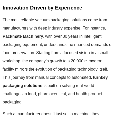
Innovation Driven by Experience
The most reliable vacuum packaging solutions come from
manufacturers with deep industry expertise. For instance,
Packmate Machinery
, with over 30 years in intelligent
packaging equipment, understands the nuanced demands of
food preservation. Starting from a focused vision in a small
workshop, the company’s growth to a 20,000㎡ modern
facility mirrors the evolution of packaging technology itself.
This journey from manual concepts to automated,
turnkey
packaging solutions
is built on solving real-world
challenges in food, pharmaceutical, and health product
packaging.
Such a manufacturer doesn’t just sell a machine; they