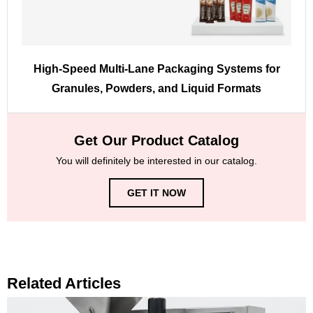
High-Speed Multi-Lane Packaging Systems for
Granules, Powders, and Liquid Formats
Get Our Product Catalog
You will definitely be interested in our catalog.
GET IT NOW
Related Articles