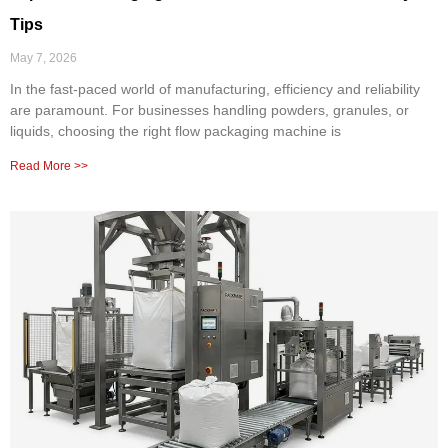
Tips
May 7, 2026
In the fast-paced world of manufacturing, efficiency and reliability
are paramount. For businesses handling powders, granules, or
liquids, choosing the right flow packaging machine is
Read More >>