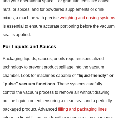
and your operational space. For granular items like coffee,
nuts, or spices, and for powdered supplements or drink
mixes, a machine with precise
weighing and dosing systems
is essential to ensure accurate portioning before the vacuum
seal is applied.
For Liquids and Sauces
Packaging liquids, sauces, or oils requires specialized
technology to prevent product spillage into the vacuum
chamber. Look for machines capable of
“liquid-friendly” or
“pulse” vacuum functions
. These systems carefully
control the vacuum process to remove air without drawing
out the liquid content, ensuring a clean seal and a perfectly
packaged product. Advanced
filling and packaging lines
integrate liquid filling heads with vacuum sealing chambers