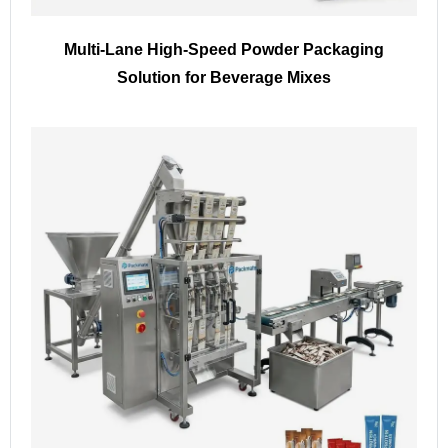
Multi-Lane High-Speed Powder Packaging
Solution for Beverage Mixes