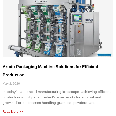
Arodo Packaging Machine Solutions for Efficient
Production
May 2, 2026
In today’s fast-paced manufacturing landscape, achieving efficient
production is not just a goal—it’s a necessity for survival and
growth. For businesses handling granules, powders, and
Read More >>