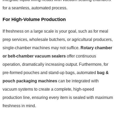
for a seamless, automated process.
For High-Volume Production
If freshness on a large scale is your goal, such as for meal
prep services, wholesale butchers, or agricultural producers,
single-chamber machines may not suffice.
Rotary chamber
or belt-chamber vacuum sealers
offer continuous
operation, dramatically increasing output. Furthermore, for
pre-formed pouches and stand-up bags, automated
bag &
pouch packaging machines
can be integrated with
vacuum systems to create a complete, high-speed
production line, ensuring every item is sealed with maximum
freshness in mind.