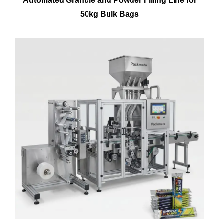
Automated Granule and Powder Filling Line for
50kg Bulk Bags