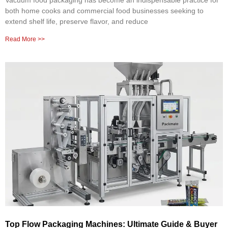
Vacuum food packaging has become an indispensable practice for
both home cooks and commercial food businesses seeking to
extend shelf life, preserve flavor, and reduce
Read More >>
Top Flow Packaging Machines: Ultimate Guide & Buyer