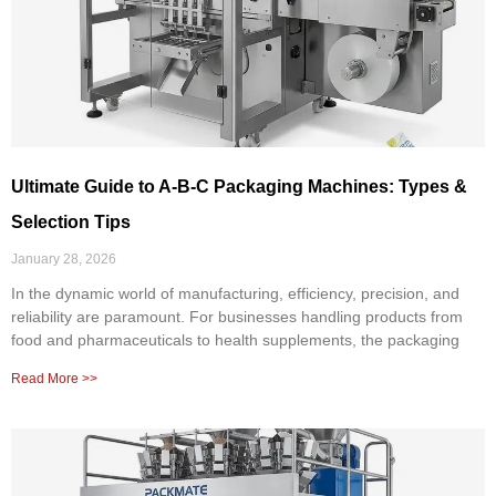
Ultimate Guide to A-B-C Packaging Machines: Types &
Selection Tips
January 28, 2026
In the dynamic world of manufacturing, efficiency, precision, and
reliability are paramount. For businesses handling products from
food and pharmaceuticals to health supplements, the packaging
Read More >>