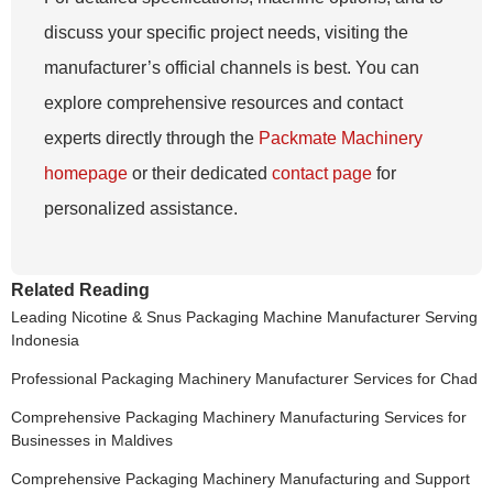
discuss your specific project needs, visiting the
manufacturer’s official channels is best. You can
explore comprehensive resources and contact
experts directly through the
Packmate Machinery
homepage
or their dedicated
contact page
for
personalized assistance.
Related Reading
Leading Nicotine & Snus Packaging Machine Manufacturer Serving
Indonesia
Professional Packaging Machinery Manufacturer Services for Chad
Comprehensive Packaging Machinery Manufacturing Services for
Businesses in Maldives
Comprehensive Packaging Machinery Manufacturing and Support