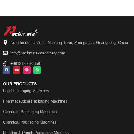
No 6 Industrial Zone, Nanlang Town, Zhongshan, Guangdong, China.
info@packmate-machinery.com
+8613129592456
OUR PRODUCTS
Food Packaging Machines
Pharmaceutical Packaging Machines
Cosmetic Packaging Machines
Chemical Packaging Machines
Nicotine & Pouch Packaging Machines