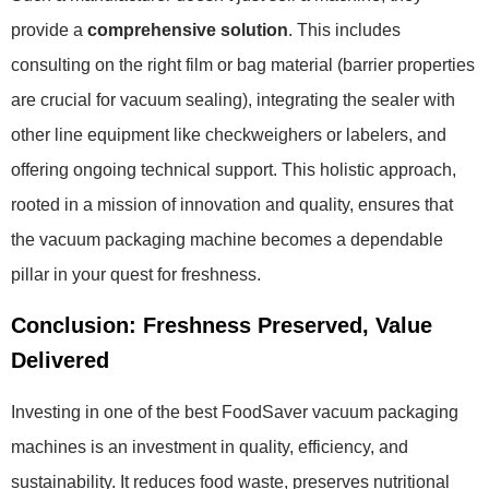
provide a
comprehensive solution
. This includes
consulting on the right film or bag material (barrier properties
are crucial for vacuum sealing), integrating the sealer with
other line equipment like checkweighers or labelers, and
offering ongoing technical support. This holistic approach,
rooted in a mission of innovation and quality, ensures that
the vacuum packaging machine becomes a dependable
pillar in your quest for freshness.
Conclusion: Freshness Preserved, Value
Delivered
Investing in one of the best FoodSaver vacuum packaging
machines is an investment in quality, efficiency, and
sustainability. It reduces food waste, preserves nutritional