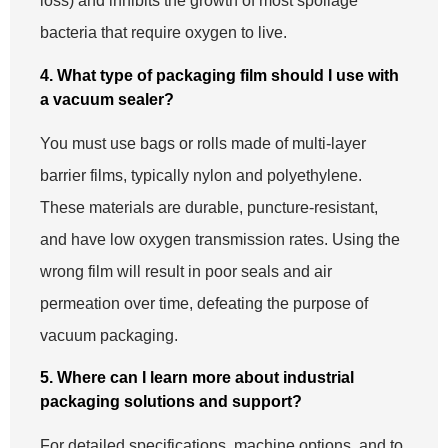
loss) and inhibits the growth of most spoilage
bacteria that require oxygen to live.
4. What type of packaging film should I use with
a vacuum sealer?
You must use bags or rolls made of multi-layer
barrier films, typically nylon and polyethylene.
These materials are durable, puncture-resistant,
and have low oxygen transmission rates. Using the
wrong film will result in poor seals and air
permeation over time, defeating the purpose of
vacuum packaging.
5. Where can I learn more about industrial
packaging solutions and support?
For detailed specifications, machine options, and to