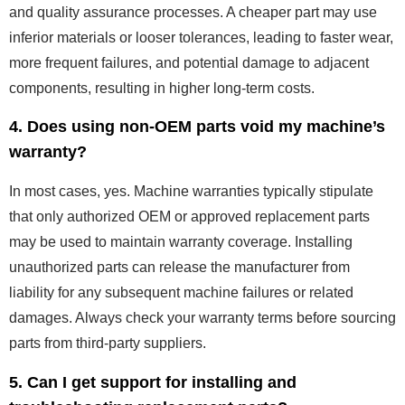
and quality assurance processes. A cheaper part may use
inferior materials or looser tolerances, leading to faster wear,
more frequent failures, and potential damage to adjacent
components, resulting in higher long-term costs.
4. Does using non-OEM parts void my machine’s
warranty?
In most cases, yes. Machine warranties typically stipulate
that only authorized OEM or approved replacement parts
may be used to maintain warranty coverage. Installing
unauthorized parts can release the manufacturer from
liability for any subsequent machine failures or related
damages. Always check your warranty terms before sourcing
parts from third-party suppliers.
5. Can I get support for installing and