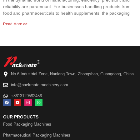
In the dynamic world of manufacturing, efficiency, precision, and
reliability are paramount. For businesses handling products from
food and pharmaceuticals to health supplements, the packaging
Read More >>
No 6 Industrial Zone, Nanlang Town, Zhongshan, Guangdong, China.
info@packmate-machinery.com
+8613129592456
OUR PRODUCTS
Food Packaging Machines
Pharmaceutical Packaging Machines