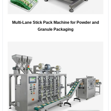
Multi-Lane Stick Pack Machine for Powder and
Granule Packaging