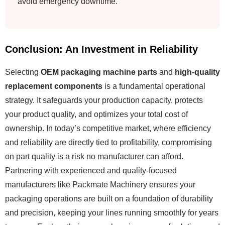
avoid emergency downtime.
Conclusion: An Investment in Reliability
Selecting
OEM packaging machine parts
and
high-quality
replacement components
is a fundamental operational
strategy. It safeguards your production capacity, protects
your product quality, and optimizes your total cost of
ownership. In today’s competitive market, where efficiency
and reliability are directly tied to profitability, compromising
on part quality is a risk no manufacturer can afford.
Partnering with experienced and quality-focused
manufacturers like Packmate Machinery ensures your
packaging operations are built on a foundation of durability
and precision, keeping your lines running smoothly for years