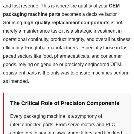
and lost revenue. This is where the quality of your
OEM
packaging machine parts
becomes a decisive factor.
Sourcing
high-quality replacement components
is not
merely a maintenance task; it is a strategic investment in
operational continuity, product integrity, and overall business
efficiency. For global manufacturers, especially those in fast-
paced sectors like food, pharmaceuticals, and consumer
goods, relying on genuine or precisely engineered OEM-
equivalent parts is the only way to ensure machines perform
as intended.
The Critical Role of Precision Components
Every packaging machine is a symphony of
interconnected parts. From servo motors and PLC
controllers to sealing jaws, auger fillers, and film feed