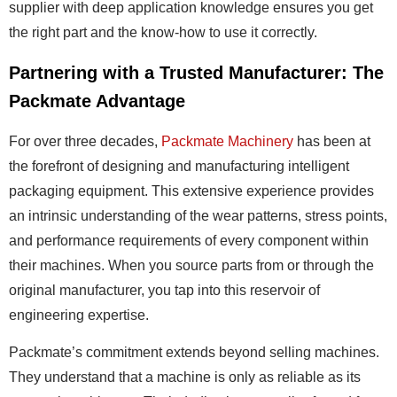
supplier with deep application knowledge ensures you get
the right part and the know-how to use it correctly.
Partnering with a Trusted Manufacturer: The
Packmate Advantage
For over three decades,
Packmate Machinery
has been at
the forefront of designing and manufacturing intelligent
packaging equipment. This extensive experience provides
an intrinsic understanding of the wear patterns, stress points,
and performance requirements of every component within
their machines. When you source parts from or through the
original manufacturer, you tap into this reservoir of
engineering expertise.
Packmate’s commitment extends beyond selling machines.
They understand that a machine is only as reliable as its