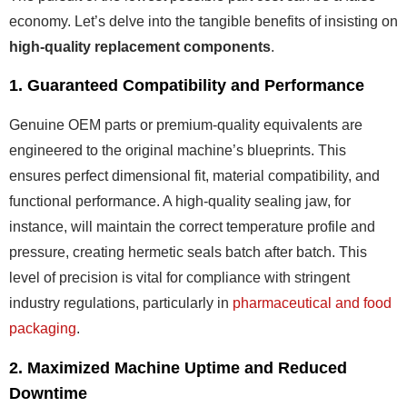
economy. Let’s delve into the tangible benefits of insisting on
high-quality replacement components
.
1. Guaranteed Compatibility and Performance
Genuine OEM parts or premium-quality equivalents are
engineered to the original machine’s blueprints. This
ensures perfect dimensional fit, material compatibility, and
functional performance. A high-quality sealing jaw, for
instance, will maintain the correct temperature profile and
pressure, creating hermetic seals batch after batch. This
level of precision is vital for compliance with stringent
industry regulations, particularly in
pharmaceutical and food
packaging
.
2. Maximized Machine Uptime and Reduced
Downtime