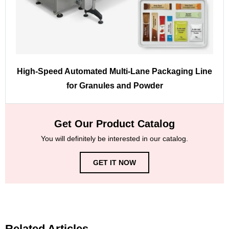
High-Speed Automated Multi-Lane Packaging Line
for Granules and Powder
Get Our Product Catalog
You will definitely be interested in our catalog.
GET IT NOW
Related Articles