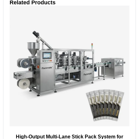
Related Products
High-Output Multi-Lane Stick Pack System for