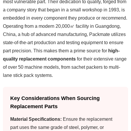
most vulnerable part. Their dedication to quality, forged from
a company story that began in a small workshop in 1993, is
embedded in every component they produce or recommend.
Operating from a modern 20,000㎡ facility in Guangdong,
China, a hub of advanced manufacturing, Packmate utilizes
state-of-the-art production and testing equipment to ensure
part precision. This makes them a prime source for
high-
quality replacement components
for their extensive range
of over 50 machine models, from sachet packers to multi-
lane stick pack systems.
Key Considerations When Sourcing
Replacement Parts
Material Specifications:
Ensure the replacement
part uses the same grade of steel, polymer, or