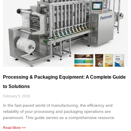
Processing & Packaging Equipment: A Complete Guide
to Solutions
February 5, 2026
In the fast-paced world of manufacturing, the efficiency and
reliability of your processing and packaging operations are
paramount. This guide serves as a comprehensive resource
Read More >>