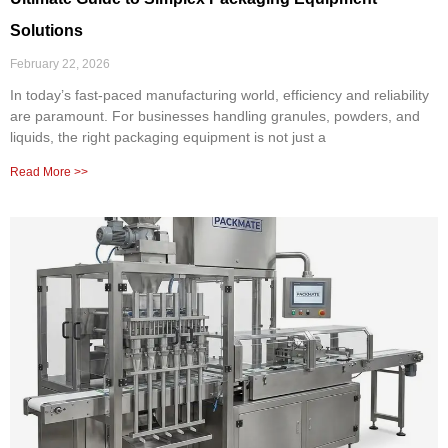
Solutions
February 22, 2026
In today’s fast-paced manufacturing world, efficiency and reliability
are paramount. For businesses handling granules, powders, and
liquids, the right packaging equipment is not just a
Read More >>