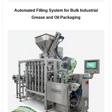
Automated Filling System for Bulk Industrial
Grease and Oil Packaging