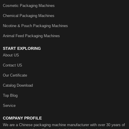
Cosmetic Packaging Machines
Chemical Packaging Machines
Nicotine & Pouch Packaging Machines
Animal Feed Packaging Machines
START EXPLORING
About US
Contact US
Our Certificate
Catalog Download
Top Blog
Service
COMPANY PROFILE
We are a Chinese packaging machine manufacturer with over 30 years of