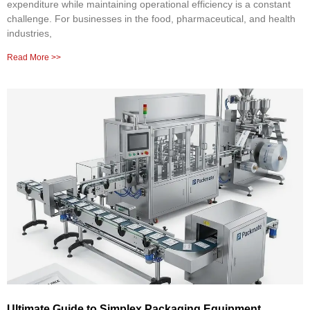
expenditure while maintaining operational efficiency is a constant
challenge. For businesses in the food, pharmaceutical, and health
industries,
Read More >>
Ultimate Guide to Simplex Packaging Equipment