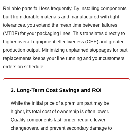
Reliable parts fail less frequently. By installing components
built from durable materials and manufactured with tight
tolerances, you extend the mean time between failures
(MTBF) for your packaging lines. This translates directly to
higher overall equipment effectiveness (OEE) and greater
production output. Minimizing unplanned stoppages for part
replacements keeps your line running and your customers’
orders on schedule.
3. Long-Term Cost Savings and ROI
While the initial price of a premium part may be
higher, its total cost of ownership is often lower.
Quality components last longer, require fewer
changeovers, and prevent secondary damage to