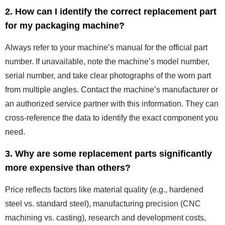
2. How can I identify the correct replacement part
for my packaging machine?
Always refer to your machine’s manual for the official part
number. If unavailable, note the machine’s model number,
serial number, and take clear photographs of the worn part
from multiple angles. Contact the machine’s manufacturer or
an authorized service partner with this information. They can
cross-reference the data to identify the exact component you
need.
3. Why are some replacement parts significantly
more expensive than others?
Price reflects factors like material quality (e.g., hardened
steel vs. standard steel), manufacturing precision (CNC
machining vs. casting), research and development costs,