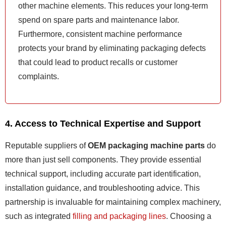
other machine elements. This reduces your long-term
spend on spare parts and maintenance labor.
Furthermore, consistent machine performance
protects your brand by eliminating packaging defects
that could lead to product recalls or customer
complaints.
4. Access to Technical Expertise and Support
Reputable suppliers of
OEM packaging machine parts
do
more than just sell components. They provide essential
technical support, including accurate part identification,
installation guidance, and troubleshooting advice. This
partnership is invaluable for maintaining complex machinery,
such as integrated
filling and packaging lines
. Choosing a