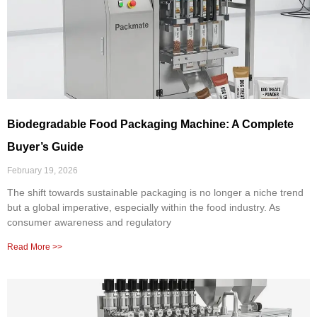
Biodegradable Food Packaging Machine: A Complete
Buyer’s Guide
February 19, 2026
The shift towards sustainable packaging is no longer a niche trend
but a global imperative, especially within the food industry. As
consumer awareness and regulatory
Read More >>