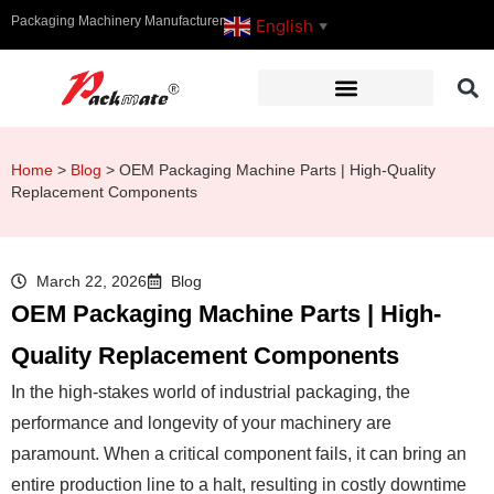
Packaging Machinery Manufacturer
English
▼
Home
>
Blog
>
OEM Packaging Machine Parts | High-Quality
Replacement Components
March 22, 2026
Blog
OEM Packaging Machine Parts | High-
Quality Replacement Components
In the high-stakes world of industrial packaging, the
performance and longevity of your machinery are
paramount. When a critical component fails, it can bring an
entire production line to a halt, resulting in costly downtime