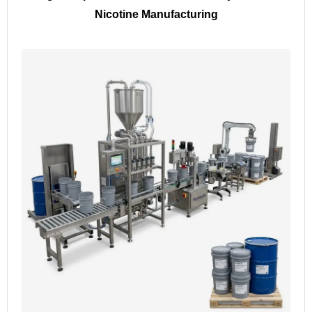
Nicotine Manufacturing