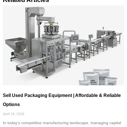
Sell Used Packaging Equipment | Affordable & Reliable
Options
April 16, 2026
In today’s competitive manufacturing landscape, managing capital