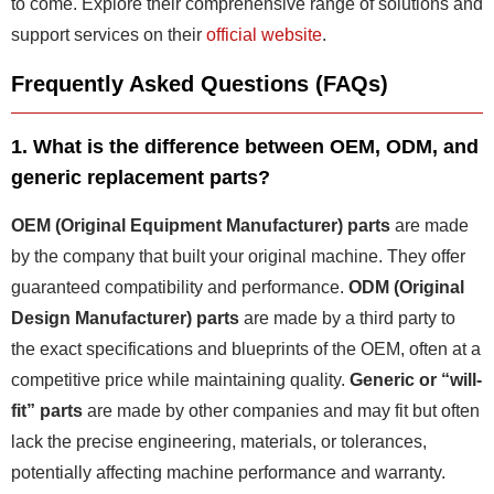
to come. Explore their comprehensive range of solutions and
support services on their
official website
.
Frequently Asked Questions (FAQs)
1. What is the difference between OEM, ODM, and
generic replacement parts?
OEM (Original Equipment Manufacturer) parts
are made
by the company that built your original machine. They offer
guaranteed compatibility and performance.
ODM (Original
Design Manufacturer) parts
are made by a third party to
the exact specifications and blueprints of the OEM, often at a
competitive price while maintaining quality.
Generic or “will-
fit” parts
are made by other companies and may fit but often
lack the precise engineering, materials, or tolerances,
potentially affecting machine performance and warranty.