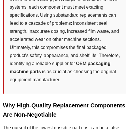
systems, each component must meet exacting
specifications. Using substandard replacements can
lead to a cascade of problems: inconsistent seal
strength, inaccurate dosing, increased film waste, and
accelerated wear on other machine sections.
Ultimately, this compromises the final packaged
product’s safety, appearance, and shelf life. Therefore,
identifying a reliable supplier for
OEM packaging
machine parts
is as crucial as choosing the original
equipment manufacturer.
Why High-Quality Replacement Components
Are Non-Negotiable
The pursuit of the lowest possible part cost can be a false