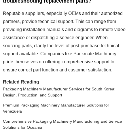
troubleshooting replacement parts?
Reputable suppliers, especially OEMs and their authorized
partners, provide technical support. This can range from
providing installation manuals and diagrams to remote video
assistance or dispatching a service engineer. When
sourcing parts, clarify the level of post-purchase technical
support available. Companies like Packmate Machinery
pride themselves on offering comprehensive support to
ensure correct part function and customer satisfaction.
Related Reading
Packaging Machinery Manufacturer Services for South Korea:
Design, Production, and Support
Premium Packaging Machinery Manufacturer Solutions for
Venezuela
Comprehensive Packaging Machinery Manufacturing and Service
Solutions for Oceania