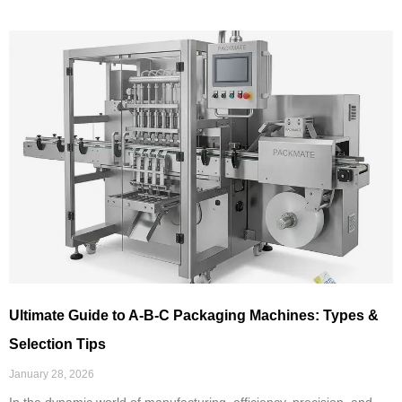
Ultimate Guide to A-B-C Packaging Machines: Types &
Selection Tips
January 28, 2026