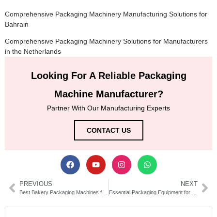
Comprehensive Packaging Machinery Manufacturing Solutions for
Bahrain
Comprehensive Packaging Machinery Solutions for Manufacturers
in the Netherlands
Looking For A Reliable Packaging
Machine Manufacturer?
Partner With Our Manufacturing Experts
CONTACT US
PREVIOUS
NEXT
Best Bakery Packaging Machines for Efficient Food Production
Essential Packaging Equipment for Personal Care Products