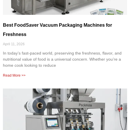
Best FoodSaver Vacuum Packaging Machines for
Freshness
April 11, 2026
In today’s fast-paced world, preserving the freshness, flavor, and
nutritional value of food is a universal concern. Whether you’re a
home cook looking to reduce
Read More >>