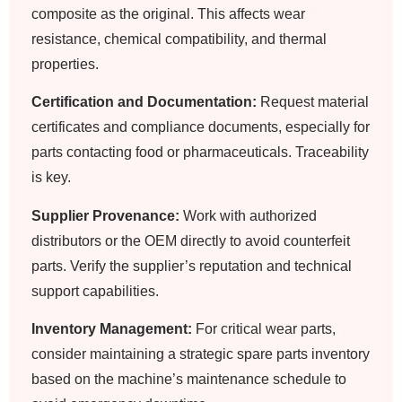
composite as the original. This affects wear
resistance, chemical compatibility, and thermal
properties.
Certification and Documentation:
Request material
certificates and compliance documents, especially for
parts contacting food or pharmaceuticals. Traceability
is key.
Supplier Provenance:
Work with authorized
distributors or the OEM directly to avoid counterfeit
parts. Verify the supplier’s reputation and technical
support capabilities.
Inventory Management:
For critical wear parts,
consider maintaining a strategic spare parts inventory
based on the machine’s maintenance schedule to