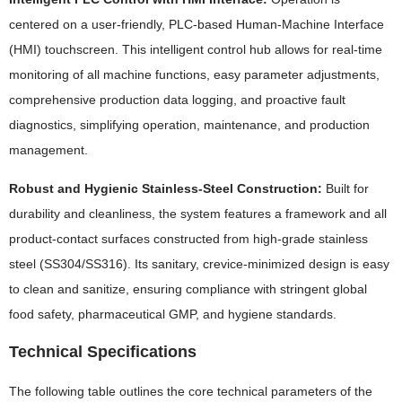
centered on a user-friendly, PLC-based Human-Machine Interface
(HMI) touchscreen. This intelligent control hub allows for real-time
monitoring of all machine functions, easy parameter adjustments,
comprehensive production data logging, and proactive fault
diagnostics, simplifying operation, maintenance, and production
management.
Robust and Hygienic Stainless-Steel Construction:
Built for
durability and cleanliness, the system features a framework and all
product-contact surfaces constructed from high-grade stainless
steel (SS304/SS316). Its sanitary, crevice-minimized design is easy
to clean and sanitize, ensuring compliance with stringent global
food safety, pharmaceutical GMP, and hygiene standards.
Technical Specifications
The following table outlines the core technical parameters of the