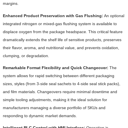
margins.
Enhanced Product Preservation with Gas Flushing:
An optional
integrated nitrogen or mixed-gas flushing system is available to
displace oxygen from the package headspace. This critical feature
dramatically extends the shelf life of sensitive products, preserves
their flavor, aroma, and nutritional value, and prevents oxidation,
clumping, or degradation.
Remarkable Format Flexibility and Quick Changeover:
The
system allows for rapid switching between different packaging
sizes, styles (from 3-side seal sachets to 4-side seal stick packs),
and film materials. Changeovers require minimal downtime and
simple tooling adjustments, making it the ideal solution for
manufacturers managing a diverse portfolio of SKUs and
responding to dynamic market demands.
Intelligent PLC Control with HMI Interface:
Operation is