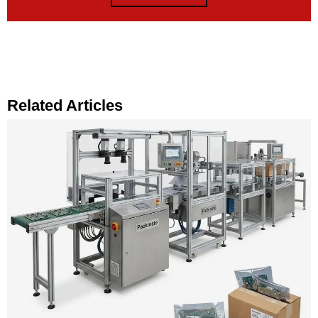
Related Articles