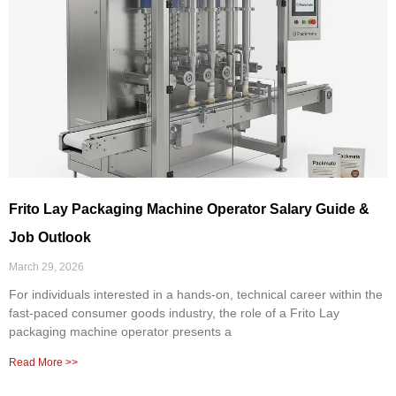
Frito Lay Packaging Machine Operator Salary Guide &
Job Outlook
March 29, 2026
For individuals interested in a hands-on, technical career within the
fast-paced consumer goods industry, the role of a Frito Lay
packaging machine operator presents a
Read More >>