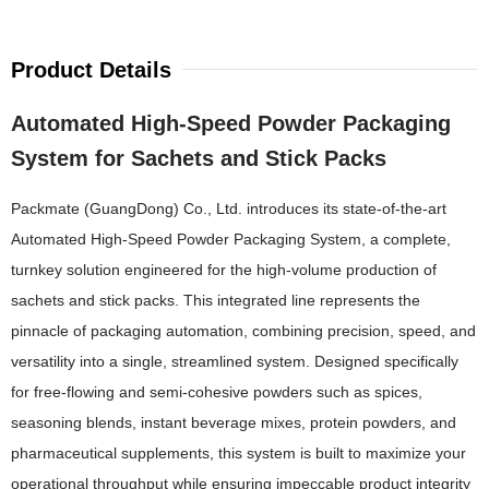
Product Details
Automated High-Speed Powder Packaging
System for Sachets and Stick Packs
Packmate (GuangDong) Co., Ltd. introduces its state-of-the-art
Automated High-Speed Powder Packaging System, a complete,
turnkey solution engineered for the high-volume production of
sachets and stick packs. This integrated line represents the
pinnacle of packaging automation, combining precision, speed, and
versatility into a single, streamlined system. Designed specifically
for free-flowing and semi-cohesive powders such as spices,
seasoning blends, instant beverage mixes, protein powders, and
pharmaceutical supplements, this system is built to maximize your
operational throughput while ensuring impeccable product integrity