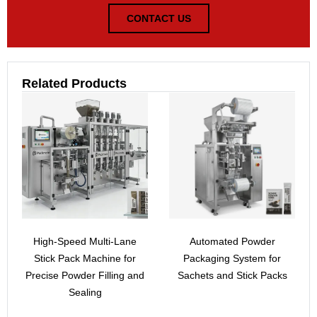
CONTACT US
Related Products
High-Speed Multi-Lane
Automated Powder
Stick Pack Machine for
Packaging System for
Precise Powder Filling and
Sachets and Stick Packs
Sealing