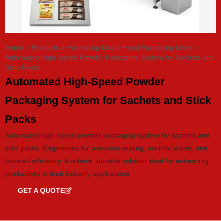
Home
>
Products
>
Packaging Line
>
Food Packaging Lines
>
Automated High-Speed Powder Packaging System for Sachets and
Stick Packs
Automated High-Speed Powder
Packaging System for Sachets and Stick
Packs
Automated high-speed powder packaging system for sachets and
stick packs. Engineered for precision sealing, minimal waste, and
boosted efficiency. A reliable, durable solution ideal for enhancing
productivity in food industry applications.
GET A QUOTE
GET CATALOG