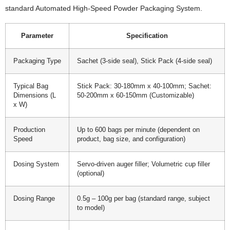
standard Automated High-Speed Powder Packaging System.
Parameter
Specification
Packaging Type
Sachet (3-side seal), Stick Pack (4-side seal)
Typical Bag
Stick Pack: 30-180mm x 40-100mm; Sachet:
Dimensions (L
50-200mm x 60-150mm (Customizable)
x W)
Production
Up to 600 bags per minute (dependent on
Speed
product, bag size, and configuration)
Dosing System
Servo-driven auger filler; Volumetric cup filler
(optional)
Dosing Range
0.5g – 100g per bag (standard range, subject
to model)