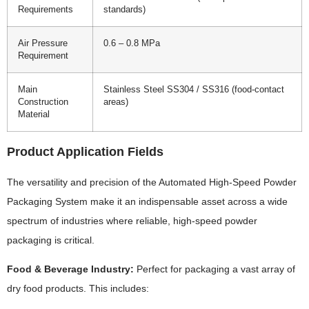
Requirements
standards)
Air Pressure
0.6 – 0.8 MPa
Requirement
Main
Stainless Steel SS304 / SS316 (food-contact
Construction
areas)
Material
Product Application Fields
The versatility and precision of the Automated High-Speed Powder
Packaging System make it an indispensable asset across a wide
spectrum of industries where reliable, high-speed powder
packaging is critical.
Food & Beverage Industry:
Perfect for packaging a vast array of
dry food products. This includes: