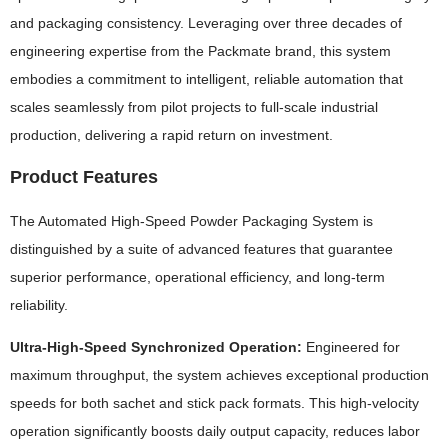
and packaging consistency. Leveraging over three decades of
engineering expertise from the Packmate brand, this system
embodies a commitment to intelligent, reliable automation that
scales seamlessly from pilot projects to full-scale industrial
production, delivering a rapid return on investment.
Product Features
The Automated High-Speed Powder Packaging System is
distinguished by a suite of advanced features that guarantee
superior performance, operational efficiency, and long-term
reliability.
Ultra-High-Speed Synchronized Operation:
Engineered for
maximum throughput, the system achieves exceptional production
speeds for both sachet and stick pack formats. This high-velocity
operation significantly boosts daily output capacity, reduces labor