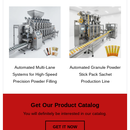
Automated Multi-Lane
Automated Granule Powder
Systems for High-Speed
Stick Pack Sachet
Precision Powder Filling
Production Line
Get Our Product Catalog
You will definitely be interested in our catalog.
GET IT NOW