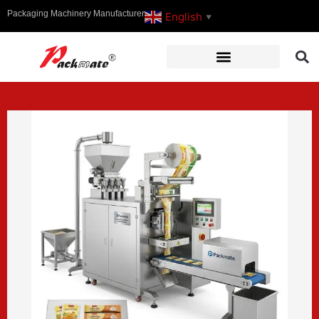
Packaging Machinery Manufacturer
English
▼