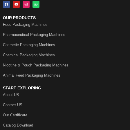
OUR PRODUCTS
Food Packaging Machines
Pharmaceutical Packaging Machines
Cosmetic Packaging Machines
Chemical Packaging Machines
Nicotine & Pouch Packaging Machines
Animal Feed Packaging Machines
START EXPLORING
About US
Contact US
Our Certificate
Catalog Download