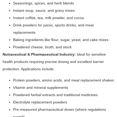
Seasonings, spices, and herb blends
Instant soup, sauce, and gravy mixes
Instant coffee, tea, milk powder, and cocoa
Drink powders for juices, sports drinks, and meal
replacements
Baking ingredients like flour, sugar, yeast, and cake mixes
Powdered cheese, broth, and stock
Nutraceutical & Pharmaceutical Industry:
Ideal for sensitive
health products requiring precise dosing and excellent barrier
protection. Applications include:
Protein powders, amino acids, and meal replacement shakes
Vitamin and mineral supplements
Powdered herbal extracts and traditional medicines
Electrolyte replacement powders
Pre-measured pharmaceutical doses (where regulations
permit)