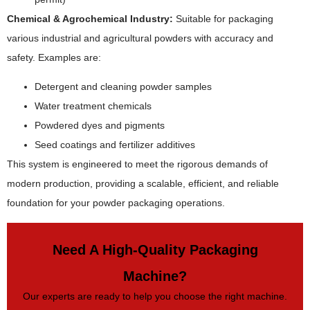
Chemical & Agrochemical Industry:
Suitable for packaging
various industrial and agricultural powders with accuracy and
safety. Examples are:
Detergent and cleaning powder samples
Water treatment chemicals
Powdered dyes and pigments
Seed coatings and fertilizer additives
This system is engineered to meet the rigorous demands of
modern production, providing a scalable, efficient, and reliable
foundation for your powder packaging operations.
Need A High-Quality Packaging
Machine?
Our experts are ready to help you choose the right machine.