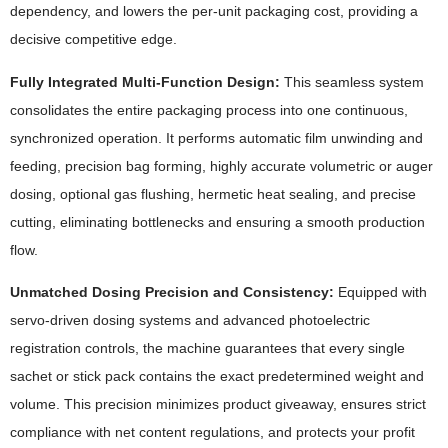
dependency, and lowers the per-unit packaging cost, providing a
decisive competitive edge.
Fully Integrated Multi-Function Design:
This seamless system
consolidates the entire packaging process into one continuous,
synchronized operation. It performs automatic film unwinding and
feeding, precision bag forming, highly accurate volumetric or auger
dosing, optional gas flushing, hermetic heat sealing, and precise
cutting, eliminating bottlenecks and ensuring a smooth production
flow.
Unmatched Dosing Precision and Consistency:
Equipped with
servo-driven dosing systems and advanced photoelectric
registration controls, the machine guarantees that every single
sachet or stick pack contains the exact predetermined weight and
volume. This precision minimizes product giveaway, ensures strict
compliance with net content regulations, and protects your profit