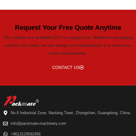
Request Your Free Quote Anytime
Our experts are available 24/7 to support you. Whatever packaging
solution you need, we can design and manufacture it to meet your
exact requirements.
CONTACT US
No 6 Industrial Zone, Nanlang Town, Zhongshan, Guangdong, China.
info@packmate-machinery.com
+8613129592456