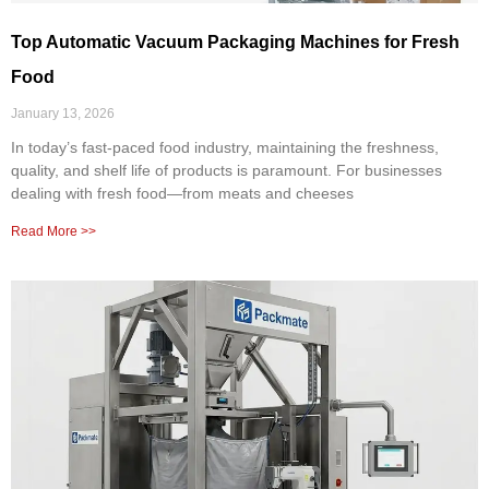
Top Automatic Vacuum Packaging Machines for Fresh
Food
January 13, 2026
In today’s fast-paced food industry, maintaining the freshness,
quality, and shelf life of products is paramount. For businesses
dealing with fresh food—from meats and cheeses
Read More >>