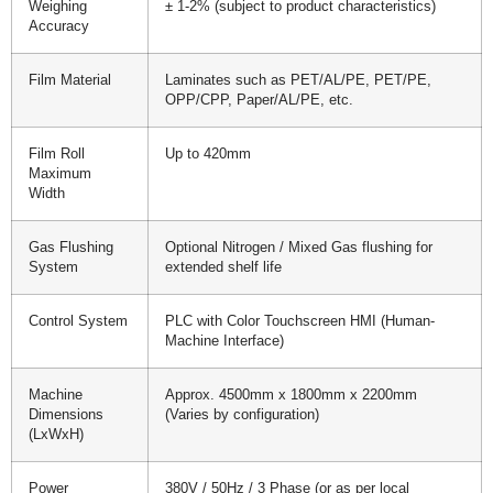
Weighing
± 1-2% (subject to product characteristics)
Accuracy
Film Material
Laminates such as PET/AL/PE, PET/PE,
OPP/CPP, Paper/AL/PE, etc.
Film Roll
Up to 420mm
Maximum
Width
Gas Flushing
Optional Nitrogen / Mixed Gas flushing for
System
extended shelf life
Control System
PLC with Color Touchscreen HMI (Human-
Machine Interface)
Machine
Approx. 4500mm x 1800mm x 2200mm
Dimensions
(Varies by configuration)
(LxWxH)
Power
380V / 50Hz / 3 Phase (or as per local