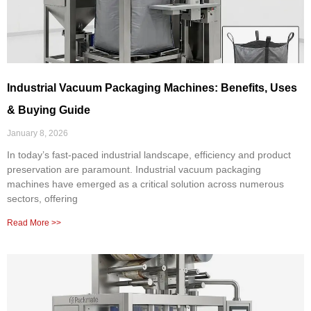
Industrial Vacuum Packaging Machines: Benefits, Uses
& Buying Guide
January 8, 2026
In today’s fast-paced industrial landscape, efficiency and product
preservation are paramount. Industrial vacuum packaging
machines have emerged as a critical solution across numerous
sectors, offering
Read More >>