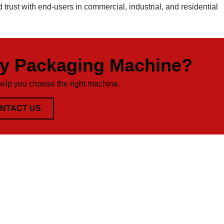
d trust with end-users in commercial, industrial, and residential
ty Packaging Machine?
help you choose the right machine.
NTACT US