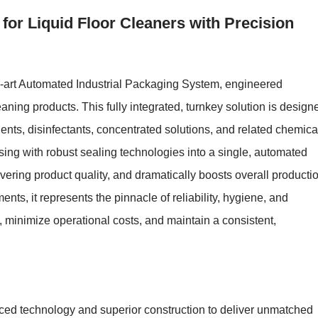
or Liquid Floor Cleaners with Precision
e-art Automated Industrial Packaging System, engineered
leaning products. This fully integrated, turnkey solution is design
gents, disinfectants, concentrated solutions, and related chemica
ing with robust sealing technologies into a single, automated
ering product quality, and dramatically boosts overall producti
ments, it represents the pinnacle of reliability, hygiene, and
 minimize operational costs, and maintain a consistent,
ced technology and superior construction to deliver unmatched