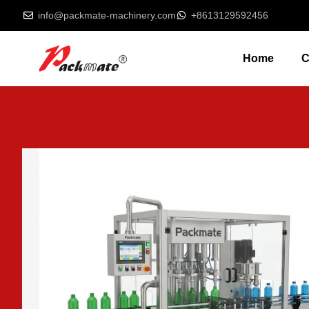
info@packmate-machinery.com
+8613129592456
Home
C