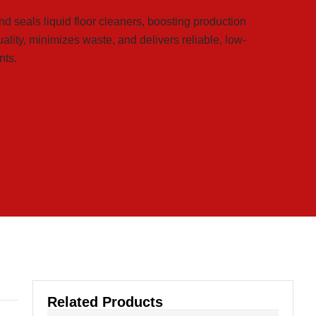
nd seals liquid floor cleaners, boosting production
uality, minimizes waste, and delivers reliable, low-
nts.
Related Products