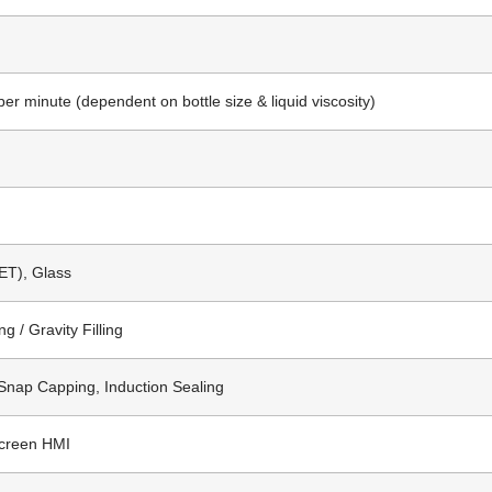
per minute (dependent on bottle size & liquid viscosity)
ET), Glass
ng / Gravity Filling
Snap Capping, Induction Sealing
creen HMI