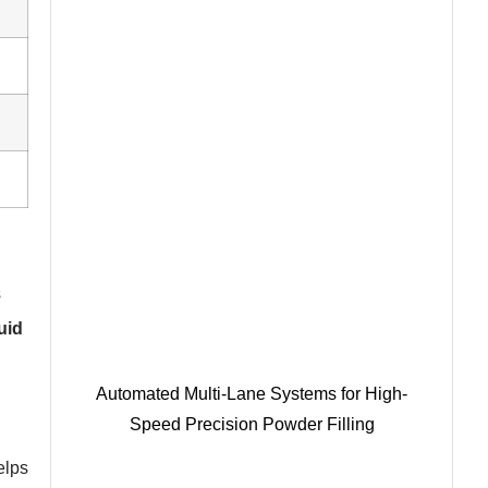
s
uid
Automated Multi-Lane Systems for High-
Speed Precision Powder Filling
elps