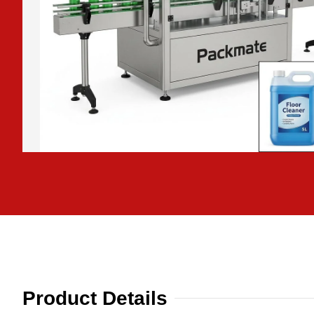
Product Details