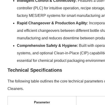
Intelligent Control & Connectivity:
Features a user
controller (PLC) for intuitive operation, recipe storag
factory MES/ERP systems for smart manufacturing a
Rapid Changeover & Production Agility:
Incorpora
and efficient changeovers between different bottle sha
manufacturing and reduces downtime between produc
Comprehensive Safety & Hygiene:
Built with operat
systems, and optional Clean-in-Place (CIP) capabiliti
essential for chemical product packaging environmen
Technical Specifications
The following table outlines the core technical parameters
Cleaners.
Parameter