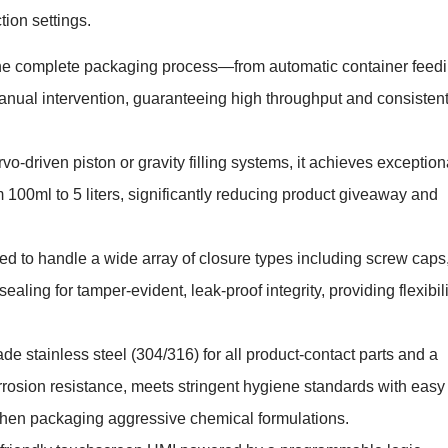
ion settings.
he complete packaging process—from automatic container feed
anual intervention, guaranteeing high throughput and consisten
o-driven piston or gravity filling systems, it achieves exception
 100ml to 5 liters, significantly reducing product giveaway and
d to handle a wide array of closure types including screw caps
ealing for tamper-evident, leak-proof integrity, providing flexibili
e stainless steel (304/316) for all product-contact parts and a
orrosion resistance, meets stringent hygiene standards with easy
when packaging aggressive chemical formulations.