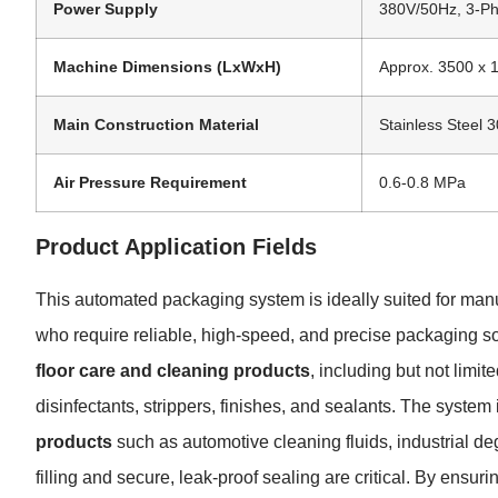
Power Supply
380V/50Hz, 3-Ph
Machine Dimensions (LxWxH)
Approx. 3500 x
Main Construction Material
Stainless Steel 
Air Pressure Requirement
0.6-0.8 MPa
Product Application Fields
This automated packaging system is ideally suited for manuf
who require reliable, high-speed, and precise packaging sol
floor care and cleaning products
, including but not limi
disinfectants, strippers, finishes, and sealants. The system 
products
such as automotive cleaning fluids, industrial d
filling and secure, leak-proof sealing are critical. By ensurin