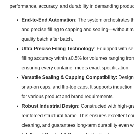
performance, accuracy, and durability in demanding product
End-to-End Automation:
The system orchestrates t
and precise filling to capping and sealing—without m
quality batch after batch.
Ultra-Precise Filling Technology:
Equipped with serv
filling accuracy within ±0.5% for volumes ranging from
ensuring every container meets exact specification.
Versatile Sealing & Capping Compatibility:
Designe
snap-on caps, and flip-top caps. It supports induction s
for various product and brand requirements.
Robust Industrial Design:
Constructed with high-grad
reinforced structural frame. This ensures excellent c
cleaning, and guarantees long-term durability even 