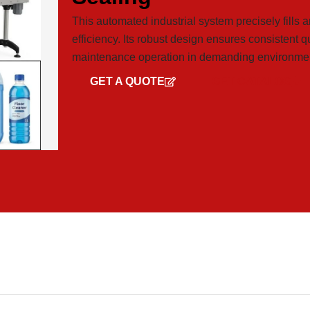
This automated industrial system precisely fills a
efficiency. Its robust design ensures consistent q
maintenance operation in demanding environme
GET A QUOTE
GET CATALOG