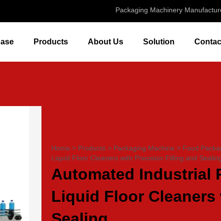
Packaging Machinery Manufactur
ase
Products
About Us
Solution
Contac
Home
>
Products
>
Packaging Machine
>
Food Packa
Liquid Floor Cleaners with Precision Filling and Sealin
Automated Industrial 
Liquid Floor Cleaners 
Sealing