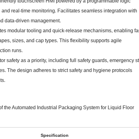
-friendly touchscreen HMI powered by a programmable logic
e, and real-time monitoring. Facilitates seamless integration with
nd data-driven management.
tes modular tooling and quick-release mechanisms, enabling fa
pes, sizes, and cap types. This flexibility supports agile
tion runs.
or safety as a priority, including full safety guards, emergency s
es. The design adheres to strict safety and hygiene protocols
ts.
 of the Automated Industrial Packaging System for Liquid Floor
Specification