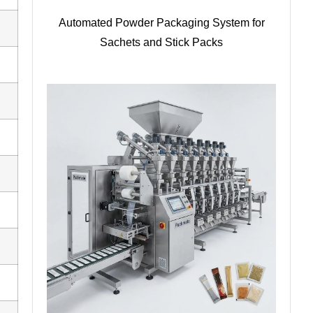
Automated Powder Packaging System for
Sachets and Stick Packs