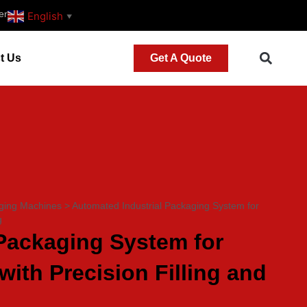
er
English
▼
t Us
Get A Quote
ging Machines
>
Automated Industrial Packaging System for
g
Packaging System for
with Precision Filling and