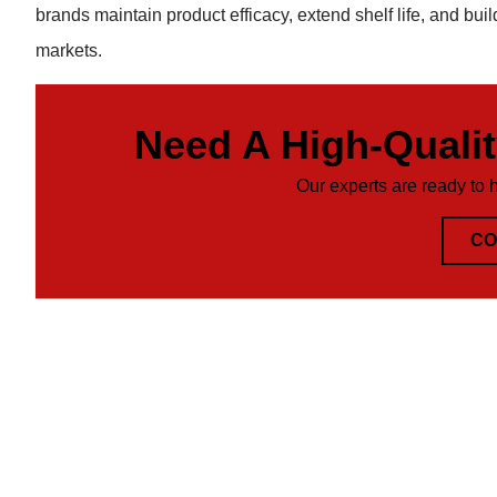
brands maintain product efficacy, extend shelf life, and buil
markets.
Need A High-Quali
Our experts are ready to 
CO