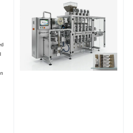
ed
l
on