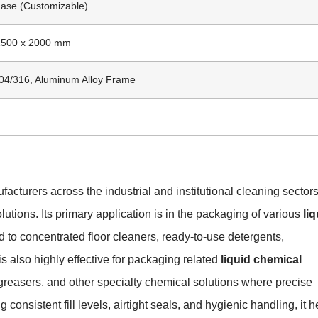
ase (Customizable)
 1500 x 2000 mm
304/316, Aluminum Alloy Frame
acturers across the industrial and institutional cleaning sector
utions. Its primary application is in the packaging of various
liq
ted to concentrated floor cleaners, ready-to-use detergents,
is also highly effective for packaging related
liquid chemical
egreasers, and other specialty chemical solutions where precise
g consistent fill levels, airtight seals, and hygienic handling, it h