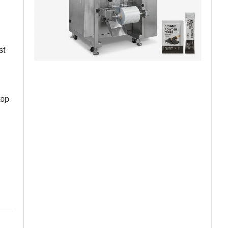
st
top