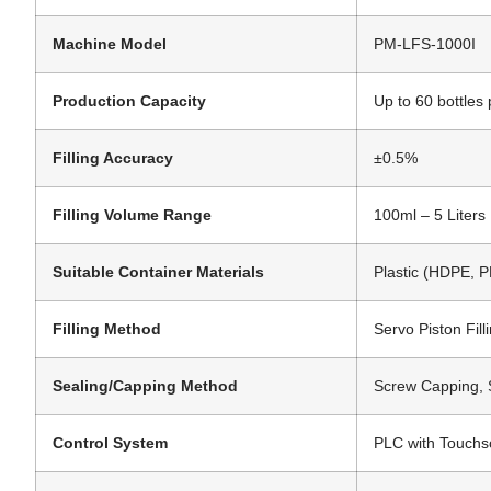
Machine Model
PM-LFS-1000I
Production Capacity
Up to 60 bottles 
Filling Accuracy
±0.5%
Filling Volume Range
100ml – 5 Liters
Suitable Container Materials
Plastic (HDPE, P
Filling Method
Servo Piston Filli
Sealing/Capping Method
Screw Capping, 
Control System
PLC with Touchs