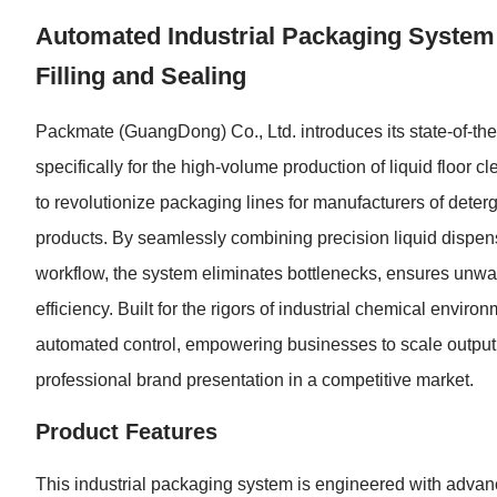
Automated Industrial Packaging System f
Filling and Sealing
Packmate (GuangDong) Co., Ltd. introduces its state-of-th
specifically for the high-volume production of liquid floor c
to revolutionize packaging lines for manufacturers of deter
products. By seamlessly combining precision liquid dispens
workflow, the system eliminates bottlenecks, ensures unwav
efficiency. Built for the rigors of industrial chemical environ
automated control, empowering businesses to scale output,
professional brand presentation in a competitive market.
Product Features
This industrial packaging system is engineered with advan