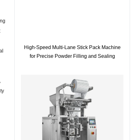
ing
t
High-Speed Multi-Lane Stick Pack Machine
al
for Precise Powder Filling and Sealing
,
ty