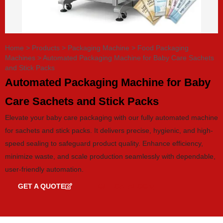
Home
>
Products
>
Packaging Machine
>
Food Packaging
Machines
>
Automated Packaging Machine for Baby Care Sachets
and Stick Packs
Automated Packaging Machine for Baby
Care Sachets and Stick Packs
Elevate your baby care packaging with our fully automated machine
for sachets and stick packs. It delivers precise, hygienic, and high-
speed sealing to safeguard product quality. Enhance efficiency,
minimize waste, and scale production seamlessly with dependable,
user-friendly automation.
GET A QUOTE
GET CATALOG