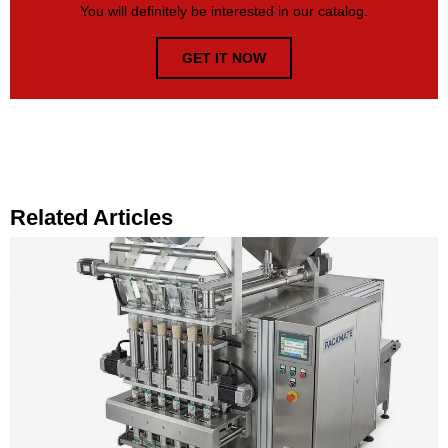
You will definitely be interested in our catalog.
GET IT NOW
Related Articles