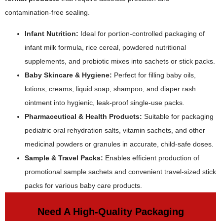
contamination-free sealing.
Infant Nutrition:
Ideal for portion-controlled packaging of
infant milk formula, rice cereal, powdered nutritional
supplements, and probiotic mixes into sachets or stick packs.
Baby Skincare & Hygiene:
Perfect for filling baby oils,
lotions, creams, liquid soap, shampoo, and diaper rash
ointment into hygienic, leak-proof single-use packs.
Pharmaceutical & Health Products:
Suitable for packaging
pediatric oral rehydration salts, vitamin sachets, and other
medicinal powders or granules in accurate, child-safe doses.
Sample & Travel Packs:
Enables efficient production of
promotional sample sachets and convenient travel-sized stick
packs for various baby care products.
Need A High-Quality Packaging