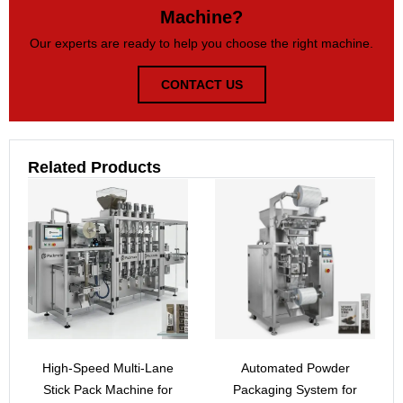
Machine?
Our experts are ready to help you choose the right machine.
CONTACT US
Related Products
High-Speed Multi-Lane
Automated Powder
Stick Pack Machine for
Packaging System for