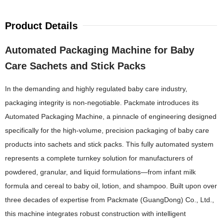
Product Details
Automated Packaging Machine for Baby
Care Sachets and Stick Packs
In the demanding and highly regulated baby care industry,
packaging integrity is non-negotiable. Packmate introduces its
Automated Packaging Machine, a pinnacle of engineering designed
specifically for the high-volume, precision packaging of baby care
products into sachets and stick packs. This fully automated system
represents a complete turnkey solution for manufacturers of
powdered, granular, and liquid formulations—from infant milk
formula and cereal to baby oil, lotion, and shampoo. Built upon over
three decades of expertise from Packmate (GuangDong) Co., Ltd.,
this machine integrates robust construction with intelligent