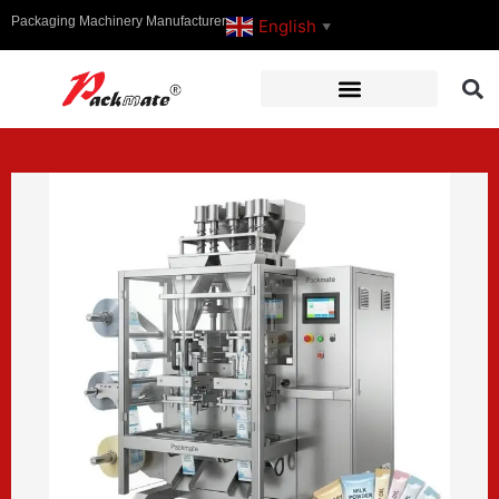
Packaging Machinery Manufacturer
English
▼