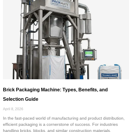
Brick Packaging Machine: Types, Benefits, and
Selection Guide
April 8, 2026
In the fast-paced world of manufacturing and product distribution,
efficient packaging is a cornerstone of success. For industries
handling bricks, blocks, and similar construction materials,