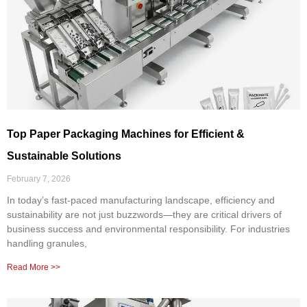
Top Paper Packaging Machines for Efficient &
Sustainable Solutions
February 7, 2026
In today’s fast-paced manufacturing landscape, efficiency and
sustainability are not just buzzwords—they are critical drivers of
business success and environmental responsibility. For industries
handling granules,
Read More >>