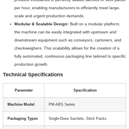
per hour, enabling manufacturers to efficiently meet large-
scale and urgent production demands.
Modular & Scalable Design:
Built on a modular platform,
the machine can be easily integrated with upstream and
downstream equipment such as conveyors, cartoners, and
checkweighers. This scalability allows for the creation of a
fully automated, continuous packaging line tailored to specific
production growth.
Technical Specifications
Parameter
Specification
Machine Model
PM-ABS Series
Packaging Types
Single-Dose Sachets, Stick Packs