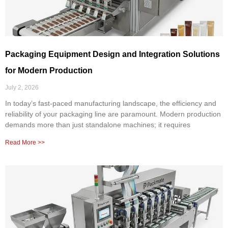
Packaging Equipment Design and Integration Solutions
for Modern Production
July 2, 2026
In today’s fast-paced manufacturing landscape, the efficiency and
reliability of your packaging line are paramount. Modern production
demands more than just standalone machines; it requires
Read More >>