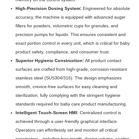
High-Precision Dosing System:
Engineered for absolute
accuracy, the machine is equipped with advanced auger
fillers for powders, volumetric cups for granules, and
precision pumps for liquids. This ensures consistent and
exact portion control in every unit, which is critical for baby
product safety, compliance, and consumer trust.
Superior Hygienic Construction:
All product contact
surfaces are crafted from high-grade, corrosion-resistant
stainless steel (SUS304/316). The design emphasizes
smooth, crevice-free surfaces for easy cleaning and
sterilization, fully complying with the stringent hygiene
standards required for baby care product manufacturing.
Intelligent Touch-Screen HMI:
Centralized control is
achieved through a user-friendly graphical interface.
Operators can effortlessly set and monitor all critical
parameters—including bag length, dosing volume, sealing