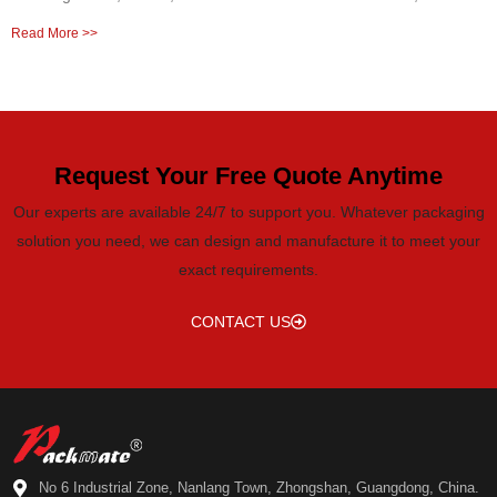
Read More >>
Request Your Free Quote Anytime
Our experts are available 24/7 to support you. Whatever packaging
solution you need, we can design and manufacture it to meet your
exact requirements.
CONTACT US
No 6 Industrial Zone, Nanlang Town, Zhongshan, Guangdong, China.