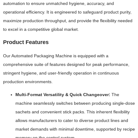
automation to ensure unmatched hygiene, accuracy, and
operational efficiency. It is engineered to safeguard product purity,
maximize production throughput, and provide the flexibility needed
to excel in a competitive global market.
Product Features
Our Automated Packaging Machine is equipped with a
comprehensive suite of features designed for peak performance,
stringent hygiene, and user-friendly operation in continuous
production environments.
Multi-Format Versatility & Quick Changeover:
The
machine seamlessly switches between producing single-dose
sachets and convenient stick packs. This inherent flexibility
allows manufacturers to cater to diverse product lines and
market demands with minimal downtime, supported by recipe
memory on the control system.