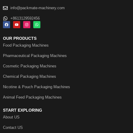
info@packmate-machinery.com
+8613129592456
OUR PRODUCTS
Food Packaging Machines
Pharmaceutical Packaging Machines
Cosmetic Packaging Machines
Chemical Packaging Machines
Nicotine & Pouch Packaging Machines
Animal Feed Packaging Machines
START EXPLORING
About US
Contact US