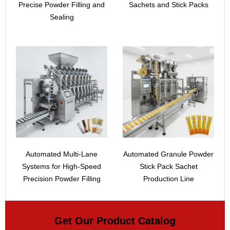
Precise Powder Filling and
Sachets and Stick Packs
Sealing
Automated Multi-Lane
Automated Granule Powder
Systems for High-Speed
Stick Pack Sachet
Precision Powder Filling
Production Line
Get Our Product Catalog