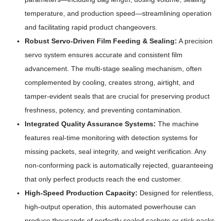
temperature, and production speed—streamlining operation
and facilitating rapid product changeovers.
Robust Servo-Driven Film Feeding & Sealing:
A precision
servo system ensures accurate and consistent film
advancement. The multi-stage sealing mechanism, often
complemented by cooling, creates strong, airtight, and
tamper-evident seals that are crucial for preserving product
freshness, potency, and preventing contamination.
Integrated Quality Assurance Systems:
The machine
features real-time monitoring with detection systems for
missing packets, seal integrity, and weight verification. Any
non-conforming pack is automatically rejected, guaranteeing
that only perfect products reach the end customer.
High-Speed Production Capacity:
Designed for relentless,
high-output operation, this automated powerhouse can
produce thousands of perfectly sealed sachets or stick packs