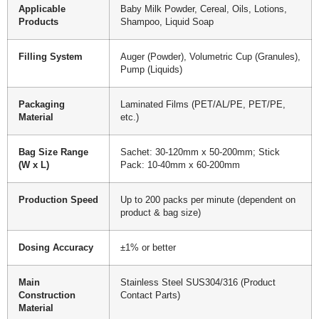
Applicable
Baby Milk Powder, Cereal, Oils, Lotions,
Products
Shampoo, Liquid Soap
Filling System
Auger (Powder), Volumetric Cup (Granules),
Pump (Liquids)
Packaging
Laminated Films (PET/AL/PE, PET/PE,
Material
etc.)
Bag Size Range
Sachet: 30-120mm x 50-200mm; Stick
(W x L)
Pack: 10-40mm x 60-200mm
Production Speed
Up to 200 packs per minute (dependent on
product & bag size)
Dosing Accuracy
±1% or better
Main
Stainless Steel SUS304/316 (Product
Construction
Contact Parts)
Material