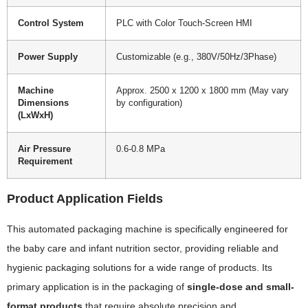
Control System
PLC with Color Touch-Screen HMI
Power Supply
Customizable (e.g., 380V/50Hz/3Phase)
Machine
Approx. 2500 x 1200 x 1800 mm (May vary
Dimensions
by configuration)
(LxWxH)
Air Pressure
0.6-0.8 MPa
Requirement
Product Application Fields
This automated packaging machine is specifically engineered for
the baby care and infant nutrition sector, providing reliable and
hygienic packaging solutions for a wide range of products. Its
primary application is in the packaging of
single-dose and small-
format products
that require absolute precision and