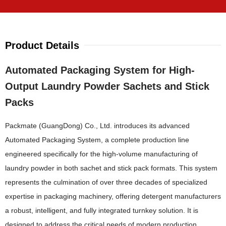
Product Details
Automated Packaging System for High-
Output Laundry Powder Sachets and Stick
Packs
Packmate (GuangDong) Co., Ltd. introduces its advanced
Automated Packaging System, a complete production line
engineered specifically for the high-volume manufacturing of
laundry powder in both sachet and stick pack formats. This system
represents the culmination of over three decades of specialized
expertise in packaging machinery, offering detergent manufacturers
a robust, intelligent, and fully integrated turnkey solution. It is
designed to address the critical needs of modern production