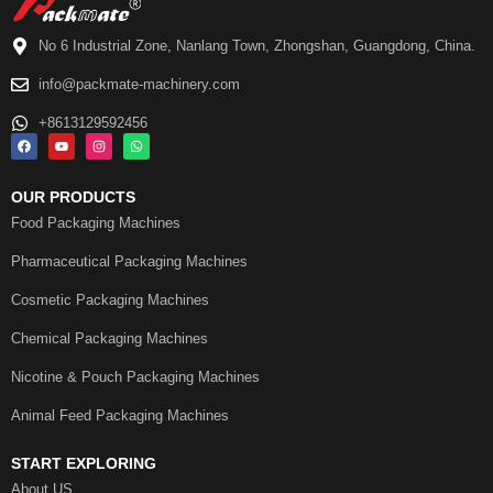
No 6 Industrial Zone, Nanlang Town, Zhongshan, Guangdong, China.
info@packmate-machinery.com
+8613129592456
OUR PRODUCTS
Food Packaging Machines
Pharmaceutical Packaging Machines
Cosmetic Packaging Machines
Chemical Packaging Machines
Nicotine & Pouch Packaging Machines
Animal Feed Packaging Machines
START EXPLORING
About US