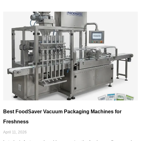
Best FoodSaver Vacuum Packaging Machines for
Freshness
April 11, 2026