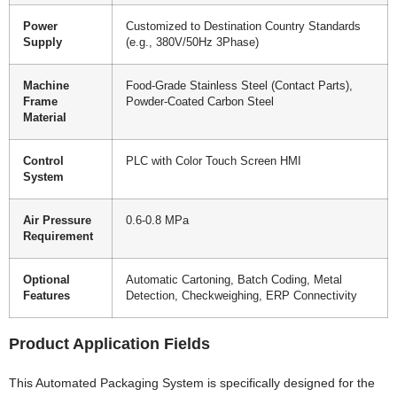
Power
Customized to Destination Country Standards
Supply
(e.g., 380V/50Hz 3Phase)
Machine
Food-Grade Stainless Steel (Contact Parts),
Frame
Powder-Coated Carbon Steel
Material
Control
PLC with Color Touch Screen HMI
System
Air Pressure
0.6-0.8 MPa
Requirement
Optional
Automatic Cartoning, Batch Coding, Metal
Features
Detection, Checkweighing, ERP Connectivity
Product Application Fields
This Automated Packaging System is specifically designed for the