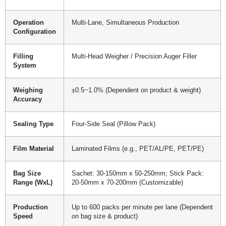
Operation
Multi-Lane, Simultaneous Production
Configuration
Filling
Multi-Head Weigher / Precision Auger Filler
System
Weighing
±0.5~1.0% (Dependent on product & weight)
Accuracy
Sealing Type
Four-Side Seal (Pillow Pack)
Film Material
Laminated Films (e.g., PET/AL/PE, PET/PE)
Bag Size
Sachet: 30-150mm x 50-250mm; Stick Pack:
Range (WxL)
20-50mm x 70-200mm (Customizable)
Production
Up to 600 packs per minute per lane (Dependent
Speed
on bag size & product)