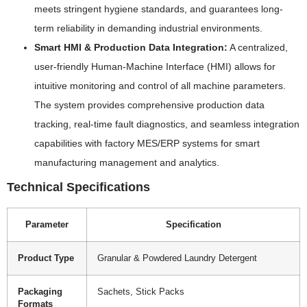
meets stringent hygiene standards, and guarantees long-
term reliability in demanding industrial environments.
Smart HMI & Production Data Integration:
A centralized,
user-friendly Human-Machine Interface (HMI) allows for
intuitive monitoring and control of all machine parameters.
The system provides comprehensive production data
tracking, real-time fault diagnostics, and seamless integration
capabilities with factory MES/ERP systems for smart
manufacturing management and analytics.
Technical Specifications
Parameter
Specification
Product Type
Granular & Powdered Laundry Detergent
Packaging
Sachets, Stick Packs
Formats