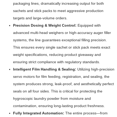
packaging lines, dramatically increasing output for both
sachets and stick packs to meet aggressive production
targets and large-volume orders.
Precision Dosing & Weight Control:
Equipped with
advanced multi-head weighers or high-accuracy auger filler
systems, the line guarantees exceptional filling precision.
This ensures every single sachet or stick pack meets exact
weight specifications, reducing product giveaway and
ensuring strict compliance with regulatory standards.
Intelligent Film Handling & Sealing:
Utilizing high-precision
servo motors for film feeding, registration, and sealing, the
system produces strong, leak-proof, and aesthetically perfect
seals on all four sides. This is critical for protecting the
hygroscopic laundry powder from moisture and
contamination, ensuring long-lasting product freshness.
Fully Integrated Automation:
The entire process—from