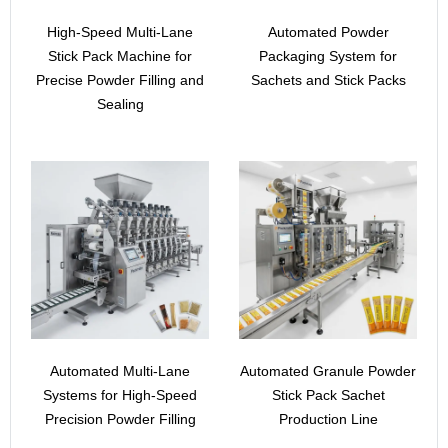
High-Speed Multi-Lane
Automated Powder
Stick Pack Machine for
Packaging System for
Precise Powder Filling and
Sachets and Stick Packs
Sealing
Automated Multi-Lane
Automated Granule Powder
Systems for High-Speed
Stick Pack Sachet
Precision Powder Filling
Production Line