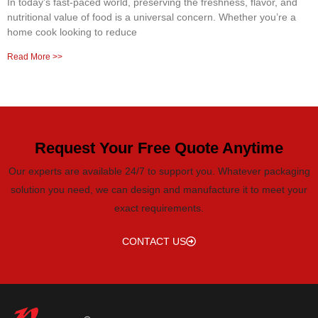
In today’s fast-paced world, preserving the freshness, flavor, and
nutritional value of food is a universal concern. Whether you’re a
home cook looking to reduce
Read More >>
Request Your Free Quote Anytime
Our experts are available 24/7 to support you. Whatever packaging
solution you need, we can design and manufacture it to meet your
exact requirements.
CONTACT US