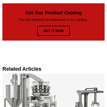
Get Our Product Catalog
You will definitely be interested in our catalog.
GET IT NOW
Related Articles