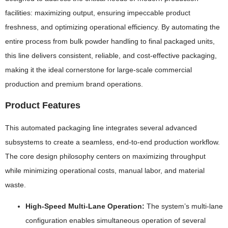
facilities: maximizing output, ensuring impeccable product
freshness, and optimizing operational efficiency. By automating the
entire process from bulk powder handling to final packaged units,
this line delivers consistent, reliable, and cost-effective packaging,
making it the ideal cornerstone for large-scale commercial
production and premium brand operations.
Product Features
This automated packaging line integrates several advanced
subsystems to create a seamless, end-to-end production workflow.
The core design philosophy centers on maximizing throughput
while minimizing operational costs, manual labor, and material
waste.
High-Speed Multi-Lane Operation:
The system’s multi-lane
configuration enables simultaneous operation of several