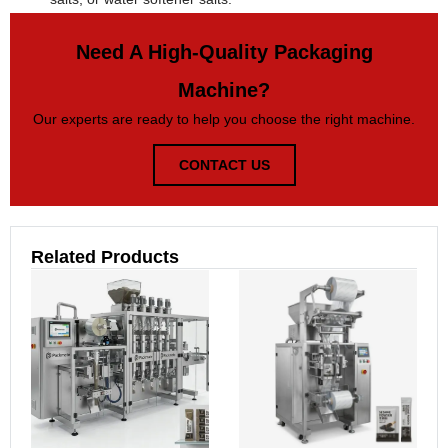
Need A High-Quality Packaging
Machine?
Our experts are ready to help you choose the right machine.
CONTACT US
Related Products