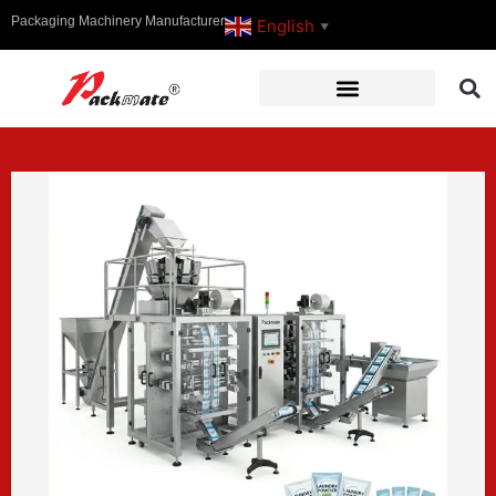
Packaging Machinery Manufacturer
English
▼