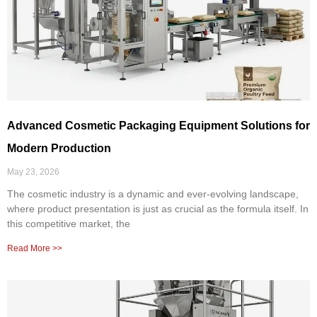
Advanced Cosmetic Packaging Equipment Solutions for
Modern Production
May 23, 2026
The cosmetic industry is a dynamic and ever-evolving landscape,
where product presentation is just as crucial as the formula itself. In
this competitive market, the
Read More >>