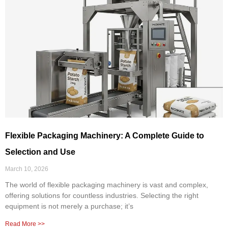
Flexible Packaging Machinery: A Complete Guide to
Selection and Use
March 10, 2026
The world of flexible packaging machinery is vast and complex,
offering solutions for countless industries. Selecting the right
equipment is not merely a purchase; it’s
Read More >>