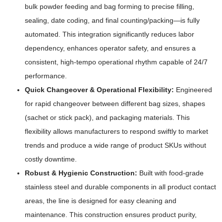
bulk powder feeding and bag forming to precise filling,
sealing, date coding, and final counting/packing—is fully
automated. This integration significantly reduces labor
dependency, enhances operator safety, and ensures a
consistent, high-tempo operational rhythm capable of 24/7
performance.
Quick Changeover & Operational Flexibility:
Engineered
for rapid changeover between different bag sizes, shapes
(sachet or stick pack), and packaging materials. This
flexibility allows manufacturers to respond swiftly to market
trends and produce a wide range of product SKUs without
costly downtime.
Robust & Hygienic Construction:
Built with food-grade
stainless steel and durable components in all product contact
areas, the line is designed for easy cleaning and
maintenance. This construction ensures product purity,