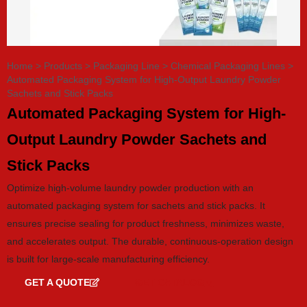
Home
>
Products
>
Packaging Line
>
Chemical Packaging Lines
>
Automated Packaging System for High-Output Laundry Powder
Sachets and Stick Packs
Automated Packaging System for High-
Output Laundry Powder Sachets and
Stick Packs
Optimize high-volume laundry powder production with an
automated packaging system for sachets and stick packs. It
ensures precise sealing for product freshness, minimizes waste,
and accelerates output. The durable, continuous-operation design
is built for large-scale manufacturing efficiency.
GET A QUOTE
GET CATALOG