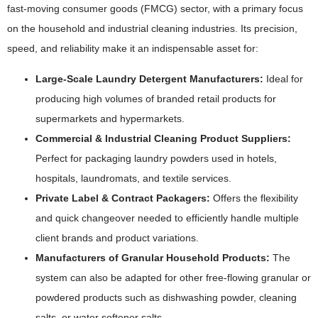
fast-moving consumer goods (FMCG) sector, with a primary focus
on the household and industrial cleaning industries. Its precision,
speed, and reliability make it an indispensable asset for:
Large-Scale Laundry Detergent Manufacturers:
Ideal for
producing high volumes of branded retail products for
supermarkets and hypermarkets.
Commercial & Industrial Cleaning Product Suppliers:
Perfect for packaging laundry powders used in hotels,
hospitals, laundromats, and textile services.
Private Label & Contract Packagers:
Offers the flexibility
and quick changeover needed to efficiently handle multiple
client brands and product variations.
Manufacturers of Granular Household Products:
The
system can also be adapted for other free-flowing granular or
powdered products such as dishwashing powder, cleaning
salts, or water softener salts.