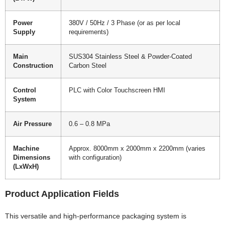
Power
380V / 50Hz / 3 Phase (or as per local
Supply
requirements)
Main
SUS304 Stainless Steel & Powder-Coated
Construction
Carbon Steel
Control
PLC with Color Touchscreen HMI
System
Air Pressure
0.6 – 0.8 MPa
Machine
Approx. 8000mm x 2000mm x 2200mm (varies
Dimensions
with configuration)
(LxWxH)
Product Application Fields
This versatile and high-performance packaging system is