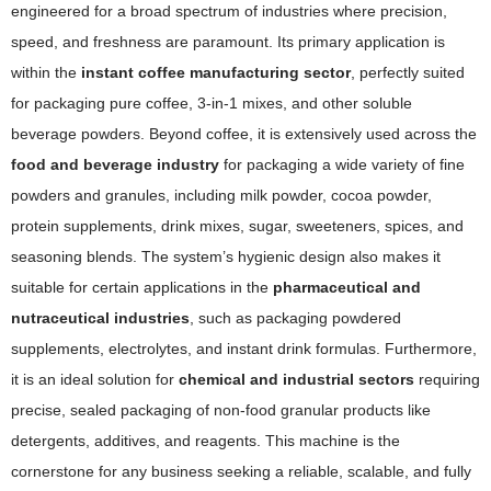
engineered for a broad spectrum of industries where precision,
speed, and freshness are paramount. Its primary application is
within the
instant coffee manufacturing sector
, perfectly suited
for packaging pure coffee, 3-in-1 mixes, and other soluble
beverage powders. Beyond coffee, it is extensively used across the
food and beverage industry
for packaging a wide variety of fine
powders and granules, including milk powder, cocoa powder,
protein supplements, drink mixes, sugar, sweeteners, spices, and
seasoning blends. The system’s hygienic design also makes it
suitable for certain applications in the
pharmaceutical and
nutraceutical industries
, such as packaging powdered
supplements, electrolytes, and instant drink formulas. Furthermore,
it is an ideal solution for
chemical and industrial sectors
requiring
precise, sealed packaging of non-food granular products like
detergents, additives, and reagents. This machine is the
cornerstone for any business seeking a reliable, scalable, and fully