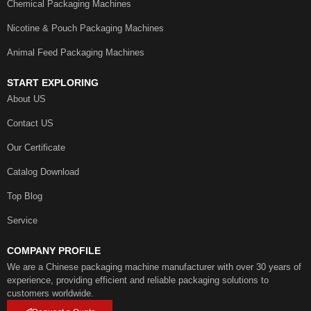
Chemical Packaging Machines
Nicotine & Pouch Packaging Machines
Animal Feed Packaging Machines
START EXPLORING
About US
Contact US
Our Certificate
Catalog Download
Top Blog
Service
COMPANY PROFILE
We are a Chinese packaging machine manufacturer with over 30 years of
experience, providing efficient and reliable packaging solutions to
customers worldwide.