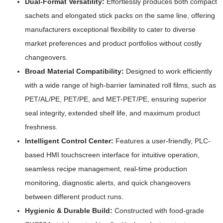
Dual-Format Versatility:
Effortlessly produces both compact
sachets and elongated stick packs on the same line, offering
manufacturers exceptional flexibility to cater to diverse
market preferences and product portfolios without costly
changeovers.
Broad Material Compatibility:
Designed to work efficiently
with a wide range of high-barrier laminated roll films, such as
PET/AL/PE, PET/PE, and MET-PET/PE, ensuring superior
seal integrity, extended shelf life, and maximum product
freshness.
Intelligent Control Center:
Features a user-friendly, PLC-
based HMI touchscreen interface for intuitive operation,
seamless recipe management, real-time production
monitoring, diagnostic alerts, and quick changeovers
between different product runs.
Hygienic & Durable Build:
Constructed with food-grade