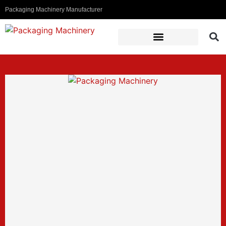
Packaging Machinery Manufacturer