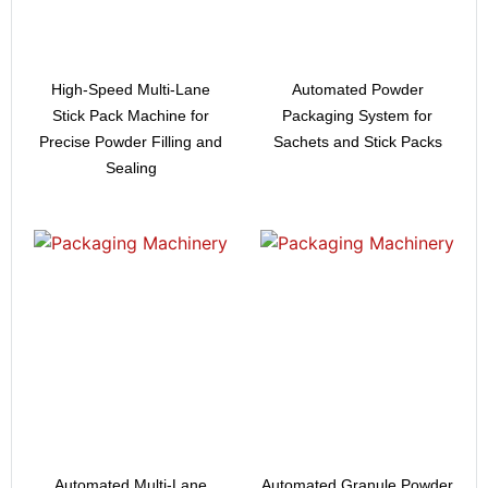
High-Speed Multi-Lane
Automated Powder
Stick Pack Machine for
Packaging System for
Precise Powder Filling and
Sachets and Stick Packs
Sealing
Automated Multi-Lane
Automated Granule Powder