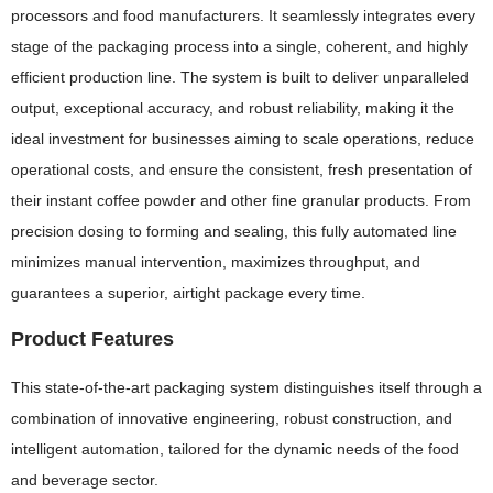
processors and food manufacturers. It seamlessly integrates every
stage of the packaging process into a single, coherent, and highly
efficient production line. The system is built to deliver unparalleled
output, exceptional accuracy, and robust reliability, making it the
ideal investment for businesses aiming to scale operations, reduce
operational costs, and ensure the consistent, fresh presentation of
their instant coffee powder and other fine granular products. From
precision dosing to forming and sealing, this fully automated line
minimizes manual intervention, maximizes throughput, and
guarantees a superior, airtight package every time.
Product Features
This state-of-the-art packaging system distinguishes itself through a
combination of innovative engineering, robust construction, and
intelligent automation, tailored for the dynamic needs of the food
and beverage sector.