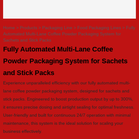
Home
>
Products
>
Packaging Line
>
Food Packaging Lines
>
Fully
Automated Multi-Lane Coffee Powder Packaging System for
Sachets and Stick Packs
Fully Automated Multi-Lane Coffee
Powder Packaging System for Sachets
and Stick Packs
Experience unparalleled efficiency with our fully automated multi-
lane coffee powder packaging system, designed for sachets and
stick packs. Engineered to boost production output by up to 300%,
it ensures precise dosing and airtight sealing for optimal freshness.
User-friendly and built for continuous 24/7 operation with minimal
maintenance, this system is the ideal solution for scaling your
business effectively.