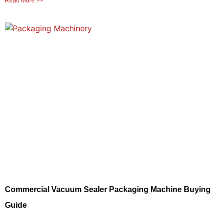
Read More >>
Commercial Vacuum Sealer Packaging Machine Buying
Guide