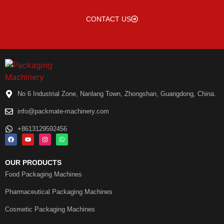
CONTACT US
No 6 Industrial Zone, Nanlang Town, Zhongshan, Guangdong, China.
info@packmate-machinery.com
+8613129592456
OUR PRODUCTS
Food Packaging Machines
Pharmaceutical Packaging Machines
Cosmetic Packaging Machines