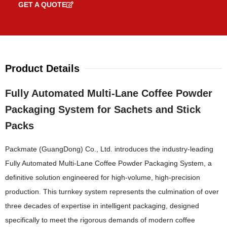
GET A QUOTE
GET CATALOG
Product Details
Fully Automated Multi-Lane Coffee Powder
Packaging System for Sachets and Stick
Packs
Packmate (GuangDong) Co., Ltd. introduces the industry-leading
Fully Automated Multi-Lane Coffee Powder Packaging System, a
definitive solution engineered for high-volume, high-precision
production. This turnkey system represents the culmination of over
three decades of expertise in intelligent packaging, designed
specifically to meet the rigorous demands of modern coffee