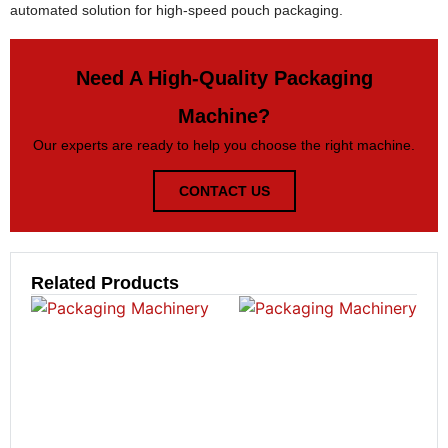
automated solution for high-speed pouch packaging.
Need A High-Quality Packaging
Machine?
Our experts are ready to help you choose the right machine.
CONTACT US
Related Products