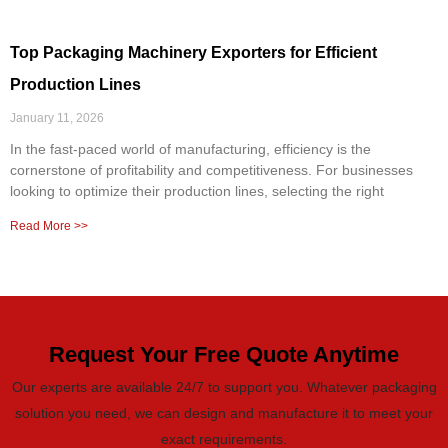
Top Packaging Machinery Exporters for Efficient
Production Lines
January 11, 2026
In the fast-paced world of manufacturing, efficiency is the
cornerstone of profitability and competitiveness. For businesses
looking to optimize their production lines, selecting the right
Read More >>
Request Your Free Quote Anytime
Our experts are available 24/7 to support you. Whatever packaging
solution you need, we can design and manufacture it to meet your
exact requirements.