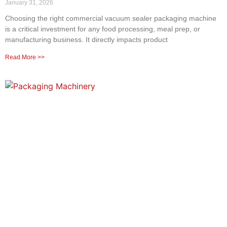
January 31, 2026
Choosing the right commercial vacuum sealer packaging machine
is a critical investment for any food processing, meal prep, or
manufacturing business. It directly impacts product
Read More >>