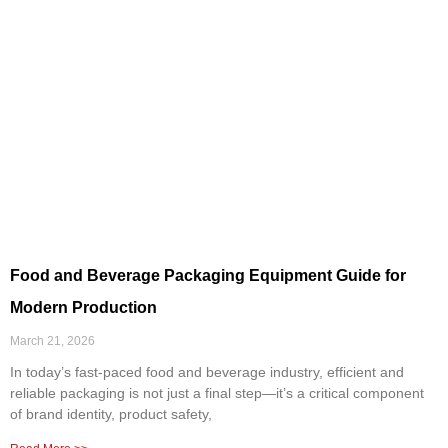
Food and Beverage Packaging Equipment Guide for
Modern Production
March 21, 2026
In today’s fast-paced food and beverage industry, efficient and
reliable packaging is not just a final step—it’s a critical component
of brand identity, product safety,