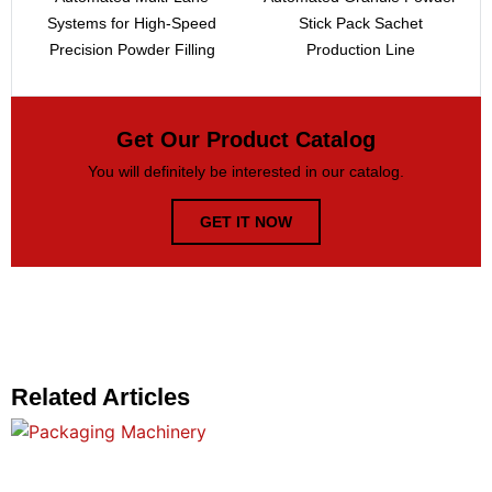
Systems for High-Speed
Stick Pack Sachet
Precision Powder Filling
Production Line
Get Our Product Catalog
You will definitely be interested in our catalog.
GET IT NOW
Related Articles