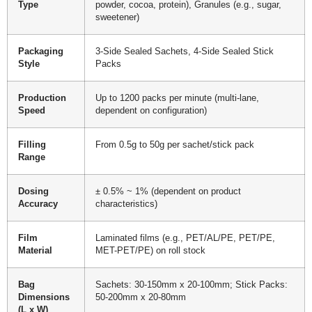
Type
powder, cocoa, protein), Granules (e.g., sugar,
sweetener)
Packaging
3-Side Sealed Sachets, 4-Side Sealed Stick
Style
Packs
Production
Up to 1200 packs per minute (multi-lane,
Speed
dependent on configuration)
Filling
From 0.5g to 50g per sachet/stick pack
Range
Dosing
± 0.5% ~ 1% (dependent on product
Accuracy
characteristics)
Film
Laminated films (e.g., PET/AL/PE, PET/PE,
Material
MET-PET/PE) on roll stock
Bag
Sachets: 30-150mm x 20-100mm; Stick Packs:
Dimensions
50-200mm x 20-80mm
(L x W)