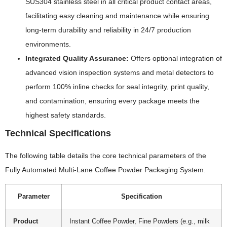
SUS304 stainless steel in all critical product contact areas,
facilitating easy cleaning and maintenance while ensuring
long-term durability and reliability in 24/7 production
environments.
Integrated Quality Assurance:
Offers optional integration of
advanced vision inspection systems and metal detectors to
perform 100% inline checks for seal integrity, print quality,
and contamination, ensuring every package meets the
highest safety standards.
Technical Specifications
The following table details the core technical parameters of the
Fully Automated Multi-Lane Coffee Powder Packaging System.
Parameter
Specification
Product
Instant Coffee Powder, Fine Powders (e.g., milk