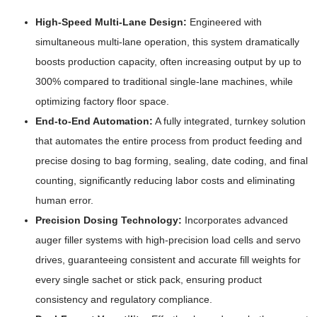
High-Speed Multi-Lane Design:
Engineered with
simultaneous multi-lane operation, this system dramatically
boosts production capacity, often increasing output by up to
300% compared to traditional single-lane machines, while
optimizing factory floor space.
End-to-End Automation:
A fully integrated, turnkey solution
that automates the entire process from product feeding and
precise dosing to bag forming, sealing, date coding, and final
counting, significantly reducing labor costs and eliminating
human error.
Precision Dosing Technology:
Incorporates advanced
auger filler systems with high-precision load cells and servo
drives, guaranteeing consistent and accurate fill weights for
every single sachet or stick pack, ensuring product
consistency and regulatory compliance.