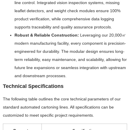
line control. Integrated vision inspection systems, missing
leaflet detectors, and weight check modules ensure 100%
product verification, while comprehensive data logging
supports traceability and quality assurance protocols.
Robust & Reliable Construction:
Leveraging our 20,000㎡
modern manufacturing facility, every component is precision-
engineered for durability. The modular design ensures long-
term reliability, easy maintenance, and scalability, allowing for
future line expansions or seamless integration with upstream
and downstream processes.
Technical Specifications
The following table outlines the core technical parameters of our
standard automated cartoning lines. All specifications can be
customized to meet specific project requirements.