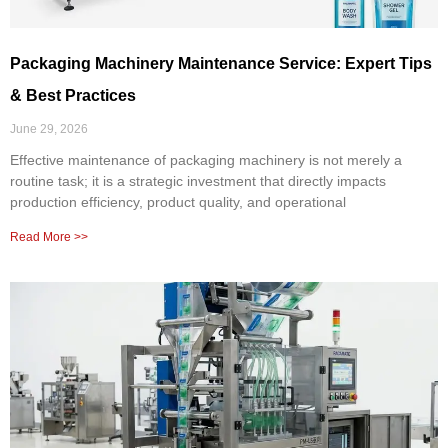
Packaging Machinery Maintenance Service: Expert Tips
& Best Practices
June 29, 2026
Effective maintenance of packaging machinery is not merely a
routine task; it is a strategic investment that directly impacts
production efficiency, product quality, and operational
Read More >>