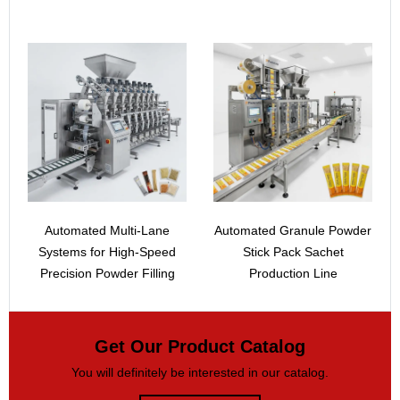
Automated Multi-Lane
Automated Granule Powder
Systems for High-Speed
Stick Pack Sachet
Precision Powder Filling
Production Line
Get Our Product Catalog
You will definitely be interested in our catalog.