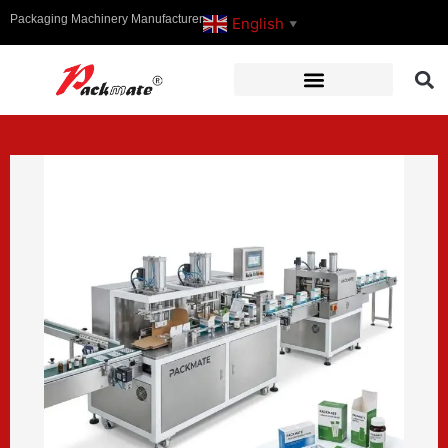
Packaging Machinery Manufacturer
English
▼