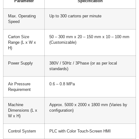
Parameter
Specification
Max. Operating
Up to 300 cartons per minute
Speed
Carton Size
50 – 300 mm x 20 – 150 mm x 10 – 100 mm
Range (L x W x
(Customizable)
H)
Power Supply
380V / 50Hz / 3Phase (or as per local
standards)
Air Pressure
0.6 – 0.8 MPa
Requirement
Machine
Approx. 5000 x 2000 x 1800 mm (Varies by
Dimensions (L x
configuration)
W x H)
Control System
PLC with Color Touch-Screen HMI