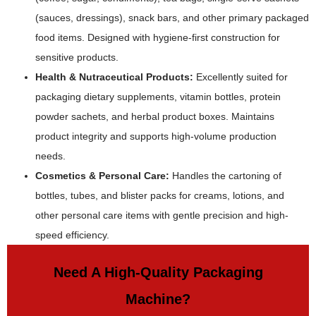
(sauces, dressings), snack bars, and other primary packaged
food items. Designed with hygiene-first construction for
sensitive products.
Health & Nutraceutical Products:
Excellently suited for
packaging dietary supplements, vitamin bottles, protein
powder sachets, and herbal product boxes. Maintains
product integrity and supports high-volume production
needs.
Cosmetics & Personal Care:
Handles the cartoning of
bottles, tubes, and blister packs for creams, lotions, and
other personal care items with gentle precision and high-
speed efficiency.
Need A High-Quality Packaging
Machine?