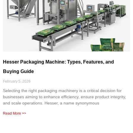
Hesser Packaging Machine: Types, Features, and
Buying Guide
February 5, 2026
Selecting the right packaging machinery is a critical decision for
businesses aiming to enhance efficiency, ensure product integrity,
and scale operations. Hesser, a name synonymous
Read More >>