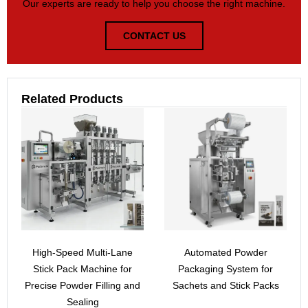
Our experts are ready to help you choose the right machine.
CONTACT US
Related Products
High-Speed Multi-Lane
Automated Powder
Stick Pack Machine for
Packaging System for
Precise Powder Filling and
Sachets and Stick Packs
Sealing