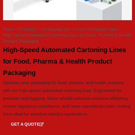
Home
>
Products
>
Packaging Line
>
Food Packaging Lines
>
High-Speed Automated Cartoning Lines for Food, Pharma & Health
Product Packaging
High-Speed Automated Cartoning Lines
for Food, Pharma & Health Product
Packaging
Optimize your packaging for food, pharma, and health products
with our high-speed automated cartoning lines. Engineered for
precision and hygiene, these reliable solutions enhance efficiency,
ensure regulatory compliance, and lower operational costs, making
them ideal for sensitive industry applications.
GET A QUOTE
GET CATALOG