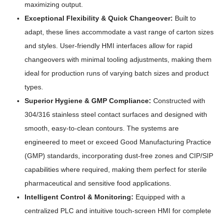
maximizing output.
Exceptional Flexibility & Quick Changeover:
Built to
adapt, these lines accommodate a vast range of carton sizes
and styles. User-friendly HMI interfaces allow for rapid
changeovers with minimal tooling adjustments, making them
ideal for production runs of varying batch sizes and product
types.
Superior Hygiene & GMP Compliance:
Constructed with
304/316 stainless steel contact surfaces and designed with
smooth, easy-to-clean contours. The systems are
engineered to meet or exceed Good Manufacturing Practice
(GMP) standards, incorporating dust-free zones and CIP/SIP
capabilities where required, making them perfect for sterile
pharmaceutical and sensitive food applications.
Intelligent Control & Monitoring:
Equipped with a
centralized PLC and intuitive touch-screen HMI for complete