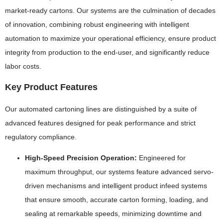
market-ready cartons. Our systems are the culmination of decades
of innovation, combining robust engineering with intelligent
automation to maximize your operational efficiency, ensure product
integrity from production to the end-user, and significantly reduce
labor costs.
Key Product Features
Our automated cartoning lines are distinguished by a suite of
advanced features designed for peak performance and strict
regulatory compliance.
High-Speed Precision Operation:
Engineered for
maximum throughput, our systems feature advanced servo-
driven mechanisms and intelligent product infeed systems
that ensure smooth, accurate carton forming, loading, and
sealing at remarkable speeds, minimizing downtime and