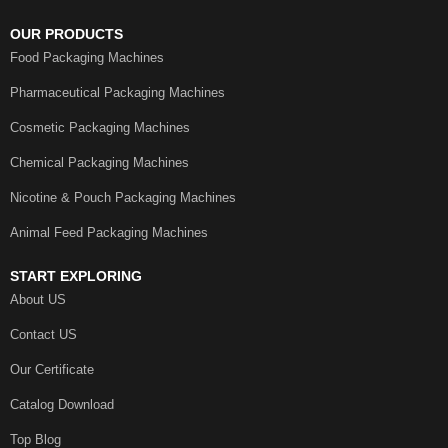
OUR PRODUCTS
Food Packaging Machines
Pharmaceutical Packaging Machines
Cosmetic Packaging Machines
Chemical Packaging Machines
Nicotine & Pouch Packaging Machines
Animal Feed Packaging Machines
START EXPLORING
About US
Contact US
Our Certificate
Catalog Download
Top Blog