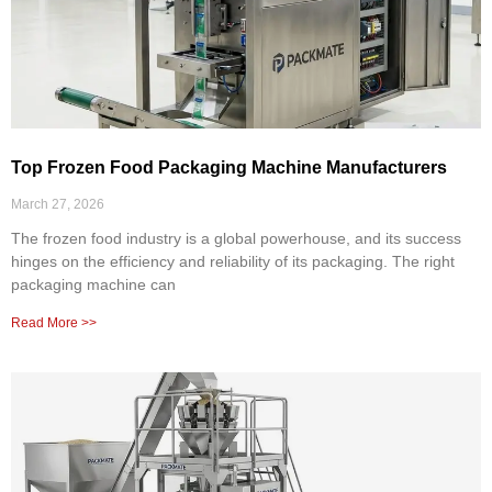
Top Frozen Food Packaging Machine Manufacturers
March 27, 2026
The frozen food industry is a global powerhouse, and its success
hinges on the efficiency and reliability of its packaging. The right
packaging machine can
Read More >>