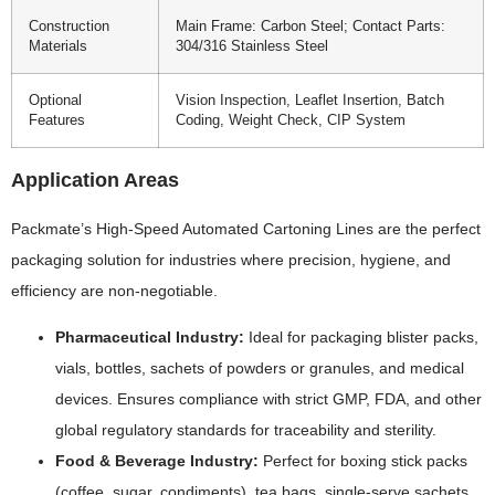
Construction
Main Frame: Carbon Steel; Contact Parts:
Materials
304/316 Stainless Steel
Optional
Vision Inspection, Leaflet Insertion, Batch
Features
Coding, Weight Check, CIP System
Application Areas
Packmate’s High-Speed Automated Cartoning Lines are the perfect
packaging solution for industries where precision, hygiene, and
efficiency are non-negotiable.
Pharmaceutical Industry:
Ideal for packaging blister packs,
vials, bottles, sachets of powders or granules, and medical
devices. Ensures compliance with strict GMP, FDA, and other
global regulatory standards for traceability and sterility.
Food & Beverage Industry:
Perfect for boxing stick packs
(coffee, sugar, condiments), tea bags, single-serve sachets