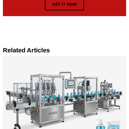
GET IT NOW
Related Articles