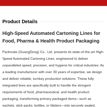
Product Details
High-Speed Automated Cartoning Lines for
Food, Pharma & Health Product Packaging
Packmate (GuangDong) Co., Ltd. presents its state-of-the-art High-
Speed Automated Cartoning Lines, engineered to deliver
unparalleled speed, precision, and hygiene for critical industries. As
a leading manufacturer with over 30 years of expertise, we design
and deliver reliable, turnkey production solutions. These fully
integrated lines are specifically built to handle the stringent
requirements of food, pharmaceutical, and health product
packaging, transforming primary packaged items—such as
sachets, stick packs, bottles, or blisters—into securely sealed,