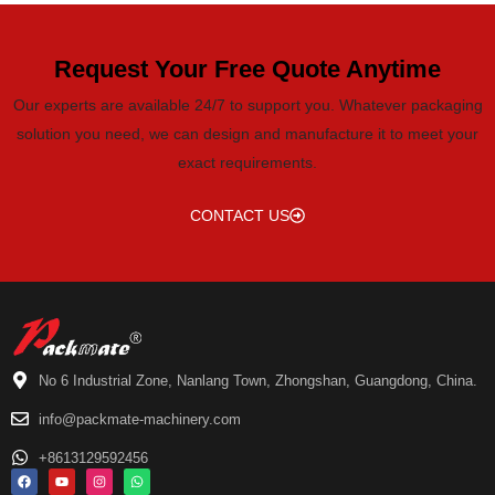
Request Your Free Quote Anytime
Our experts are available 24/7 to support you. Whatever packaging
solution you need, we can design and manufacture it to meet your
exact requirements.
CONTACT US
No 6 Industrial Zone, Nanlang Town, Zhongshan, Guangdong, China.
info@packmate-machinery.com
+8613129592456