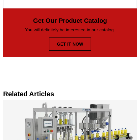
Get Our Product Catalog
You will definitely be interested in our catalog.
GET IT NOW
Related Articles