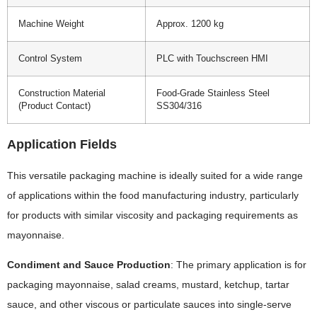
Machine Weight
Approx. 1200 kg
Control System
PLC with Touchscreen HMI
Construction Material
Food-Grade Stainless Steel
(Product Contact)
SS304/316
Application Fields
This versatile packaging machine is ideally suited for a wide range
of applications within the food manufacturing industry, particularly
for products with similar viscosity and packaging requirements as
mayonnaise.
Condiment and Sauce Production
: The primary application is for
packaging mayonnaise, salad creams, mustard, ketchup, tartar
sauce, and other viscous or particulate sauces into single-serve