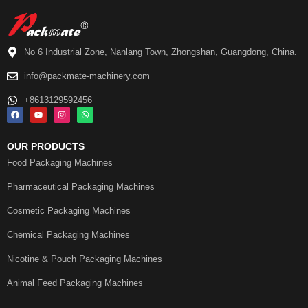
No 6 Industrial Zone, Nanlang Town, Zhongshan, Guangdong, China.
info@packmate-machinery.com
+8613129592456
OUR PRODUCTS
Food Packaging Machines
Pharmaceutical Packaging Machines
Cosmetic Packaging Machines
Chemical Packaging Machines
Nicotine & Pouch Packaging Machines
Animal Feed Packaging Machines