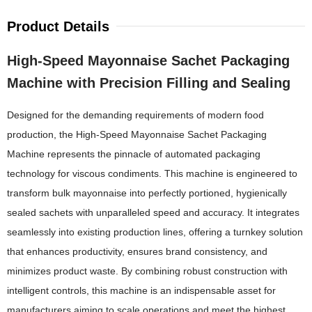
Product Details
High-Speed Mayonnaise Sachet Packaging
Machine with Precision Filling and Sealing
Designed for the demanding requirements of modern food
production, the High-Speed Mayonnaise Sachet Packaging
Machine represents the pinnacle of automated packaging
technology for viscous condiments. This machine is engineered to
transform bulk mayonnaise into perfectly portioned, hygienically
sealed sachets with unparalleled speed and accuracy. It integrates
seamlessly into existing production lines, offering a turnkey solution
that enhances productivity, ensures brand consistency, and
minimizes product waste. By combining robust construction with
intelligent controls, this machine is an indispensable asset for
manufacturers aiming to scale operations and meet the highest