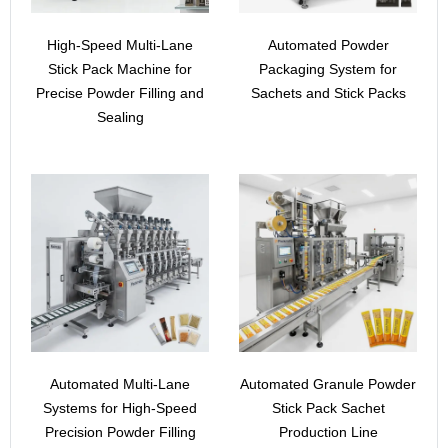
High-Speed Multi-Lane
Automated Powder
Stick Pack Machine for
Packaging System for
Precise Powder Filling and
Sachets and Stick Packs
Sealing
Automated Multi-Lane
Automated Granule Powder
Systems for High-Speed
Stick Pack Sachet
Precision Powder Filling
Production Line