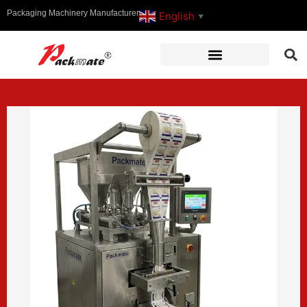
Packaging Machinery Manufacturer
English
▼