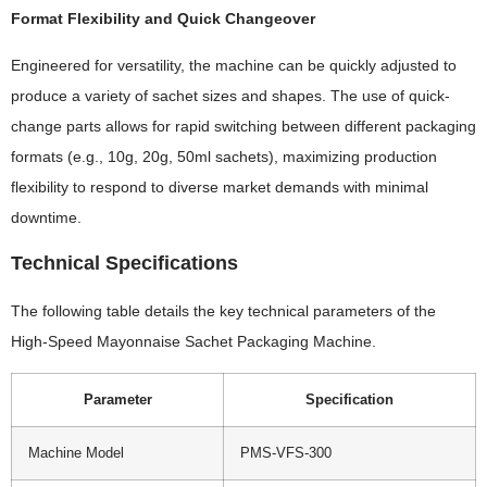
Format Flexibility and Quick Changeover
Engineered for versatility, the machine can be quickly adjusted to
produce a variety of sachet sizes and shapes. The use of quick-
change parts allows for rapid switching between different packaging
formats (e.g., 10g, 20g, 50ml sachets), maximizing production
flexibility to respond to diverse market demands with minimal
downtime.
Technical Specifications
The following table details the key technical parameters of the
High-Speed Mayonnaise Sachet Packaging Machine.
Parameter
Specification
Machine Model
PMS-VFS-300