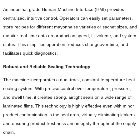
An industrial-grade Human-Machine Interface (HMI) provides
centralized, intuitive control. Operators can easily set parameters,
store recipes for different mayonnaise varieties or sachet sizes, and
monitor real-time data on production speed, fill volume, and system
status. This simplifies operation, reduces changeover time, and
facilitates quick diagnostics.
Robust and Reliable Sealing Technology
The machine incorporates a dual-track, constant-temperature heat
sealing system. With precise control over temperature, pressure,
and dwell time, it creates strong, airtight seals on a wide range of
laminated films. This technology is highly effective even with minor
product contamination in the seal area, virtually eliminating leakers
and ensuring product freshness and integrity throughout the supply
chain.