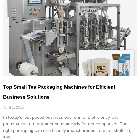
Top Small Tea Packaging Machines for Efficient
Business Solutions
April 1, 2026
In today’s fast-paced business environment, efficiency and
presentation are paramount, especially for tea companies. The
right packaging can significantly impact product appeal, shelf life,
and