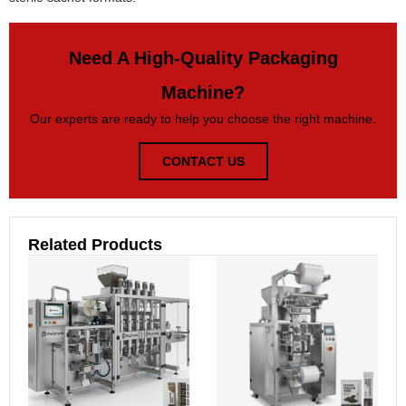
Need A High-Quality Packaging
Machine?
Our experts are ready to help you choose the right machine.
CONTACT US
Related Products