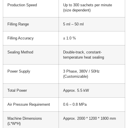
Production Speed
Up to 300 sachets per minute
(size dependent)
Filling Range
5 ml – 50 ml
Filling Accuracy
± 1.0 %
Sealing Method
Double-track, constant-
temperature heat sealing
Power Supply
3 Phase, 380V / 50Hz
(Customizable)
Total Power
Approx. 5.5 kW
Air Pressure Requirement
0.6 – 0.8 MPa
Machine Dimensions
Approx. 2000 * 1200 * 1800 mm
(L*W*H)