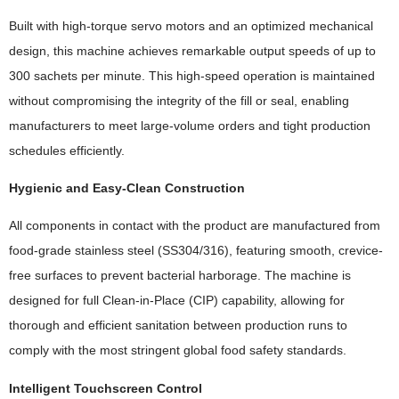
Built with high-torque servo motors and an optimized mechanical
design, this machine achieves remarkable output speeds of up to
300 sachets per minute. This high-speed operation is maintained
without compromising the integrity of the fill or seal, enabling
manufacturers to meet large-volume orders and tight production
schedules efficiently.
Hygienic and Easy-Clean Construction
All components in contact with the product are manufactured from
food-grade stainless steel (SS304/316), featuring smooth, crevice-
free surfaces to prevent bacterial harborage. The machine is
designed for full Clean-in-Place (CIP) capability, allowing for
thorough and efficient sanitation between production runs to
comply with the most stringent global food safety standards.
Intelligent Touchscreen Control