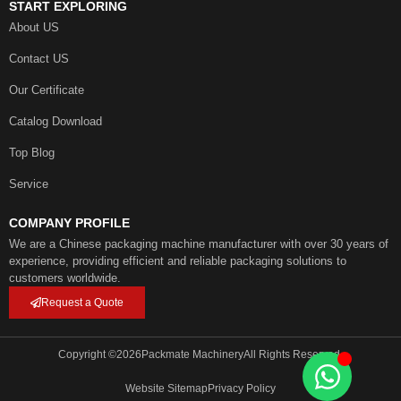
START EXPLORING
About US
Contact US
Our Certificate
Catalog Download
Top Blog
Service
COMPANY PROFILE
We are a Chinese packaging machine manufacturer with over 30 years of
experience, providing efficient and reliable packaging solutions to
customers worldwide.
Request a Quote
Copyright ©
2026
Packmate Machinery
All Rights Reserved.
Website Sitemap
Privacy Policy