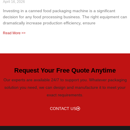
April 16, 2026
Investing in a canned food packaging machine is a significant
decision for any food processing business. The right equipment can
dramatically increase production efficiency, ensure
Read More >>
Request Your Free Quote Anytime
Our experts are available 24/7 to support you. Whatever packaging
solution you need, we can design and manufacture it to meet your
exact requirements.
CONTACT US