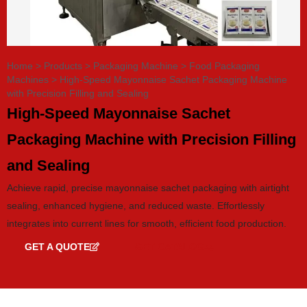
Home
>
Products
>
Packaging Machine
>
Food Packaging
Machines
>
High-Speed Mayonnaise Sachet Packaging Machine
with Precision Filling and Sealing
High-Speed Mayonnaise Sachet
Packaging Machine with Precision Filling
and Sealing
Achieve rapid, precise mayonnaise sachet packaging with airtight
sealing, enhanced hygiene, and reduced waste. Effortlessly
integrates into current lines for smooth, efficient food production.
GET A QUOTE
GET CATALOG