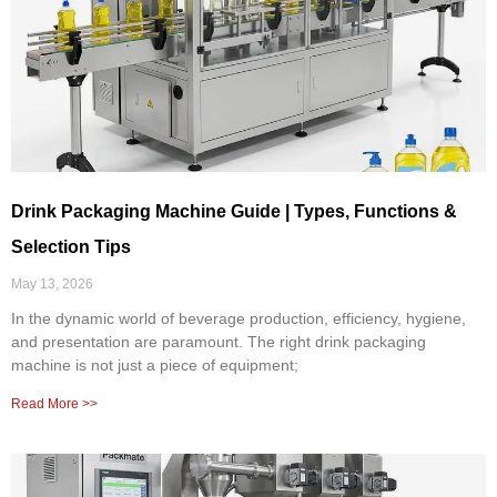
Drink Packaging Machine Guide | Types, Functions &
Selection Tips
May 13, 2026
In the dynamic world of beverage production, efficiency, hygiene,
and presentation are paramount. The right drink packaging
machine is not just a piece of equipment;
Read More >>