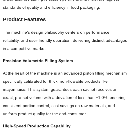
standards of quality and efficiency in food packaging.
Product Features
The machine’s design philosophy centers on performance,
reliability, and user-friendly operation, delivering distinct advantages
in a competitive market.
Precision Volumetric Filling System
At the heart of the machine is an advanced piston filling mechanism
specifically calibrated for thick, non-flowable products like
mayonnaise. This system guarantees each sachet receives an
exact, pre-set volume with a deviation of less than ±1.0%, ensuring
consistent portion control, cost savings on raw materials, and
uniform product quality for the end-consumer.
High-Speed Production Capability