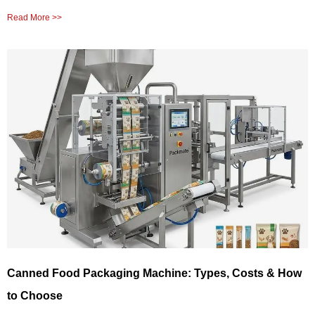
Read More >>
Canned Food Packaging Machine: Types, Costs & How
to Choose