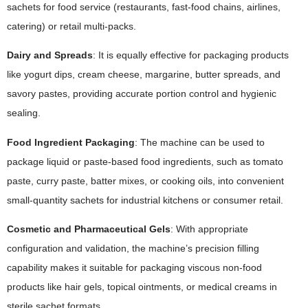
sachets for food service (restaurants, fast-food chains, airlines,
catering) or retail multi-packs.
Dairy and Spreads
: It is equally effective for packaging products
like yogurt dips, cream cheese, margarine, butter spreads, and
savory pastes, providing accurate portion control and hygienic
sealing.
Food Ingredient Packaging
: The machine can be used to
package liquid or paste-based food ingredients, such as tomato
paste, curry paste, batter mixes, or cooking oils, into convenient
small-quantity sachets for industrial kitchens or consumer retail.
Cosmetic and Pharmaceutical Gels
: With appropriate
configuration and validation, the machine’s precision filling
capability makes it suitable for packaging viscous non-food
products like hair gels, topical ointments, or medical creams in
sterile sachet formats.