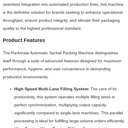
seamless integration into automated production lines, this machine
is the definitive solution for brands seeking to enhance operational
throughput, ensure product integrity, and elevate their packaging
quality to the highest professional standard.
Product Features
The Packmate Automatic Sachet Packing Machine distinguishes
itself through a suite of advanced features designed for maximum
performance, hygiene, and user convenience in demanding
production environments.
High-Speed Multi-Lane Filling System:
The core of its
productivity, this system operates multiple filling lanes in
perfect synchronization, multiplying output capacity
significantly compared to single-lane machines. This parallel
processing is ideal for fulfilling large-volume orders efficiently.