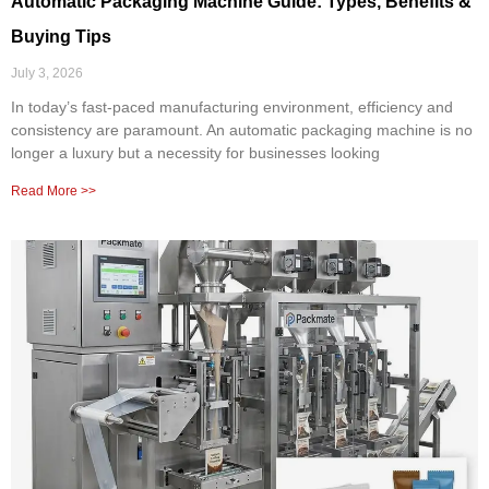
Automatic Packaging Machine Guide: Types, Benefits &
Buying Tips
July 3, 2026
In today’s fast-paced manufacturing environment, efficiency and
consistency are paramount. An automatic packaging machine is no
longer a luxury but a necessity for businesses looking
Read More >>