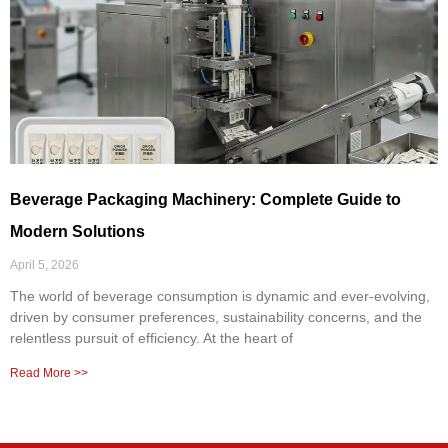
Beverage Packaging Machinery: Complete Guide to
Modern Solutions
April 5, 2026
The world of beverage consumption is dynamic and ever-evolving,
driven by consumer preferences, sustainability concerns, and the
relentless pursuit of efficiency. At the heart of
Read More >>