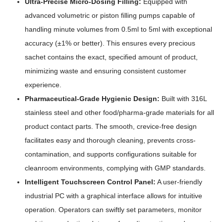
Ultra-Precise Micro-Dosing Filling:
Equipped with
advanced volumetric or piston filling pumps capable of
handling minute volumes from 0.5ml to 5ml with exceptional
accuracy (±1% or better). This ensures every precious
sachet contains the exact, specified amount of product,
minimizing waste and ensuring consistent customer
experience.
Pharmaceutical-Grade Hygienic Design:
Built with 316L
stainless steel and other food/pharma-grade materials for all
product contact parts. The smooth, crevice-free design
facilitates easy and thorough cleaning, prevents cross-
contamination, and supports configurations suitable for
cleanroom environments, complying with GMP standards.
Intelligent Touchscreen Control Panel:
A user-friendly
industrial PC with a graphical interface allows for intuitive
operation. Operators can swiftly set parameters, monitor