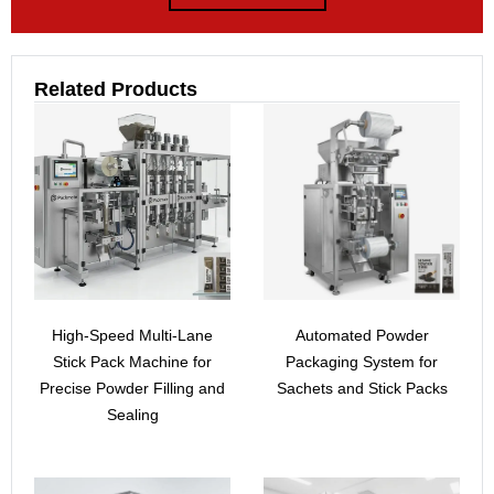
Related Products
High-Speed Multi-Lane
Automated Powder
Stick Pack Machine for
Packaging System for
Precise Powder Filling and
Sachets and Stick Packs
Sealing