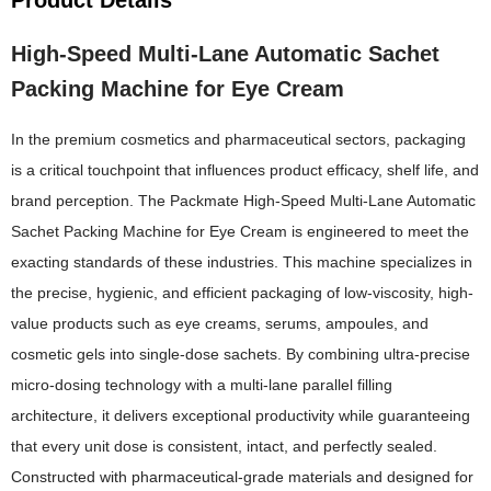
High-Speed Multi-Lane Automatic Sachet
Packing Machine for Eye Cream
In the premium cosmetics and pharmaceutical sectors, packaging
is a critical touchpoint that influences product efficacy, shelf life, and
brand perception. The Packmate High-Speed Multi-Lane Automatic
Sachet Packing Machine for Eye Cream is engineered to meet the
exacting standards of these industries. This machine specializes in
the precise, hygienic, and efficient packaging of low-viscosity, high-
value products such as eye creams, serums, ampoules, and
cosmetic gels into single-dose sachets. By combining ultra-precise
micro-dosing technology with a multi-lane parallel filling
architecture, it delivers exceptional productivity while guaranteeing
that every unit dose is consistent, intact, and perfectly sealed.
Constructed with pharmaceutical-grade materials and designed for