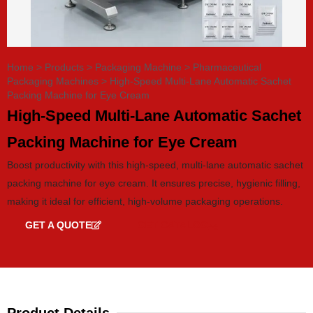
Home
>
Products
>
Packaging Machine
>
Pharmaceutical
Packaging Machines
>
High-Speed Multi-Lane Automatic Sachet
Packing Machine for Eye Cream
High-Speed Multi-Lane Automatic Sachet
Packing Machine for Eye Cream
Boost productivity with this high-speed, multi-lane automatic sachet
packing machine for eye cream. It ensures precise, hygienic filling,
making it ideal for efficient, high-volume packaging operations.
GET A QUOTE
GET CATALOG
Product Details