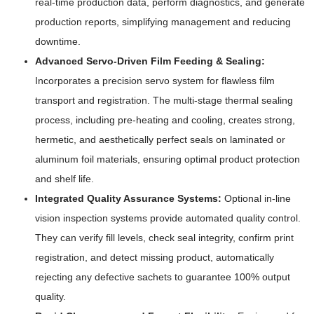
real-time production data, perform diagnostics, and generate
production reports, simplifying management and reducing
downtime.
Advanced Servo-Driven Film Feeding & Sealing:
Incorporates a precision servo system for flawless film
transport and registration. The multi-stage thermal sealing
process, including pre-heating and cooling, creates strong,
hermetic, and aesthetically perfect seals on laminated or
aluminum foil materials, ensuring optimal product protection
and shelf life.
Integrated Quality Assurance Systems:
Optional in-line
vision inspection systems provide automated quality control.
They can verify fill levels, check seal integrity, confirm print
registration, and detect missing product, automatically
rejecting any defective sachets to guarantee 100% output
quality.