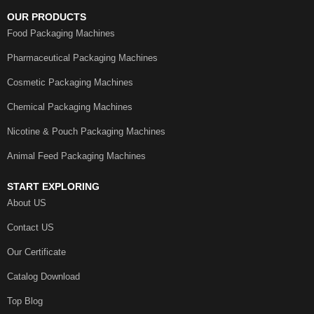
OUR PRODUCTS
Food Packaging Machines
Pharmaceutical Packaging Machines
Cosmetic Packaging Machines
Chemical Packaging Machines
Nicotine & Pouch Packaging Machines
Animal Feed Packaging Machines
START EXPLORING
About US
Contact US
Our Certificate
Catalog Download
Top Blog