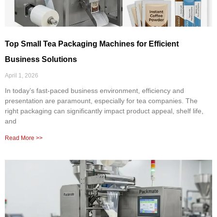
Top Small Tea Packaging Machines for Efficient
Business Solutions
April 1, 2026
In today’s fast-paced business environment, efficiency and
presentation are paramount, especially for tea companies. The
right packaging can significantly impact product appeal, shelf life,
and
Read More >>