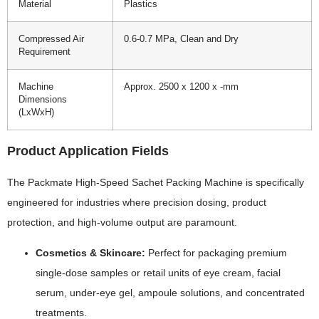
Material
Plastics
Compressed Air
0.6-0.7 MPa, Clean and Dry
Requirement
Machine
Approx. 2500 x 1200 x -mm
Dimensions
(LxWxH)
Product Application Fields
The Packmate High-Speed Sachet Packing Machine is specifically
engineered for industries where precision dosing, product
protection, and high-volume output are paramount.
Cosmetics & Skincare:
Perfect for packaging premium
single-dose samples or retail units of eye cream, facial
serum, under-eye gel, ampoule solutions, and concentrated
treatments.