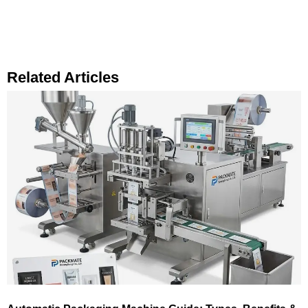
Related Articles