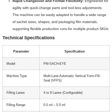
Rapid Changeover and Format Flexibility:
Engineered for
agility with quick-change parts and tool-less adjustments.
The machine can be easily adapted to handle a wide range
of sachet sizes, shapes, and packaging film materials,
supporting flexible production runs for multiple product SKUs.
Technical Specifications
Parameter
Specification
Model
PM-SACH-EYE
Machine Type
Multi-Lane Automatic Vertical Form-Fill-
Seal (VFFS)
Filling Lanes
4 to 8 Lanes (Configurable)
Filling Range
0.5 ml – 5.0 ml