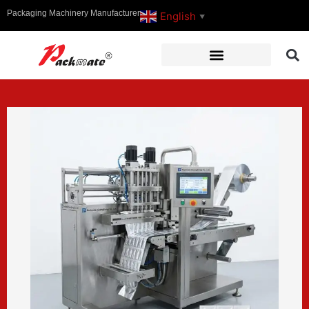
Packaging Machinery Manufacturer
English
▼