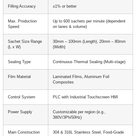
Filling Accuracy
±1% or better
Max. Production
Up to 600 sachets per minute (dependent
Speed
on lanes & volume)
Sachet Size Range
30mm – 100mm (Length), 20mm – 80mm
(L x W)
(Width)
Sealing Type
Continuous Thermal Sealing (Multi-stage)
Film Material
Laminated Films, Aluminum Foil
Composites
Control System
PLC with Industrial Touchscreen HMI
Power Supply
Customizable per region (e.g.,
380V/3Ph/50Hz)
Main Construction
304 & 316L Stainless Steel, Food-Grade