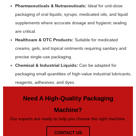
Pharmaceuticals & Nutraceuticals:
Ideal for unit-dose
packaging of oral liquids, syrups, medicated oils, and liquid
supplements where accurate dosage and hygienic sealing
are critical.
Healthcare & OTC Products:
Suitable for medicated
creams, gels, and topical ointments requiring sanitary and
precise single-use packaging.
Chemical & Industrial Liquids:
Can be adapted for
packaging small quantities of high-value industrial lubricants,
reagents, adhesives, and dyes.
Need A High-Quality Packaging
Machine?
Our experts are ready to help you choose the right machine.
CONTACT US