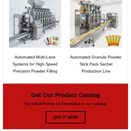
Automated Multi-Lane
Automated Granule Powder
Systems for High-Speed
Stick Pack Sachet
Precision Powder Filling
Production Line
Get Our Product Catalog
You will definitely be interested in our catalog.
GET IT NOW