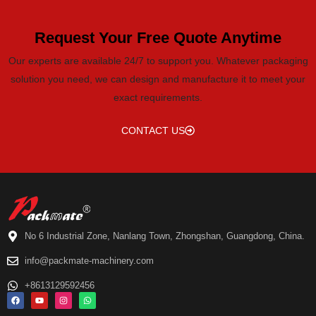
Request Your Free Quote Anytime
Our experts are available 24/7 to support you. Whatever packaging
solution you need, we can design and manufacture it to meet your
exact requirements.
CONTACT US
No 6 Industrial Zone, Nanlang Town, Zhongshan, Guangdong, China.
info@packmate-machinery.com
+8613129592456