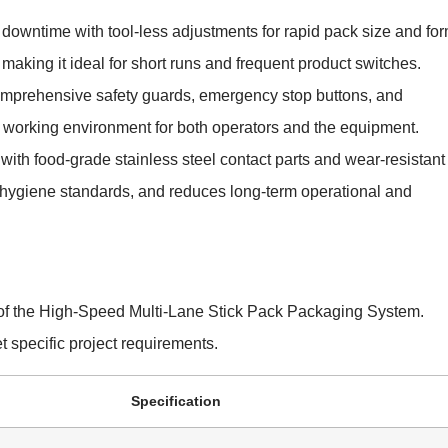
downtime with tool-less adjustments for rapid pack size and fo
making it ideal for short runs and frequent product switches.
mprehensive safety guards, emergency stop buttons, and
 working environment for both operators and the equipment.
ith food-grade stainless steel contact parts and wear-resistant
 hygiene standards, and reduces long-term operational and
s of the High-Speed Multi-Lane Stick Pack Packaging System.
 specific project requirements.
Specification