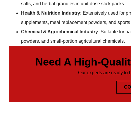
salts, and herbal granules in unit-dose stick packs.
Health & Nutrition Industry:
Extensively used for pr
supplements, meal replacement powders, and sports n
Chemical & Agrochemical Industry:
Suitable for p
powders, and small-portion agricultural chemicals.
Need A High-Quali
Our experts are ready to 
CO