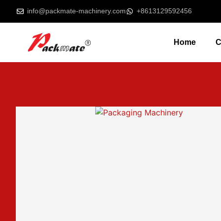
info@packmate-machinery.com
+8613129592456
Home
C