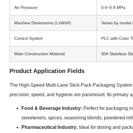
Air Pressure
0.6~0.8 MPa
Machine Dimensions (LxWxH)
Varies by mode
Control System
PLC with Color 
Main Construction Material
304 Stainless St
Product Application Fields
The High-Speed Multi-Lane Stick Pack Packaging System is
precision, speed, and hygiene are paramount. Its primary ap
Food & Beverage Industry:
Perfect for packaging in
sweeteners, spices, seasoning blends, powdered milk
Pharmaceutical Industry:
Ideal for dosing and pack