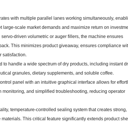
tes with multiple parallel lanes working simultaneously, enabl
meet large-scale market demands and maximize return on investme
ervo-driven volumetric or auger fillers, the machine ensures
k pack. This minimizes product giveaway, ensures compliance wi
 satisfaction.
 to handle a wide spectrum of dry products, including instant dr
utical granules, dietary supplements, and soluble coffee.
ntrol panel with an intuitive graphical interface allows for effort
n monitoring, and simplified troubleshooting, reducing operator
lity, temperature-controlled sealing system that creates strong,
materials. This critical feature significantly extends product she