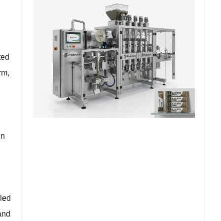
ted
rm,
in
eled
and