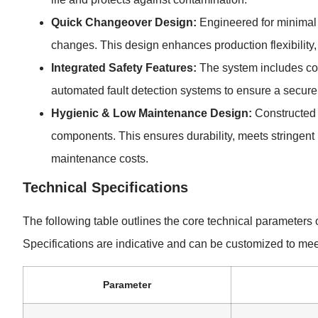
Quick Changeover Design:
Engineered for minimal 
changes. This design enhances production flexibility, 
Integrated Safety Features:
The system includes co
automated fault detection systems to ensure a secure
Hygienic & Low Maintenance Design:
Constructed w
components. This ensures durability, meets stringent
maintenance costs.
Technical Specifications
The following table outlines the core technical parameter
Specifications are indicative and can be customized to meet
Parameter