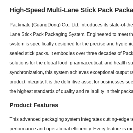
High-Speed Multi-Lane Stick Pack Pack
Packmate (GuangDong) Co., Ltd. introduces its state-of-the-
Lane Stick Pack Packaging System. Engineered to meet th
system is specifically designed for the precise and hygieni
sealed stick packs. It embodies over three decades of Pack
solutions for the global food, pharmaceutical, and health su
synchronization, this system achieves exceptional output r
product integrity. It is the definitive asset for businesses 
the highest standards of quality and reliability in their pac
Product Features
This advanced packaging system integrates cutting-edge tec
performance and operational efficiency. Every feature is m