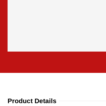
Product Details