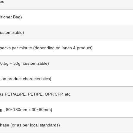
es
itioner Bag)
Customizable)
 packs per minute (depending on lanes & product)
 0.5g – 50g, customizable)
n product characteristics)
as PET/AL/PE, PET/PE, OPP/CPP, etc.
e.g., 80~180mm x 30~80mm)
hase (or as per local standards)