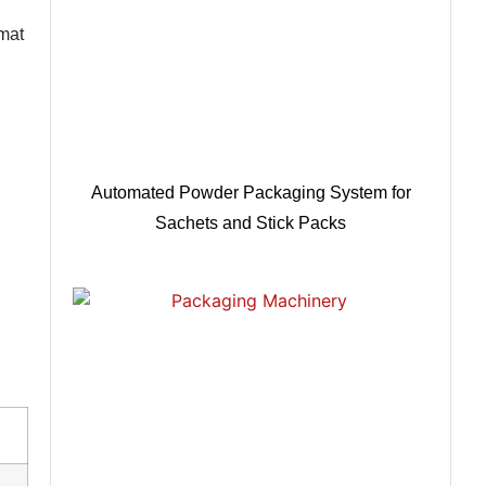
rmat
Automated Powder Packaging System for
Sachets and Stick Packs