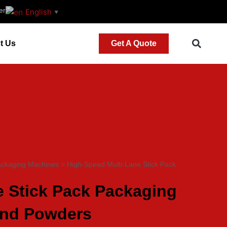
er
English
▼
t Us
Get A Quote
ackaging Machines
>
High-Speed Multi-Lane Stick Pack
e Stick Pack Packaging
and Powders