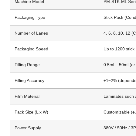
Machine Model
PM-STK-ML Seri
Packaging Type
Stick Pack (Cond
Number of Lanes
4, 6, 8, 10, 12 (
Packaging Speed
Up to 1200 stick
Filling Range
0.5ml – 50ml (or
Filling Accuracy
±1~2% (depends o
Film Material
Laminates such 
Pack Size (L x W)
Customizable (
Power Supply
380V / 50Hz / 3P