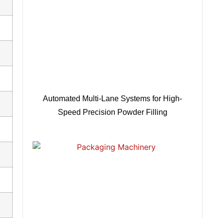
Automated Multi-Lane Systems for High-
Speed Precision Powder Filling