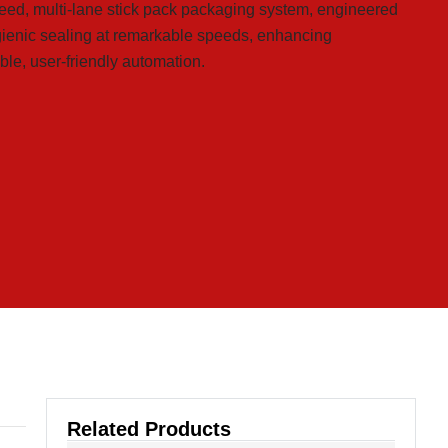
peed, multi-lane stick pack packaging system, engineered
ygienic sealing at remarkable speeds, enhancing
ble, user-friendly automation.
Related Products