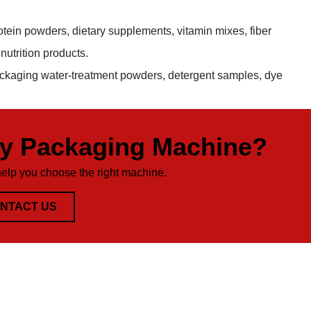
otein powders, dietary supplements, vitamin mixes, fiber
utrition products.
ackaging water-treatment powders, detergent samples, dye
ty Packaging Machine?
help you choose the right machine.
NTACT US