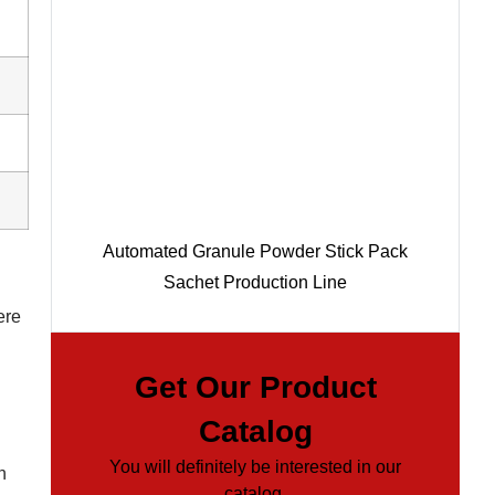
Automated Granule Powder Stick Pack
Sachet Production Line
ere
Get Our Product
Catalog
You will definitely be interested in our
n
catalog.