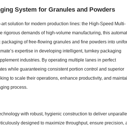
aging System for Granules and Powders
art solution for modern production lines: the High-Speed Multi-
e rigorous demands of high-volume manufacturing, this automa
c packaging of free-flowing granules and fine powders into unifo
mate’s expertise in developing intelligent, turnkey packaging
pplement industries. By operating multiple lanes in perfect
ates while guaranteeing consistent portion control and superior
seeking to scale their operations, enhance productivity, and mainta
kaging process.
hnology with robust, hygienic construction to deliver unparall
eticulously designed to maximize throughput, ensure precision, 