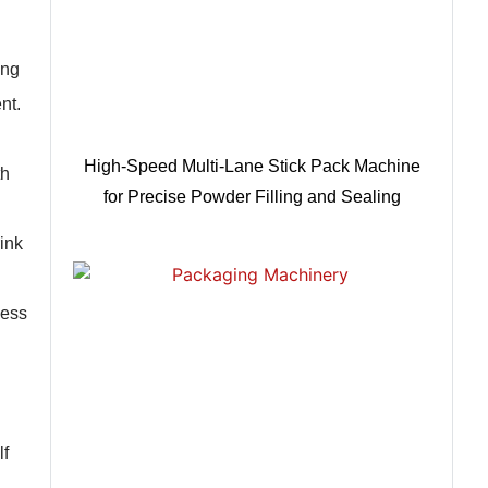
ing
nt.
High-Speed Multi-Lane Stick Pack Machine
th
for Precise Powder Filling and Sealing
ink
less
lf