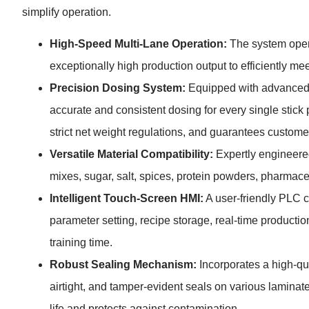
simplify operation.
High-Speed Multi-Lane Operation:
The system opera
exceptionally high production output to efficiently 
Precision Dosing System:
Equipped with advanced s
accurate and consistent dosing for every single stic
strict net weight regulations, and guarantees customer
Versatile Material Compatibility:
Expertly engineered
mixes, sugar, salt, spices, protein powders, pharmace
Intelligent Touch-Screen HMI:
A user-friendly PLC co
parameter setting, recipe storage, real-time productio
training time.
Robust Sealing Mechanism:
Incorporates a high-qua
airtight, and tamper-evident seals on various laminate 
life and protects against contamination.