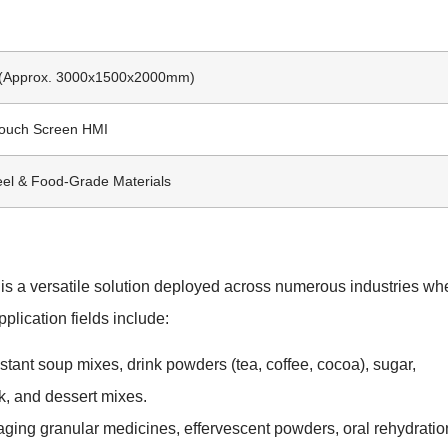
l (Approx. 3000x1500x2000mm)
Touch Screen HMI
eel & Food-Grade Materials
 a versatile solution deployed across numerous industries wh
plication fields include:
stant soup mixes, drink powders (tea, coffee, cocoa), sugar,
, and dessert mixes.
aging granular medicines, effervescent powders, oral rehydratio