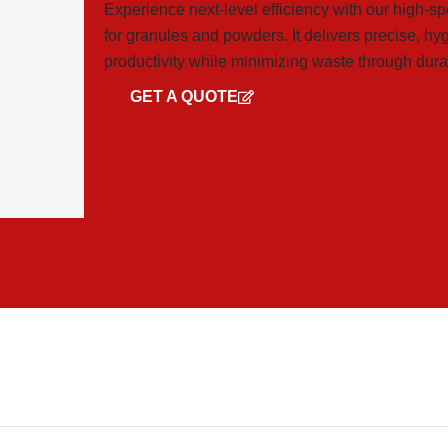
Experience next-level efficiency with our high-s
for granules and powders. It delivers precise, h
productivity while minimizing waste through dura
GET A QUOTE
GET CATALOG