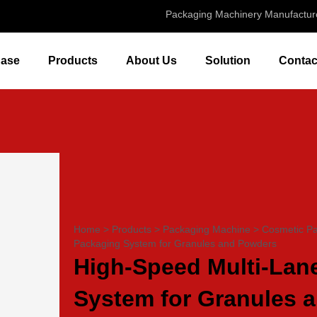
Packaging Machinery Manufactur
ase
Products
About Us
Solution
Contac
Home
>
Products
>
Packaging Machine
>
Cosmetic P
Packaging System for Granules and Powders
High-Speed Multi-Lan
System for Granules 