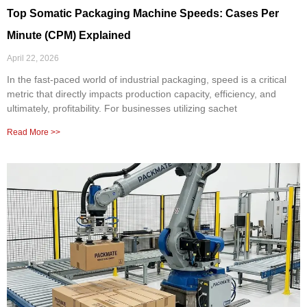
Top Somatic Packaging Machine Speeds: Cases Per
Minute (CPM) Explained
April 22, 2026
In the fast-paced world of industrial packaging, speed is a critical
metric that directly impacts production capacity, efficiency, and
ultimately, profitability. For businesses utilizing sachet
Read More >>