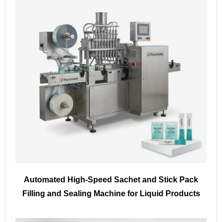
Automated High-Speed Sachet and Stick Pack
Filling and Sealing Machine for Liquid Products