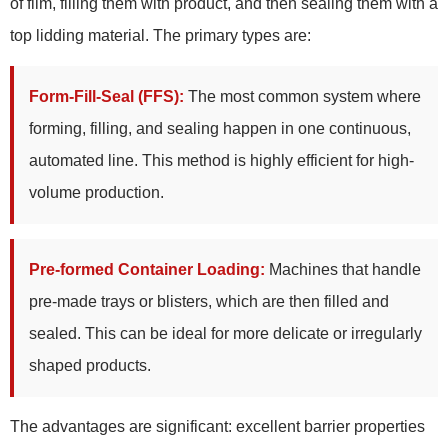
of film, filling them with product, and then sealing them with a
top lidding material. The primary types are:
Form-Fill-Seal (FFS):
The most common system where
forming, filling, and sealing happen in one continuous,
automated line. This method is highly efficient for high-
volume production.
Pre-formed Container Loading:
Machines that handle
pre-made trays or blisters, which are then filled and
sealed. This can be ideal for more delicate or irregularly
shaped products.
The advantages are significant: excellent barrier properties