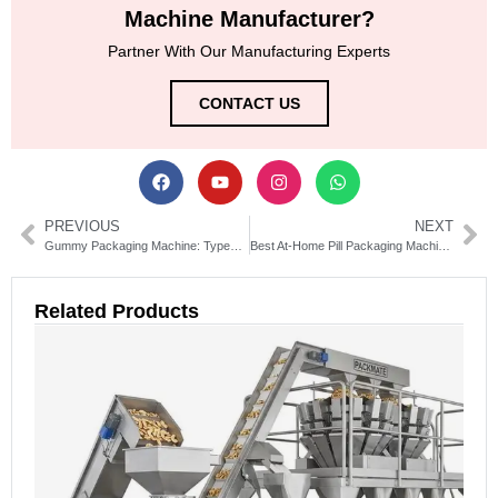
Machine Manufacturer?
Partner With Our Manufacturing Experts
CONTACT US
PREVIOUS
NEXT
Gummy Packaging Machine: Types, Costs & How to Choose
Best At-Home Pill Packaging Machine for Easy Medication Management
Related Products