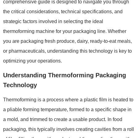
comprehensive guide is designed to navigate you through
the critical considerations, technical specifications, and
strategic factors involved in selecting the ideal
thermoforming machine for your packaging line. Whether
you are packaging fresh produce, dairy, ready-to-eat meals,
or pharmaceuticals, understanding this technology is key to
optimizing your operations.
Understanding Thermoforming Packaging
Technology
Thermoforming is a process where a plastic film is heated to
a pliable forming temperature, formed to a specific shape in
a mold, and trimmed to create a usable product. In food
packaging, this typically involves creating cavities from a roll