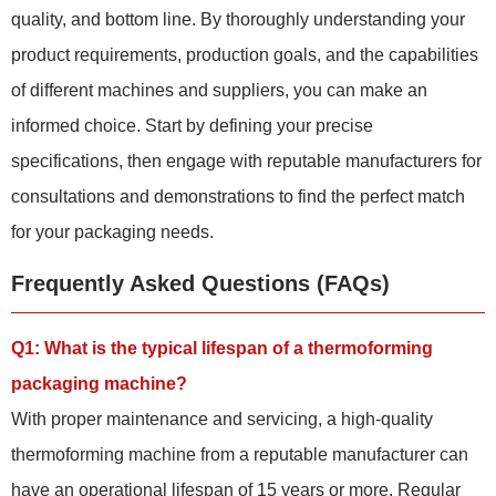
quality, and bottom line. By thoroughly understanding your
product requirements, production goals, and the capabilities
of different machines and suppliers, you can make an
informed choice. Start by defining your precise
specifications, then engage with reputable manufacturers for
consultations and demonstrations to find the perfect match
for your packaging needs.
Frequently Asked Questions (FAQs)
Q1: What is the typical lifespan of a thermoforming
packaging machine?
With proper maintenance and servicing, a high-quality
thermoforming machine from a reputable manufacturer can
have an operational lifespan of 15 years or more. Regular