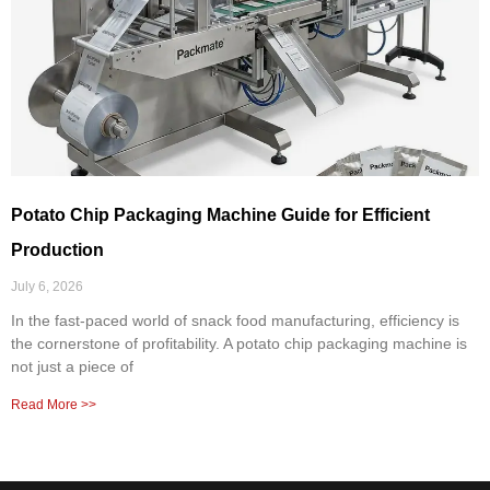
Potato Chip Packaging Machine Guide for Efficient
Production
July 6, 2026
In the fast-paced world of snack food manufacturing, efficiency is
the cornerstone of profitability. A potato chip packaging machine is
not just a piece of
Read More >>