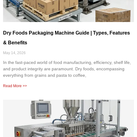
Dry Foods Packaging Machine Guide | Types, Features
& Benefits
May 14, 2026
In the fast-paced world of food manufacturing, efficiency, shelf life,
and product integrity are paramount. Dry foods, encompassing
everything from grains and pasta to coffee,
Read More >>