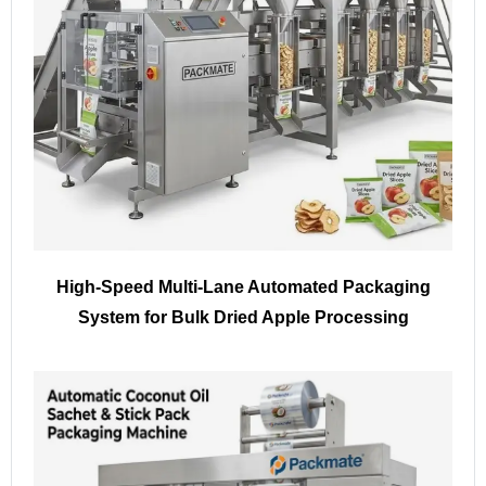
High-Speed Multi-Lane Automated Packaging
System for Bulk Dried Apple Processing