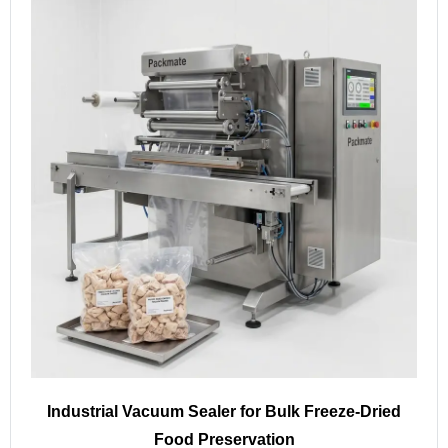
Industrial Vacuum Sealer for Bulk Freeze-Dried
Food Preservation