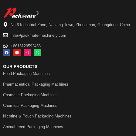
No 6 Industrial Zone, Nanlang Town, Zhongshan, Guangdong, China.
info@packmate-machinery.com
+8613129592456
OUR PRODUCTS
Food Packaging Machines
Pharmaceutical Packaging Machines
Cosmetic Packaging Machines
Chemical Packaging Machines
Nicotine & Pouch Packaging Machines
Animal Feed Packaging Machines