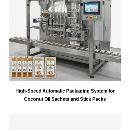
High-Speed Automatic Packaging System for
Coconut Oil Sachets and Stick Packs