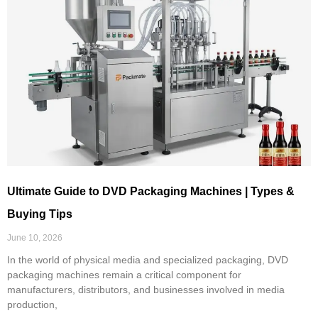
Ultimate Guide to DVD Packaging Machines | Types &
Buying Tips
June 10, 2026
In the world of physical media and specialized packaging, DVD
packaging machines remain a critical component for
manufacturers, distributors, and businesses involved in media
production,