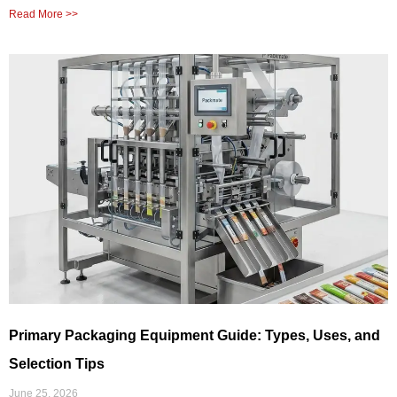
Read More >>
Primary Packaging Equipment Guide: Types, Uses, and
Selection Tips
June 25, 2026