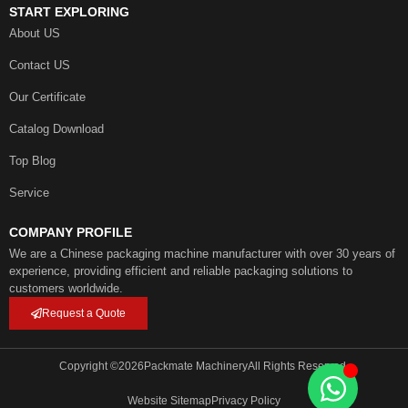
START EXPLORING
About US
Contact US
Our Certificate
Catalog Download
Top Blog
Service
COMPANY PROFILE
We are a Chinese packaging machine manufacturer with over 30 years of
experience, providing efficient and reliable packaging solutions to
customers worldwide.
Request a Quote
Copyright ©
2026
Packmate Machinery
All Rights Reserved.
Website Sitemap
Privacy Policy