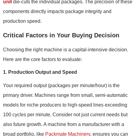
unit
die-cuts the individual packages. The precision of these
components directly impacts package integrity and
production speed.
Critical Factors in Your Buying Decision
Choosing the right machine is a capital-intensive decision.
Here are the core factors to evaluate:
1. Production Output and Speed
Your required output (packages per minute/hour) is the
primary driver. Machines range from small, semi-automatic
models for niche producers to high-speed lines exceeding
100 cycles per minute. Consider not just current needs but
also future growth. A machine from a manufacturer with a
broad portfolio, like
Packmate Machinery
, ensures you can