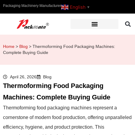
Packaging Machinery Manufacturer
English
▼
Home
>
Blog
>
Thermoforming Food Packaging Machines:
Complete Buying Guide
April 26, 2026
Blog
Thermoforming Food Packaging
Machines: Complete Buying Guide
Thermoforming food packaging machines represent a
cornerstone of modern food production, offering unparalleled
efficiency, hygiene, and product protection. This