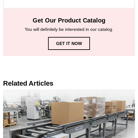
Get Our Product Catalog
You will definitely be interested in our catalog.
GET IT NOW
Related Articles