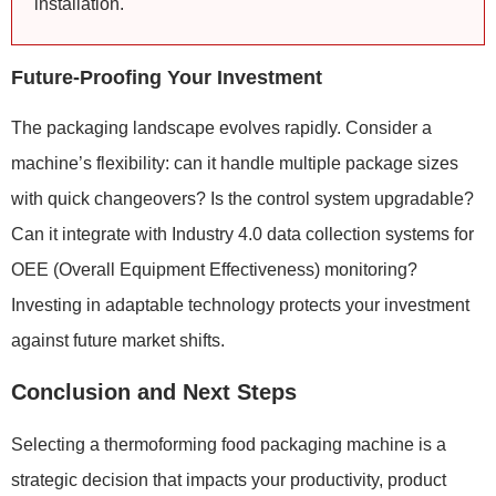
installation.
Future-Proofing Your Investment
The packaging landscape evolves rapidly. Consider a
machine’s flexibility: can it handle multiple package sizes
with quick changeovers? Is the control system upgradable?
Can it integrate with Industry 4.0 data collection systems for
OEE (Overall Equipment Effectiveness) monitoring?
Investing in adaptable technology protects your investment
against future market shifts.
Conclusion and Next Steps
Selecting a thermoforming food packaging machine is a
strategic decision that impacts your productivity, product