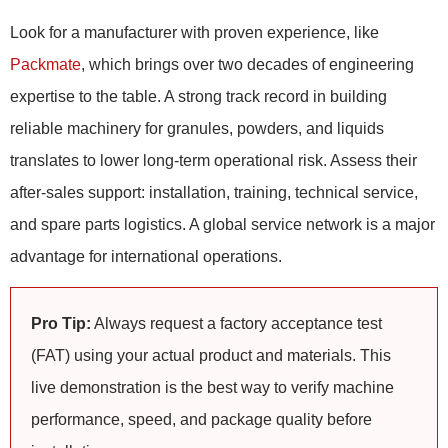
Look for a manufacturer with proven experience, like
Packmate
, which brings over two decades of engineering
expertise to the table. A strong track record in building
reliable machinery for granules, powders, and liquids
translates to lower long-term operational risk. Assess their
after-sales support: installation, training, technical service,
and spare parts logistics. A global service network is a major
advantage for international operations.
Pro Tip:
Always request a factory acceptance test
(FAT) using your actual product and materials. This
live demonstration is the best way to verify machine
performance, speed, and package quality before