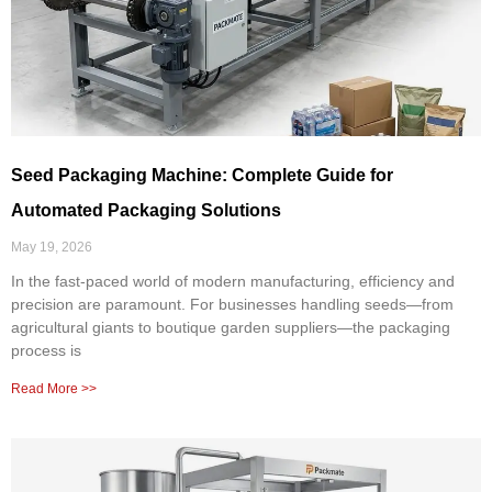
Seed Packaging Machine: Complete Guide for
Automated Packaging Solutions
May 19, 2026
In the fast-paced world of modern manufacturing, efficiency and
precision are paramount. For businesses handling seeds—from
agricultural giants to boutique garden suppliers—the packaging
process is
Read More >>