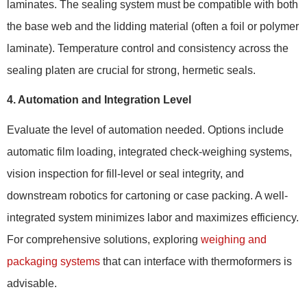
laminates. The sealing system must be compatible with both
the base web and the lidding material (often a foil or polymer
laminate). Temperature control and consistency across the
sealing platen are crucial for strong, hermetic seals.
4. Automation and Integration Level
Evaluate the level of automation needed. Options include
automatic film loading, integrated check-weighing systems,
vision inspection for fill-level or seal integrity, and
downstream robotics for cartoning or case packing. A well-
integrated system minimizes labor and maximizes efficiency.
For comprehensive solutions, exploring
weighing and
packaging systems
that can interface with thermoformers is
advisable.