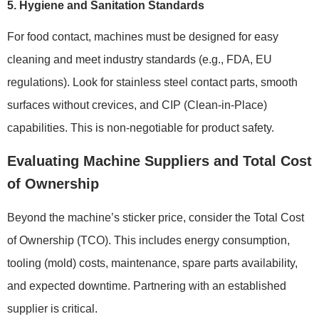
5. Hygiene and Sanitation Standards
For food contact, machines must be designed for easy
cleaning and meet industry standards (e.g., FDA, EU
regulations). Look for stainless steel contact parts, smooth
surfaces without crevices, and CIP (Clean-in-Place)
capabilities. This is non-negotiable for product safety.
Evaluating Machine Suppliers and Total Cost
of Ownership
Beyond the machine’s sticker price, consider the Total Cost
of Ownership (TCO). This includes energy consumption,
tooling (mold) costs, maintenance, spare parts availability,
and expected downtime. Partnering with an established
supplier is critical.