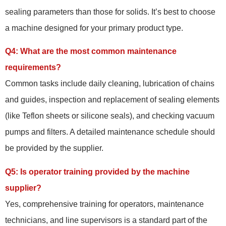
sealing parameters than those for solids. It’s best to choose
a machine designed for your primary product type.
Q4: What are the most common maintenance
requirements?
Common tasks include daily cleaning, lubrication of chains
and guides, inspection and replacement of sealing elements
(like Teflon sheets or silicone seals), and checking vacuum
pumps and filters. A detailed maintenance schedule should
be provided by the supplier.
Q5: Is operator training provided by the machine
supplier?
Yes, comprehensive training for operators, maintenance
technicians, and line supervisors is a standard part of the