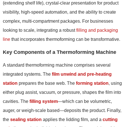
(extending shelf life), crystal-clear presentation for product
visibility, high-speed automation, and the ability to create
complex, multi-compartment packages. For businesses
looking to scale, integrating a robust
filling and packaging
line
that incorporates thermoforming can be transformative.
Key Components of a Thermoforming Machine
A standard thermoforming machine comprises several
integrated systems. The
film unwind and pre-heating
station
prepares the base web. The
forming station
, using
either plug assist, vacuum, or pressure, shapes the film into
cavities. The
filling system
—which can be volumetric,
auger, or weigh-scale based—deposits the product. Finally,
the
sealing station
applies the lidding film, and a
cutting