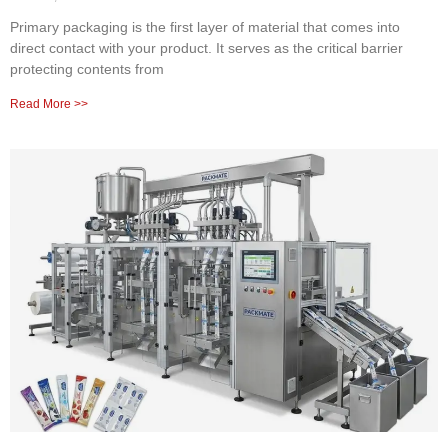
Primary packaging is the first layer of material that comes into
direct contact with your product. It serves as the critical barrier
protecting contents from
Read More >>