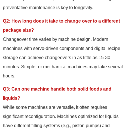
preventative maintenance is key to longevity.
Q2: How long does it take to change over to a different
package size?
Changeover time varies by machine design. Modern
machines with servo-driven components and digital recipe
storage can achieve changeovers in as little as 15-30
minutes. Simpler or mechanical machines may take several
hours.
Q3: Can one machine handle both solid foods and
liquids?
While some machines are versatile, it often requires
significant reconfiguration. Machines optimized for liquids
have different filling systems (e.g., piston pumps) and