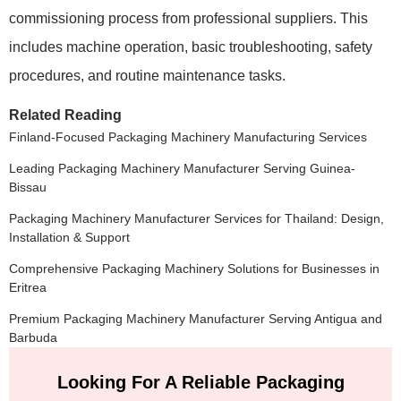
commissioning process from professional suppliers. This
includes machine operation, basic troubleshooting, safety
procedures, and routine maintenance tasks.
Related Reading
Finland-Focused Packaging Machinery Manufacturing Services
Leading Packaging Machinery Manufacturer Serving Guinea-
Bissau
Packaging Machinery Manufacturer Services for Thailand: Design,
Installation & Support
Comprehensive Packaging Machinery Solutions for Businesses in
Eritrea
Premium Packaging Machinery Manufacturer Serving Antigua and
Barbuda
Looking For A Reliable Packaging