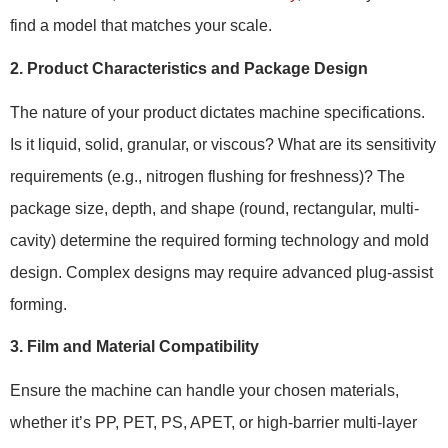
find a model that matches your scale.
2. Product Characteristics and Package Design
The nature of your product dictates machine specifications.
Is it liquid, solid, granular, or viscous? What are its sensitivity
requirements (e.g., nitrogen flushing for freshness)? The
package size, depth, and shape (round, rectangular, multi-
cavity) determine the required forming technology and mold
design. Complex designs may require advanced plug-assist
forming.
3. Film and Material Compatibility
Ensure the machine can handle your chosen materials,
whether it’s PP, PET, PS, APET, or high-barrier multi-layer