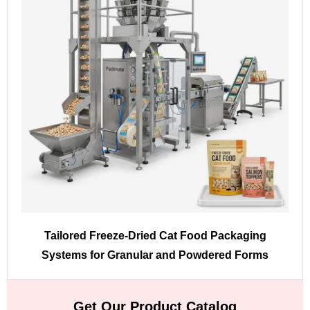
Tailored Freeze-Dried Cat Food Packaging
Systems for Granular and Powdered Forms
Get Our Product Catalog