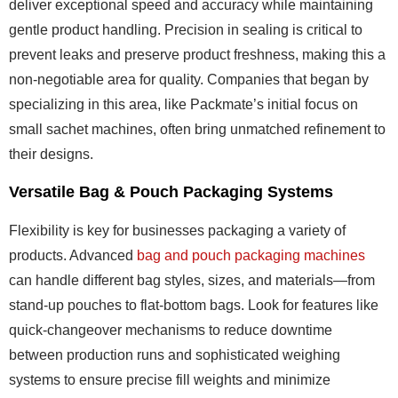
deliver exceptional speed and accuracy while maintaining
gentle product handling. Precision in sealing is critical to
prevent leaks and preserve product freshness, making this a
non-negotiable area for quality. Companies that began by
specializing in this area, like Packmate’s initial focus on
small sachet machines, often bring unmatched refinement to
their designs.
Versatile Bag & Pouch Packaging Systems
Flexibility is key for businesses packaging a variety of
products. Advanced
bag and pouch packaging machines
can handle different bag styles, sizes, and materials—from
stand-up pouches to flat-bottom bags. Look for features like
quick-changeover mechanisms to reduce downtime
between production runs and sophisticated weighing
systems to ensure precise fill weights and minimize