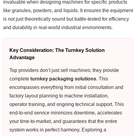
invaluable when designing machines for specific products
like granules, powders, and liquids. It ensures the equipment
is not just theoretically sound but battle-tested for efficiency
and durability in real-world industrial environments.
Key Consideration: The Turnkey Solution
Advantage
Top providers don’t just sell machines; they provide
complete
turnkey packaging solutions
. This
encompasses everything from initial consultation and
factory layout planning to machine installation,
operator training, and ongoing technical support. This
end-to-end service minimizes downtime, accelerates
your time-to-market, and guarantees that the entire
system works in perfect harmony. Exploring a