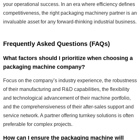
your operational success. In an era where efficiency defines
competitiveness, the right packaging machinery partner is an
invaluable asset for any forward-thinking industrial business.
Frequently Asked Questions (FAQs)
What factors should I prioritize when choosing a
packaging machine company?
Focus on the company’s industry experience, the robustness
of their manufacturing and R&D capabilities, the flexibility
and technological advancement of their machine portfolio,
and the comprehensiveness of their after-sales support and
service network. A partner offering turnkey solutions is often
preferable for complex projects.
How can I ensure the packaging machine will