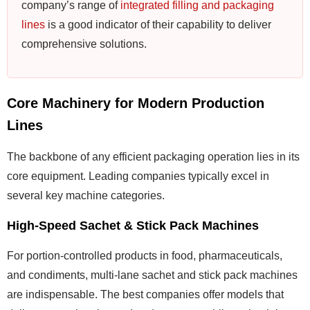
company’s range of
integrated filling and packaging
lines
is a good indicator of their capability to deliver
comprehensive solutions.
Core Machinery for Modern Production
Lines
The backbone of any efficient packaging operation lies in its
core equipment. Leading companies typically excel in
several key machine categories.
High-Speed Sachet & Stick Pack Machines
For portion-controlled products in food, pharmaceuticals,
and condiments, multi-lane sachet and stick pack machines
are indispensable. The best companies offer models that