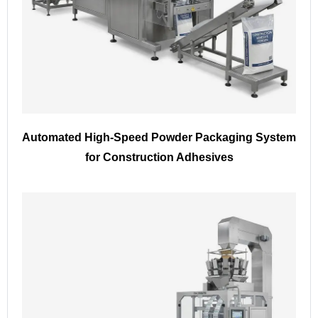
Automated High-Speed Powder Packaging System
for Construction Adhesives