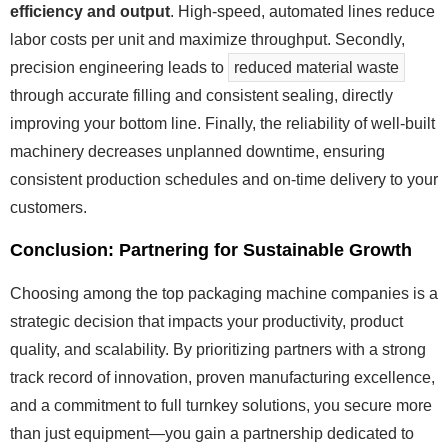
efficiency and output
. High-speed, automated lines reduce
labor costs per unit and maximize throughput. Secondly,
precision engineering leads to
reduced material waste
through accurate filling and consistent sealing, directly
improving your bottom line. Finally, the reliability of well-built
machinery decreases unplanned downtime, ensuring
consistent production schedules and on-time delivery to your
customers.
Conclusion: Partnering for Sustainable Growth
Choosing among the top packaging machine companies is a
strategic decision that impacts your productivity, product
quality, and scalability. By prioritizing partners with a strong
track record of innovation, proven manufacturing excellence,
and a commitment to full turnkey solutions, you secure more
than just equipment—you gain a partnership dedicated to