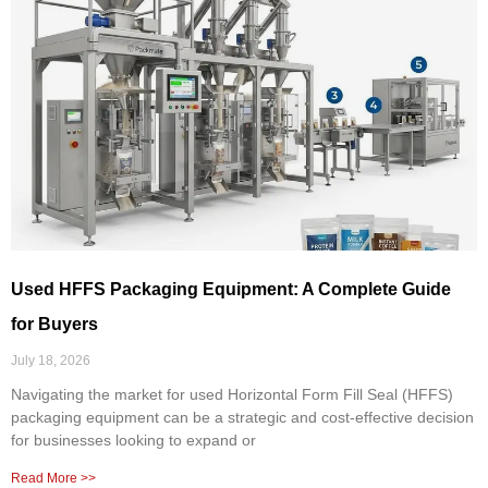
Used HFFS Packaging Equipment: A Complete Guide
for Buyers
July 18, 2026
Navigating the market for used Horizontal Form Fill Seal (HFFS)
packaging equipment can be a strategic and cost-effective decision
for businesses looking to expand or
Read More >>