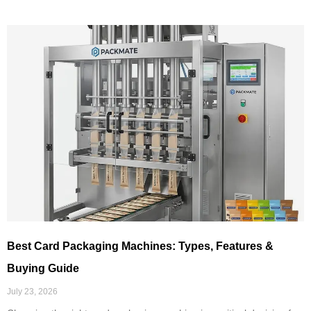
Best Card Packaging Machines: Types, Features &
Buying Guide
July 23, 2026