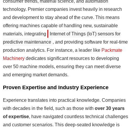
consumer trends, material science, and automation
technology. Premier companies invest heavily in research
and development to stay ahead of the curve. This means
offering machines capable of handling new, sustainable
materials, integrating
Internet of Things (IoT) sensors for
predictive maintenance
, and providing software for real-time
production analytics. For instance, a leader like
Packmate
Machinery
dedicates significant resources to developing
over 50 machine models, ensuring they can meet diverse
and emerging market demands.
Proven Expertise and Industry Experience
Experience translates into practical knowledge. Companies
with decades in the field, such as those with
over 30 years
of expertise
, have navigated countless technical challenges
and customer scenarios. This deep-seated knowledge is