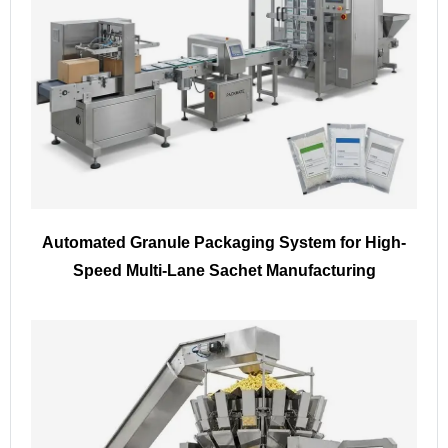
Automated Granule Packaging System for High-
Speed Multi-Lane Sachet Manufacturing