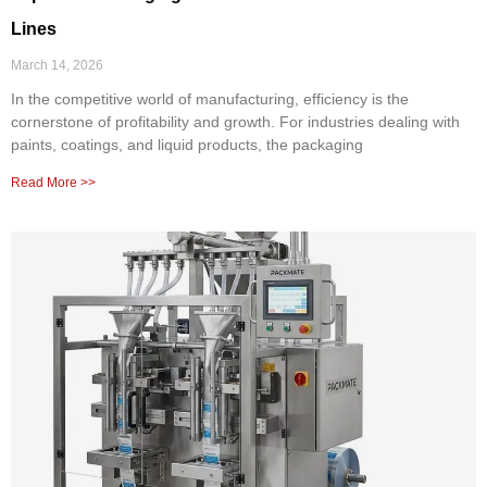
Lines
March 14, 2026
In the competitive world of manufacturing, efficiency is the
cornerstone of profitability and growth. For industries dealing with
paints, coatings, and liquid products, the packaging
Read More >>