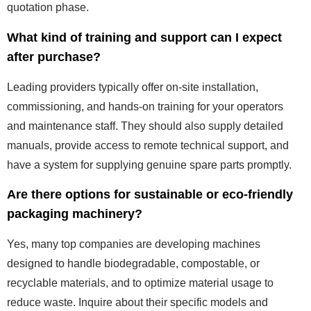
quotation phase.
What kind of training and support can I expect
after purchase?
Leading providers typically offer on-site installation,
commissioning, and hands-on training for your operators
and maintenance staff. They should also supply detailed
manuals, provide access to remote technical support, and
have a system for supplying genuine spare parts promptly.
Are there options for sustainable or eco-friendly
packaging machinery?
Yes, many top companies are developing machines
designed to handle biodegradable, compostable, or
recyclable materials, and to optimize material usage to
reduce waste. Inquire about their specific models and