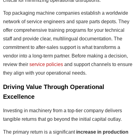
critical for minimizing operational disruptions.
Top packaging machine companies establish a worldwide
network of service engineers and spare parts depots. They
offer comprehensive training programs for your technical
staff and provide clear, multilingual documentation. The
commitment to after-sales support is what transforms a
vendor into a long-term partner. Before making a decision,
review their
service policies
and support channels to ensure
they align with your operational needs.
Driving Value Through Operational
Excellence
Investing in machinery from a top-tier company delivers
tangible returns that go beyond the initial capital outlay.
The primary return is a significant
increase in production