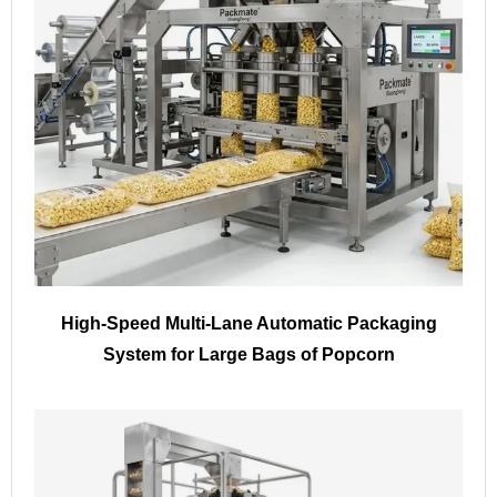
High-Speed Multi-Lane Automatic Packaging
System for Large Bags of Popcorn