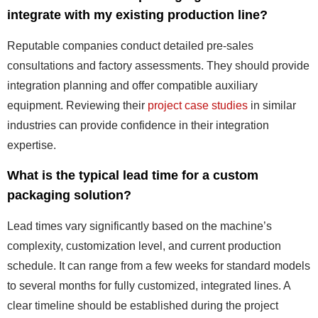
integrate with my existing production line?
Reputable companies conduct detailed pre-sales
consultations and factory assessments. They should provide
integration planning and offer compatible auxiliary
equipment. Reviewing their
project case studies
in similar
industries can provide confidence in their integration
expertise.
What is the typical lead time for a custom
packaging solution?
Lead times vary significantly based on the machine’s
complexity, customization level, and current production
schedule. It can range from a few weeks for standard models
to several months for fully customized, integrated lines. A
clear timeline should be established during the project