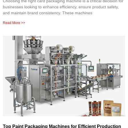
Choosing the right card packaging machine is a critical decision for
businesses looking to enhance efficiency, ensure product safety,
and maintain brand consistency. These machines
Read More >>
Top Paint Packaging Machines for Efficient Production