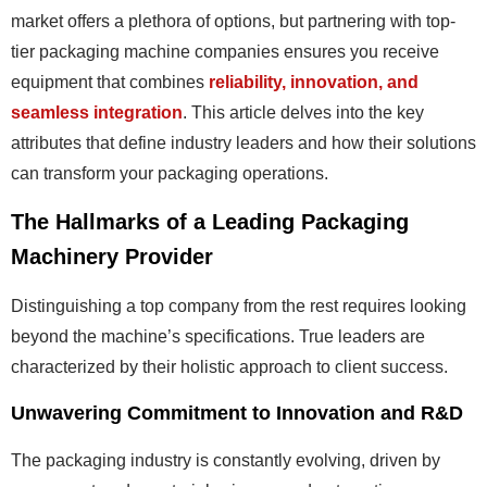
market offers a plethora of options, but partnering with top-
tier packaging machine companies ensures you receive
equipment that combines
reliability, innovation, and
seamless integration
. This article delves into the key
attributes that define industry leaders and how their solutions
can transform your packaging operations.
The Hallmarks of a Leading Packaging
Machinery Provider
Distinguishing a top company from the rest requires looking
beyond the machine’s specifications. True leaders are
characterized by their holistic approach to client success.
Unwavering Commitment to Innovation and R&D
The packaging industry is constantly evolving, driven by