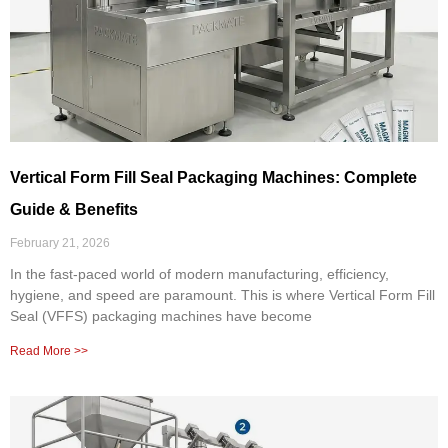
Vertical Form Fill Seal Packaging Machines: Complete
Guide & Benefits
February 21, 2026
In the fast-paced world of modern manufacturing, efficiency,
hygiene, and speed are paramount. This is where Vertical Form Fill
Seal (VFFS) packaging machines have become
Read More >>