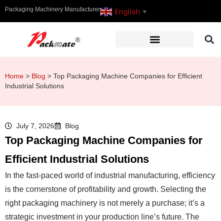
Packaging Machinery Manufacturer
English
▼
Home
>
Blog
>
Top Packaging Machine Companies for Efficient
Industrial Solutions
July 7, 2026
Blog
Top Packaging Machine Companies for
Efficient Industrial Solutions
In the fast-paced world of industrial manufacturing, efficiency
is the cornerstone of profitability and growth. Selecting the
right packaging machinery is not merely a purchase; it’s a
strategic investment in your production line’s future. The