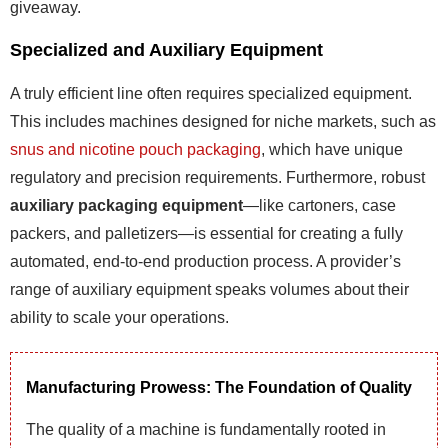
giveaway.
Specialized and Auxiliary Equipment
A truly efficient line often requires specialized equipment.
This includes machines designed for niche markets, such as
snus and nicotine pouch packaging
, which have unique
regulatory and precision requirements. Furthermore, robust
auxiliary packaging equipment
—like cartoners, case
packers, and palletizers—is essential for creating a fully
automated, end-to-end production process. A provider’s
range of auxiliary equipment speaks volumes about their
ability to scale your operations.
Manufacturing Prowess: The Foundation of Quality
The quality of a machine is fundamentally rooted in