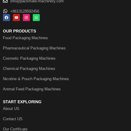
info@packmate-machinery.com
+8613129592456
OUR PRODUCTS
Food Packaging Machines
Pharmaceutical Packaging Machines
Cosmetic Packaging Machines
Chemical Packaging Machines
Nicotine & Pouch Packaging Machines
Animal Feed Packaging Machines
START EXPLORING
About US
Contact US
Our Certificate