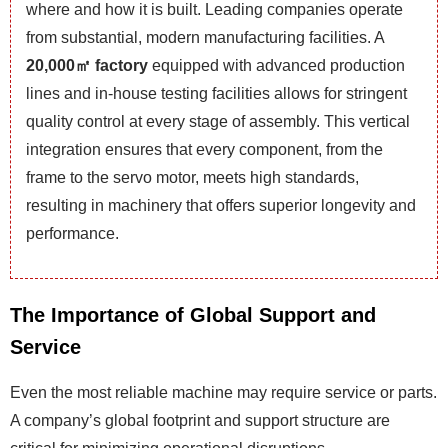
where and how it is built. Leading companies operate
from substantial, modern manufacturing facilities. A
20,000㎡ factory
equipped with advanced production
lines and in-house testing facilities allows for stringent
quality control at every stage of assembly. This vertical
integration ensures that every component, from the
frame to the servo motor, meets high standards,
resulting in machinery that offers superior longevity and
performance.
The Importance of Global Support and
Service
Even the most reliable machine may require service or parts.
A company’s global footprint and support structure are