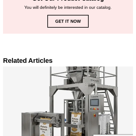
You will definitely be interested in our catalog.
GET IT NOW
Related Articles