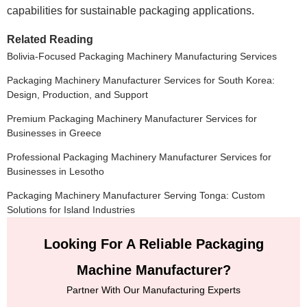
capabilities for sustainable packaging applications.
Related Reading
Bolivia-Focused Packaging Machinery Manufacturing Services
Packaging Machinery Manufacturer Services for South Korea:
Design, Production, and Support
Premium Packaging Machinery Manufacturer Services for
Businesses in Greece
Professional Packaging Machinery Manufacturer Services for
Businesses in Lesotho
Packaging Machinery Manufacturer Serving Tonga: Custom
Solutions for Island Industries
Looking For A Reliable Packaging
Machine Manufacturer?
Partner With Our Manufacturing Experts