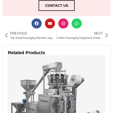
CONTACT US
PREVIOUS
NEXT
Top Small Packaging Machine Suppliers for Efficient Solutions
Coffee Packaging Equipment Guide: Types, Uses & Buying Tips
Related Products