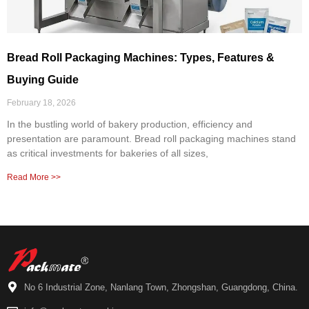
Bread Roll Packaging Machines: Types, Features &
Buying Guide
February 18, 2026
In the bustling world of bakery production, efficiency and
presentation are paramount. Bread roll packaging machines stand
as critical investments for bakeries of all sizes,
Read More >>
No 6 Industrial Zone, Nanlang Town, Zhongshan, Guangdong, China.