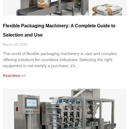
Flexible Packaging Machinery: A Complete Guide to
Selection and Use
March 10, 2026
The world of flexible packaging machinery is vast and complex,
offering solutions for countless industries. Selecting the right
equipment is not merely a purchase; it’s
Read More >>