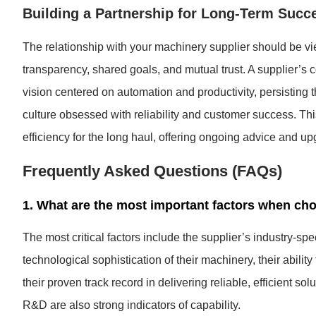
Building a Partnership for Long-Term Succ
The relationship with your machinery supplier should be vie
transparency, shared goals, and mutual trust. A supplier’s 
vision centered on automation and productivity, persisting 
culture obsessed with reliability and customer success. Thi
efficiency for the long haul, offering ongoing advice and 
Frequently Asked Questions (FAQs)
1. What are the most important factors when ch
The most critical factors include the supplier’s industry-sp
technological sophistication of their machinery, their abili
their proven track record in delivering reliable, efficient so
R&D are also strong indicators of capability.