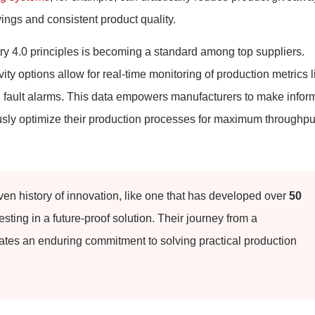
vings and consistent product quality.
try 4.0 principles is becoming a standard among top suppliers.
ty options allow for real-time monitoring of production metrics l
d fault alarms. This data empowers manufacturers to make info
usly optimize their production processes for maximum throughpu
ven history of innovation, like one that has developed over
50
sting in a future-proof solution. Their journey from a
tes an enduring commitment to solving practical production