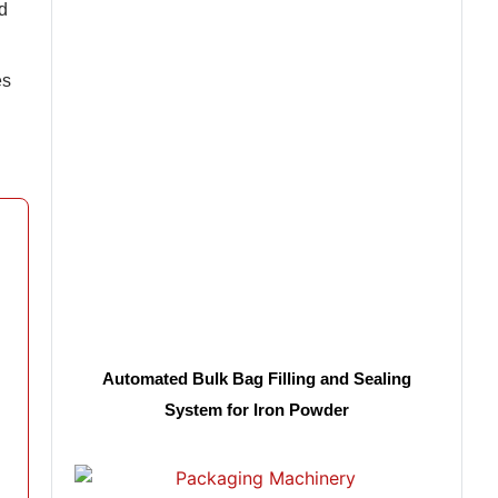
d
es
Automated Bulk Bag Filling and Sealing
System for Iron Powder