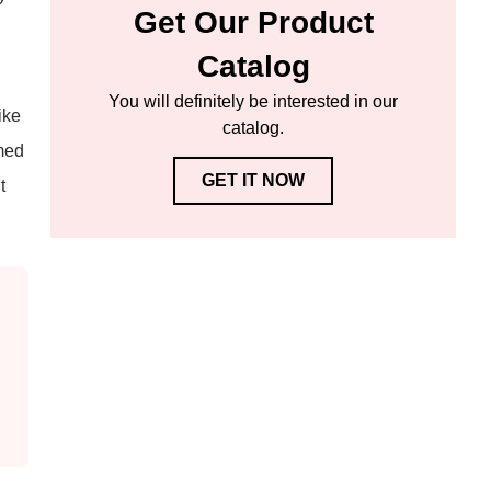
Get Our Product
Catalog
You will definitely be interested in our
ike
catalog.
rmed
GET IT NOW
t