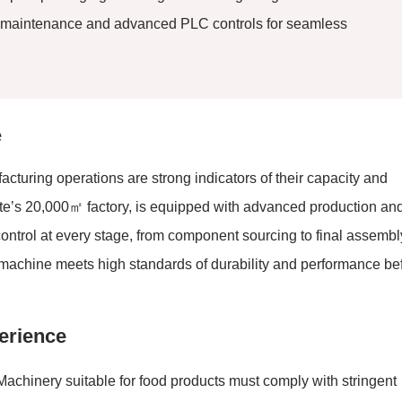
ve maintenance and advanced PLC controls for seamless
e
acturing operations are strong indicators of their capacity and
mate’s 20,000㎡ factory, is equipped with advanced production an
y control at every stage, from component sourcing to final assembl
h machine meets high standards of durability and performance be
erience
achinery suitable for food products must comply with stringent