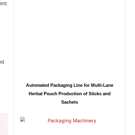
ent;
ed
Automated Packaging Line for Multi-Lane
Herbal Pouch Production of Sticks and
Sachets
k