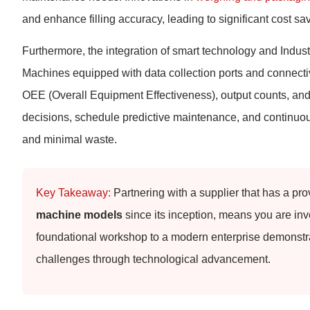
and enhance filling accuracy, leading to significant cost sa
Furthermore, the integration of smart technology and Indus
Machines equipped with data collection ports and connectivi
OEE (Overall Equipment Effectiveness), output counts, an
decisions, schedule predictive maintenance, and continuo
and minimal waste.
Key Takeaway:
Partnering with a supplier that has a pro
machine models
since its inception, means you are inve
foundational workshop to a modern enterprise demonstra
challenges through technological advancement.