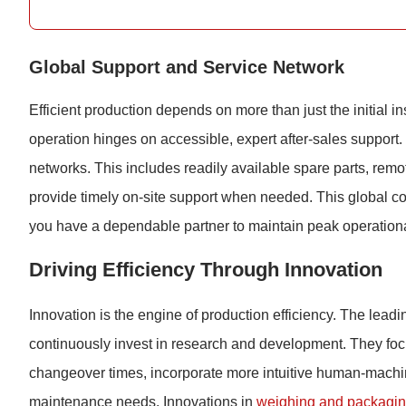
Global Support and Service Network
Efficient production depends on more than just the initial ins
operation hinges on accessible, expert after-sales support.
networks. This includes readily available spare parts, remo
provide timely on-site support when needed. This global c
you have a dependable partner to maintain peak operational
Driving Efficiency Through Innovation
Innovation is the engine of production efficiency. The lead
continuously invest in research and development. They foc
changeover times, incorporate more intuitive human-machin
maintenance needs. Innovations in
weighing and packagi