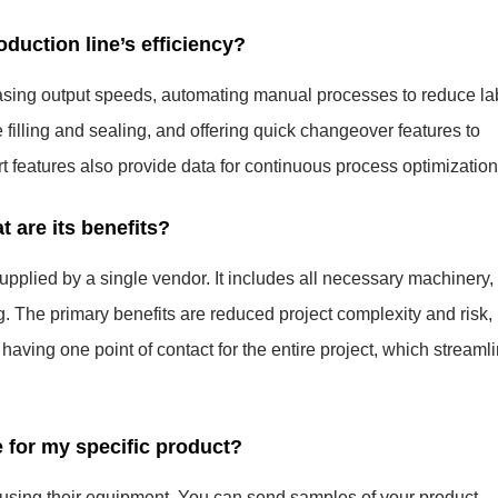
uction line’s efficiency?
sing output speeds, automating manual processes to reduce la
 filling and sealing, and offering quick changeover features to
 features also provide data for continuous process optimization
t are its benefits?
upplied by a single vendor. It includes all necessary machinery,
g. The primary benefits are reduced project complexity and risk,
having one point of contact for the entire project, which streaml
e for my specific product?
s using their equipment. You can send samples of your product