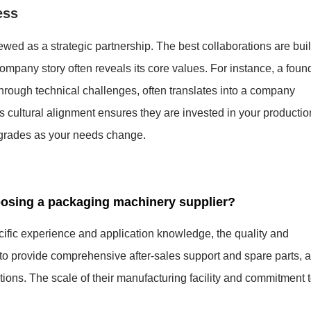
ess
wed as a strategic partnership. The best collaborations are buil
company story often reveals its core values. For instance, a foun
through technical challenges, often translates into a company
s cultural alignment ensures they are invested in your productio
upgrades as your needs change.
oosing a packaging machinery supplier?
ecific experience and application knowledge, the quality and
ty to provide comprehensive after-sales support and spare parts, 
lutions. The scale of their manufacturing facility and commitment 