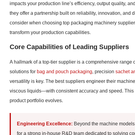
impacts your production line’s efficiency, output quality, a
they offer a partnership built on reliability, innovation, and
consider when choosing top packaging machinery suppliers
transform your production capabilities.
Core Capabilities of Leading Suppliers
A hallmark of a top-tier supplier is a comprehensive range
solutions for
bag and pouch packaging
, precision
sachet a
versatility is key. The best suppliers engineer their mach
viscous liquids—with consistent accuracy and speed. This 
product portfolio evolves.
Engineering Excellence:
Beyond the machine models t
for a strong in-house R&D team dedicated to solving co