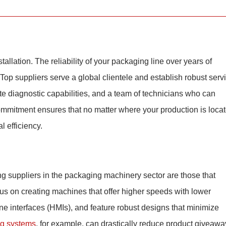
tallation. The reliability of your packaging line over years of
 Top suppliers serve a global clientele and establish robust serv
te diagnostic capabilities, and a team of technicians who can
ommitment ensures that no matter where your production is locat
 efficiency.
ing suppliers in the packaging machinery sector are those that
us on creating machines that offer higher speeds with lower
e interfaces (HMIs), and feature robust designs that minimize
ng systems
, for example, can drastically reduce product giveawa