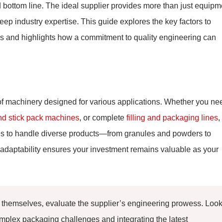
nd bottom line. The ideal supplier provides more than just equipm
 deep industry expertise. This guide explores the key factors to
 and highlights how a commitment to quality engineering can
 of machinery designed for various applications. Whether you ne
nd stick pack machines
, or complete
filling and packaging lines
,
ines to handle diverse products—from granules and powders to
adaptability ensures your investment remains valuable as your
hemselves, evaluate the supplier’s engineering prowess. Loo
mplex packaging challenges and integrating the latest