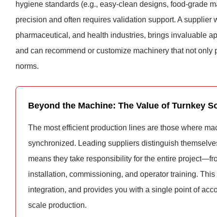
hygiene standards (e.g., easy-clean designs, food-grade 
precision and often requires validation support. A supplier 
pharmaceutical, and health industries, brings invaluable 
and can recommend or customize machinery that not only pa
norms.
Beyond the Machine: The Value of Turnkey So
The most efficient production lines are those where mac
synchronized. Leading suppliers distinguish themselve
means they take responsibility for the entire project—fr
installation, commissioning, and operator training. Thi
integration, and provides you with a single point of acco
scale production.