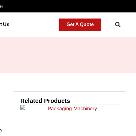
er
t Us
Get A Quote
Related Products
ly