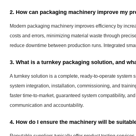
2. How can packaging machinery improve my prod
Modern packaging machinery improves efficiency by increa
costs and errors, minimizing material waste through precise
reduce downtime between production runs. Integrated smart
3. What is a turnkey packaging solution, and wha
A turnkey solution is a complete, ready-to-operate system s
system integration, installation, commissioning, and trainin
faster time-to-market, guaranteed system compatibility, and 
communication and accountability.
4. How do I ensure the machinery will be suitabl
Reputable suppliers typically offer product testing service