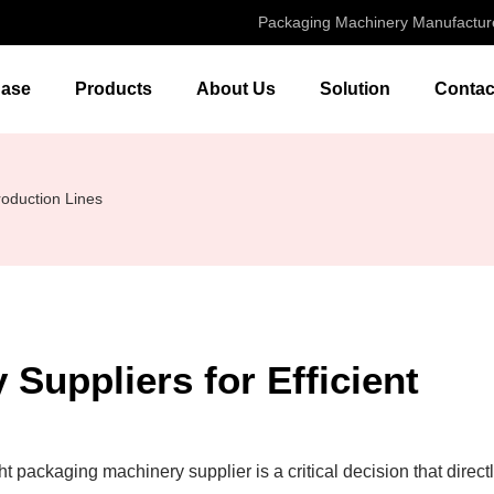
Packaging Machinery Manufactur
ase
Products
About Us
Solution
Contac
roduction Lines
Suppliers for Efficient
t packaging machinery supplier is a critical decision that direct