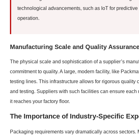
technological advancements, such as IoT for predicti
operation.
Manufacturing Scale and Quality Assuranc
The physical scale and sophistication of a supplier’s manuf
commitment to quality. A large, modern facility, like Pack
testing lines. This infrastructure allows for rigorous qualit
and testing. Suppliers with such facilities can ensure eac
it reaches your factory floor.
The Importance of Industry-Specific Exp
Packaging requirements vary dramatically across sectors. M