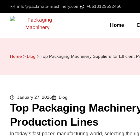
info@packmate-machinery.com
+8613129592456
Home
C
Home
>
Blog
>
Top Packaging Machinery Suppliers for Efficient P
January 27, 2026
Blog
Top Packaging Machinery 
Production Lines
In today’s fast-paced manufacturing world, selecting the righ