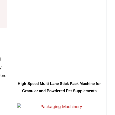
d
y
fore
High-Speed Multi-Lane Stick Pack Machine for
Granular and Powdered Pet Supplements