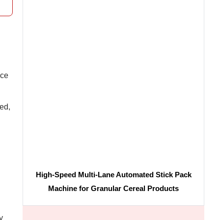
ice
ed,
High-Speed Multi-Lane Automated Stick Pack
Machine for Granular Cereal Products
y