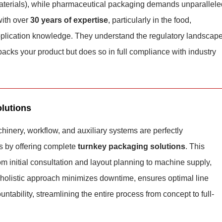
materials), while pharmaceutical packaging demands unparallele
with over
30 years of expertise
, particularly in the food,
application knowledge. They understand the regulatory landscap
cks your product but does so in full compliance with industry
lutions
hinery, workflow, and auxiliary systems are perfectly
s by offering complete
turnkey packaging solutions
. This
om initial consultation and layout planning to machine supply,
s holistic approach minimizes downtime, ensures optimal line
untability, streamlining the entire process from concept to full-