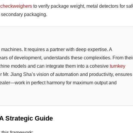
s
checkweighers
to verify package weight, metal detectors for saf
or secondary packaging.
machines. It requires a partner with deep expertise. A
years of development, understands these complexities. From thei
chine models and can integrate them into a cohesive
turnkey
er Mr. Jiang Sha’s vision of automation and productivity, ensures
 sealer—work in perfect harmony for maximum output and
 A Strategic Guide
 this framework: