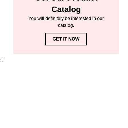
Catalog
You will definitely be interested in our
catalog.
GET IT NOW
et