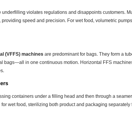
e underfilling violates regulations and disappoints customers. Mu
, providing speed and precision. For wet food, volumetric pumps
Seal (VFFS) machines
are predominant for bags. They form a tub
ndividual bags—all in one continuous motion. Horizontal FFS machine
s.
ners
assing containers under a filling head and then through a seamer
d for wet food, sterilizing both product and packaging separately 