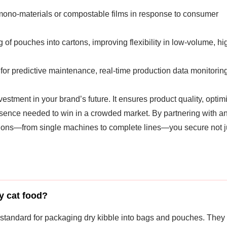
mono-materials or compostable films in response to consumer
 of pouches into cartons, improving flexibility in low-volume, hi
or predictive maintenance, real-time production data monitoring
vestment in your brand’s future. It ensures product quality, optim
resence needed to win in a crowded market. By partnering with a
ions—from single machines to complete lines—you secure not j
y cat food?
 standard for packaging dry kibble into bags and pouches. They