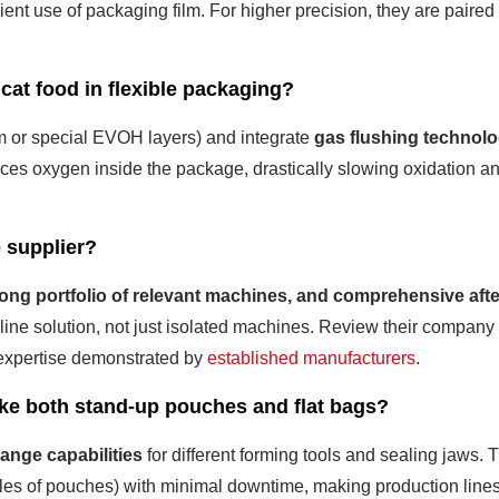
icient use of packaging film. For higher precision, they are paired
 cat food in flexible packaging?
um or special EVOH layers) and integrate
gas flushing technol
laces oxygen inside the package, drastically slowing oxidation a
e supplier?
rong portfolio of relevant machines, and comprehensive afte
e line solution, not just isolated machines. Review their company
g expertise demonstrated by
established manufacturers
.
ike both stand-up pouches and flat bags?
ange capabilities
for different forming tools and sealing jaws. 
tyles of pouches) with minimal downtime, making production line