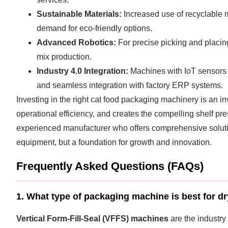
Sustainable Materials:
Increased use of recyclable 
demand for eco-friendly options.
Advanced Robotics:
For precise picking and placing
mix production.
Industry 4.0 Integration:
Machines with IoT sensors f
and seamless integration with factory ERP systems.
Investing in the right cat food packaging machinery is an in
operational efficiency, and creates the compelling shelf p
experienced manufacturer who offers comprehensive solut
equipment, but a foundation for growth and innovation.
Frequently Asked Questions (FAQs)
1. What type of packaging machine is best for dr
Vertical Form-Fill-Seal (VFFS) machines
are the industry