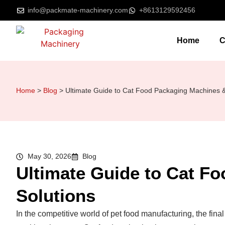
info@packmate-machinery.com
+8613129592456
Home
C
Home
>
Blog
>
Ultimate Guide to Cat Food Packaging Machines &
May 30, 2026
Blog
Ultimate Guide to Cat F
Solutions
In the competitive world of pet food manufacturing, the final