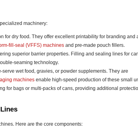
specialized machinery:
or dry food. They offer excellent printability for branding and 
form-fill-seal (VFFS) machines
and pre-made pouch fillers.
ering superior barrier properties. Filling and sealing lines for ca
 double-seaming technology.
le-serve wet food, gravies, or powder supplements. They are
kaging machines
enable high-speed production of these small un
 for bags or multi-packs of cans, providing additional protecti
 Lines
chines. Here are the core components: