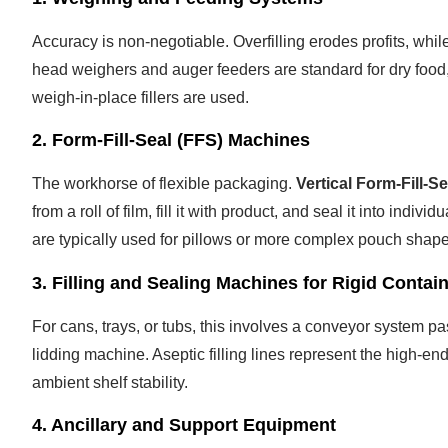
Accuracy is non-negotiable. Overfilling erodes profits, whil
head weighers and auger feeders are standard for dry food
weigh-in-place fillers are used.
2. Form-Fill-Seal (FFS) Machines
The workhorse of flexible packaging.
Vertical Form-Fill-
from a roll of film, fill it with product, and seal it into i
are typically used for pillows or more complex pouch shape
3. Filling and Sealing Machines for Rigid Contai
For cans, trays, or tubs, this involves a conveyor system p
lidding machine. Aseptic filling lines represent the high-en
ambient shelf stability.
4. Ancillary and Support Equipment