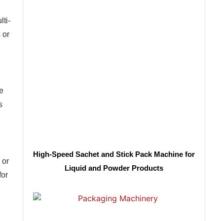
lti-
 or
e
s
High-Speed Sachet and Stick Pack Machine for
 or
Liquid and Powder Products
for