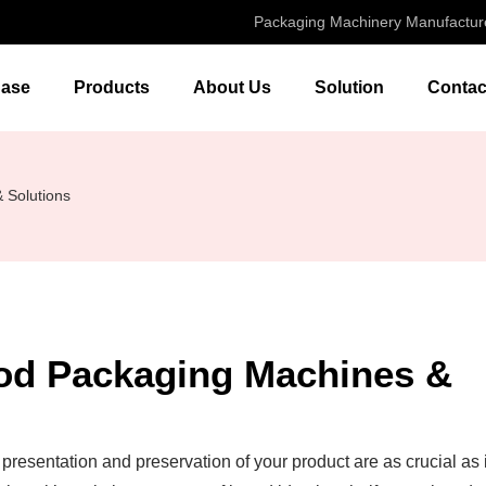
Packaging Machinery Manufactur
ase
Products
About Us
Solution
Contac
 Solutions
ood Packaging Machines &
 presentation and preservation of your product are as crucial as 