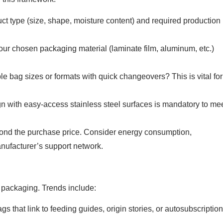
ct type (size, shape, moisture content) and required production
r chosen packaging material (laminate film, aluminum, etc.)
 bag sizes or formats with quick changeovers? This is vital for
 with easy-access stainless steel surfaces is mandatory to me
nd the purchase price. Consider energy consumption,
anufacturer’s support network.
 packaging. Trends include:
 that link to feeding guides, origin stories, or autosubscription