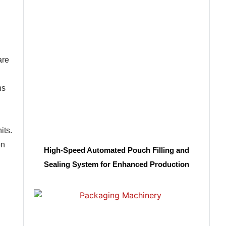
are
ns
its.
on
High-Speed Automated Pouch Filling and
Sealing System for Enhanced Production