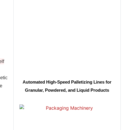
lf
etic
Automated High-Speed Palletizing Lines for
ge
Granular, Powdered, and Liquid Products