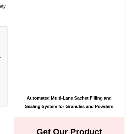
ety,
r
Automated Multi-Lane Sachet Filling and
Sealing System for Granules and Powders
Get Our Product