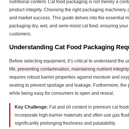
nutritional content. Cat food packaging is not merely a conta
product integrity. Choosing the right packaging machinery an
and market success. This guide delves into the essential m
packaging dry, wet, and semi-moist cat food, ensuring your 
customers.
Understanding Cat Food Packaging Req
Before selecting equipment, it’s critical to understand the
life, preventing contamination, maintaining nutrient integri
requires robust barrier properties against moisture and ox
sealing to prevent spoilage and leakage. Furthermore, the 
while being easy for consumers to open and reseal.
Key Challenge:
Fat and oil content in premium cat food
incorporate high-barrier materials and often use gas flus
significantly prolonging freshness and palatability.