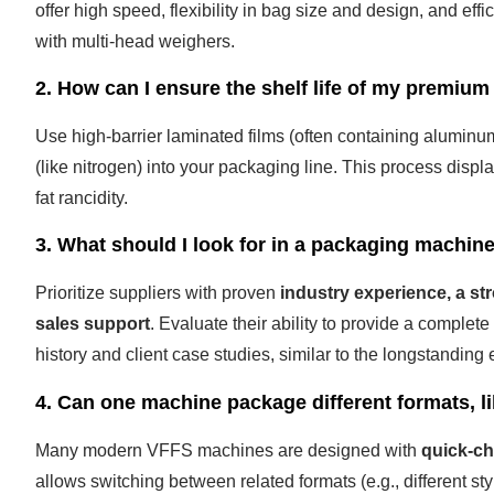
offer high speed, flexibility in bag size and design, and eff
with multi-head weighers.
2. How can I ensure the shelf life of my premium
Use high-barrier laminated films (often containing alumin
(like nitrogen) into your packaging line. This process disp
fat rancidity.
3. What should I look for in a packaging machin
Prioritize suppliers with proven
industry experience, a st
sales support
. Evaluate their ability to provide a complet
history and client case studies, similar to the longstandin
4. Can one machine package different formats, l
Many modern VFFS machines are designed with
quick-ch
allows switching between related formats (e.g., different s