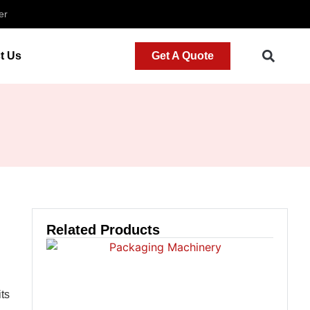
er
t Us
Get A Quote
Related Products
its