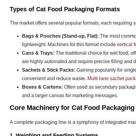
Types of Cat Food Packaging Formats
The market offers several popular formats, each requiring 
Bags & Pouches (Stand-up, Flat):
The most common f
lightweight. Machines for this format include
vertical 
Cans & Trays:
The traditional choice for wet food, off
are highly automated and require precise filling and
Sachets & Stick Packs:
Gaining popularity for sing
convenient and reduce waste.
Multi-lane sachet pac
Boxes & Cartons:
Often used as secondary packaging
and a larger canvas for marketing messages.
Core Machinery for Cat Food Packaging
A complete packaging line is a symphony of integrated ma
1. Weighing and Feeding Systems