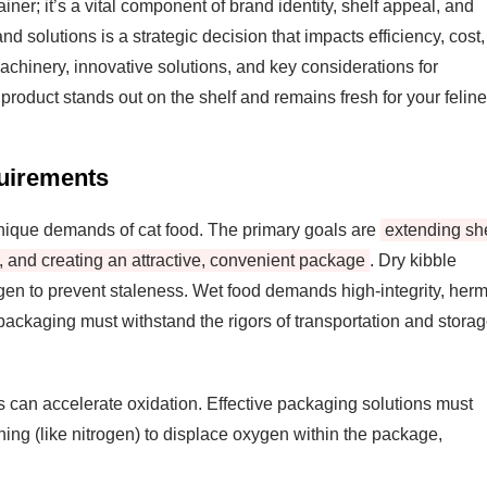
iner; it’s a vital component of brand identity, shelf appeal, and
d solutions is a strategic decision that impacts efficiency, cost,
achinery, innovative solutions, and key considerations for
product stands out on the shelf and remains fresh for your feline
uirements
 unique demands of cat food. The primary goals are
extending she
ty, and creating an attractive, convenient package
. Dry kibble
ygen to prevent staleness. Wet food demands high-integrity, herm
packaging must withstand the rigors of transportation and stora
s can accelerate oxidation. Effective packaging solutions must
hing (like nitrogen) to displace oxygen within the package,