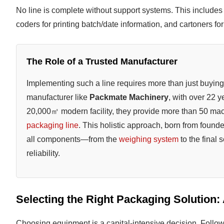
No line is complete without support systems. This include
coders for printing batch/date information, and cartoners f
The Role of a Trusted Manufacturer
Implementing such a line requires more than just buying 
manufacturer like
Packmate Machinery
, with over 22 
20,000㎡ modern facility, they provide more than 50 ma
packaging line
. This holistic approach, born from found
all components—from the
weighing system
to the final
reliability.
Selecting the Right Packaging Solution:
Choosing equipment is a capital-intensive decision. Follow