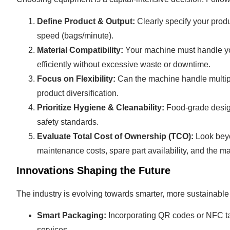
Define Product & Output:
Clearly specify your produ
speed (bags/minute).
Material Compatibility:
Your machine must handle you
efficiently without excessive waste or downtime.
Focus on Flexibility:
Can the machine handle multiple
product diversification.
Prioritize Hygiene & Cleanability:
Food-grade design
safety standards.
Evaluate Total Cost of Ownership (TCO):
Look beyo
maintenance costs, spare part availability, and the m
Innovations Shaping the Future
The industry is evolving towards smarter, more sustainable
Smart Packaging:
Incorporating QR codes or NFC tags
services.