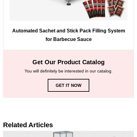
Automated Sachet and Stick Pack Filling System
for Barbecue Sauce
Get Our Product Catalog
You will definitely be interested in our catalog.
GET IT NOW
Related Articles