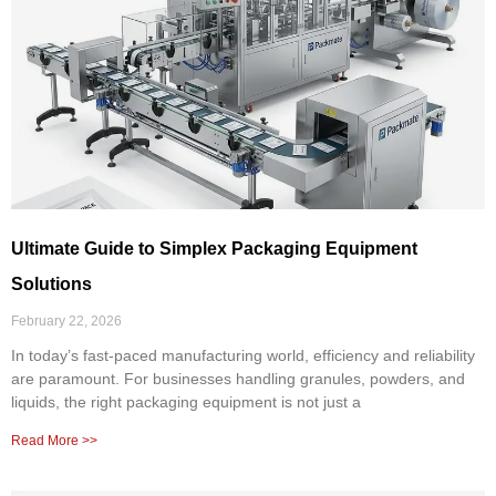
Ultimate Guide to Simplex Packaging Equipment
Solutions
February 22, 2026
In today’s fast-paced manufacturing world, efficiency and reliability
are paramount. For businesses handling granules, powders, and
liquids, the right packaging equipment is not just a
Read More >>