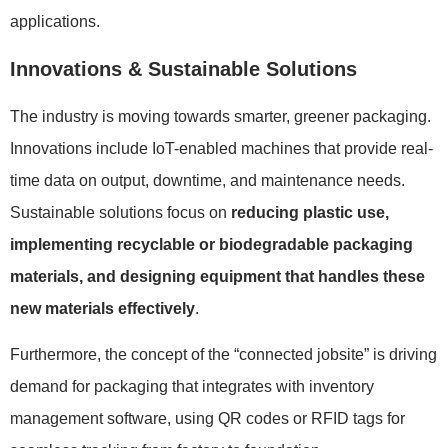
applications.
Innovations & Sustainable Solutions
The industry is moving towards smarter, greener packaging.
Innovations include IoT-enabled machines that provide real-
time data on output, downtime, and maintenance needs.
Sustainable solutions focus on
reducing plastic use,
implementing recyclable or biodegradable packaging
materials, and designing equipment that handles these
new materials effectively
.
Furthermore, the concept of the “connected jobsite” is driving
demand for packaging that integrates with inventory
management software, using QR codes or RFID tags for