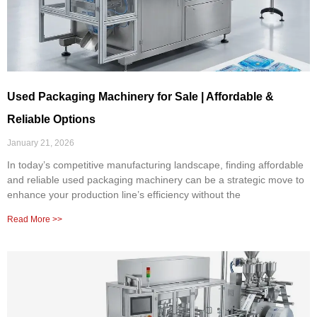
Used Packaging Machinery for Sale | Affordable &
Reliable Options
January 21, 2026
In today’s competitive manufacturing landscape, finding affordable
and reliable used packaging machinery can be a strategic move to
enhance your production line’s efficiency without the
Read More >>