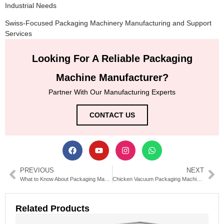
Industrial Needs
Swiss-Focused Packaging Machinery Manufacturing and Support
Services
Looking For A Reliable Packaging
Machine Manufacturer?
Partner With Our Manufacturing Experts
CONTACT US
PREVIOUS
NEXT
What to Know About Packaging Machine Acquisitions
Chicken Vacuum Packaging Machine: Benefits, Features, and Buying Guide
Related Products