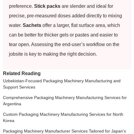
preference.
Stick packs
are slender and ideal for
precise, pre-measured doses added directly to mixing
water.
Sachets
offer a larger, flat surface area, which
can be better for thicker gels or pastes and easier to
tear open. Assessing the end-user’s workflow on the
jobsite is key to making the right decision.
Related Reading
Uzbekistan-Focused Packaging Machinery Manufacturing and
Support Services
Comprehensive Packaging Machinery Manufacturing Services for
Argentina
Custom Packaging Machinery Manufacturing Services for North
Korea
Packaging Machinery Manufacturer Services Tailored for Japan’s