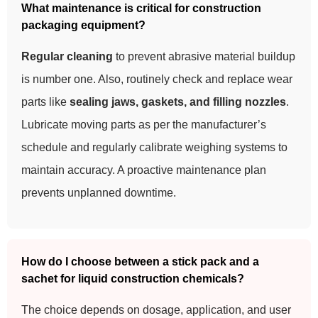
What maintenance is critical for construction
packaging equipment?
Regular cleaning
to prevent abrasive material buildup
is number one. Also, routinely check and replace wear
parts like
sealing jaws, gaskets, and filling nozzles
.
Lubricate moving parts as per the manufacturer’s
schedule and regularly calibrate weighing systems to
maintain accuracy. A proactive maintenance plan
prevents unplanned downtime.
How do I choose between a stick pack and a
sachet for liquid construction chemicals?
The choice depends on dosage, application, and user