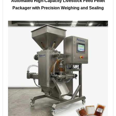
Automated High-Capacity Livestock Feed Pellet
Packager with Precision Weighing and Sealing