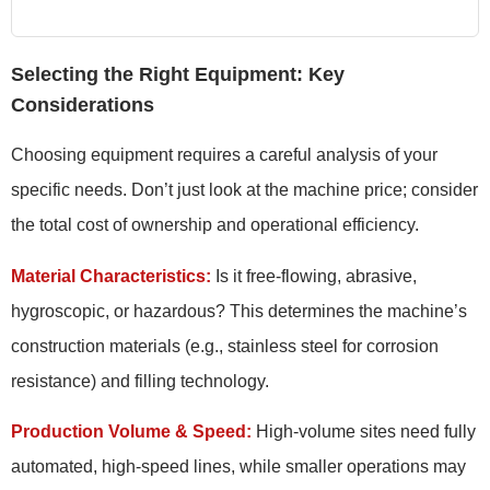
Selecting the Right Equipment: Key
Considerations
Choosing equipment requires a careful analysis of your
specific needs. Don’t just look at the machine price; consider
the total cost of ownership and operational efficiency.
Material Characteristics:
Is it free-flowing, abrasive,
hygroscopic, or hazardous? This determines the machine’s
construction materials (e.g., stainless steel for corrosion
resistance) and filling technology.
Production Volume & Speed:
High-volume sites need fully
automated, high-speed lines, while smaller operations may