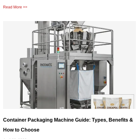
Read More >>
Container Packaging Machine Guide: Types, Benefits &
How to Choose