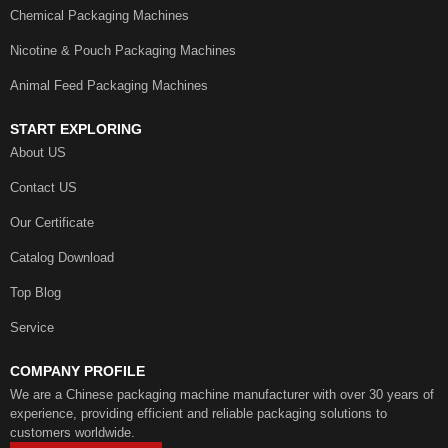
Chemical Packaging Machines
Nicotine & Pouch Packaging Machines
Animal Feed Packaging Machines
START EXPLORING
About US
Contact US
Our Certificate
Catalog Download
Top Blog
Service
COMPANY PROFILE
We are a Chinese packaging machine manufacturer with over 30 years of
experience, providing efficient and reliable packaging solutions to
customers worldwide.