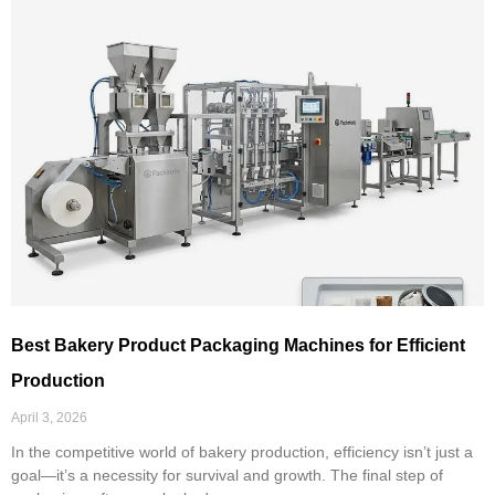
Best Bakery Product Packaging Machines for Efficient
Production
April 3, 2026
In the competitive world of bakery production, efficiency isn’t just a
goal—it’s a necessity for survival and growth. The final step of