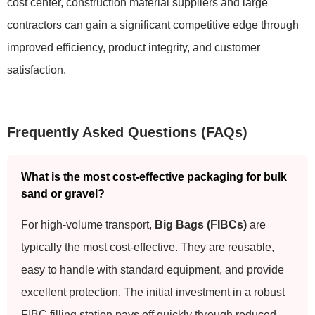
cost center, construction material suppliers and large
contractors can gain a significant competitive edge through
improved efficiency, product integrity, and customer
satisfaction.
Frequently Asked Questions (FAQs)
What is the most cost-effective packaging for bulk
sand or gravel?
For high-volume transport,
Big Bags (FIBCs)
are
typically the most cost-effective. They are reusable,
easy to handle with standard equipment, and provide
excellent protection. The initial investment in a robust
FIBC filling station pays off quickly through reduced