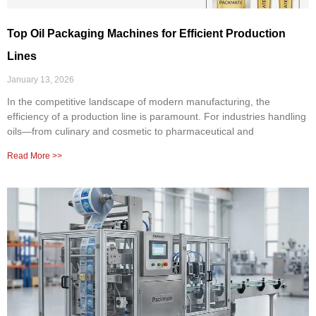
Top Oil Packaging Machines for Efficient Production
Lines
January 13, 2026
In the competitive landscape of modern manufacturing, the
efficiency of a production line is paramount. For industries handling
oils—from culinary and cosmetic to pharmaceutical and
Read More >>