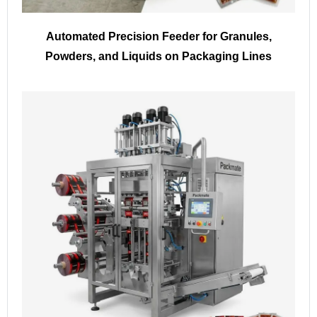
Automated Precision Feeder for Granules,
Powders, and Liquids on Packaging Lines