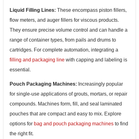
Liquid Filling Lines:
These encompass piston fillers,
flow meters, and auger fillers for viscous products.
They ensure precise volume control and can handle a
range of container types, from pails and drums to
cartridges. For complete automation, integrating a
filling and packaging line
with capping and labeling is
essential.
Pouch Packaging Machines:
Increasingly popular
for single-use applications of grouts, mortars, or repair
compounds. Machines form, fill, and seal laminated
pouches that are compact and easy to mix. Explore
options for
bag and pouch packaging machines
to find
the right fit.