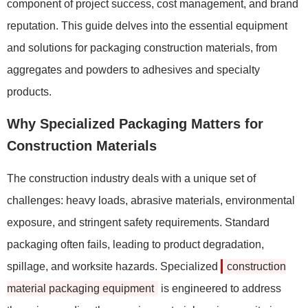
component of project success, cost management, and brand
reputation. This guide delves into the essential equipment
and solutions for packaging construction materials, from
aggregates and powders to adhesives and specialty
products.
Why Specialized Packaging Matters for
Construction Materials
The construction industry deals with a unique set of
challenges: heavy loads, abrasive materials, environmental
exposure, and stringent safety requirements. Standard
packaging often fails, leading to product degradation,
spillage, and worksite hazards. Specialized
construction
material packaging equipment
is engineered to address