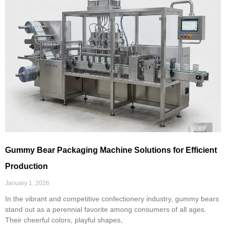
Gummy Bear Packaging Machine Solutions for Efficient
Production
January 1, 2026
In the vibrant and competitive confectionery industry, gummy bears
stand out as a perennial favorite among consumers of all ages.
Their cheerful colors, playful shapes,