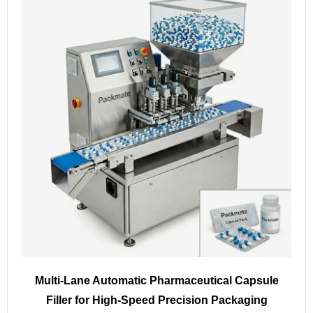
Multi-Lane Automatic Pharmaceutical Capsule
Filler for High-Speed Precision Packaging