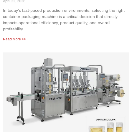
April 22, 2026
In today’s fast-paced production environments, selecting the right
container packaging machine is a critical decision that directly
impacts operational efficiency, product quality, and overall
profitability.
Read More >>