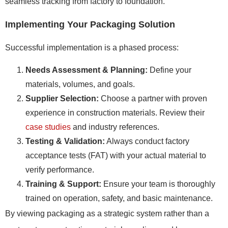
seamless tracking from factory to foundation.
Implementing Your Packaging Solution
Successful implementation is a phased process:
Needs Assessment & Planning:
Define your
materials, volumes, and goals.
Supplier Selection:
Choose a partner with proven
experience in construction materials. Review their
case studies
and industry references.
Testing & Validation:
Always conduct factory
acceptance tests (FAT) with your actual material to
verify performance.
Training & Support:
Ensure your team is thoroughly
trained on operation, safety, and basic maintenance.
By viewing packaging as a strategic system rather than a