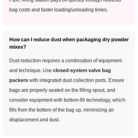
bag costs and faster loading/unloading times.
How can I reduce dust when packaging dry powder
mixes?
Dust reduction requires a combination of equipment
and technique. Use
closed-system valve bag
packers
with integrated dust collection ports. Ensure
bags are properly seated on the filling spout, and
consider equipment with bottom-fill technology, which
fills from the bottom of the bag up, minimizing air
displacement and dust.