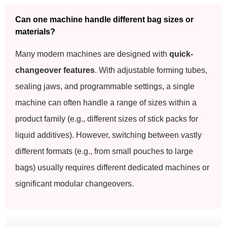
Can one machine handle different bag sizes or
materials?
Many modern machines are designed with
quick-
changeover features
. With adjustable forming tubes,
sealing jaws, and programmable settings, a single
machine can often handle a range of sizes within a
product family (e.g., different sizes of stick packs for
liquid additives). However, switching between vastly
different formats (e.g., from small pouches to large
bags) usually requires different dedicated machines or
significant modular changeovers.