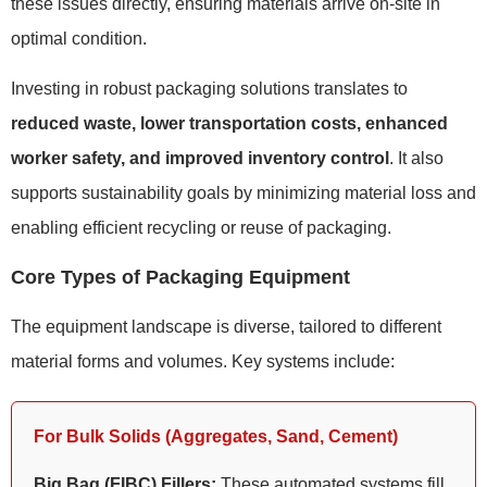
these issues directly, ensuring materials arrive on-site in
optimal condition.
Investing in robust packaging solutions translates to
reduced waste, lower transportation costs, enhanced
worker safety, and improved inventory control
. It also
supports sustainability goals by minimizing material loss and
enabling efficient recycling or reuse of packaging.
Core Types of Packaging Equipment
The equipment landscape is diverse, tailored to different
material forms and volumes. Key systems include:
For Bulk Solids (Aggregates, Sand, Cement)
Big Bag (FIBC) Fillers:
These automated systems fill