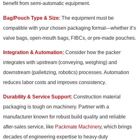
benefit from semi-automatic equipment.
Bag/Pouch Type & Size:
The equipment must be
compatible with your chosen packaging format—whether it’s
valve bags, open-mouth bags, FIBCs, or pre-made pouches.
Integration & Automation:
Consider how the packer
integrates with upstream (conveying, weighing) and
downstream (palletizing, robotics) processes. Automation
reduces labor costs and improves consistency.
Durability & Service Support:
Construction material
packaging is tough on machinery. Partner with a
manufacturer known for robust build quality and reliable
after-sales service, like
Packmate Machinery
, which brings
decades of engineering expertise to heavy-duty