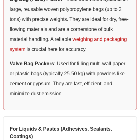
large, reusable woven polypropylene bags (up to 2
tons) with precise weights. They are ideal for dry, free-
flowing materials and are a cornerstone of bulk
material handling. A reliable
weighing and packaging
system
is crucial here for accuracy.
Valve Bag Packers:
Used for filling multi-wall paper
or plastic bags (typically 25-50 kg) with powders like
cement or gypsum. They are fast, efficient, and
minimize dust emission.
For Liquids & Pastes (Adhesives, Sealants,
Coatings)