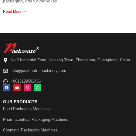
packaging, often overlooked,
Read More >>
No 6 Industrial Zone, Nanlang Town, Zhongshan, Guangdong, China.
info@packmate-machinery.com
+8613129592456
OUR PRODUCTS
Food Packaging Machines
Pharmaceutical Packaging Machines
Cosmetic Packaging Machines