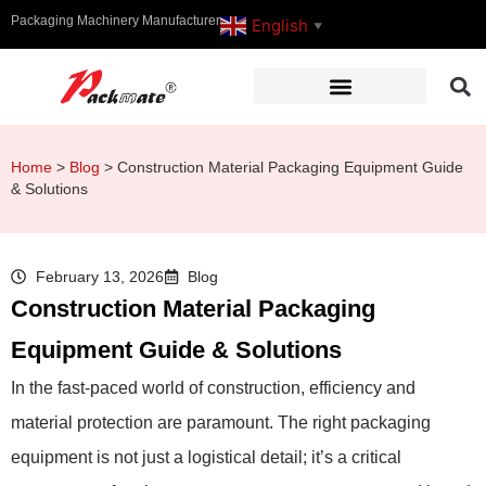
Packaging Machinery Manufacturer
English
▼
Home
>
Blog
>
Construction Material Packaging Equipment Guide
& Solutions
February 13, 2026
Blog
Construction Material Packaging
Equipment Guide & Solutions
In the fast-paced world of construction, efficiency and
material protection are paramount. The right packaging
equipment is not just a logistical detail; it’s a critical