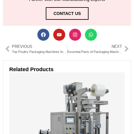
CONTACT US
PREVIOUS
NEXT
Top Poultry Packaging Machines for Efficient Food Processing
Essential Parts of Packaging Machine Explained for Efficiency
Related Products