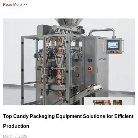
Read More >>
Top Candy Packaging Equipment Solutions for Efficient
Production
March 5, 2026