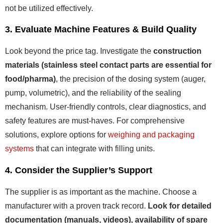
not be utilized effectively.
3. Evaluate Machine Features & Build Quality
Look beyond the price tag. Investigate the
construction
materials (stainless steel contact parts are essential for
food/pharma)
, the precision of the dosing system (auger,
pump, volumetric), and the reliability of the sealing
mechanism. User-friendly controls, clear diagnostics, and
safety features are must-haves. For comprehensive
solutions, explore options for
weighing and packaging
systems
that can integrate with filling units.
4. Consider the Supplier’s Support
The supplier is as important as the machine. Choose a
manufacturer with a proven track record.
Look for detailed
documentation (manuals, videos), availability of spare