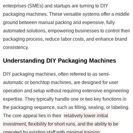
enterprises (SMEs) and startups are turning to DIY
packaging machines. These versatile systems offer a middle
ground between manual packing and expensive, fully
automated solutions, empowering businesses to control their
packaging process, reduce labor costs, and enhance brand
consistency.
Understanding DIY Packaging Machines
DIY packaging machines, often referred to as semi-
automatic or benchtop machines, are designed for user
operation and setup without requiring extensive engineering
expertise. They typically handle one or two key functions in
the packaging sequence, such as filling, sealing, or labeling.
The core appeal lies in their
relatively lower initial
investment, flexibility for short runs, and the ability to be
operated by existing staff with minimal training
.