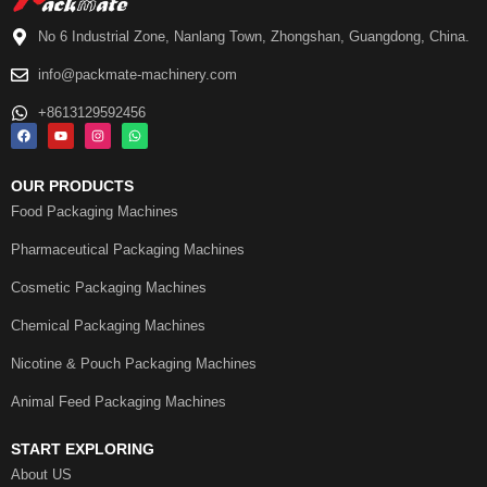
No 6 Industrial Zone, Nanlang Town, Zhongshan, Guangdong, China.
info@packmate-machinery.com
+8613129592456
OUR PRODUCTS
Food Packaging Machines
Pharmaceutical Packaging Machines
Cosmetic Packaging Machines
Chemical Packaging Machines
Nicotine & Pouch Packaging Machines
Animal Feed Packaging Machines
START EXPLORING
About US