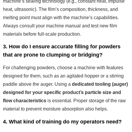
machine’s sealing technology (e.g., constant heat, impulse
heat, ultrasonic). The film’s composition, thickness, and
melting point must align with the machine’s capabilities.
Always consult your machine manual and test new film
materials before full-scale production.
3. How do I ensure accurate filling for powders
that are prone to clumping or bridging?
For challenging powders, choose a machine with features
designed for them, such as an agitated hopper or a stirring
paddle above the auger. Using a
dedicated tooling (auger)
designed for your specific product’s particle size and
flow characteristics
is essential. Proper storage of the raw
material to prevent moisture absorption also helps.
4. What kind of training do my operators need?