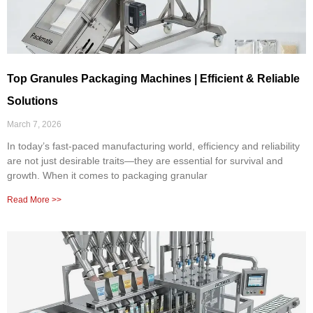
Top Granules Packaging Machines | Efficient & Reliable
Solutions
March 7, 2026
In today’s fast-paced manufacturing world, efficiency and reliability
are not just desirable traits—they are essential for survival and
growth. When it comes to packaging granular
Read More >>