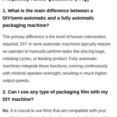
1. What is the main difference between a
DIY/semi-automatic and a fully automatic
packaging machine?
The primary difference is the level of human intervention
required. DIY or semi-automatic machines typically require
an operator to manually perform tasks like placing bags,
initiating cycles, or feeding product. Fully automatic
machines integrate these functions, running continuously
with minimal operator oversight, resulting in much higher
output speeds.
2. Can I use any type of packaging film with my
DIY machine?
No.
It is crucial to use films that are compatible with your