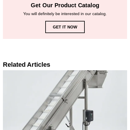
Get Our Product Catalog
You will definitely be interested in our catalog.
GET IT NOW
Related Articles