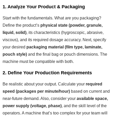
1. Analyze Your Product & Packaging
Start with the fundamentals. What are you packaging?
Define the product’s
physical state (powder, granule,
liquid, solid)
, its characteristics (hygroscopic, abrasive,
viscous), and its required dosage accuracy. Next, specify
your desired
packaging material (film type, laminate,
pouch style)
and the final bag or pouch dimensions. The
machine must be compatible with both.
2. Define Your Production Requirements
Be realistic about your output. Calculate your
required
speed (packages per minute/hour)
based on current and
near-future demand. Also, consider your
available space,
power supply (voltage, phase)
, and the skill level of the
operators. A machine that’s too complex for your team will