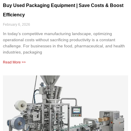
Buy Used Packaging Equipment | Save Costs & Boost
Efficiency
February 6, 2026
In today’s competitive manufacturing landscape, optimizing
operational costs without sacrificing productivity is a constant
challenge. For businesses in the food, pharmaceutical, and health
industries, packaging
Read More >>