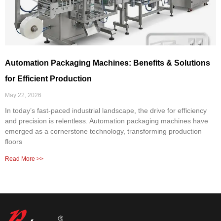
Automation Packaging Machines: Benefits & Solutions
for Efficient Production
May 22, 2026
In today’s fast-paced industrial landscape, the drive for efficiency
and precision is relentless. Automation packaging machines have
emerged as a cornerstone technology, transforming production
floors
Read More >>