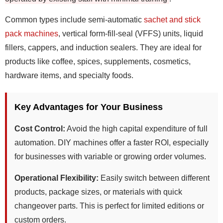
Common types include semi-automatic
sachet and stick
pack machines
, vertical form-fill-seal (VFFS) units, liquid
fillers, cappers, and induction sealers. They are ideal for
products like coffee, spices, supplements, cosmetics,
hardware items, and specialty foods.
Key Advantages for Your Business
Cost Control:
Avoid the high capital expenditure of full
automation. DIY machines offer a faster ROI, especially
for businesses with variable or growing order volumes.
Operational Flexibility:
Easily switch between different
products, package sizes, or materials with quick
changeover parts. This is perfect for limited editions or
custom orders.