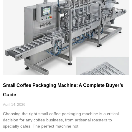
Small Coffee Packaging Machine: A Complete Buyer’s
Guide
April 14, 2026
Choosing the right small coffee packaging machine is a critical
decision for any coffee business, from artisanal roasters to
specialty cafes. The perfect machine not