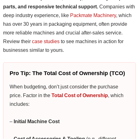
parts, and responsive technical support.
Companies with
deep industry experience, like
Packmate Machinery
, which
has over 30 years in packaging equipment, often provide
more reliable machines and crucial after-sales service.
Review their
case studies
to see machines in action for
businesses similar to yours.
Pro Tip: The Total Cost of Ownership (TCO)
When budgeting, don’t just consider the purchase
price. Factor in the
Total Cost of Ownership
, which
includes:
–
Initial Machine Cost
–
Cost of Accessories & Tooling
(e.g., different