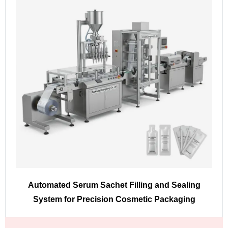
Automated Serum Sachet Filling and Sealing
System for Precision Cosmetic Packaging