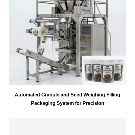
Automated Granule and Seed Weighing Filling
Packaging System for Precision