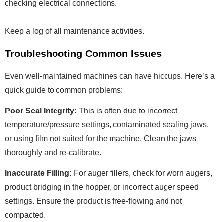
checking electrical connections.
Keep a log of all maintenance activities.
Troubleshooting Common Issues
Even well-maintained machines can have hiccups. Here’s a
quick guide to common problems:
Poor Seal Integrity:
This is often due to incorrect
temperature/pressure settings, contaminated sealing jaws,
or using film not suited for the machine. Clean the jaws
thoroughly and re-calibrate.
Inaccurate Filling:
For auger fillers, check for worn augers,
product bridging in the hopper, or incorrect auger speed
settings. Ensure the product is free-flowing and not
compacted.