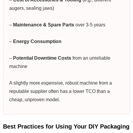
augers, sealing jaws)
–
Maintenance & Spare Parts
over 3-5 years
–
Energy Consumption
–
Potential Downtime Costs
from an unreliable
machine
A slightly more expensive, robust machine from a
reputable supplier often has a lower TCO than a
cheap, unproven model.
Best Practices for Using Your DIY Packaging