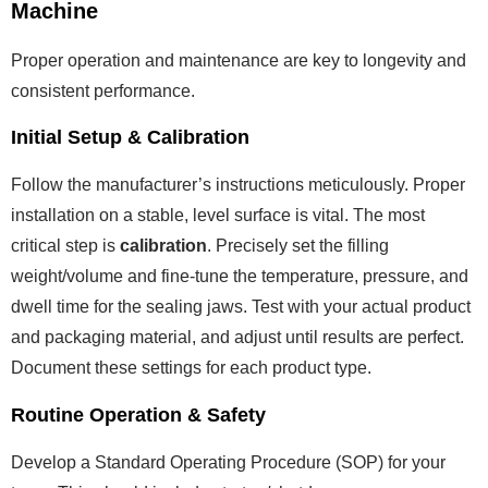
Machine
Proper operation and maintenance are key to longevity and
consistent performance.
Initial Setup & Calibration
Follow the manufacturer’s instructions meticulously. Proper
installation on a stable, level surface is vital. The most
critical step is
calibration
. Precisely set the filling
weight/volume and fine-tune the temperature, pressure, and
dwell time for the sealing jaws. Test with your actual product
and packaging material, and adjust until results are perfect.
Document these settings for each product type.
Routine Operation & Safety
Develop a Standard Operating Procedure (SOP) for your