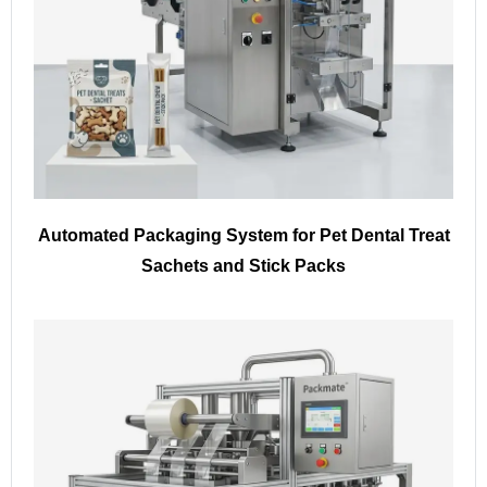
Automated Packaging System for Pet Dental Treat
Sachets and Stick Packs