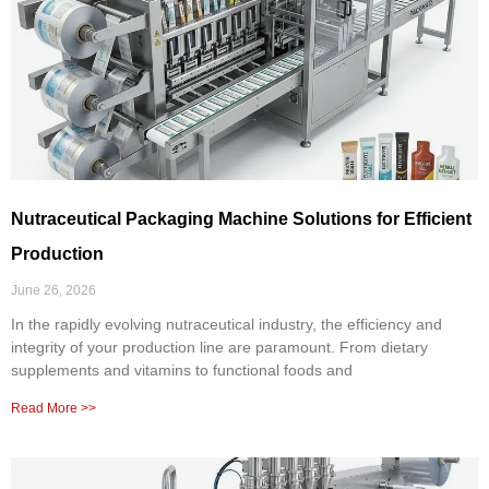
Nutraceutical Packaging Machine Solutions for Efficient
Production
June 26, 2026
In the rapidly evolving nutraceutical industry, the efficiency and
integrity of your production line are paramount. From dietary
supplements and vitamins to functional foods and
Read More >>