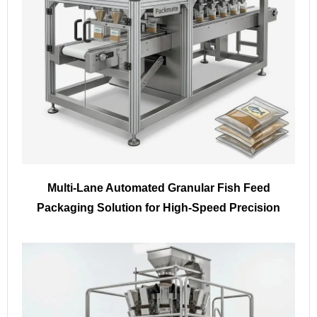
Multi-Lane Automated Granular Fish Feed
Packaging Solution for High-Speed Precision