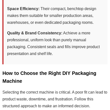
Space Efficiency:
Their compact, benchtop design
makes them suitable for smaller production areas,
warehouses, or even dedicated packaging rooms.
Quality & Brand Consistency:
Achieve a more
professional, uniform look than purely manual
packaging. Consistent seals and fills improve product
presentation and shelf life.
How to Choose the Right DIY Packaging
Machine
Selecting the correct machine is critical. A poor fit can lead to
product waste, downtime, and frustration. Follow this
structured approach to make an informed decision.