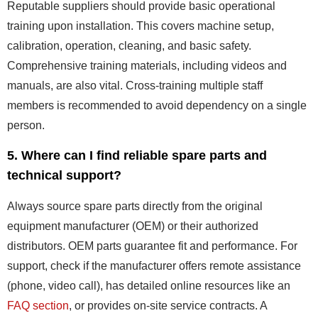
Reputable suppliers should provide basic operational
training upon installation. This covers machine setup,
calibration, operation, cleaning, and basic safety.
Comprehensive training materials, including videos and
manuals, are also vital. Cross-training multiple staff
members is recommended to avoid dependency on a single
person.
5. Where can I find reliable spare parts and
technical support?
Always source spare parts directly from the original
equipment manufacturer (OEM) or their authorized
distributors. OEM parts guarantee fit and performance. For
support, check if the manufacturer offers remote assistance
(phone, video call), has detailed online resources like an
FAQ section
, or provides on-site service contracts. A