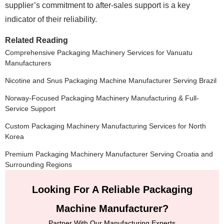
supplier’s commitment to after-sales support is a key
indicator of their reliability.
Related Reading
Comprehensive Packaging Machinery Services for Vanuatu
Manufacturers
Nicotine and Snus Packaging Machine Manufacturer Serving Brazil
Norway-Focused Packaging Machinery Manufacturing & Full-
Service Support
Custom Packaging Machinery Manufacturing Services for North
Korea
Premium Packaging Machinery Manufacturer Serving Croatia and
Surrounding Regions
Looking For A Reliable Packaging
Machine Manufacturer?
Partner With Our Manufacturing Experts