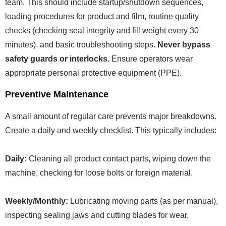
team. This should include startup/shutdown sequences,
loading procedures for product and film, routine quality
checks (checking seal integrity and fill weight every 30
minutes), and basic troubleshooting steps.
Never bypass
safety guards or interlocks.
Ensure operators wear
appropriate personal protective equipment (PPE).
Preventive Maintenance
A small amount of regular care prevents major breakdowns.
Create a daily and weekly checklist. This typically includes:
Daily:
Cleaning all product contact parts, wiping down the
machine, checking for loose bolts or foreign material.
Weekly/Monthly:
Lubricating moving parts (as per manual),
inspecting sealing jaws and cutting blades for wear,