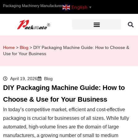
Packaging Machinery Manufacturer
English
▼
Home
>
Blog
>
DIY Packaging Machine Guide: How to Choose &
Use for Your Business
April 19, 2026
Blog
DIY Packaging Machine Guide: How to
Choose & Use for Your Business
In today’s competitive market, efficient and cost-effective
packaging is crucial for businesses of all sizes. While fully
automated, high-volume lines are the domain of large
manufacturers, a growing number of small to medium