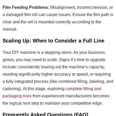
Film Feeding Problems:
Misalignment, incorrect tension, or
a damaged film roll can cause issues. Ensure the film path is
clear and the roll is mounted correctly according to the
manual.
Scaling Up: When to Consider a Full Line
Your DIY machine is a stepping stone. As your business
grows, you may need to scale. Signs it’s time to upgrade
include: consistently maxing out the machine’s capacity,
needing significantly higher accuracy or speed, or requiring
a fully integrated process (like combined filling, labeling, and
cartoning). At this stage, exploring
complete filling and
packaging lines
from experienced manufacturers becomes
the logical next step to maintain your competitive edge.
Frequently Asked Questions (FAQ)