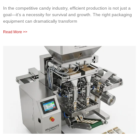
In the competitive candy industry, efficient production is not just a
goal—it’s a necessity for survival and growth. The right packaging
equipment can dramatically transform
Read More >>