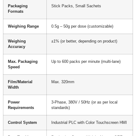
Packaging
Stick Packs, Small Sachets
Formats
Weighing Range
0.5g – 50g per dose (customizable)
Weighing
±1% (or better, depending on product)
Accuracy
Max. Packaging
Up to 600 packs per minute (multi-lane)
Speed
Film/Material
Max. 320mm
Width
Power
3-Phase, 380V / 50Hz (or as per local
Requirements
standards)
Control System
Industrial PLC with Color Touchscreen HMI