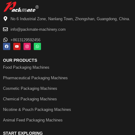
No 6 Industrial Zone, Nanlang Town, Zhongshan, Guangdong, China.
info@packmate-machinery.com
+8613129592456
OUR PRODUCTS
Food Packaging Machines
Pharmaceutical Packaging Machines
Cosmetic Packaging Machines
Chemical Packaging Machines
Nicotine & Pouch Packaging Machines
Animal Feed Packaging Machines
START EXPLORING