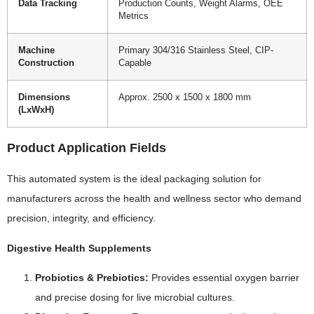
Data Tracking
Production Counts, Weight Alarms, OEE
Metrics
Machine
Primary 304/316 Stainless Steel, CIP-
Construction
Capable
Dimensions
Approx. 2500 x 1500 x 1800 mm
(LxWxH)
Product Application Fields
This automated system is the ideal packaging solution for
manufacturers across the health and wellness sector who demand
precision, integrity, and efficiency.
Digestive Health Supplements
Probiotics & Prebiotics:
Provides essential oxygen barrier
and precise dosing for live microbial cultures.