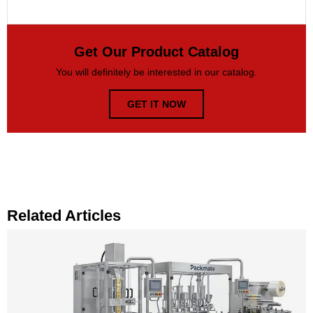
Get Our Product Catalog
You will definitely be interested in our catalog.
GET IT NOW
Related Articles