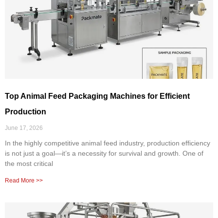
Top Animal Feed Packaging Machines for Efficient
Production
June 17, 2026
In the highly competitive animal feed industry, production efficiency
is not just a goal—it’s a necessity for survival and growth. One of
the most critical
Read More >>