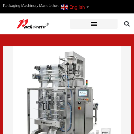
Packaging Machinery Manufacturer
English
▼