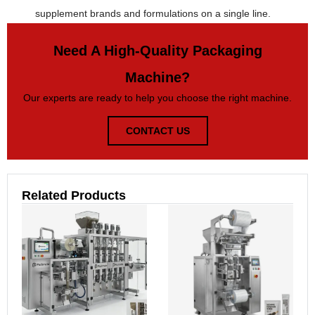
supplement brands and formulations on a single line.
Need A High-Quality Packaging
Machine?
Our experts are ready to help you choose the right machine.
CONTACT US
Related Products