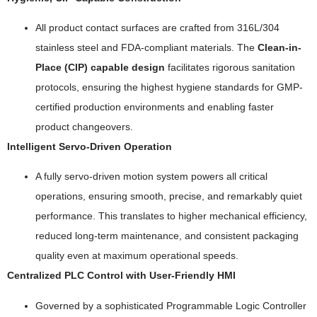
All product contact surfaces are crafted from 316L/304
stainless steel and FDA-compliant materials. The
Clean-in-
Place (CIP) capable design
facilitates rigorous sanitation
protocols, ensuring the highest hygiene standards for GMP-
certified production environments and enabling faster
product changeovers.
Intelligent Servo-Driven Operation
A fully servo-driven motion system powers all critical
operations, ensuring smooth, precise, and remarkably quiet
performance. This translates to higher mechanical efficiency,
reduced long-term maintenance, and consistent packaging
quality even at maximum operational speeds.
Centralized PLC Control with User-Friendly HMI
Governed by a sophisticated Programmable Logic Controller