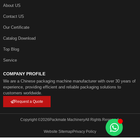
About US
Contact US
Our Certificate
Catalog Download
Top Blog
Service
COMPANY PROFILE
We are a Chinese packaging machine manufacturer with over 30 years of
experience, providing efficient and reliable packaging solutions to
customers worldwide.
Request a Quote
Copyright ©
2026
Packmate Machinery
All Rights Reserved.
Website Sitemap
Privacy Policy