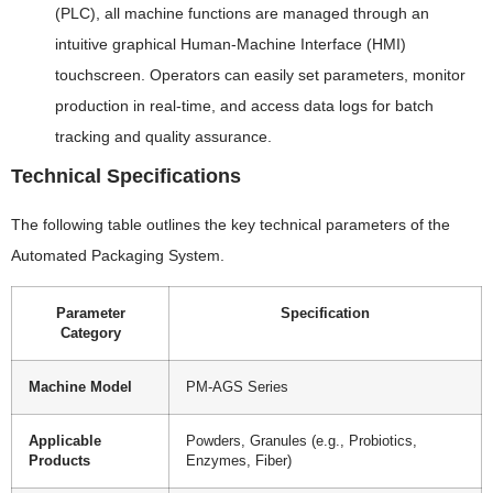
(PLC), all machine functions are managed through an
intuitive graphical Human-Machine Interface (HMI)
touchscreen. Operators can easily set parameters, monitor
production in real-time, and access data logs for batch
tracking and quality assurance.
Technical Specifications
The following table outlines the key technical parameters of the
Automated Packaging System.
Parameter
Specification
Category
Machine Model
PM-AGS Series
Applicable
Powders, Granules (e.g., Probiotics,
Products
Enzymes, Fiber)