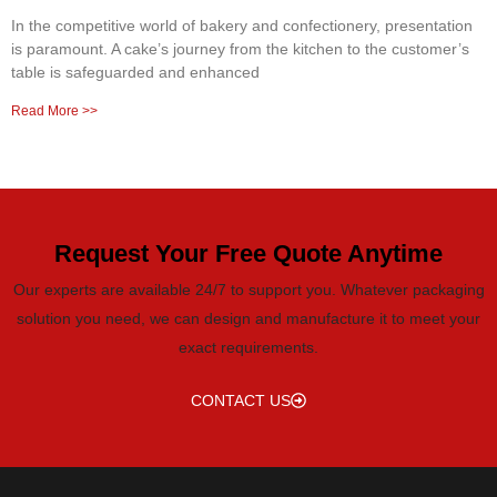
In the competitive world of bakery and confectionery, presentation
is paramount. A cake’s journey from the kitchen to the customer’s
table is safeguarded and enhanced
Read More >>
Request Your Free Quote Anytime
Our experts are available 24/7 to support you. Whatever packaging
solution you need, we can design and manufacture it to meet your
exact requirements.
CONTACT US