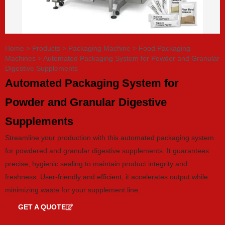
Home
>
Products
>
Packaging Machine
>
Food Packaging
Machines
>
Automated Packaging System for Powder and Granular
Digestive Supplements
Automated Packaging System for
Powder and Granular Digestive
Supplements
Streamline your production with this automated packaging system
for powdered and granular digestive supplements. It guarantees
precise, hygienic sealing to maintain product integrity and
freshness. User-friendly and efficient, it accelerates output while
minimizing waste for your supplement line.
GET A QUOTE
GET CATALOG