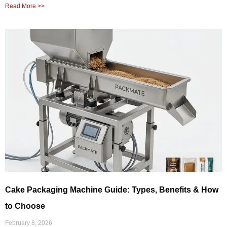
Read More >>
Cake Packaging Machine Guide: Types, Benefits & How
to Choose
February 8, 2026