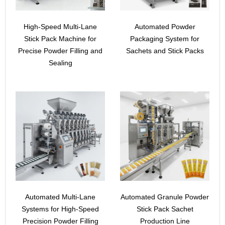
High-Speed Multi-Lane
Automated Powder
Stick Pack Machine for
Packaging System for
Precise Powder Filling and
Sachets and Stick Packs
Sealing
Automated Multi-Lane
Automated Granule Powder
Systems for High-Speed
Stick Pack Sachet
Precision Powder Filling
Production Line