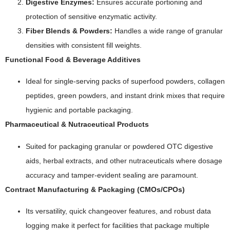
Digestive Enzymes:
Ensures accurate portioning and
protection of sensitive enzymatic activity.
Fiber Blends & Powders:
Handles a wide range of granular
densities with consistent fill weights.
Functional Food & Beverage Additives
Ideal for single-serving packs of superfood powders, collagen
peptides, green powders, and instant drink mixes that require
hygienic and portable packaging.
Pharmaceutical & Nutraceutical Products
Suited for packaging granular or powdered OTC digestive
aids, herbal extracts, and other nutraceuticals where dosage
accuracy and tamper-evident sealing are paramount.
Contract Manufacturing & Packaging (CMOs/CPOs)
Its versatility, quick changeover features, and robust data
logging make it perfect for facilities that package multiple