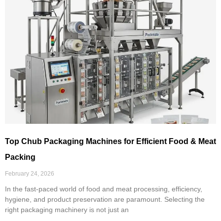
Top Chub Packaging Machines for Efficient Food & Meat
Packing
February 24, 2026
In the fast-paced world of food and meat processing, efficiency,
hygiene, and product preservation are paramount. Selecting the
right packaging machinery is not just an