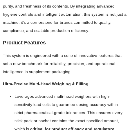
purity, and freshness of its contents. By integrating advanced
hygiene controls and intelligent automation, this system is not just a
machine; it’s a cornerstone for brands committed to quality,
compliance, and scalable production efficiency.
Product Features
This system is engineered with a suite of innovative features that
set a new benchmark for reliability, precision, and operational
intelligence in supplement packaging.
Ultra-Precise Multi-Head Weighing & Filling
Leverages advanced multi-head weighers with high-
sensitivity load cells to guarantee dosing accuracy within
strict pharmaceutical-grade tolerances. This ensures every
stick pack or sachet contains the exact specified amount,
which is
critical for product efficacy and regulatory