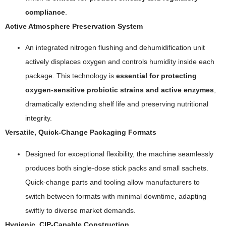
compliance
.
Active Atmosphere Preservation System
An integrated nitrogen flushing and dehumidification unit
actively displaces oxygen and controls humidity inside each
package. This technology is
essential for protecting
oxygen-sensitive probiotic strains and active enzymes
,
dramatically extending shelf life and preserving nutritional
integrity.
Versatile, Quick-Change Packaging Formats
Designed for exceptional flexibility, the machine seamlessly
produces both single-dose stick packs and small sachets.
Quick-change parts and tooling allow manufacturers to
switch between formats with minimal downtime, adapting
swiftly to diverse market demands.
Hygienic, CIP-Capable Construction