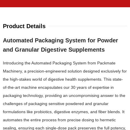
Product Details
Automated Packaging System for Powder
and Granular Digestive Supplements
Introducing the Automated Packaging System from Packmate
Machinery, a precision-engineered solution designed exclusively for
the high-stakes world of digestive health supplements. This state-
of-the-art machine encapsulates our 30 years of expertise in
packaging technology, providing an uncompromising answer to the
challenges of packaging sensitive powdered and granular
formulations like probiotics, digestive enzymes, and fiber blends. It
automates the entire process from precise dosing to hermetic
sealing, ensuring each single-dose pack preserves the full potency,