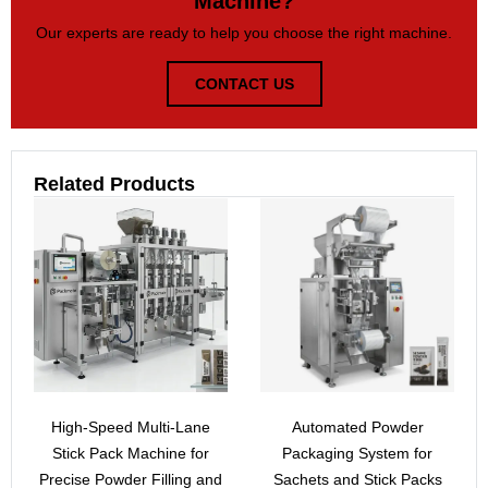
Machine?
Our experts are ready to help you choose the right machine.
CONTACT US
Related Products
High-Speed Multi-Lane
Automated Powder
Stick Pack Machine for
Packaging System for
Precise Powder Filling and
Sachets and Stick Packs