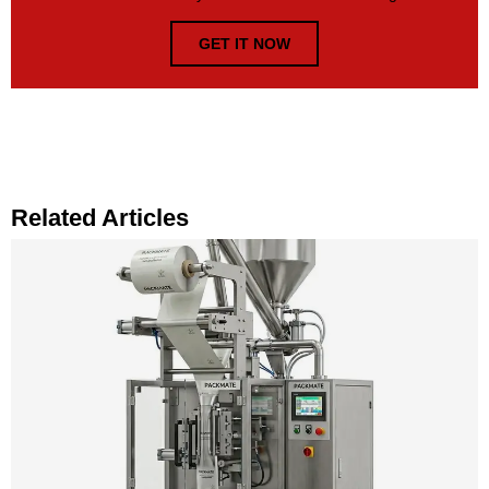
GET IT NOW
Related Articles