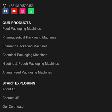
+8613129592456
OUR PRODUCTS
Food Packaging Machines
Pharmaceutical Packaging Machines
Cosmetic Packaging Machines
Chemical Packaging Machines
Nicotine & Pouch Packaging Machines
Animal Feed Packaging Machines
START EXPLORING
About US
Contact US
Our Certificate