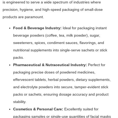
is engineered to serve a wide spectrum of industries where
precision, hygiene, and high-speed packaging of small-dose
products are paramount.
Food & Beverage Industry:
Ideal for packaging instant
beverage powders (coffee, tea, milk powder), sugar,
sweeteners, spices, condiment sauces, flavorings, and
nutritional supplements into single-serve sachets or stick
packs.
Pharmaceutical & Nutraceutical Industry:
Perfect for
packaging precise doses of powdered medicines,
effervescent tablets, herbal powders, dietary supplements,
and electrolyte powders into secure, tamper-evident stick
packs or sachets, ensuring dosage accuracy and product
stability.
Cosmetics & Personal Care:
Excellently suited for
packaging samples or single-use quantities of facial masks