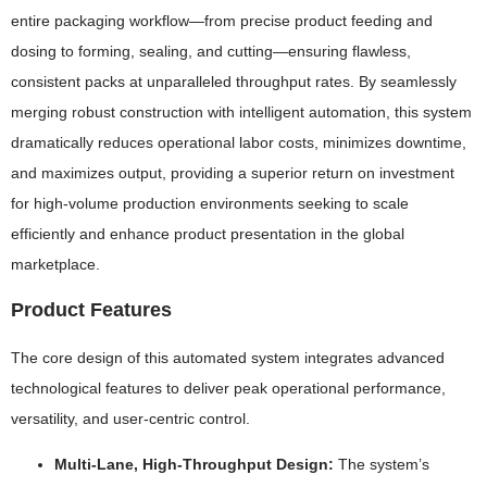
entire packaging workflow—from precise product feeding and
dosing to forming, sealing, and cutting—ensuring flawless,
consistent packs at unparalleled throughput rates. By seamlessly
merging robust construction with intelligent automation, this system
dramatically reduces operational labor costs, minimizes downtime,
and maximizes output, providing a superior return on investment
for high-volume production environments seeking to scale
efficiently and enhance product presentation in the global
marketplace.
Product Features
The core design of this automated system integrates advanced
technological features to deliver peak operational performance,
versatility, and user-centric control.
Multi-Lane, High-Throughput Design:
The system’s