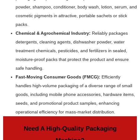
powder, shampoo, conditioner, body wash, lotion, serum, and
cosmetic pigments in attractive, portable sachets or stick
packs.
Chemical & Agrochemical Industry:
Reliably packages
detergents, cleaning agents, dishwasher powder, water
treatment chemicals, pesticides, and fertilizers in sealed,
moisture-proof packs that protect the product and ensure
safe handling.
Fast-Moving Consumer Goods (FMCG):
Efficiently
handles high-volume packaging of a diverse range of small
goods, including mobile phone accessories, hardware items,
seeds, and promotional product samples, enhancing
operational efficiency for mass-market distribution.
Need A High-Quality Packaging