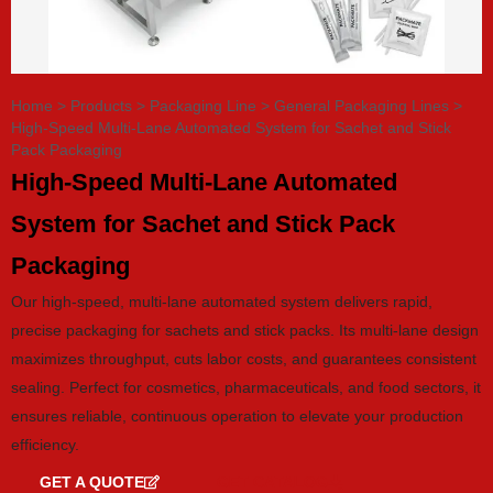
Home
>
Products
>
Packaging Line
>
General Packaging Lines
>
High-Speed Multi-Lane Automated System for Sachet and Stick
Pack Packaging
High-Speed Multi-Lane Automated
System for Sachet and Stick Pack
Packaging
Our high-speed, multi-lane automated system delivers rapid,
precise packaging for sachets and stick packs. Its multi-lane design
maximizes throughput, cuts labor costs, and guarantees consistent
sealing. Perfect for cosmetics, pharmaceuticals, and food sectors, it
ensures reliable, continuous operation to elevate your production
efficiency.
GET A QUOTE
GET CATALOG