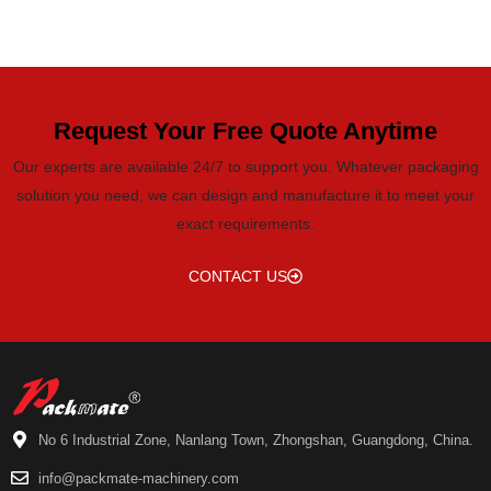
Request Your Free Quote Anytime
Our experts are available 24/7 to support you. Whatever packaging
solution you need, we can design and manufacture it to meet your
exact requirements.
CONTACT US
No 6 Industrial Zone, Nanlang Town, Zhongshan, Guangdong, China.
info@packmate-machinery.com