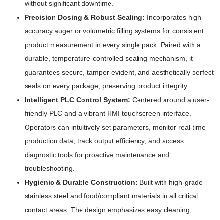
without significant downtime.
Precision Dosing & Robust Sealing:
Incorporates high-
accuracy auger or volumetric filling systems for consistent
product measurement in every single pack. Paired with a
durable, temperature-controlled sealing mechanism, it
guarantees secure, tamper-evident, and aesthetically perfect
seals on every package, preserving product integrity.
Intelligent PLC Control System:
Centered around a user-
friendly PLC and a vibrant HMI touchscreen interface.
Operators can intuitively set parameters, monitor real-time
production data, track output efficiency, and access
diagnostic tools for proactive maintenance and
troubleshooting.
Hygienic & Durable Construction:
Built with high-grade
stainless steel and food/compliant materials in all critical
contact areas. The design emphasizes easy cleaning,