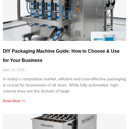
DIY Packaging Machine Guide: How to Choose & Use
for Your Business
April 19, 2026
In today’s competitive market, efficient and cost-effective packaging
is crucial for businesses of all sizes. While fully automated, high-
volume lines are the domain of large
Read More >>