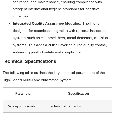
sanitation, and maintenance, ensuring compliance with
stringent international hygiene standards for sensitive
industries.
Integrated Quality Assurance Modules:
The line is
designed for seamless integration with optional inspection
systems such as checkweighers, metal detectors, or vision
systems. This adds a critical layer of in-line quality control,
enhancing product safety and compliance.
Technical Specifications
The following table outlines the key technical parameters of the
High-Speed Multi-Lane Automated System.
Parameter
Specification
Packaging Formats
Sachets, Stick Packs