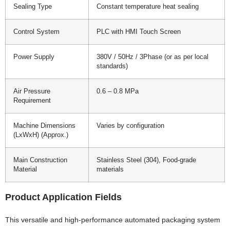
Sealing Type
Constant temperature heat sealing
Control System
PLC with HMI Touch Screen
Power Supply
380V / 50Hz / 3Phase (or as per local
standards)
Air Pressure
0.6 – 0.8 MPa
Requirement
Machine Dimensions
Varies by configuration
(LxWxH) (Approx.)
Main Construction
Stainless Steel (304), Food-grade
Material
materials
Product Application Fields
This versatile and high-performance automated packaging system