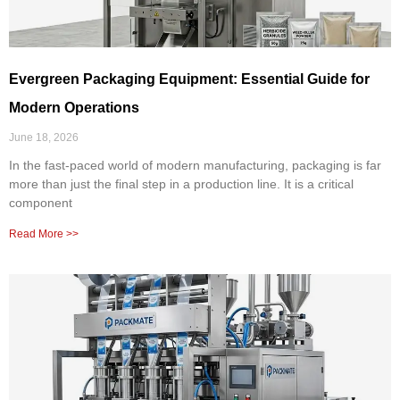
Evergreen Packaging Equipment: Essential Guide for
Modern Operations
June 18, 2026
In the fast-paced world of modern manufacturing, packaging is far
more than just the final step in a production line. It is a critical
component
Read More >>