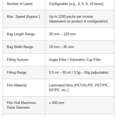
Number of Lanes
Configurable (e.g., 4, 6, 8, 10 lanes)
Max. Speed (Approx.)
Up to 1200 packs per minute
(dependent on product & configuration)
Bag Length Range
30 mm – 120 mm
Bag Width Range
10 mm – 85 mm
Filling System
Auger Filler / Volumetric Cup Filler
Filling Range
0.5 ml – 50 ml / 0.5g – 50g (adjustable)
Film Material
Laminated films (PET/AL/PE, PET/PE,
NY/PE, etc.)
Film Roll Maximum
≤ 400 mm
Outer Diameter