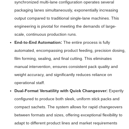
synchronized multi-lane configuration operates several
packaging lanes simultaneously, exponentially increasing
output compared to traditional single-lane machines. This
engineering is pivotal for meeting the demands of large-
scale, continuous production runs.
End-to-End Automation:
The entire process is fully
automated, encompassing product feeding, precision dosing,
film forming, sealing, and final cutting. This eliminates
manual intervention, ensures consistent pack quality and
weight accuracy, and significantly reduces reliance on
operational staff.
Dual-Format Versatility with Quick Changeover:
Expertly
configured to produce both sleek, uniform stick packs and
compact sachets. The system allows for rapid changeovers
between formats and sizes, offering exceptional flexibility to
adapt to different product lines and market requirements