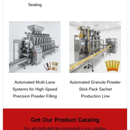
Sealing
Automated Multi-Lane
Automated Granule Powder
Systems for High-Speed
Stick Pack Sachet
Precision Powder Filling
Production Line
Get Our Product Catalog
You will definitely be interested in our catalog.