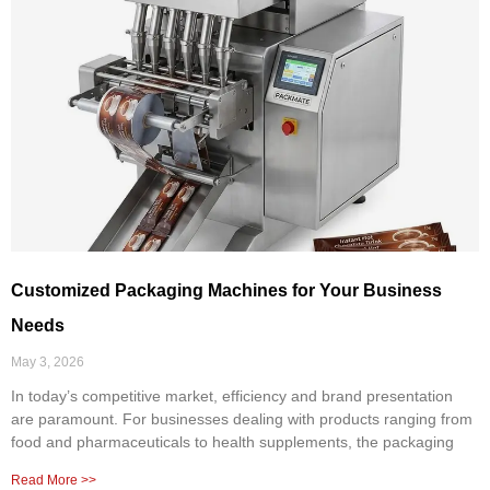
Customized Packaging Machines for Your Business
Needs
May 3, 2026
In today’s competitive market, efficiency and brand presentation
are paramount. For businesses dealing with products ranging from
food and pharmaceuticals to health supplements, the packaging
Read More >>