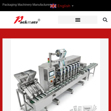
Packaging Machinery Manufacturer
English
▼