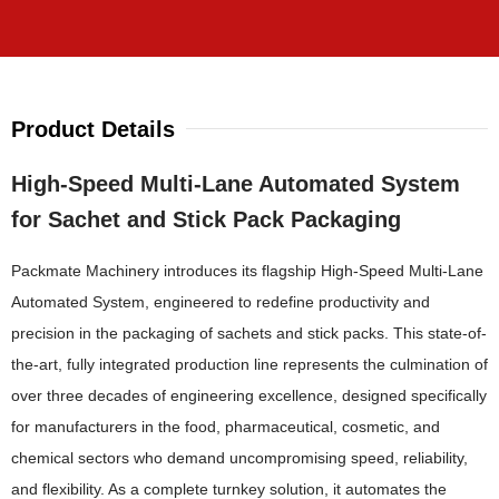
Product Details
High-Speed Multi-Lane Automated System
for Sachet and Stick Pack Packaging
Packmate Machinery introduces its flagship High-Speed Multi-Lane
Automated System, engineered to redefine productivity and
precision in the packaging of sachets and stick packs. This state-of-
the-art, fully integrated production line represents the culmination of
over three decades of engineering excellence, designed specifically
for manufacturers in the food, pharmaceutical, cosmetic, and
chemical sectors who demand uncompromising speed, reliability,
and flexibility. As a complete turnkey solution, it automates the