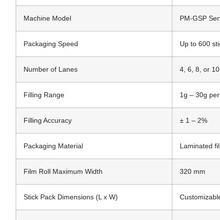
Machine Model
PM-GSP Ser
Packaging Speed
Up to 600 st
Number of Lanes
4, 6, 8, or 1
Filling Range
1g – 30g per
Filling Accuracy
± 1 – 2%
Packaging Material
Laminated fi
Film Roll Maximum Width
320 mm
Stick Pack Dimensions (L x W)
Customizable