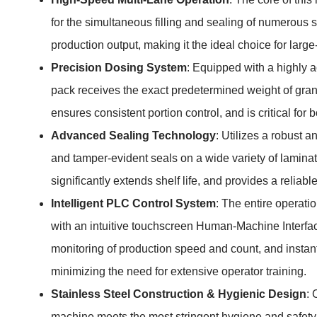
for the simultaneous filling and sealing of numerous s
production output, making it the ideal choice for la
Precision Dosing System
: Equipped with a highly a
pack receives the exact predetermined weight of gran
ensures consistent portion control, and is critical fo
Advanced Sealing Technology
: Utilizes a robust 
and tamper-evident seals on a wide variety of lamina
significantly extends shelf life, and provides a reliab
Intelligent PLC Control System
: The entire operat
with an intuitive touchscreen Human-Machine Interface 
monitoring of production speed and count, and instant
minimizing the need for extensive operator training.
Stainless Steel Construction & Hygienic Design
: 
machine meets the most stringent hygiene and safety 