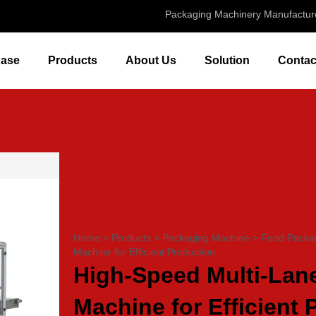
Packaging Machinery Manufactur
ase
Products
About Us
Solution
Contac
Home
>
Products
>
Packaging Machine
>
Food Packa
Machine for Efficient Production
High-Speed Multi-Lane
Machine for Efficient 