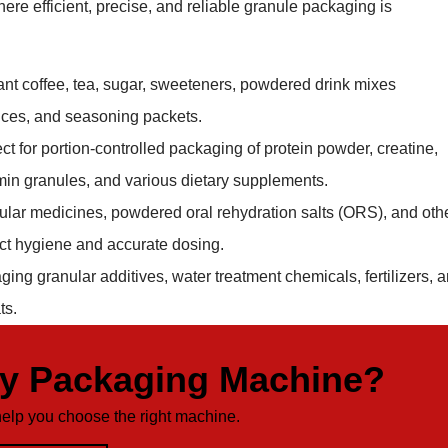
ere efficient, precise, and reliable granule packaging is
tant coffee, tea, sugar, sweeteners, powdered drink mixes
ices, and seasoning packets.
ect for portion-controlled packaging of protein powder, creatine,
min granules, and various dietary supplements.
nular medicines, powdered oral rehydration salts (ORS), and oth
ict hygiene and accurate dosing.
ging granular additives, water treatment chemicals, fertilizers, 
ts.
ty Packaging Machine?
help you choose the right machine.