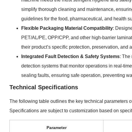
simplify thorough cleaning and maintenance, ensurin
guidelines for the food, pharmaceutical, and health s
Flexible Packaging Material Compatibility
: Designe
PET/AL/PE, OPP/CPP, and other high-barrier laminates.
their product’s specific protection, preservation, and
Integrated Fault Detection & Safety Systems
: The
detection systems that monitor operations in real-time.
sealing faults, ensuring safe operation, preventing 
Technical Specifications
The following table outlines the key technical parameters
Specifications are subject to customization based on specif
Parameter