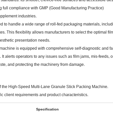
g full compliance with GMP (Good Manufacturing Practice)
upplement industries.
d to handle a wide range of roll-fed packaging materials, includ
 This flexibility allows manufacturers to select the optimal film
 aesthetic presentation needs.
 machine is equipped with comprehensive self-diagnostic and fa
 It alerts operators to any issues such as film jams, mis-feeds, o
waste, and protecting the machinery from damage.
 of the High-Speed Multi-Lane Granule Stick Packing Machine.
ic client requirements and product characteristics.
Specification