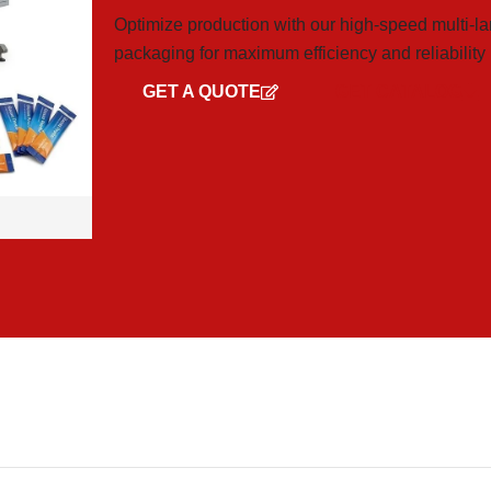
Optimize production with our high-speed multi-la
packaging for maximum efficiency and reliability
GET A QUOTE
GET CATALOG