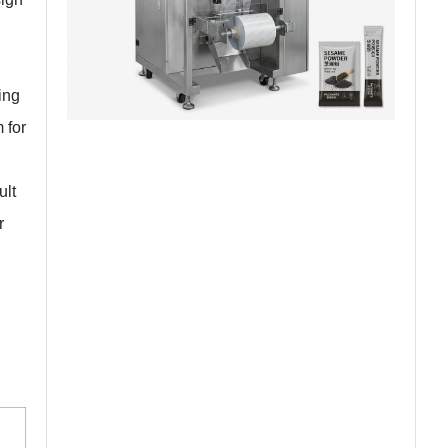
ing
 for
ult
r