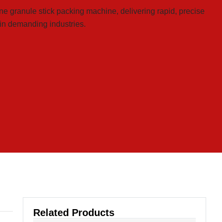
ne granule stick packing machine, delivering rapid, precise
 in demanding industries.
Related Products