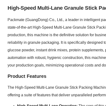
High-Speed Multi-Lane Granule Stick Pac
Packmate (GuangDong) Co., Ltd., a leader in intelligent pac
state-of-the-art High-Speed Multi-Lane Granule Stick Pac
production, this machine is the definitive solution for bus
reliability in granule packaging. It is specifically designe
glucose powder, instant drink mixes, protein supplements,
automation with robust, hygienic construction, this machin
your production goals, minimizing operational costs and do
Product Features
The High-Speed Multi-Lane Granule Stick Packing Machine 
offering a suite of features that deliver unparalleled perf
High-Speed Multi-Lane Operation
: The core of thi