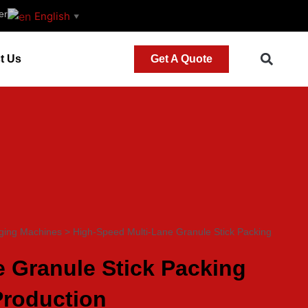
er
English
▼
t Us
Get A Quote
ging Machines
>
High-Speed Multi-Lane Granule Stick Packing
 Granule Stick Packing
Production