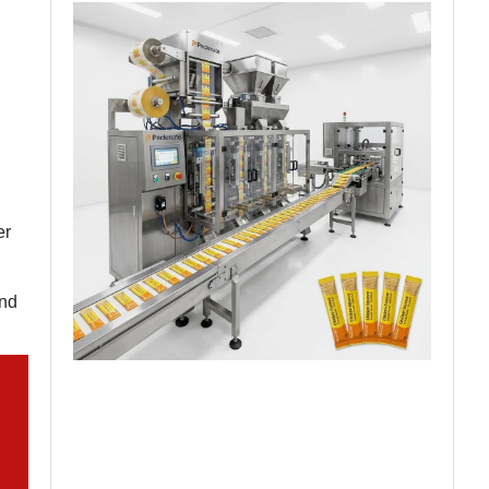
er
and