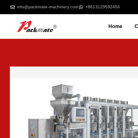
info@packmate-machinery.com
+8613129592456
Home
C