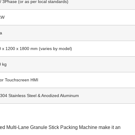
/ 3Phase (or as per local standards)
 kW
Pa
 x 1200 x 1800 mm (varies by model)
0 kg
lor Touchscreen HMI
304 Stainless Steel & Anodized Aluminum
eed Multi-Lane Granule Stick Packing Machine make it an