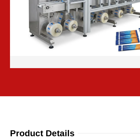
Product Details