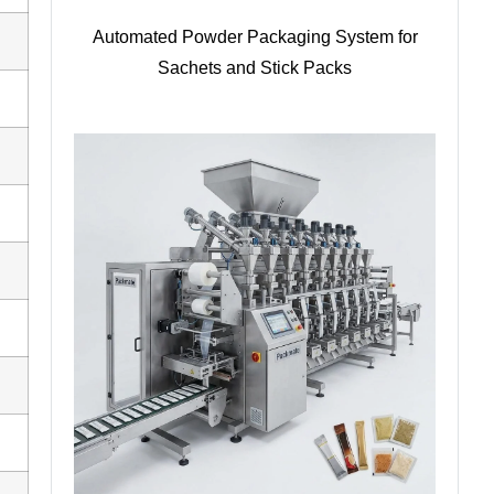
Automated Powder Packaging System for
Sachets and Stick Packs