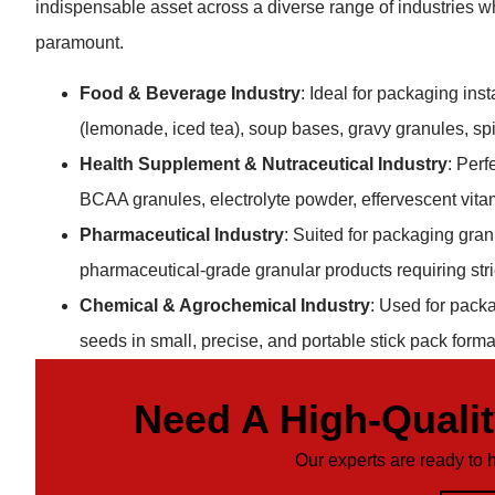
indispensable asset across a diverse range of industries wh
paramount.
Food & Beverage Industry
: Ideal for packaging ins
(lemonade, iced tea), soup bases, gravy granules, sp
Health Supplement & Nutraceutical Industry
: Perf
BCAA granules, electrolyte powder, effervescent vita
Pharmaceutical Industry
: Suited for packaging gra
pharmaceutical-grade granular products requiring str
Chemical & Agrochemical Industry
: Used for packa
seeds in small, precise, and portable stick pack forma
Need A High-Quali
Our experts are ready to 