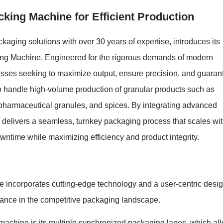
king Machine for Efficient Production
kaging solutions with over 30 years of expertise, introduces its
king Machine. Engineered for the rigorous demands of modern
inesses seeking to maximize output, ensure precision, and guaran
d to handle high-volume production of granular products such as
 pharmaceutical granules, and spices. By integrating advanced
e delivers a seamless, turnkey packaging process that scales wi
wntime while maximizing efficiency and product integrity.
incorporates cutting-edge technology and a user-centric desig
ormance in the competitive packaging landscape.
s machine is its multiple synchronized packaging lanes, which al