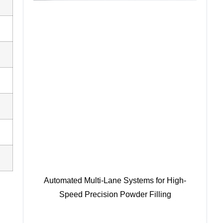
Automated Multi-Lane Systems for High-
Speed Precision Powder Filling