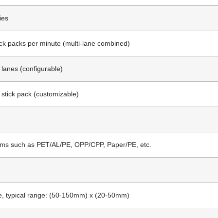
ies
ick packs per minute (multi-lane combined)
0 lanes (configurable)
 stick pack (customizable)
lms such as PET/AL/PE, OPP/CPP, Paper/PE, etc.
, typical range: (50-150mm) x (20-50mm)