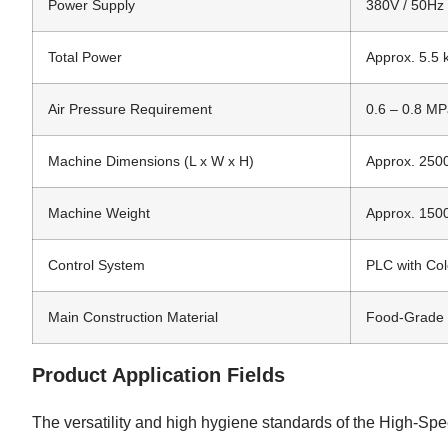
Power Supply
380V / 50Hz 
Total Power
Approx. 5.5
Air Pressure Requirement
0.6 – 0.8 M
Machine Dimensions (L x W x H)
Approx. 2500
Machine Weight
Approx. 150
Control System
PLC with Co
Main Construction Material
Food-Grade 
Product Application Fields
The versatility and high hygiene standards of the High-Sp