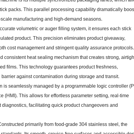
tick packs. This parallel processing capability dramatically boos
rge-scale manufacturing and high-demand seasons.
ccurate volumetric or auger filling system, it ensures each stick
ulated product. This precision eliminates product giveaway,
r both cost management and stringent quality assurance protocols.
and consistent heat sealing mechanism that creates strong, airtigh
ted films. This technology guarantees product freshness,
le barrier against contamination during storage and transit.
ion is seamlessly managed by a programmable logic controller (
(HMI). This allows for effortless parameter setting, real-time
 diagnostics, facilitating quick product changeovers and
Constructed primarily from food-grade 304 stainless steel, the
standards. Its smooth, crevice-free surfaces and accessible de