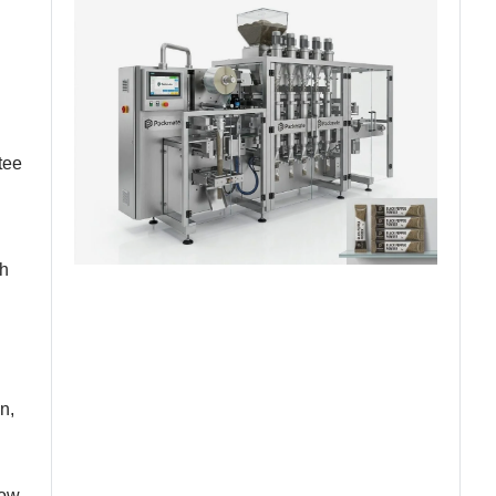
tee
th
n,
low