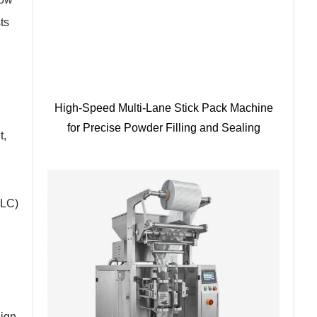
ts
High-Speed Multi-Lane Stick Pack Machine
for Precise Powder Filling and Sealing
t,
PLC)
sign