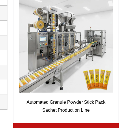
Automated Granule Powder Stick Pack
Sachet Production Line