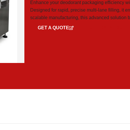
Enhance your deodorant packaging efficiency wi
Designed for rapid, precise multi-lane filling, it 
scalable manufacturing, this advanced solution bo
GET A QUOTE
GET CATALOG