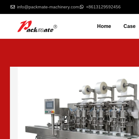
info@packmate-machinery.com
+8613129592456
Home
Case