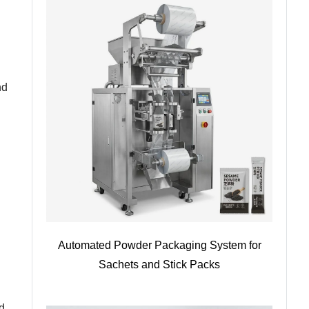
nd
Automated Powder Packaging System for
Sachets and Stick Packs
d