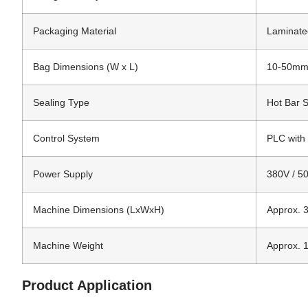
Packaging Material
Laminated
Bag Dimensions (W x L)
10-50mm
Sealing Type
Hot Bar S
Control System
PLC with
Power Supply
380V / 50
Machine Dimensions (LxWxH)
Approx. 
Machine Weight
Approx. 
Product Application