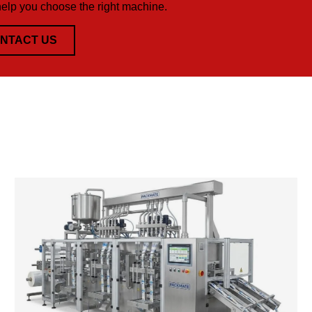
help you choose the right machine.
NTACT US