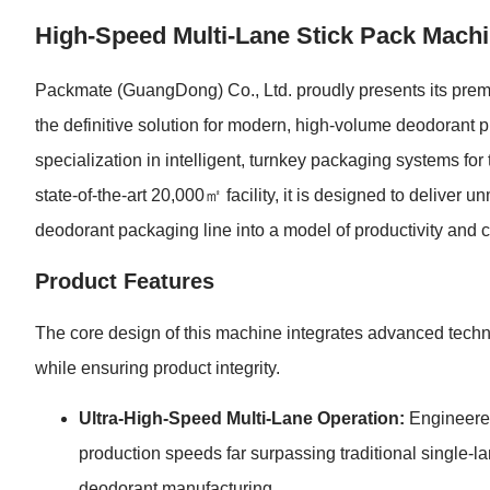
High-Speed Multi-Lane Stick Pack Machi
Packmate (GuangDong) Co., Ltd. proudly presents its pre
the definitive solution for modern, high-volume deodorant
specialization in intelligent, turnkey packaging systems fo
state-of-the-art 20,000㎡ facility, it is designed to deliver 
deodorant packaging line into a model of productivity and c
Product Features
The core design of this machine integrates advanced techno
while ensuring product integrity.
Ultra-High-Speed Multi-Lane Operation:
Engineered
production speeds far surpassing traditional single-la
deodorant manufacturing.