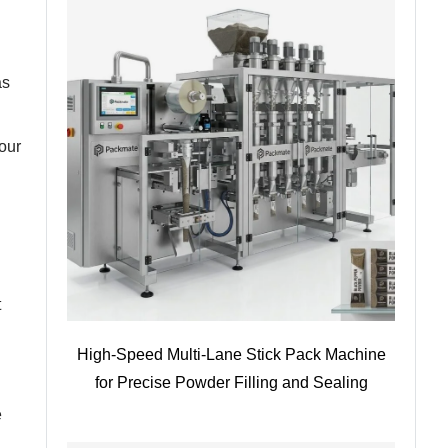
as
our
t
High-Speed Multi-Lane Stick Pack Machine
for Precise Powder Filling and Sealing
e