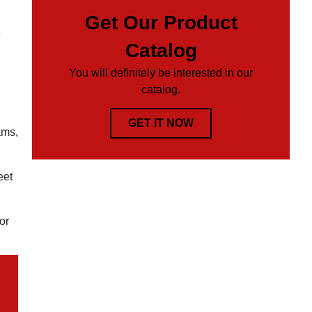
Get Our Product
e
Catalog
You will definitely be interested in our
catalog.
GET IT NOW
ams,
eet
or