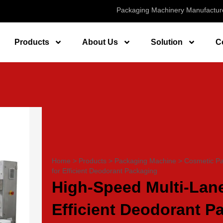
Packaging Machinery Manufactur
Products
About Us
Solution
C
Home
>
Products
>
Packaging Machine
>
Cosmetic P
for Efficient Deodorant Packaging
High-Speed Multi-Lane
Efficient Deodorant P