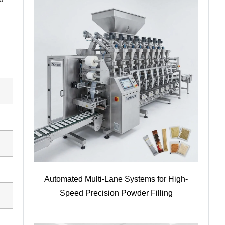
Automated Multi-Lane Systems for High-
Speed Precision Powder Filling