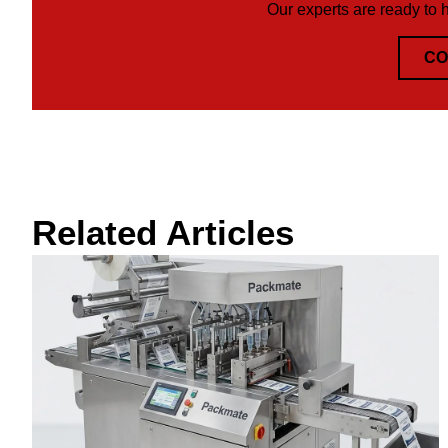
Our experts are ready to 
CO
Related Articles