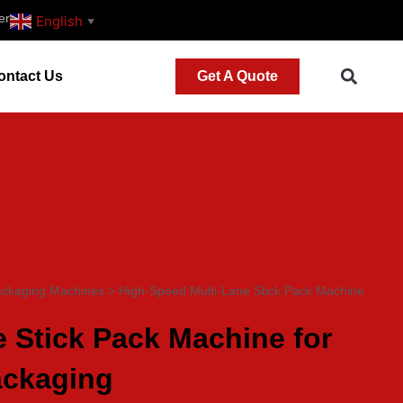
er
English
▼
ontact Us
Get A Quote
ackaging Machines
>
High-Speed Multi-Lane Stick Pack Machine
 Stick Pack Machine for
ackaging