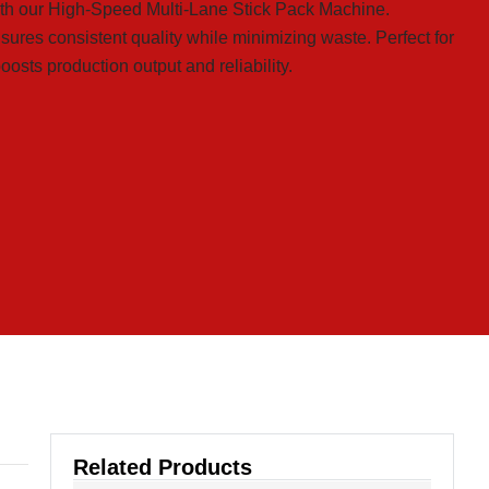
th our High-Speed Multi-Lane Stick Pack Machine.
ensures consistent quality while minimizing waste. Perfect for
osts production output and reliability.
Related Products