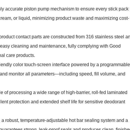
hly accurate piston pump mechanism to ensure every stick pack
cream, or liquid, minimizing product waste and maximizing cost-
 product contact parts are constructed from 316 stainless steel a
es easy cleaning and maintenance, fully complying with Good
nal care products.
riendly color touch-screen interface powered by a programmable
st, and monitor all parameters—including speed, fill volume, and
 of processing a wide range of high-barrier, roll-fed laminated
nt protection and extended shelf life for sensitive deodorant
a robust, temperature-adjustable hot bar sealing system and a
 guarantees strong, leak-proof seals and produces clean, finishe