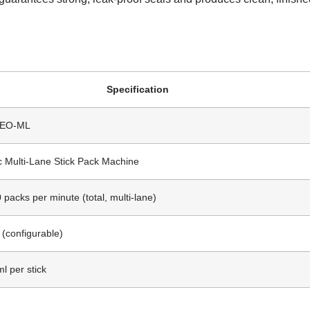
.
Specification
DEO-ML
c Multi-Lane Stick Pack Machine
 packs per minute (total, multi-lane)
 (configurable)
l per stick