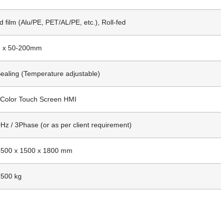
 film (Alu/PE, PET/AL/PE, etc.), Roll-fed
 x 50-200mm
ealing (Temperature adjustable)
 Color Touch Screen HMI
Hz / 3Phase (or as per client requirement)
3500 x 1500 x 1800 mm
1500 kg