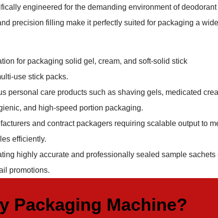
ifically engineered for the demanding environment of deodorant
d precision filling make it perfectly suited for packaging a wid
ion for packaging solid gel, cream, and soft-solid stick
ulti-use stick packs.
ous personal care products such as shaving gels, medicated cre
hygienic, and high-speed portion packaging.
acturers and contract packagers requiring scalable output to m
s efficiently.
ating highly accurate and professionally sealed sample sachets 
ail promotions.
ty Packaging Machine?