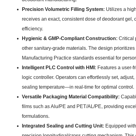
Precision Volumetric Filling System:
Utilizes a hig
receives an exact, consistent dose of deodorant gel, 
efficiency.
Hygienic & GMP-Compliant Construction:
Critical
other sanitary-grade materials. The design prioritiz
Manufacturing Practice standards essential for perso
Intelligent PLC Control with HMI:
Features a user-f
logic controller. Operators can effortlessly set, adju
sealing temperature—in real-time for optimal control.
Versatile Packaging Material Compatibility:
Capable
films such as Alu/PE and PET/AL/PE, providing excelle
formulations.
Integrated Sealing and Cutting Unit:
Equipped with 
precision longitudinal/cross cutting mechanism. This