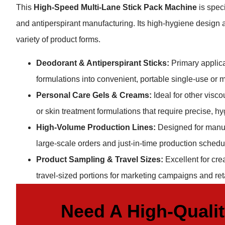
This
High-Speed Multi-Lane Stick Pack Machine
is spec
and antiperspirant manufacturing. Its high-hygiene design an
variety of product forms.
Deodorant & Antiperspirant Sticks:
Primary applicat
formulations into convenient, portable single-use or m
Personal Care Gels & Creams:
Ideal for other visc
or skin treatment formulations that require precise, 
High-Volume Production Lines:
Designed for manuf
large-scale orders and just-in-time production schedule
Product Sampling & Travel Sizes:
Excellent for cre
travel-sized portions for marketing campaigns and ret
Need A High-Quali