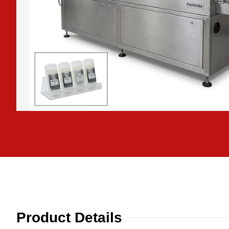
Product Details