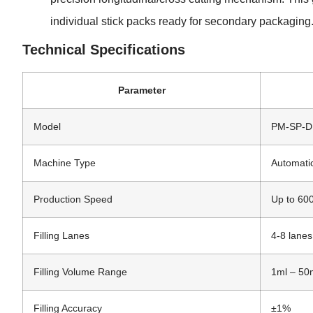
individual stick packs ready for secondary packaging
Technical Specifications
Parameter
Model
PM-SP-
Machine Type
Automati
Production Speed
Up to 600
Filling Lanes
4-8 lanes
Filling Volume Range
1ml – 50m
Filling Accuracy
±1%