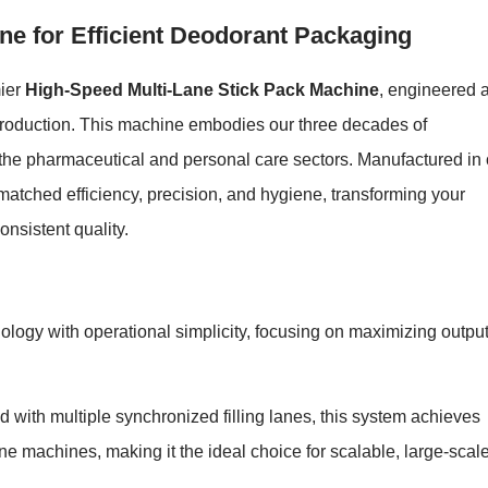
ne for Efficient Deodorant Packaging
mier
High-Speed Multi-Lane Stick Pack Machine
, engineered 
 production. This machine embodies our three decades of
r the pharmaceutical and personal care sectors. Manufactured in 
unmatched efficiency, precision, and hygiene, transforming your
onsistent quality.
logy with operational simplicity, focusing on maximizing outpu
 with multiple synchronized filling lanes, this system achieves
ne machines, making it the ideal choice for scalable, large-scal