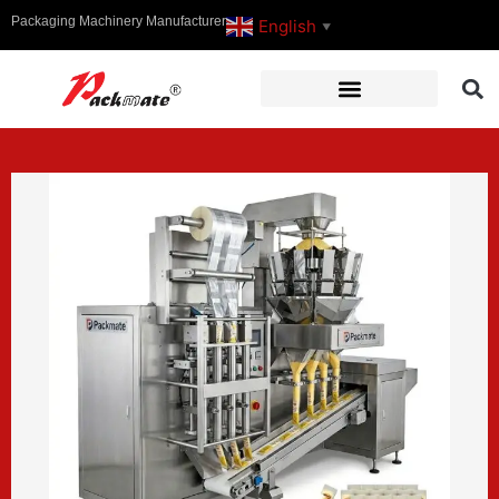
Packaging Machinery Manufacturer
English
▼