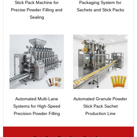
Stick Pack Machine for
Packaging System for
Precise Powder Filling and
Sachets and Stick Packs
Sealing
Automated Multi-Lane
Automated Granule Powder
Systems for High-Speed
Stick Pack Sachet
Precision Powder Filling
Production Line