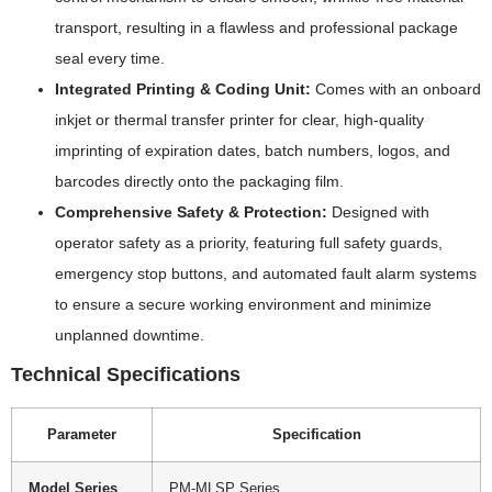
transport, resulting in a flawless and professional package
seal every time.
Integrated Printing & Coding Unit:
Comes with an onboard
inkjet or thermal transfer printer for clear, high-quality
imprinting of expiration dates, batch numbers, logos, and
barcodes directly onto the packaging film.
Comprehensive Safety & Protection:
Designed with
operator safety as a priority, featuring full safety guards,
emergency stop buttons, and automated fault alarm systems
to ensure a secure working environment and minimize
unplanned downtime.
Technical Specifications
Parameter
Specification
Model Series
PM-MLSP Series