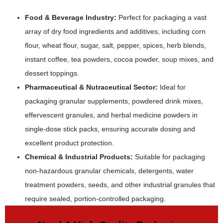
Food & Beverage Industry:
Perfect for packaging a vast
array of dry food ingredients and additives, including corn
flour, wheat flour, sugar, salt, pepper, spices, herb blends,
instant coffee, tea powders, cocoa powder, soup mixes, and
dessert toppings.
Pharmaceutical & Nutraceutical Sector:
Ideal for
packaging granular supplements, powdered drink mixes,
effervescent granules, and herbal medicine powders in
single-dose stick packs, ensuring accurate dosing and
excellent product protection.
Chemical & Industrial Products:
Suitable for packaging
non-hazardous granular chemicals, detergents, water
treatment powders, seeds, and other industrial granules that
require sealed, portion-controlled packaging.