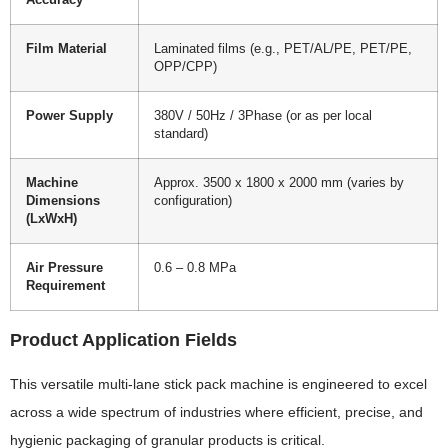
Accuracy
Film Material
Laminated films (e.g., PET/AL/PE, PET/PE,
OPP/CPP)
Power Supply
380V / 50Hz / 3Phase (or as per local
standard)
Machine
Approx. 3500 x 1800 x 2000 mm (varies by
Dimensions
configuration)
(LxWxH)
Air Pressure
0.6 – 0.8 MPa
Requirement
Product Application Fields
This versatile multi-lane stick pack machine is engineered to excel
across a wide spectrum of industries where efficient, precise, and
hygienic packaging of granular products is critical.