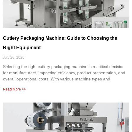
Cutlery Packaging Machine: Guide to Choosing the
Right Equipment
July 20, 2026
Selecting the right cutlery packaging machine is a critical decision
for manufacturers, impacting efficiency, product presentation, and
overall operational costs. With various machine types and
Read More >>