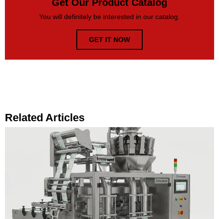
Get Our Product Catalog
You will definitely be interested in our catalog.
GET IT NOW
Related Articles