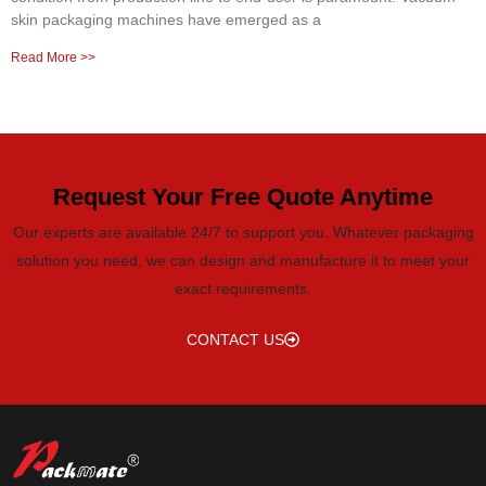
skin packaging machines have emerged as a
Read More >>
Request Your Free Quote Anytime
Our experts are available 24/7 to support you. Whatever packaging
solution you need, we can design and manufacture it to meet your
exact requirements.
CONTACT US