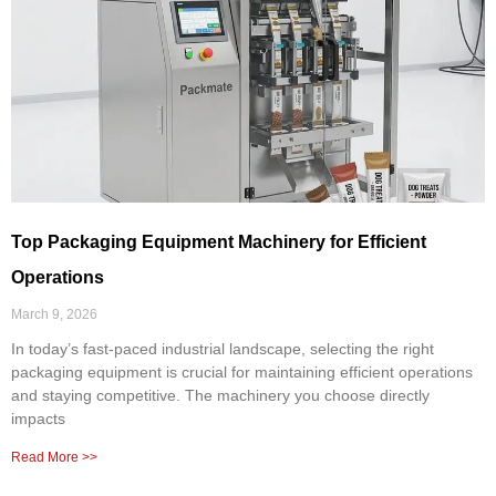
Top Packaging Equipment Machinery for Efficient
Operations
March 9, 2026
In today’s fast-paced industrial landscape, selecting the right
packaging equipment is crucial for maintaining efficient operations
and staying competitive. The machinery you choose directly
impacts
Read More >>