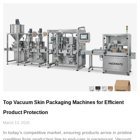
Top Vacuum Skin Packaging Machines for Efficient
Product Protection
March 13, 2026
In today’s competitive market, ensuring products arrive in pristine
condition from production line to end-user is paramount. Vacuum