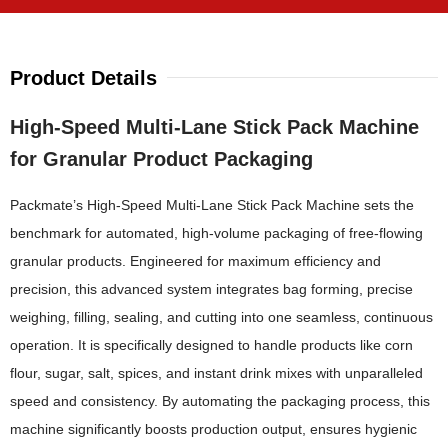
Product Details
High-Speed Multi-Lane Stick Pack Machine
for Granular Product Packaging
Packmate’s High-Speed Multi-Lane Stick Pack Machine sets the
benchmark for automated, high-volume packaging of free-flowing
granular products. Engineered for maximum efficiency and
precision, this advanced system integrates bag forming, precise
weighing, filling, sealing, and cutting into one seamless, continuous
operation. It is specifically designed to handle products like corn
flour, sugar, salt, spices, and instant drink mixes with unparalleled
speed and consistency. By automating the packaging process, this
machine significantly boosts production output, ensures hygienic