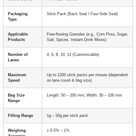
Packaging
Stick Pack (Back Seal / Four-Side Seal)
Type
Applicable
Free-flowing Granules (e.g., Corn Flour, Sugar,
Products
Salt, Spices, Instant Drink Mixes)
Number of
4, 6, 8, 10, 12 (Customizable)
Lanes
Maximum
Up to 1200 stick packs per minute (dependent
Speed
on lane count & bag size)
Bag Size
Length: 50 – 200 mm; Width: 30 – 100 mm
Range
Filling Range
1g – 50g per stick pack
Weighing
± 0.5% – 1%