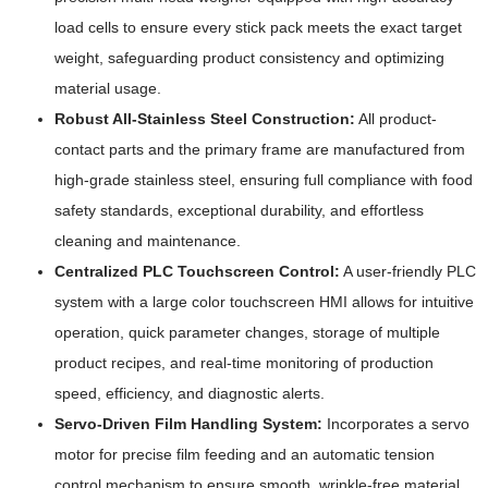
load cells to ensure every stick pack meets the exact target
weight, safeguarding product consistency and optimizing
material usage.
Robust All-Stainless Steel Construction:
All product-
contact parts and the primary frame are manufactured from
high-grade stainless steel, ensuring full compliance with food
safety standards, exceptional durability, and effortless
cleaning and maintenance.
Centralized PLC Touchscreen Control:
A user-friendly PLC
system with a large color touchscreen HMI allows for intuitive
operation, quick parameter changes, storage of multiple
product recipes, and real-time monitoring of production
speed, efficiency, and diagnostic alerts.
Servo-Driven Film Handling System:
Incorporates a servo
motor for precise film feeding and an automatic tension
control mechanism to ensure smooth, wrinkle-free material