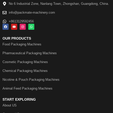
No 6 Industrial Zone, Nanlang Town, Zhongshan, Guangdong, China.
info@packmate-machinery.com
+8613129592456
OUR PRODUCTS
Food Packaging Machines
Pharmaceutical Packaging Machines
Cosmetic Packaging Machines
Chemical Packaging Machines
Nicotine & Pouch Packaging Machines
Animal Feed Packaging Machines
START EXPLORING
About US