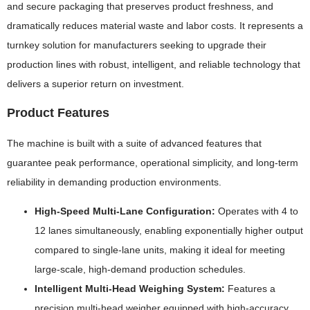
and secure packaging that preserves product freshness, and
dramatically reduces material waste and labor costs. It represents a
turnkey solution for manufacturers seeking to upgrade their
production lines with robust, intelligent, and reliable technology that
delivers a superior return on investment.
Product Features
The machine is built with a suite of advanced features that
guarantee peak performance, operational simplicity, and long-term
reliability in demanding production environments.
High-Speed Multi-Lane Configuration:
Operates with 4 to
12 lanes simultaneously, enabling exponentially higher output
compared to single-lane units, making it ideal for meeting
large-scale, high-demand production schedules.
Intelligent Multi-Head Weighing System:
Features a
precision multi-head weigher equipped with high-accuracy