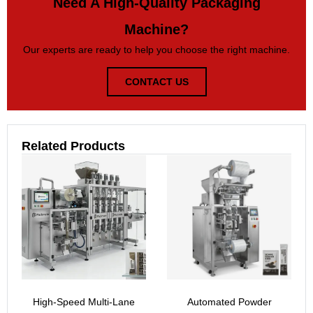
Need A High-Quality Packaging
Machine?
Our experts are ready to help you choose the right machine.
CONTACT US
Related Products
High-Speed Multi-Lane
Automated Powder