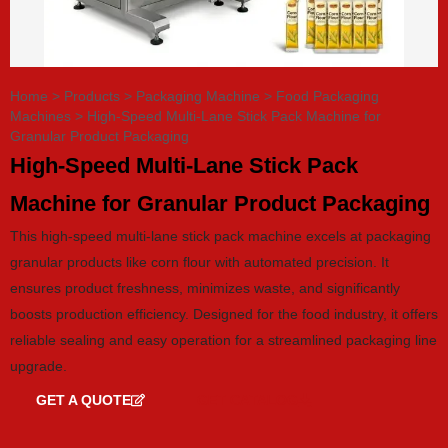
Home
>
Products
>
Packaging Machine
>
Food Packaging
Machines
>
High-Speed Multi-Lane Stick Pack Machine for
Granular Product Packaging
High-Speed Multi-Lane Stick Pack
Machine for Granular Product Packaging
This high-speed multi-lane stick pack machine excels at packaging
granular products like corn flour with automated precision. It
ensures product freshness, minimizes waste, and significantly
boosts production efficiency. Designed for the food industry, it offers
reliable sealing and easy operation for a streamlined packaging line
upgrade.
GET A QUOTE
GET CATALOG