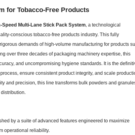
em for Tobacco-Free Products
-Speed Multi-Lane Stick Pack System
, a technological
lity-conscious tobacco-free products industry. This fully
 rigorous demands of high-volume manufacturing for products s
ing over three decades of packaging machinery expertise, this
curacy, and uncompromising hygiene standards. It is the definiti
 process, ensure consistent product integrity, and scale product
ility and precision, this line transforms bulk powders and granule
distribution.
shed by a suite of advanced features engineered to maximize
 operational reliability.