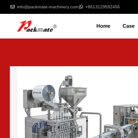
info@packmate-machinery.com
+8613129592456
Home
Case