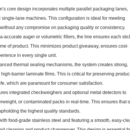
’s core design incorporates multiple parallel packaging lanes,
 single-lane machines. This configuration is ideal for meeting
 without any compromise on packaging quality or consistency.
-accurate auger or volumetric fillers, the line ensures each stic
ume of product. This minimizes product giveaway, ensures cost-
rience in every single unit.
vanced thermal sealing mechanisms, the system creates strong,
high-barrier laminate films. This is critical for preserving produc
ife, which are paramount for consumer satisfaction.
ures integrated checkweighers and optional metal detectors to
rweight, or contaminated packs in real-time. This ensures that 
pholding the highest quality standards.
with food-grade stainless steel and featuring a smooth, easy-cl
id cleaning and product changeover. This design is essential fo