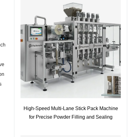
uch
ve
ion
s
High-Speed Multi-Lane Stick Pack Machine
for Precise Powder Filling and Sealing