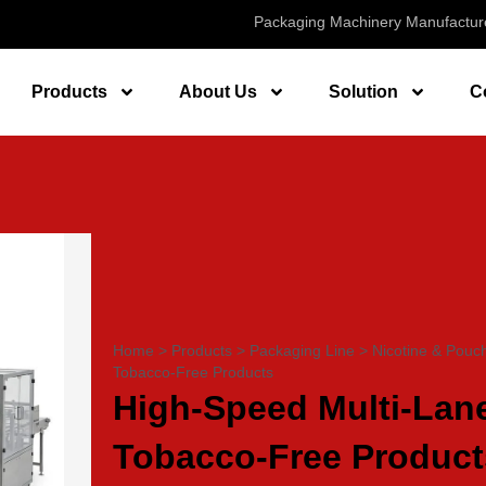
Packaging Machinery Manufactur
Products
About Us
Solution
C
Home
>
Products
>
Packaging Line
>
Nicotine & Pouc
Tobacco-Free Products
High-Speed Multi-Lane
Tobacco-Free Product