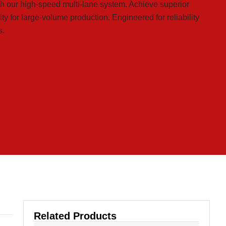
th our high-speed multi-lane system. Achieve superior
ty for large-volume production. Engineered for reliability
s.
Related Products