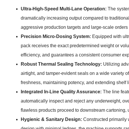
Ultra-High-Speed Multi-Lane Operation:
The system
dramatically increasing output compared to traditional
aggressive production targets and large-scale orders
Precision Micro-Dosing System:
Equipped with ultra
pack receives the exact predetermined weight or vol
efficiency, and guarantees a consistent consumer expe
Robust Thermal Sealing Technology:
Utilizing ad
airtight, and tamper-evident seals on a wide variety of 
freshness, maintaining potency, and extending shelf l
Integrated In-Line Quality Assurance:
The line feat
automatically inspect and reject any underweight, ove
flawless products proceed to downstream cartoning, u
Hygienic & Sanitary Design:
Constructed primarily 
design with minimal ledges, the machine supports rap