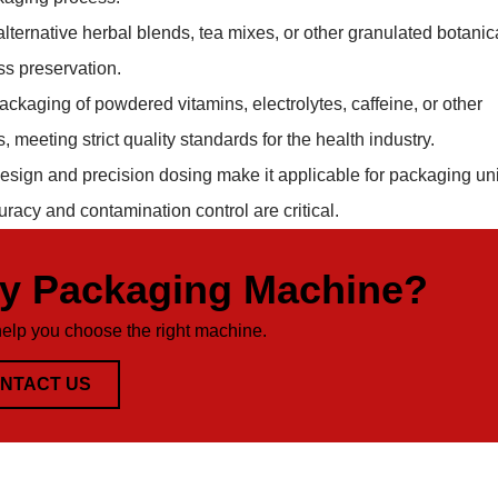
lternative herbal blends, tea mixes, or other granulated botanic
ss preservation.
packaging of powdered vitamins, electrolytes, caffeine, or other
 meeting strict quality standards for the health industry.
sign and precision dosing make it applicable for packaging uni
acy and contamination control are critical.
ty Packaging Machine?
help you choose the right machine.
NTACT US