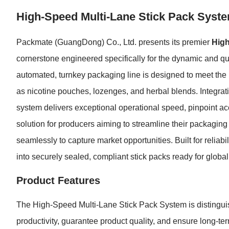
High-Speed Multi-Lane Stick Pack Syst
Packmate (GuangDong) Co., Ltd. presents its premier
High
cornerstone engineered specifically for the dynamic and qua
automated, turnkey packaging line is designed to meet the
as nicotine pouches, lozenges, and herbal blends. Integrat
system delivers exceptional operational speed, pinpoint ac
solution for producers aiming to streamline their packaging
seamlessly to capture market opportunities. Built for reliab
into securely sealed, compliant stick packs ready for global 
Product Features
The High-Speed Multi-Lane Stick Pack System is distingui
productivity, guarantee product quality, and ensure long-term