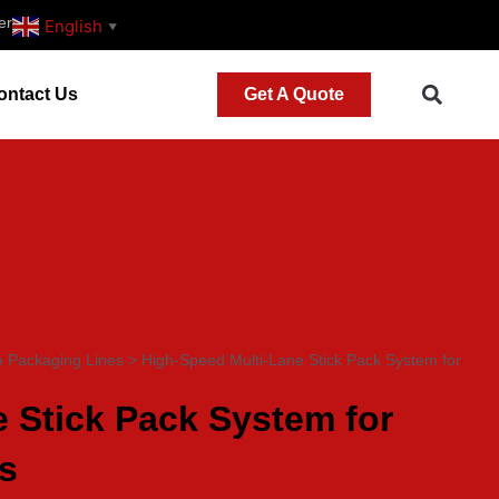
er
English
▼
ontact Us
Get A Quote
h Packaging Lines
>
High-Speed Multi-Lane Stick Pack System for
 Stick Pack System for
s