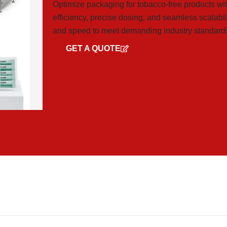
Optimize packaging for tobacco-free products wi
efficiency, precise dosing, and seamless scalabili
and speed to meet demanding industry standard
GET A QUOTE
GET CATALOG