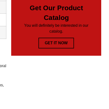
Get Our Product
Catalog
You will definitely be interested in our
catalog.
GET IT NOW
oral
ns,