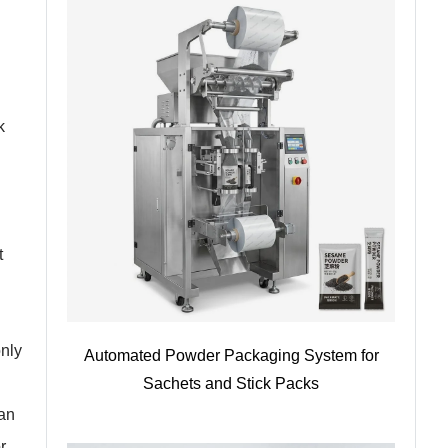
k
t
only
Automated Powder Packaging System for
Sachets and Stick Packs
ean
r