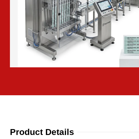
Product Details