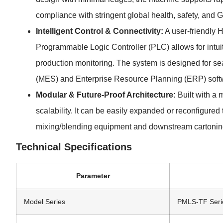
compliance with stringent global health, safety, and
Intelligent Control & Connectivity:
A user-friendly 
Programmable Logic Controller (PLC) allows for intu
production monitoring. The system is designed for s
(MES) and Enterprise Resource Planning (ERP) soft
Modular & Future-Proof Architecture:
Built with a 
scalability. It can be easily expanded or reconfigure
mixing/blending equipment and downstream cartoning
Technical Specifications
Parameter
Model Series
PMLS-TF Seri