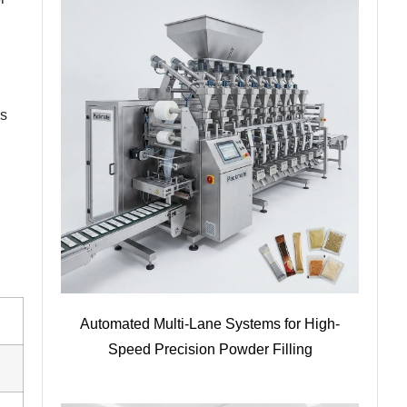
ms
Automated Multi-Lane Systems for High-
Speed Precision Powder Filling