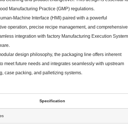
 Good Manufacturing Practice (GMP) regulations.
Human-Machine Interface (HMI) paired with a powerful
itive operation, precise recipe management, and comprehensive
eamless integration with factory Manufacturing Execution Syste
ware.
modular design philosophy, the packaging line offers inherent
d to meet future needs and integrates seamlessly with upstream
, case packing, and palletizing systems.
Specification
es