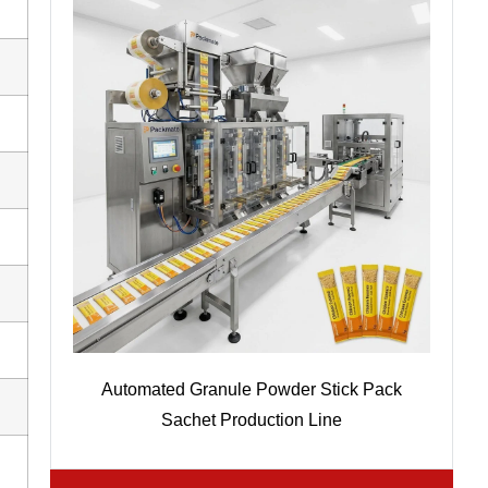
Automated Granule Powder Stick Pack
Sachet Production Line