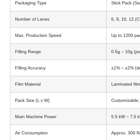
Packaging Type
Stick Pack (Sa
Number of Lanes
6, 8, 10, 12 (
Max. Production Speed
Up to 1200 pa
Filling Range
0.5g – 10g (p
Filling Accuracy
±1% ~ ±2% (de
Film Material
Laminated fil
Pack Size (L x W)
Customizable;
Main Machine Power
5.5 kW ~ 7.5 
Air Consumption
Approx. 300 