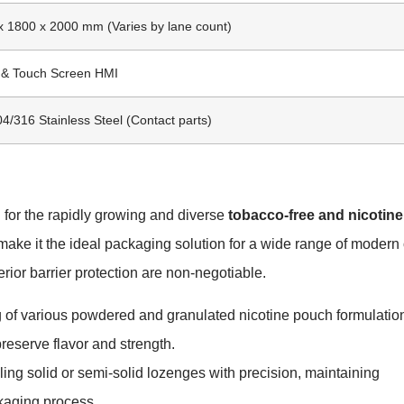
x 1800 x 2000 mm (Varies by lane count)
C & Touch Screen HMI
/316 Stainless Steel (Contact parts)
 for the rapidly growing and diverse
tobacco-free and nicotine
 make it the ideal packaging solution for a wide range of modern 
ior barrier protection are non-negotiable.
 of various powdered and granulated nicotine pouch formulatio
preserve flavor and strength.
ng solid or semi-solid lozenges with precision, maintaining
ckaging process.