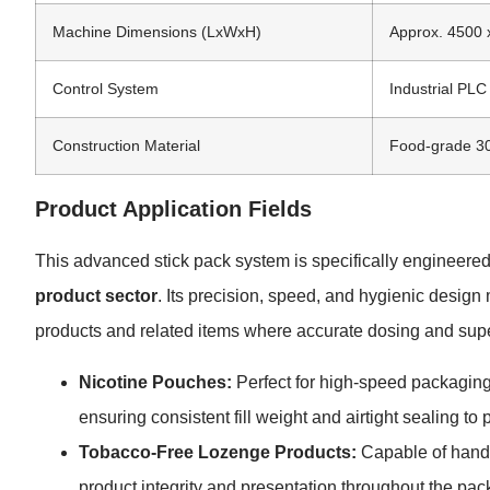
Machine Dimensions (LxWxH)
Approx. 4500 
Control System
Industrial PL
Construction Material
Food-grade 304
Product Application Fields
This advanced stick pack system is specifically engineered
product sector
. Its precision, speed, and hygienic design
products and related items where accurate dosing and super
Nicotine Pouches:
Perfect for high-speed packaging
ensuring consistent fill weight and airtight sealing to 
Tobacco-Free Lozenge Products:
Capable of handli
product integrity and presentation throughout the pa