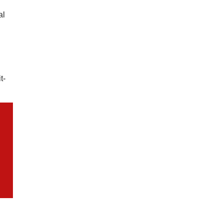
al
t-