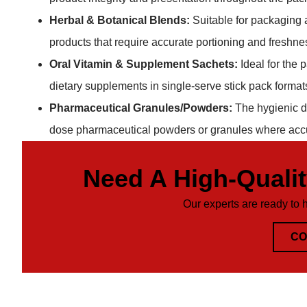
Herbal & Botanical Blends:
Suitable for packaging a
products that require accurate portioning and freshne
Oral Vitamin & Supplement Sachets:
Ideal for the 
dietary supplements in single-serve stick pack formats,
Pharmaceutical Granules/Powders:
The hygienic de
dose pharmaceutical powders or granules where accur
Need A High-Quali
Our experts are ready to 
CO