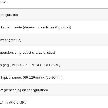
chet)
Configurable)
cks per minute (depending on lanes & product)
owder/granule)
pendent on product characteristics)
ms (e.g., PET/AL/PE, PET/PE, OPP/CPP)
 Typical range: (60-120mm) x (30-50mm)
kW (depending on configuration)
NL/min @ 0.6 MPa