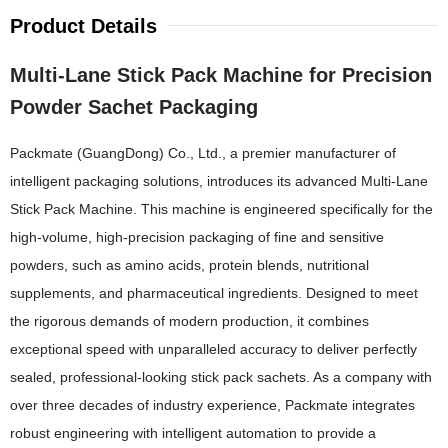
Product Details
Multi-Lane Stick Pack Machine for Precision
Powder Sachet Packaging
Packmate (GuangDong) Co., Ltd., a premier manufacturer of
intelligent packaging solutions, introduces its advanced Multi-Lane
Stick Pack Machine. This machine is engineered specifically for the
high-volume, high-precision packaging of fine and sensitive
powders, such as amino acids, protein blends, nutritional
supplements, and pharmaceutical ingredients. Designed to meet
the rigorous demands of modern production, it combines
exceptional speed with unparalleled accuracy to deliver perfectly
sealed, professional-looking stick pack sachets. As a company with
over three decades of industry experience, Packmate integrates
robust engineering with intelligent automation to provide a