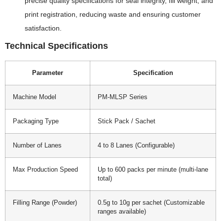
precise quality specifications for seal integrity, fill weight, and
print registration, reducing waste and ensuring customer
satisfaction.
Technical Specifications
Parameter
Specification
Machine Model
PM-MLSP Series
Packaging Type
Stick Pack / Sachet
Number of Lanes
4 to 8 Lanes (Configurable)
Max Production Speed
Up to 600 packs per minute (multi-lane
total)
Filling Range (Powder)
0.5g to 10g per sachet (Customizable
ranges available)