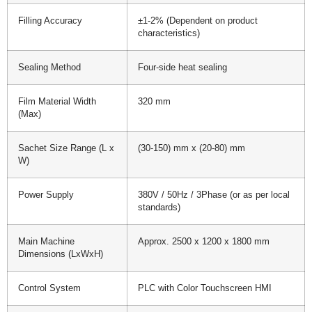
Filling Accuracy
±1-2% (Dependent on product
characteristics)
Sealing Method
Four-side heat sealing
Film Material Width
320 mm
(Max)
Sachet Size Range (L x
(30-150) mm x (20-80) mm
W)
Power Supply
380V / 50Hz / 3Phase (or as per local
standards)
Main Machine
Approx. 2500 x 1200 x 1800 mm
Dimensions (LxWxH)
Control System
PLC with Color Touchscreen HMI