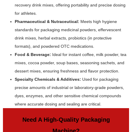
recovery drink mixes, offering portability and precise dosing
for athletes.
Pharmaceutical & Nutraceutical:
Meets high hygiene
standards for packaging medicinal powders, effervescent
drink mixes, herbal extracts, probiotics (in protective
formats), and powdered OTC medications.
Food & Beverage:
Ideal for instant coffee, milk powder, tea
mixes, cocoa powder, soup bases, seasoning sachets, and
dessert mixes, ensuring freshness and flavor protection.
Specialty Chemicals & Additives:
Used for packaging
precise amounts of industrial or laboratory-grade powders,
dyes, enzymes, and other sensitive chemical compounds
where accurate dosing and sealing are critical.
Need A High-Quality Packaging
Machine?