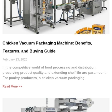
Chicken Vacuum Packaging Machine: Benefits,
Features, and Buying Guide
February 13, 2026
In the competitive world of food processing and distribution,
preserving product quality and extending shelf life are paramount.
For poultry producers, a chicken vacuum packaging
Read More >>