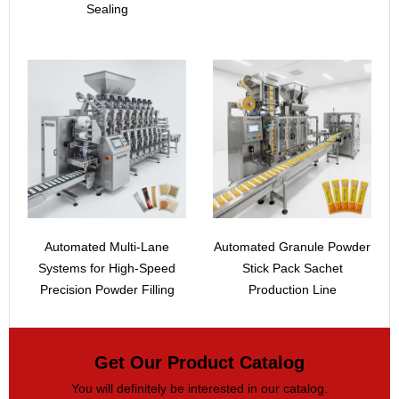
Sealing
Automated Multi-Lane
Automated Granule Powder
Systems for High-Speed
Stick Pack Sachet
Precision Powder Filling
Production Line
Get Our Product Catalog
You will definitely be interested in our catalog.