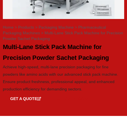
Home
>
Products
>
Packaging Machine
>
Pharmaceutical
Packaging Machines
>
Multi-Lane Stick Pack Machine for Precision
Powder Sachet Packaging
Multi-Lane Stick Pack Machine for
Precision Powder Sachet Packaging
Achieve high-speed, multi-lane precision packaging for fine
powders like amino acids with our advanced stick pack machine.
Ensure product freshness, professional appeal, and enhanced
production efficiency for demanding sectors.
GET A QUOTE
GET CATALOG