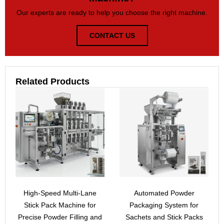
Our experts are ready to help you choose the right machine.
CONTACT US
Related Products
High-Speed Multi-Lane
Automated Powder
Stick Pack Machine for
Packaging System for
Precise Powder Filling and
Sachets and Stick Packs