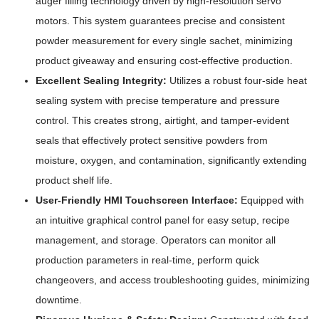
auger filling technology driven by high-resolution servo
motors. This system guarantees precise and consistent
powder measurement for every single sachet, minimizing
product giveaway and ensuring cost-effective production.
Excellent Sealing Integrity:
Utilizes a robust four-side heat
sealing system with precise temperature and pressure
control. This creates strong, airtight, and tamper-evident
seals that effectively protect sensitive powders from
moisture, oxygen, and contamination, significantly extending
product shelf life.
User-Friendly HMI Touchscreen Interface:
Equipped with
an intuitive graphical control panel for easy setup, recipe
management, and storage. Operators can monitor all
production parameters in real-time, perform quick
changeovers, and access troubleshooting guides, minimizing
downtime.