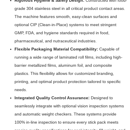
Rigorous Hygiene & Safety Design:
Constructed with food-
grade 304 stainless steel in all critical product contact areas.
The machine features smooth, easy-clean surfaces and
optional CIP (Clean-in-Place) systems to meet stringent
GMP, FDA, and hygiene standards required in food,
pharmaceutical, and nutraceutical industries.
Flexible Packaging Material Compatibility:
Capable of
running a wide range of laminated roll films, including high-
barrier metallized films, aluminum foil, and composite
plastics. This flexibility allows for customized branding,
printing, and optimal product protection tailored to specific
needs.
Integrated Quality Control Assurance:
Designed to
seamlessly integrate with optional vision inspection systems
and automatic weight checkers. These systems provide
100% in-line inspection to ensure every stick pack meets