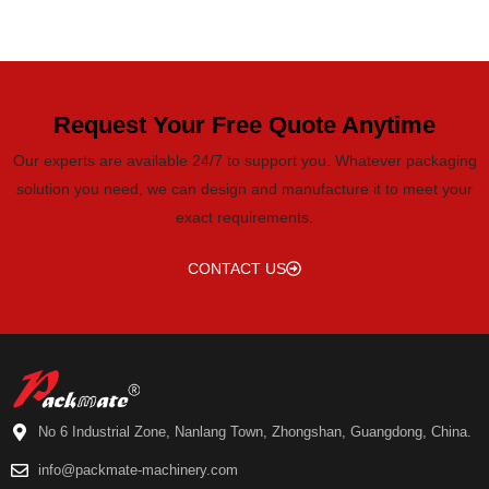
Request Your Free Quote Anytime
Our experts are available 24/7 to support you. Whatever packaging
solution you need, we can design and manufacture it to meet your
exact requirements.
CONTACT US
No 6 Industrial Zone, Nanlang Town, Zhongshan, Guangdong, China.
info@packmate-machinery.com