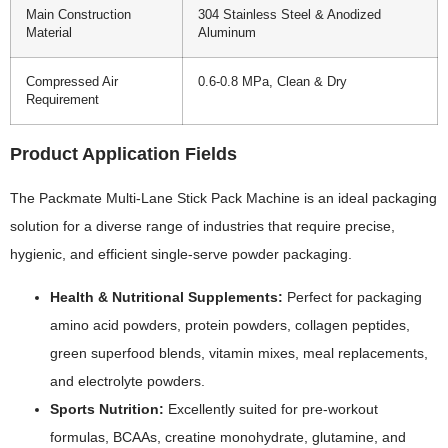
Main Construction
304 Stainless Steel & Anodized
Material
Aluminum
Compressed Air
0.6-0.8 MPa, Clean & Dry
Requirement
Product Application Fields
The Packmate Multi-Lane Stick Pack Machine is an ideal packaging
solution for a diverse range of industries that require precise,
hygienic, and efficient single-serve powder packaging.
Health & Nutritional Supplements:
Perfect for packaging
amino acid powders, protein powders, collagen peptides,
green superfood blends, vitamin mixes, meal replacements,
and electrolyte powders.
Sports Nutrition:
Excellently suited for pre-workout
formulas, BCAAs, creatine monohydrate, glutamine, and