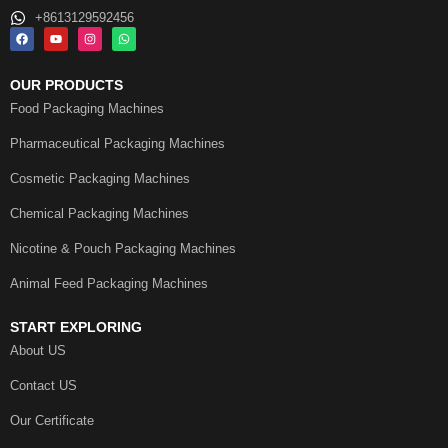
+8613129592456
OUR PRODUCTS
Food Packaging Machines
Pharmaceutical Packaging Machines
Cosmetic Packaging Machines
Chemical Packaging Machines
Nicotine & Pouch Packaging Machines
Animal Feed Packaging Machines
START EXPLORING
About US
Contact US
Our Certificate