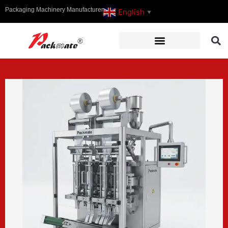
Packaging Machinery Manufacturer
English
▼