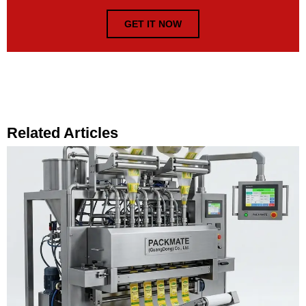
GET IT NOW
Related Articles