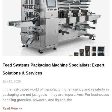
Feed Systems Packaging Machine Specialists: Expert
Solutions & Services
July 16, 2026
In the fast-paced world of manufacturing, efficiency and reliability in
packaging are not just goals—they are imperatives. For businesses
handling granules, powders, and liquids, the
Read More >>