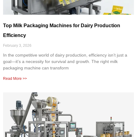
Top Milk Packaging Machines for Dairy Production
Efficiency
February 3, 2026
In the competitive world of dairy production, efficiency isn’t just a
goal—it’s a necessity for survival and growth. The right milk
packaging machine can transform
Read More >>