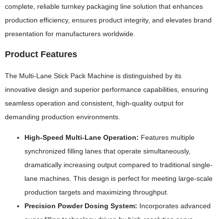
complete, reliable turnkey packaging line solution that enhances
production efficiency, ensures product integrity, and elevates brand
presentation for manufacturers worldwide.
Product Features
The Multi-Lane Stick Pack Machine is distinguished by its
innovative design and superior performance capabilities, ensuring
seamless operation and consistent, high-quality output for
demanding production environments.
High-Speed Multi-Lane Operation:
Features multiple
synchronized filling lanes that operate simultaneously,
dramatically increasing output compared to traditional single-
lane machines. This design is perfect for meeting large-scale
production targets and maximizing throughput.
Precision Powder Dosing System:
Incorporates advanced