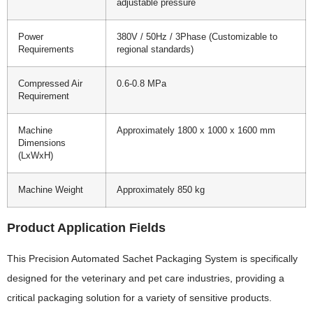
adjustable pressure
Power
380V / 50Hz / 3Phase (Customizable to
Requirements
regional standards)
Compressed Air
0.6-0.8 MPa
Requirement
Machine
Approximately 1800 x 1000 x 1600 mm
Dimensions
(LxWxH)
Machine Weight
Approximately 850 kg
Product Application Fields
This Precision Automated Sachet Packaging System is specifically
designed for the veterinary and pet care industries, providing a
critical packaging solution for a variety of sensitive products.