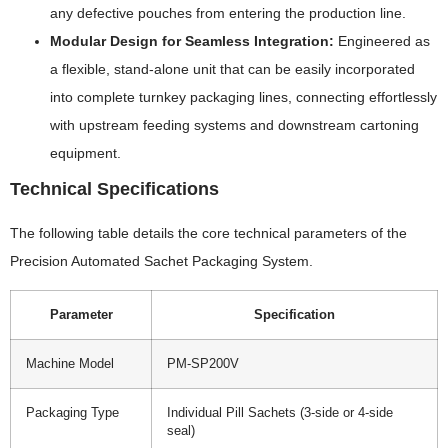
any defective pouches from entering the production line.
Modular Design for Seamless Integration:
Engineered as
a flexible, stand-alone unit that can be easily incorporated
into complete turnkey packaging lines, connecting effortlessly
with upstream feeding systems and downstream cartoning
equipment.
Technical Specifications
The following table details the core technical parameters of the
Precision Automated Sachet Packaging System.
Parameter
Specification
Machine Model
PM-SP200V
Packaging Type
Individual Pill Sachets (3-side or 4-side
seal)