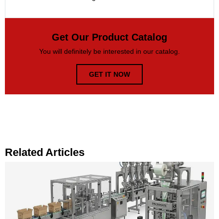
Get Our Product Catalog
You will definitely be interested in our catalog.
GET IT NOW
Related Articles