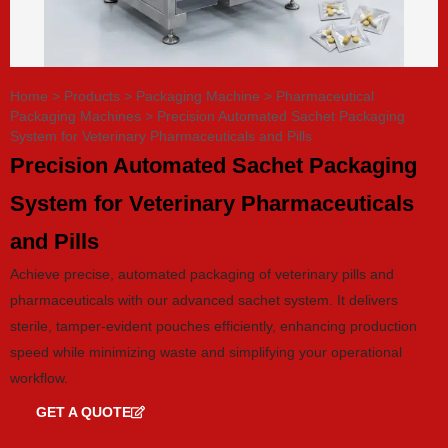
Home
>
Products
>
Packaging Machine
>
Pharmaceutical
Packaging Machines
>
Precision Automated Sachet Packaging
System for Veterinary Pharmaceuticals and Pills
Precision Automated Sachet Packaging
System for Veterinary Pharmaceuticals
and Pills
Achieve precise, automated packaging of veterinary pills and
pharmaceuticals with our advanced sachet system. It delivers
sterile, tamper-evident pouches efficiently, enhancing production
speed while minimizing waste and simplifying your operational
workflow.
GET A QUOTE
GET CATALOG