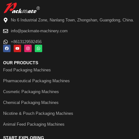
No 6 Industrial Zone, Nanlang Town, Zhongshan, Guangdong, China.
info@packmate-machinery.com
+8613129592456
OUR PRODUCTS
Food Packaging Machines
Pharmaceutical Packaging Machines
Cosmetic Packaging Machines
Chemical Packaging Machines
Nicotine & Pouch Packaging Machines
Animal Feed Packaging Machines
START EXPLORING