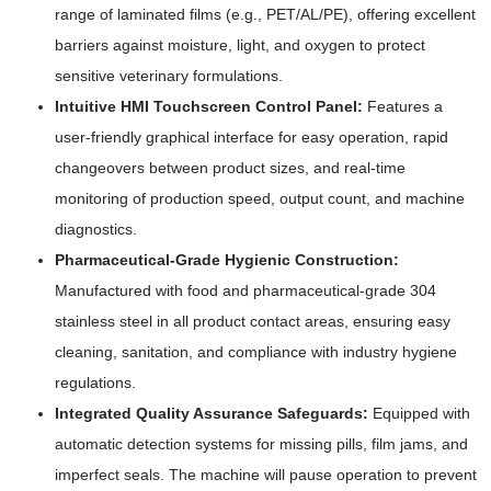
range of laminated films (e.g., PET/AL/PE), offering excellent
barriers against moisture, light, and oxygen to protect
sensitive veterinary formulations.
Intuitive HMI Touchscreen Control Panel:
Features a
user-friendly graphical interface for easy operation, rapid
changeovers between product sizes, and real-time
monitoring of production speed, output count, and machine
diagnostics.
Pharmaceutical-Grade Hygienic Construction:
Manufactured with food and pharmaceutical-grade 304
stainless steel in all product contact areas, ensuring easy
cleaning, sanitation, and compliance with industry hygiene
regulations.
Integrated Quality Assurance Safeguards:
Equipped with
automatic detection systems for missing pills, film jams, and
imperfect seals. The machine will pause operation to prevent