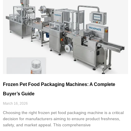
Frozen Pet Food Packaging Machines: A Complete
Buyer’s Guide
March 16, 2026
Choosing the right frozen pet food packaging machine is a critical
decision for manufacturers aiming to ensure product freshness,
safety, and market appeal. This comprehensive