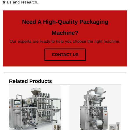
trials and research.
Need A High-Quality Packaging
Machine?
Our experts are ready to help you choose the right machine.
CONTACT US
Related Products