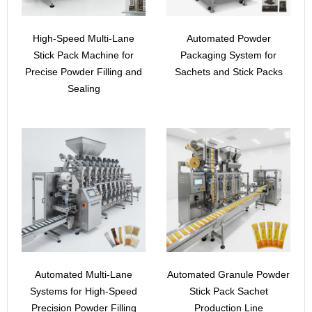
High-Speed Multi-Lane
Automated Powder
Stick Pack Machine for
Packaging System for
Precise Powder Filling and
Sachets and Stick Packs
Sealing
Automated Multi-Lane
Automated Granule Powder
Systems for High-Speed
Stick Pack Sachet
Precision Powder Filling
Production Line