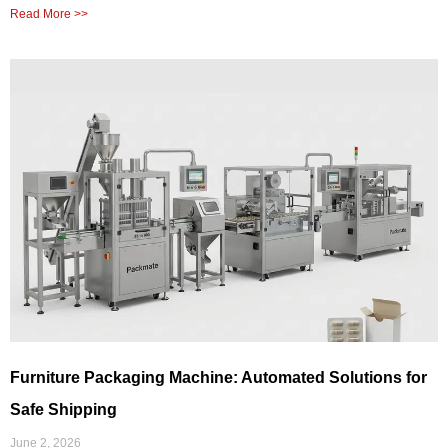
Read More >>
Furniture Packaging Machine: Automated Solutions for
Safe Shipping
June 2, 2026