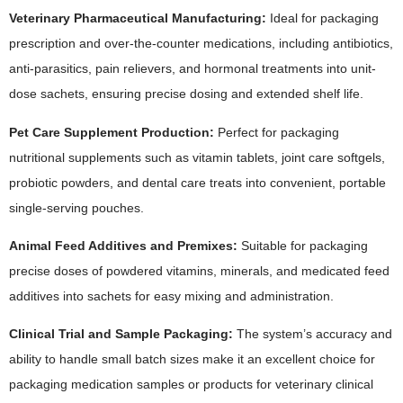
Veterinary Pharmaceutical Manufacturing:
Ideal for packaging
prescription and over-the-counter medications, including antibiotics,
anti-parasitics, pain relievers, and hormonal treatments into unit-
dose sachets, ensuring precise dosing and extended shelf life.
Pet Care Supplement Production:
Perfect for packaging
nutritional supplements such as vitamin tablets, joint care softgels,
probiotic powders, and dental care treats into convenient, portable
single-serving pouches.
Animal Feed Additives and Premixes:
Suitable for packaging
precise doses of powdered vitamins, minerals, and medicated feed
additives into sachets for easy mixing and administration.
Clinical Trial and Sample Packaging:
The system’s accuracy and
ability to handle small batch sizes make it an excellent choice for
packaging medication samples or products for veterinary clinical