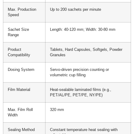
Max. Production
Up to 200 sachets per minute
Speed
Sachet Size
Length: 40-120 mm; Width: 30-80 mm
Range
Product
Tablets, Hard Capsules, Softgels, Powder
Compatibility
Granules
Dosing System
Servo-driven precision counting or
volumetric cup filling
Film Material
Heat-sealable laminated films (e.g.,
PET/AL/PE, PET/PE, NY/PE)
Max. Film Roll
320 mm
Width
Sealing Method
Constant temperature heat sealing with