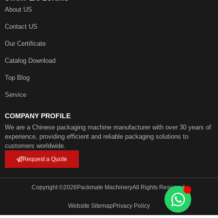
About US
Contact US
Our Certificate
Catalog Download
Top Blog
Service
COMPANY PROFILE
We are a Chinese packaging machine manufacturer with over 30 years of
experience, providing efficient and reliable packaging solutions to
customers worldwide.
Request a Quote
Copyright ©
2026
Packmate Machinery
All Rights Reserved.
Website Sitemap
Privacy Policy