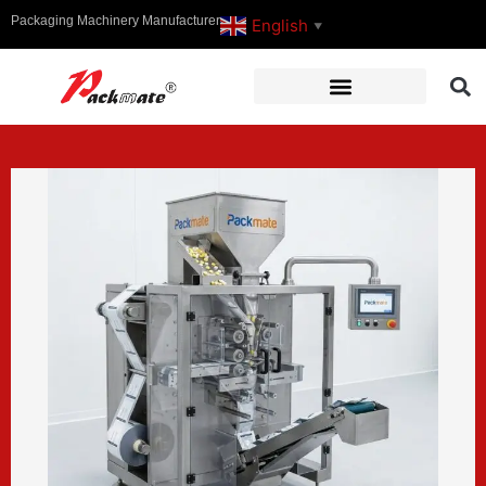
Packaging Machinery Manufacturer
English
▼