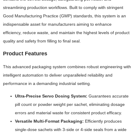
streamlining production workflows. Built to comply with stringent
Good Manufacturing Practice (GMP) standards, this system is an
indispensable asset for manufacturers aiming to enhance
efficiency, reduce waste, and maintain the highest levels of product
quality and safety from filling to final seal.
Product Features
This advanced packaging system combines robust engineering with
intelligent automation to deliver unparalleled reliability and
performance in a demanding industrial setting.
Ultra-Precise Servo Dosing System:
Guarantees accurate
pill count or powder weight per sachet, eliminating dosage
errors and material waste for consistent product efficacy.
Versatile Multi-Format Packaging:
Efficiently produces
single-dose sachets with 3-side or 4-side seals from a wide