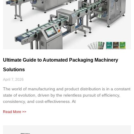
Ultimate Guide to Automated Packaging Machinery
Solutions
April 7, 2026
The world of manufacturing and product distribution is in a constant
state of evolution, driven by the relentless pursuit of efficiency,
consistency, and cost-effectiveness. At
Read More >>