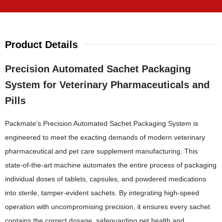
Product Details
Precision Automated Sachet Packaging
System for Veterinary Pharmaceuticals and
Pills
Packmate’s Precision Automated Sachet Packaging System is
engineered to meet the exacting demands of modern veterinary
pharmaceutical and pet care supplement manufacturing. This
state-of-the-art machine automates the entire process of packaging
individual doses of tablets, capsules, and powdered medications
into sterile, tamper-evident sachets. By integrating high-speed
operation with uncompromising precision, it ensures every sachet
contains the correct dosage, safeguarding pet health and