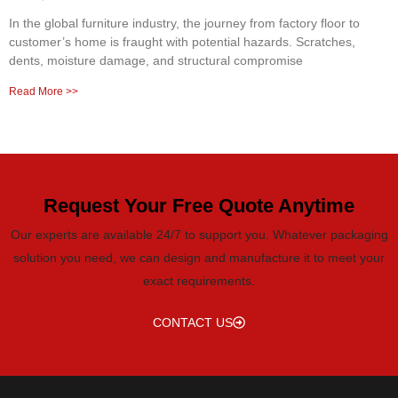
In the global furniture industry, the journey from factory floor to
customer’s home is fraught with potential hazards. Scratches,
dents, moisture damage, and structural compromise
Read More >>
Request Your Free Quote Anytime
Our experts are available 24/7 to support you. Whatever packaging
solution you need, we can design and manufacture it to meet your
exact requirements.
CONTACT US