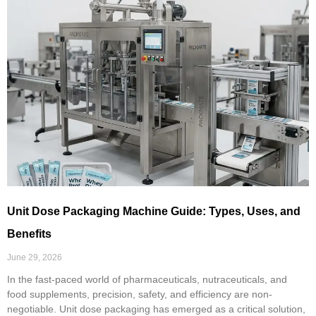
Unit Dose Packaging Machine Guide: Types, Uses, and
Benefits
June 29, 2026
In the fast-paced world of pharmaceuticals, nutraceuticals, and
food supplements, precision, safety, and efficiency are non-
negotiable. Unit dose packaging has emerged as a critical solution,