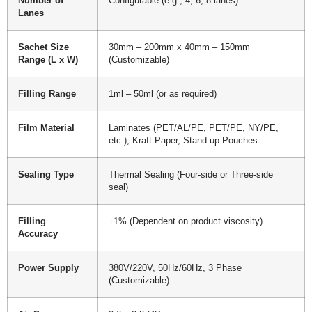
Number of
Configurable (e.g., 4, 6, 8 lanes)
Lanes
Sachet Size
30mm – 200mm x 40mm – 150mm
Range (L x W)
(Customizable)
Filling Range
1ml – 50ml (or as required)
Film Material
Laminates (PET/AL/PE, PET/PE, NY/PE,
etc.), Kraft Paper, Stand-up Pouches
Sealing Type
Thermal Sealing (Four-side or Three-side
seal)
Filling
±1% (Dependent on product viscosity)
Accuracy
Power Supply
380V/220V, 50Hz/60Hz, 3 Phase
(Customizable)