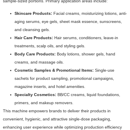
sample-sized portions. Primary application areas include:
Skincare Products:
Facial creams, moisturizing lotions, anti-
aging serums, eye gels, sheet mask essence, sunscreens,
and cleansing gels.
Hair Care Products:
Hair serums, conditioners, leave-in
treatments, scalp oils, and styling gels.
Body Care Products:
Body lotions, shower gels, hand
creams, and massage oils.
Cosmetic Samples & Promotional Items:
Single-use
sachets for product sampling, promotional campaigns,
magazine inserts, and hotel amenities.
Specialty Cosmetics:
BB/CC creams, liquid foundations,
primers, and makeup removers.
This machine empowers brands to deliver their products in
convenient, hygienic, and attractive single-dose packaging,
enhancing user experience while optimizing production efficiency