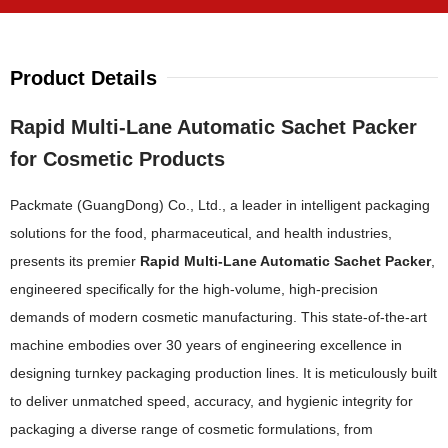
Product Details
Rapid Multi-Lane Automatic Sachet Packer
for Cosmetic Products
Packmate (GuangDong) Co., Ltd., a leader in intelligent packaging
solutions for the food, pharmaceutical, and health industries,
presents its premier
Rapid Multi-Lane Automatic Sachet Packer
,
engineered specifically for the high-volume, high-precision
demands of modern cosmetic manufacturing. This state-of-the-art
machine embodies over 30 years of engineering excellence in
designing turnkey packaging production lines. It is meticulously built
to deliver unmatched speed, accuracy, and hygienic integrity for
packaging a diverse range of cosmetic formulations, from