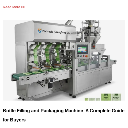
Read More >>
Bottle Filling and Packaging Machine: A Complete Guide
for Buyers