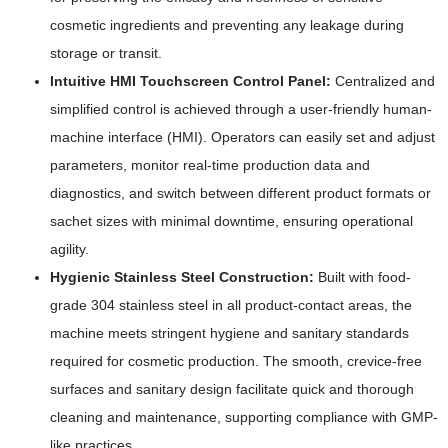
cosmetic ingredients and preventing any leakage during
storage or transit.
Intuitive HMI Touchscreen Control Panel:
Centralized and
simplified control is achieved through a user-friendly human-
machine interface (HMI). Operators can easily set and adjust
parameters, monitor real-time production data and
diagnostics, and switch between different product formats or
sachet sizes with minimal downtime, ensuring operational
agility.
Hygienic Stainless Steel Construction:
Built with food-
grade 304 stainless steel in all product-contact areas, the
machine meets stringent hygiene and sanitary standards
required for cosmetic production. The smooth, crevice-free
surfaces and sanitary design facilitate quick and thorough
cleaning and maintenance, supporting compliance with GMP-
like practices.