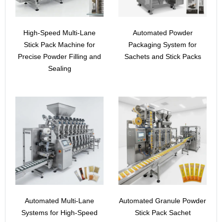
High-Speed Multi-Lane
Automated Powder
Stick Pack Machine for
Packaging System for
Precise Powder Filling and
Sachets and Stick Packs
Sealing
Automated Multi-Lane
Automated Granule Powder
Systems for High-Speed
Stick Pack Sachet