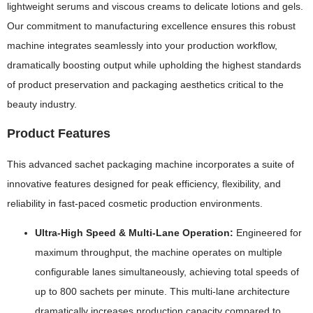
lightweight serums and viscous creams to delicate lotions and gels.
Our commitment to manufacturing excellence ensures this robust
machine integrates seamlessly into your production workflow,
dramatically boosting output while upholding the highest standards
of product preservation and packaging aesthetics critical to the
beauty industry.
Product Features
This advanced sachet packaging machine incorporates a suite of
innovative features designed for peak efficiency, flexibility, and
reliability in fast-paced cosmetic production environments.
Ultra-High Speed & Multi-Lane Operation:
Engineered for
maximum throughput, the machine operates on multiple
configurable lanes simultaneously, achieving total speeds of
up to 800 sachets per minute. This multi-lane architecture
dramatically increases production capacity compared to