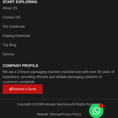
START EXPLORING
About US
Contact US
Our Certificate
Catalog Download
Top Blog
Service
COMPANY PROFILE
We are a Chinese packaging machine manufacturer with over 30 years of
experience, providing efficient and reliable packaging solutions to
customers worldwide.
Request a Quote
Copyright ©
2026
Packmate Machinery
All Rights Reserved.
Website Sitemap
Privacy Policy