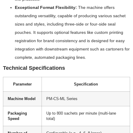
Exceptional Format Flexibility:
The machine offers
outstanding versatility, capable of producing various sachet
sizes and styles, including three-side or four-side seal
pouches. It supports optional features like custom printing
registration for brand consistency and is designed for easy
integration with downstream equipment such as cartoners for
complete, automated packaging lines.
Technical Specifications
Parameter
Specification
Machine Model
PM-CS-ML Series
Packaging
Up to 800 sachets per minute (multi-lane
Speed
total)