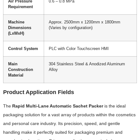
Air Pressure
0.6 – 0.8 MPa
Requirement
Machine
Approx. 2500mm x 1200mm x 1800mm
Dimensions
(Varies by configuration)
(LxWxH)
Control System
PLC with Color Touchscreen HMI
Main
304 Stainless Steel & Anodized Aluminum
Construction
Alloy
Material
Product Application Fields
The
Rapid Multi-Lane Automatic Sachet Packer
is the ideal
packaging solution for a vast array of products within the cosmetics
and personal care industry. Its precision, speed, and gentle
handling make it perfectly suited for packaging premium and