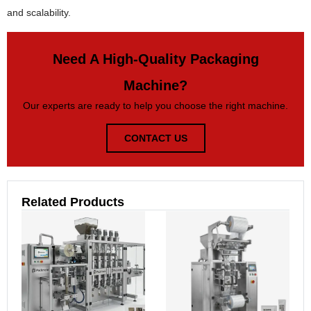
and scalability.
Need A High-Quality Packaging
Machine?
Our experts are ready to help you choose the right machine.
CONTACT US
Related Products