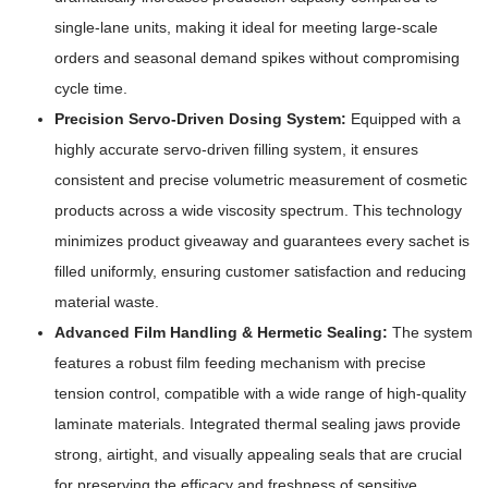
single-lane units, making it ideal for meeting large-scale
orders and seasonal demand spikes without compromising
cycle time.
Precision Servo-Driven Dosing System:
Equipped with a
highly accurate servo-driven filling system, it ensures
consistent and precise volumetric measurement of cosmetic
products across a wide viscosity spectrum. This technology
minimizes product giveaway and guarantees every sachet is
filled uniformly, ensuring customer satisfaction and reducing
material waste.
Advanced Film Handling & Hermetic Sealing:
The system
features a robust film feeding mechanism with precise
tension control, compatible with a wide range of high-quality
laminate materials. Integrated thermal sealing jaws provide
strong, airtight, and visually appealing seals that are crucial
for preserving the efficacy and freshness of sensitive