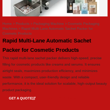
Home
>
Products
>
Packaging Machine
>
Cosmetic Packaging
Machines
>
Rapid Multi-Lane Automatic Sachet Packer for
Cosmetic Products
Rapid Multi-Lane Automatic Sachet
Packer for Cosmetic Products
This rapid multi-lane sachet packer delivers high-speed, precise
filling for cosmetic products like creams and serums. It ensures
airtight seals, maximizes production efficiency, and minimizes
waste. With a compact, user-friendly design and reliable
performance, it is the ideal solution for scalable, high-output beauty
product packaging.
GET A QUOTE
GET CATALOG