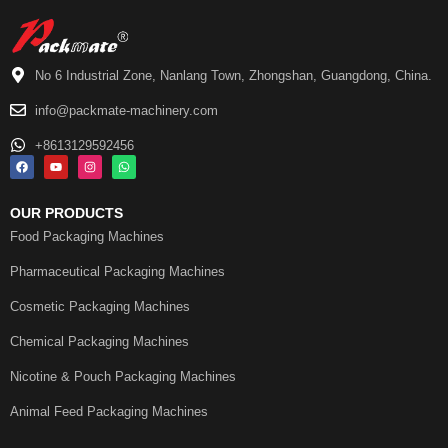
No 6 Industrial Zone, Nanlang Town, Zhongshan, Guangdong, China.
info@packmate-machinery.com
+8613129592456
OUR PRODUCTS
Food Packaging Machines
Pharmaceutical Packaging Machines
Cosmetic Packaging Machines
Chemical Packaging Machines
Nicotine & Pouch Packaging Machines
Animal Feed Packaging Machines