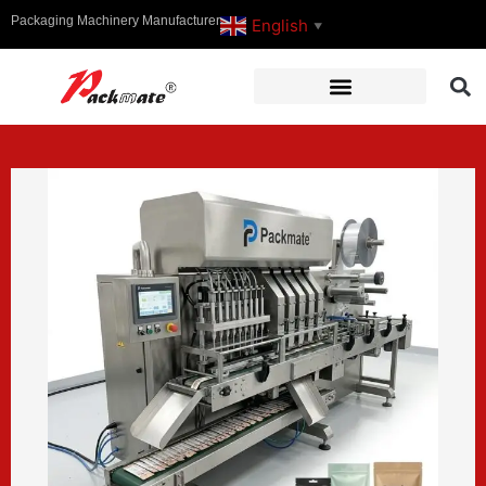
Packaging Machinery Manufacturer
English
▼