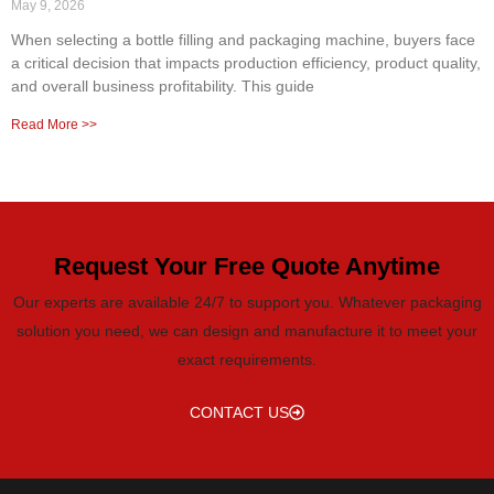
May 9, 2026
When selecting a bottle filling and packaging machine, buyers face
a critical decision that impacts production efficiency, product quality,
and overall business profitability. This guide
Read More >>
Request Your Free Quote Anytime
Our experts are available 24/7 to support you. Whatever packaging
solution you need, we can design and manufacture it to meet your
exact requirements.
CONTACT US