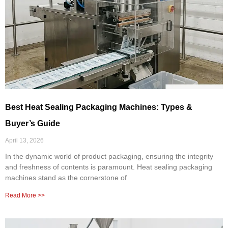
Best Heat Sealing Packaging Machines: Types &
Buyer’s Guide
April 13, 2026
In the dynamic world of product packaging, ensuring the integrity
and freshness of contents is paramount. Heat sealing packaging
machines stand as the cornerstone of
Read More >>