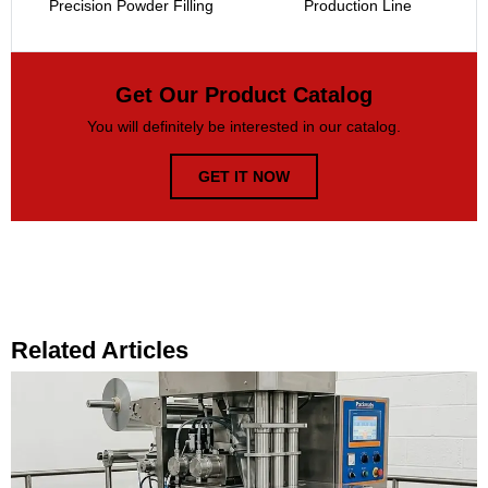
Precision Powder Filling
Production Line
Get Our Product Catalog
You will definitely be interested in our catalog.
GET IT NOW
Related Articles