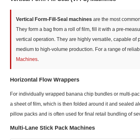
Vertical Form-Fill-Seal machines
are the most common c
They form a bag from a roll of film, fill it with a pre-me
vertical operation. They are highly versatile, capable of
medium to high-volume production. For a range of relia
Machines
.
Horizontal Flow Wrappers
For individually wrapped banana chip bundles or multi-pack
a sheet of film, which is then folded around it and sealed a
pillow packs and is often used for final retail bundling of s
Multi-Lane Stick Pack Machines