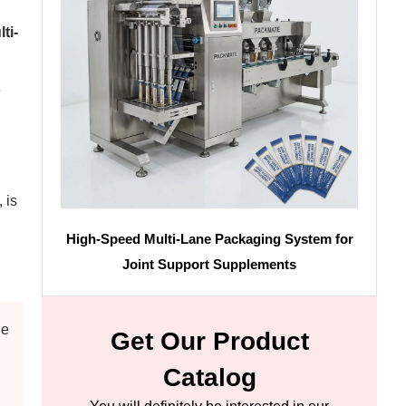
ti-
e
 is
High-Speed Multi-Lane Packaging System for
Joint Support Supplements
de
Get Our Product
Catalog