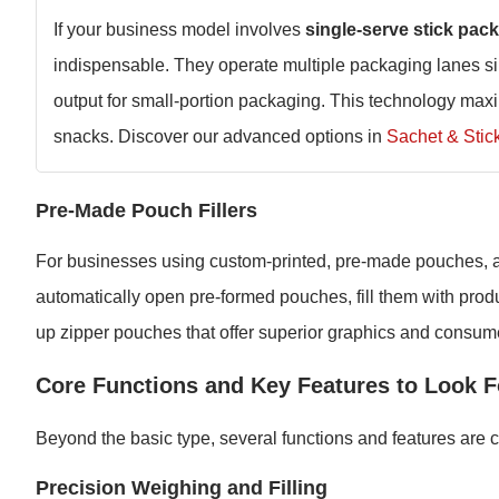
If your business model involves
single-serve stick pac
indispensable. They operate multiple packaging lanes sim
output for small-portion packaging. This technology maxi
snacks. Discover our advanced options in
Sachet & Stic
Pre-Made Pouch Fillers
For businesses using custom-printed, pre-made pouches, a 
automatically open pre-formed pouches, fill them with produc
up zipper pouches that offer superior graphics and consume
Core Functions and Key Features to Look F
Beyond the basic type, several functions and features are cr
Precision Weighing and Filling