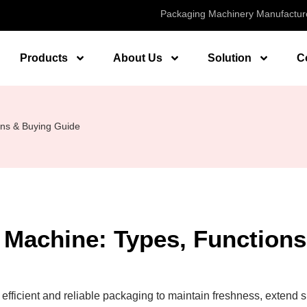
Packaging Machinery Manufactur
Products
About Us
Solution
C
ns & Buying Guide
Machine: Types, Functions
fficient and reliable packaging to maintain freshness, extend s