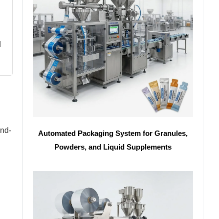
d
and-
Automated Packaging System for Granules,
Powders, and Liquid Supplements