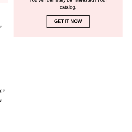
You will definitely be interested in our
catalog.
GET IT NOW
re
rge-
e