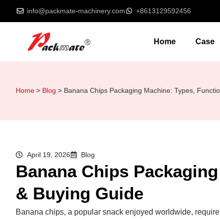
info@packmate-machinery.com
+8613129592456
Home
Case
Home
>
Blog
>
Banana Chips Packaging Machine: Types, Functio
April 19, 2026
Blog
Banana Chips Packaging 
& Buying Guide
Banana chips, a popular snack enjoyed worldwide, require e