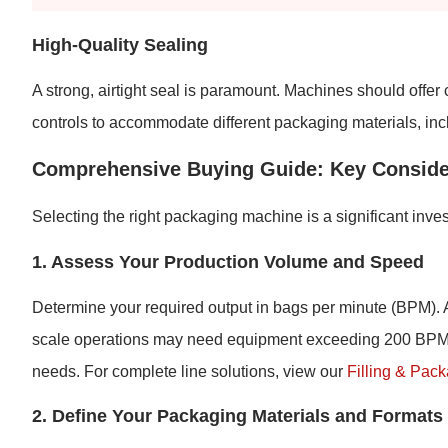
High-Quality Sealing
A strong, airtight seal is paramount. Machines should offer
controls to accommodate different packaging materials, in
Comprehensive Buying Guide: Key Conside
Selecting the right packaging machine is a significant inves
1. Assess Your Production Volume and Speed
Determine your required output in bags per minute (BPM). 
scale operations may need equipment exceeding 200 BPM. 
needs. For complete line solutions, view our
Filling & Pac
2. Define Your Packaging Materials and Formats