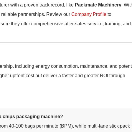
urer with a proven track record, like
Packmate Machinery
. Wit
t reliable partnerships. Review our
Company Profile
to
ure they offer comprehensive after-sales service, training, and
ownership, including energy consumption, maintenance, and potent
her upfront cost but deliver a faster and greater ROI through
ana chips packaging machine?
om 40-100 bags per minute (BPM), while multi-lane stick pack