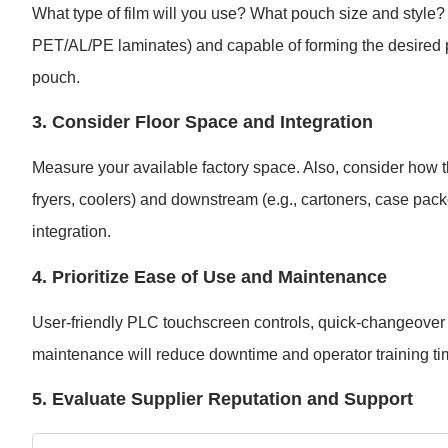
What type of film will you use? What pouch size and style
PET/AL/PE laminates) and capable of forming the desired pou
pouch.
3. Consider Floor Space and Integration
Measure your available factory space. Also, consider how t
fryers, coolers) and downstream (e.g., cartoners, case pac
integration.
4. Prioritize Ease of Use and Maintenance
User-friendly PLC touchscreen controls, quick-changeover f
maintenance will reduce downtime and operator training ti
5. Evaluate Supplier Reputation and Support