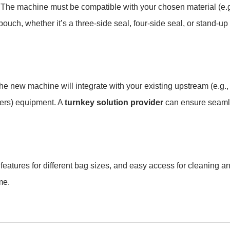
? The machine must be compatible with your chosen material (e.g
ch, whether it’s a three-side seal, four-side seal, or stand-up
he new machine will integrate with your existing upstream (e.g.,
kers) equipment. A
turnkey solution provider
can ensure seam
eatures for different bag sizes, and easy access for cleaning a
me.