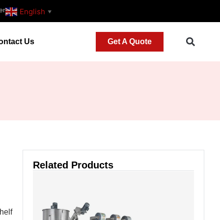
er
English
▼
ontact Us
Get A Quote
Related Products
helf