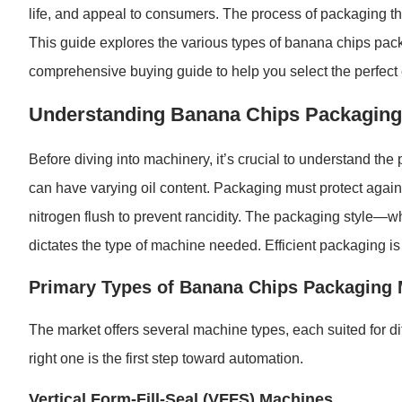
life, and appeal to consumers. The process of packaging t
This guide explores the various types of banana chips pack
comprehensive buying guide to help you select the perfect 
Understanding Banana Chips Packagin
Before diving into machinery, it’s crucial to understand the
can have varying oil content. Packaging must protect agains
nitrogen flush to prevent rancidity. The packaging style—w
dictates the type of machine needed. Efficient packaging is k
Primary Types of Banana Chips Packaging
The market offers several machine types, each suited for d
right one is the first step toward automation.
Vertical Form-Fill-Seal (VFFS) Machines