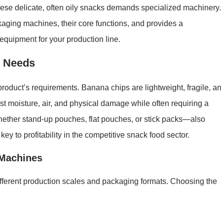
hese delicate, often oily snacks demands specialized machinery.
aging machines, their core functions, and provides a
equipment for your production line.
g Needs
 product’s requirements. Banana chips are lightweight, fragile, a
t moisture, air, and physical damage while often requiring a
hether stand-up pouches, flat pouches, or stick packs—also
ey to profitability in the competitive snack food sector.
 Machines
ifferent production scales and packaging formats. Choosing the