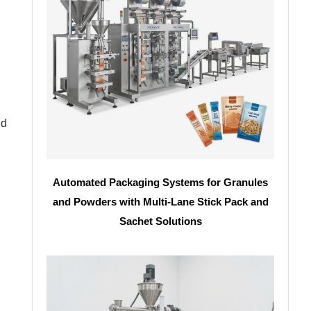
nd
Automated Packaging Systems for Granules
and Powders with Multi-Lane Stick Pack and
Sachet Solutions