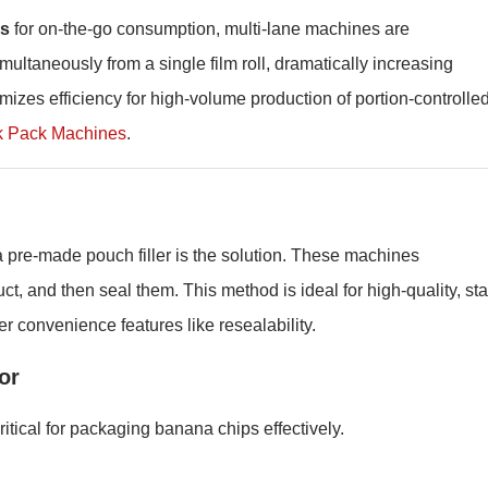
ks
for on-the-go consumption, multi-lane machines are
ultaneously from a single film roll, dramatically increasing
mizes efficiency for high-volume production of portion-controlle
k Pack Machines
.
pre-made pouch filler is the solution. These machines
t, and then seal them. This method is ideal for high-quality, st
r convenience features like resealability.
or
itical for packaging banana chips effectively.