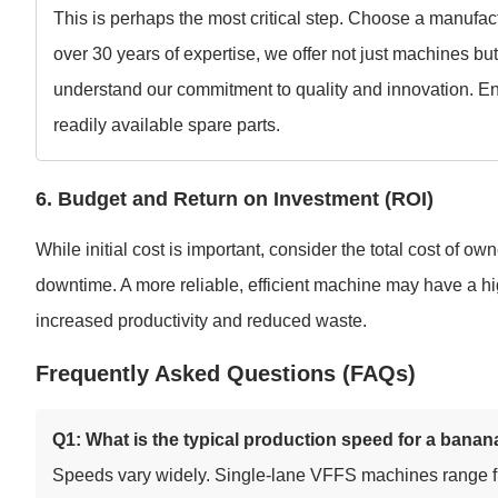
This is perhaps the most critical step. Choose a manufact
over 30 years of expertise, we offer not just machines bu
understand our commitment to quality and innovation. Ens
readily available spare parts.
6. Budget and Return on Investment (ROI)
While initial cost is important, consider the total cost of 
downtime. A more reliable, efficient machine may have a hig
increased productivity and reduced waste.
Frequently Asked Questions (FAQs)
Q1: What is the typical production speed for a ban
Speeds vary widely. Single-lane VFFS machines range fr