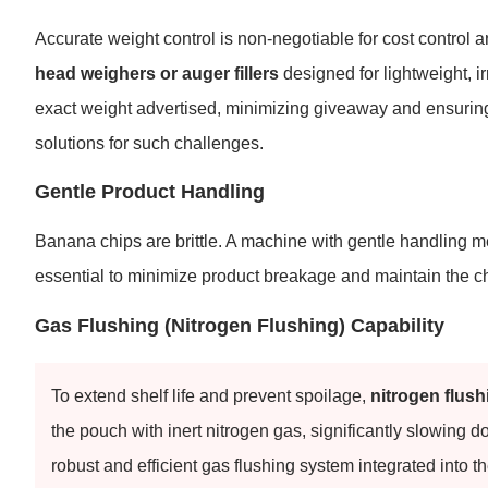
Accurate weight control is non-negotiable for cost control
head weighers or auger fillers
designed for lightweight, 
exact weight advertised, minimizing giveaway and ensurin
solutions for such challenges.
Gentle Product Handling
Banana chips are brittle. A machine with gentle handling m
essential to minimize product breakage and maintain the ch
Gas Flushing (Nitrogen Flushing) Capability
To extend shelf life and prevent spoilage,
nitrogen flush
the pouch with inert nitrogen gas, significantly slowing
robust and efficient gas flushing system integrated into t