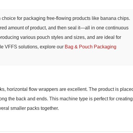
hoice for packaging free-flowing products like banana chips.
asured amount of product, and then seal it—all in one continuous
 producing various pouch styles and sizes, and are ideal for
ble VFFS solutions, explore our
Bag & Pouch Packaging
s, horizontal flow wrappers are excellent. The product is place
long the back and ends. This machine type is perfect for creating
everal smaller packs together.