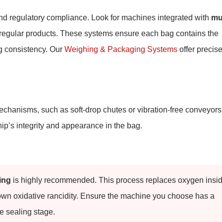
 and regulatory compliance. Look for machines integrated with
mul
irregular products. These systems ensure each bag contains the
g consistency. Our
Weighing & Packaging Systems
offer precis
echanisms, such as soft-drop chutes or vibration-free conveyors,
ip’s integrity and appearance in the bag.
ing
is highly recommended. This process replaces oxygen insi
 down oxidative rancidity. Ensure the machine you choose has a
he sealing stage.