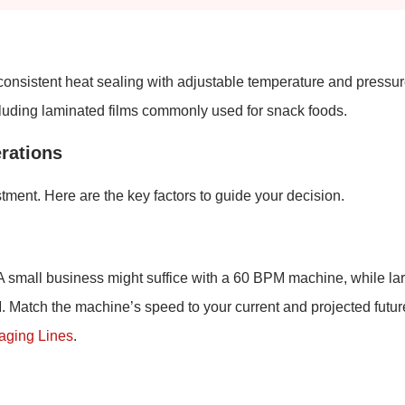
 consistent heat sealing with adjustable temperature and pressu
cluding laminated films commonly used for snack foods.
rations
tment. Here are the key factors to guide your decision.
A small business might suffice with a 60 BPM machine, while la
Match the machine’s speed to your current and projected futur
kaging Lines
.