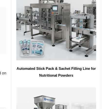
Automated Stick Pack & Sachet Filling Line for
d on
Nutritional Powders