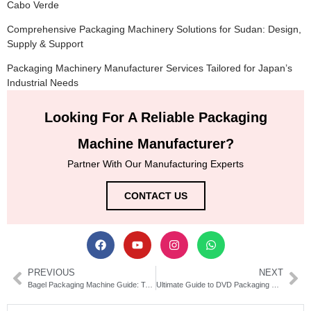
Cabo Verde
Comprehensive Packaging Machinery Solutions for Sudan: Design,
Supply & Support
Packaging Machinery Manufacturer Services Tailored for Japan’s
Industrial Needs
Looking For A Reliable Packaging
Machine Manufacturer?
Partner With Our Manufacturing Experts
CONTACT US
PREVIOUS
NEXT
Bagel Packaging Machine Guide: Types, Features & Buying Tips
Ultimate Guide to DVD Packaging Machines | Types & Buying Tips