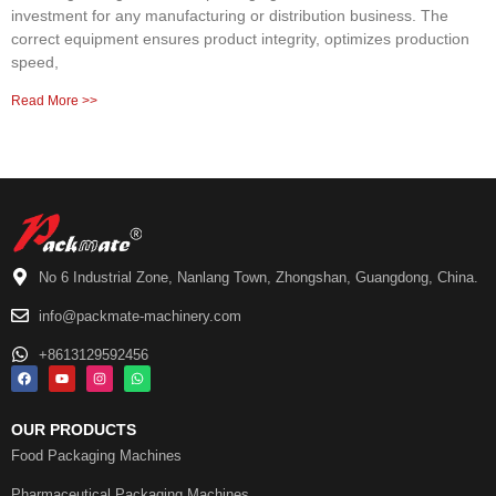
investment for any manufacturing or distribution business. The
correct equipment ensures product integrity, optimizes production
speed,
Read More >>
No 6 Industrial Zone, Nanlang Town, Zhongshan, Guangdong, China.
info@packmate-machinery.com
+8613129592456
OUR PRODUCTS
Food Packaging Machines
Pharmaceutical Packaging Machines