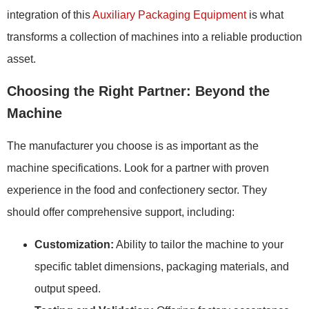
integration of this
Auxiliary Packaging Equipment
is what
transforms a collection of machines into a reliable production
asset.
Choosing the Right Partner: Beyond the
Machine
The manufacturer you choose is as important as the
machine specifications. Look for a partner with proven
experience in the food and confectionery sector. They
should offer comprehensive support, including:
Customization:
Ability to tailor the machine to your
specific tablet dimensions, packaging materials, and
output speed.