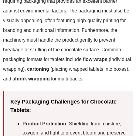
requiring packaging that provides an excellent barrier
against environmental factors. The packaging must also be
visually appealing, often featuring high-quality printing for
branding and nutritional information. Furthermore, the
machinery must handle the product gently to prevent
breakage or scuffing of the chocolate surface. Common
packaging formats for tablets include
flow wraps
(individual
wrapping),
cartoning
(placing wrapped tablets into boxes),
and
shrink wrapping
for multi-packs.
Key Packaging Challenges for Chocolate
Tablets:
Product Protection:
Shielding from moisture,
oxygen, and light to prevent bloom and preserve