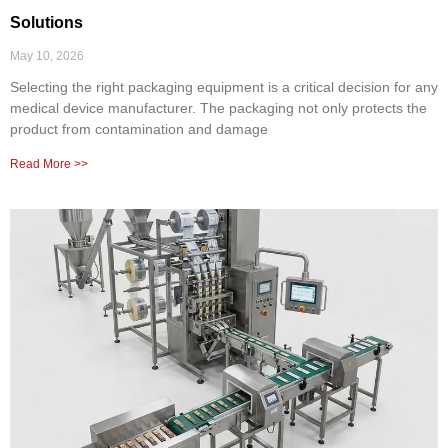
Solutions
May 10, 2026
Selecting the right packaging equipment is a critical decision for any
medical device manufacturer. The packaging not only protects the
product from contamination and damage
Read More >>