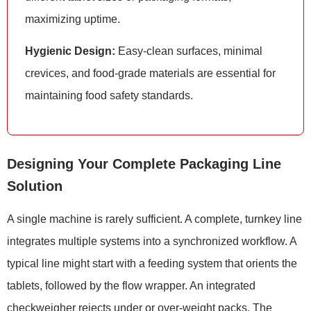
maximizing uptime.
Hygienic Design:
Easy-clean surfaces, minimal
crevices, and food-grade materials are essential for
maintaining food safety standards.
Designing Your Complete Packaging Line
Solution
A single machine is rarely sufficient. A complete, turnkey line
integrates multiple systems into a synchronized workflow. A
typical line might start with a feeding system that orients the
tablets, followed by the flow wrapper. An integrated
checkweigher rejects under or over-weight packs. The