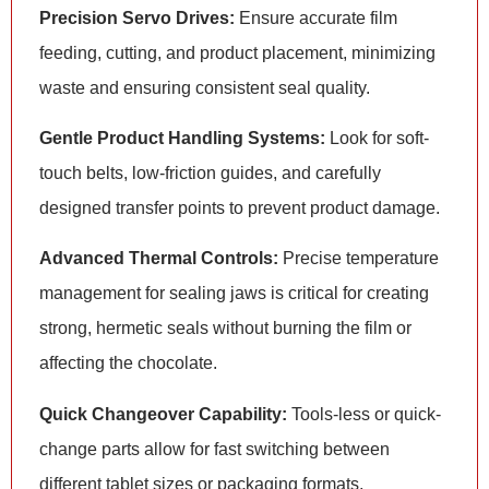
Precision Servo Drives:
Ensure accurate film
feeding, cutting, and product placement, minimizing
waste and ensuring consistent seal quality.
Gentle Product Handling Systems:
Look for soft-
touch belts, low-friction guides, and carefully
designed transfer points to prevent product damage.
Advanced Thermal Controls:
Precise temperature
management for sealing jaws is critical for creating
strong, hermetic seals without burning the film or
affecting the chocolate.
Quick Changeover Capability:
Tools-less or quick-
change parts allow for fast switching between
different tablet sizes or packaging formats,