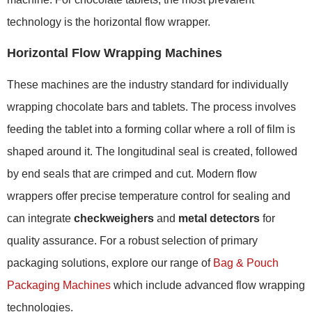
technology is the horizontal flow wrapper.
Horizontal Flow Wrapping Machines
These machines are the industry standard for individually
wrapping chocolate bars and tablets. The process involves
feeding the tablet into a forming collar where a roll of film is
shaped around it. The longitudinal seal is created, followed
by end seals that are crimped and cut. Modern flow
wrappers offer precise temperature control for sealing and
can integrate
checkweighers
and
metal detectors
for
quality assurance. For a robust selection of primary
packaging solutions, explore our range of
Bag & Pouch
Packaging Machines
which include advanced flow wrapping
technologies.