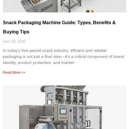
Snack Packaging Machine Guide: Types, Benefits &
Buying Tips
June 30, 2026
In today’s fast-paced snack industry, efficient and reliable
packaging is not just a final step—it’s a critical component of brand
identity, product protection, and market
Read More >>