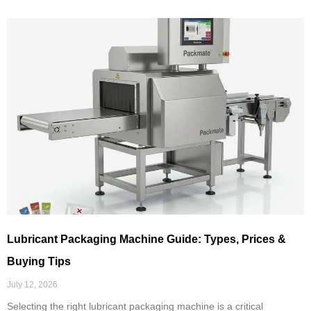
Lubricant Packaging Machine Guide: Types, Prices &
Buying Tips
July 12, 2026
Selecting the right lubricant packaging machine is a critical