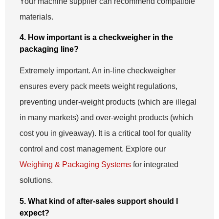
Your machine supplier can recommend compatible
materials.
4. How important is a checkweigher in the
packaging line?
Extremely important. An in-line checkweigher
ensures every pack meets weight regulations,
preventing under-weight products (which are illegal
in many markets) and over-weight products (which
cost you in giveaway). It is a critical tool for quality
control and cost management. Explore our
Weighing & Packaging Systems
for integrated
solutions.
5. What kind of after-sales support should I
expect?