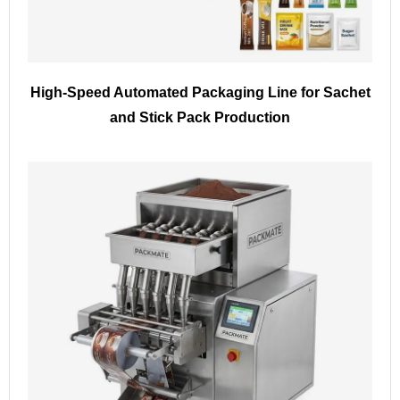
High-Speed Automated Packaging Line for Sachet
and Stick Pack Production