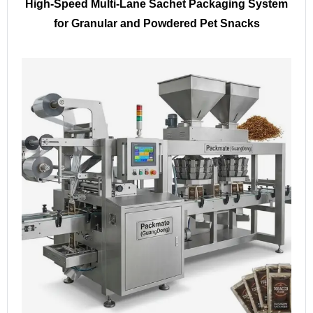
High-Speed Multi-Lane Sachet Packaging System
for Granular and Powdered Pet Snacks