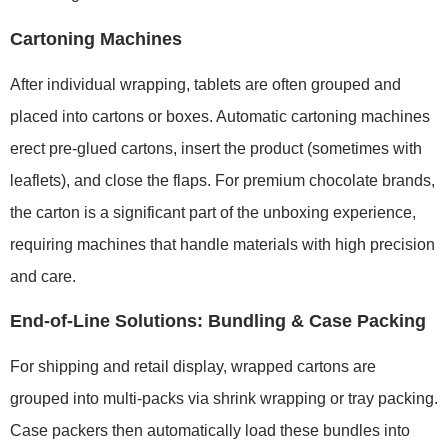
Cartoning Machines
After individual wrapping, tablets are often grouped and
placed into cartons or boxes. Automatic cartoning machines
erect pre-glued cartons, insert the product (sometimes with
leaflets), and close the flaps. For premium chocolate brands,
the carton is a significant part of the unboxing experience,
requiring machines that handle materials with high precision
and care.
End-of-Line Solutions: Bundling & Case Packing
For shipping and retail display, wrapped cartons are
grouped into multi-packs via shrink wrapping or tray packing.
Case packers then automatically load these bundles into