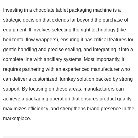
Investing in a chocolate tablet packaging machine is a
strategic decision that extends far beyond the purchase of
equipment. It involves selecting the right technology (like
horizontal flow wrappers), ensuring it has critical features for
gentle handling and precise sealing, and integrating it into a
complete line with ancillary systems. Most importantly, it
requires partnering with an experienced manufacturer who
can deliver a customized, turnkey solution backed by strong
support. By focusing on these areas, manufacturers can
achieve a packaging operation that ensures product quality,
maximizes efficiency, and strengthens brand presence in the
marketplace.