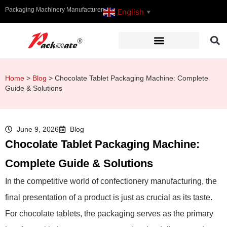
Packaging Machinery Manufacturer
English
▼
Home
>
Blog
>
Chocolate Tablet Packaging Machine: Complete
Guide & Solutions
June 9, 2026
Blog
Chocolate Tablet Packaging Machine:
Complete Guide & Solutions
In the competitive world of confectionery manufacturing, the
final presentation of a product is just as crucial as its taste.
For chocolate tablets, the packaging serves as the primary