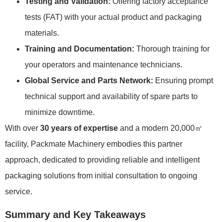
Testing and Validation:
Offering factory acceptance
tests (FAT) with your actual product and packaging
materials.
Training and Documentation:
Thorough training for
your operators and maintenance technicians.
Global Service and Parts Network:
Ensuring prompt
technical support and availability of spare parts to
minimize downtime.
With over
30 years of expertise
and a modern 20,000㎡
facility, Packmate Machinery embodies this partner
approach, dedicated to providing reliable and intelligent
packaging solutions from initial consultation to ongoing
service.
Summary and Key Takeaways