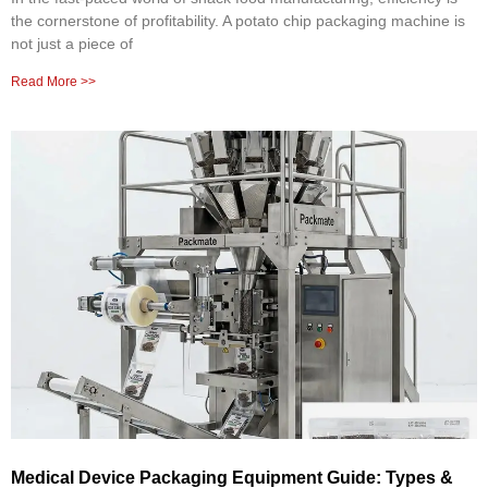
the cornerstone of profitability. A potato chip packaging machine is
not just a piece of
Read More >>
Medical Device Packaging Equipment Guide: Types &