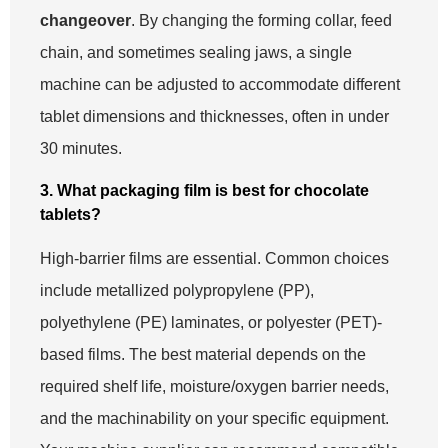
changeover
. By changing the forming collar, feed
chain, and sometimes sealing jaws, a single
machine can be adjusted to accommodate different
tablet dimensions and thicknesses, often in under
30 minutes.
3. What packaging film is best for chocolate
tablets?
High-barrier films are essential. Common choices
include metallized polypropylene (PP),
polyethylene (PE) laminates, or polyester (PET)-
based films. The best material depends on the
required shelf life, moisture/oxygen barrier needs,
and the machinability on your specific equipment.