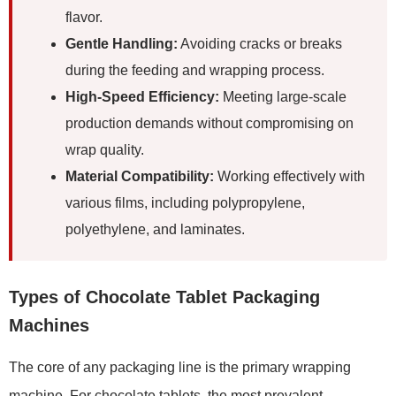
flavor.
Gentle Handling:
Avoiding cracks or breaks
during the feeding and wrapping process.
High-Speed Efficiency:
Meeting large-scale
production demands without compromising on
wrap quality.
Material Compatibility:
Working effectively with
various films, including polypropylene,
polyethylene, and laminates.
Types of Chocolate Tablet Packaging
Machines
The core of any packaging line is the primary wrapping
machine. For chocolate tablets, the most prevalent