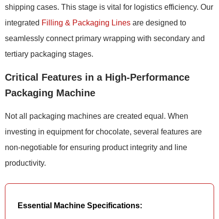
shipping cases. This stage is vital for logistics efficiency. Our
integrated
Filling & Packaging Lines
are designed to
seamlessly connect primary wrapping with secondary and
tertiary packaging stages.
Critical Features in a High-Performance
Packaging Machine
Not all packaging machines are created equal. When
investing in equipment for chocolate, several features are
non-negotiable for ensuring product integrity and line
productivity.
Essential Machine Specifications: