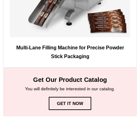
Multi-Lane Filling Machine for Precise Powder
Stick Packaging
Get Our Product Catalog
You will definitely be interested in our catalog.
GET IT NOW