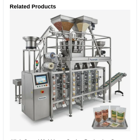
Related Products