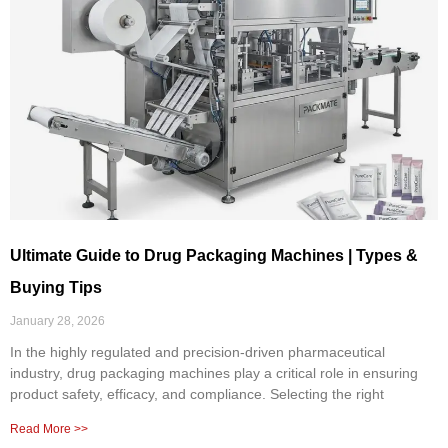
Ultimate Guide to Drug Packaging Machines | Types &
Buying Tips
January 28, 2026
In the highly regulated and precision-driven pharmaceutical
industry, drug packaging machines play a critical role in ensuring
product safety, efficacy, and compliance. Selecting the right
Read More >>