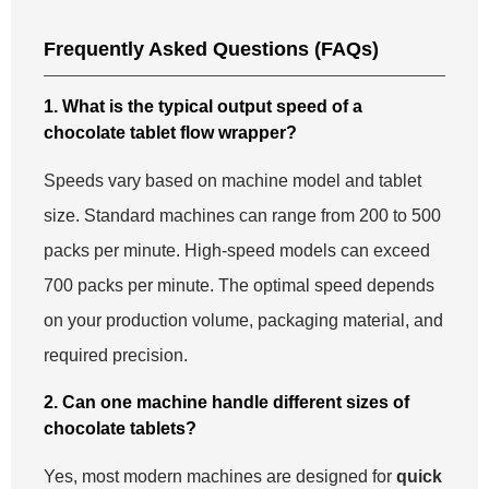
Frequently Asked Questions (FAQs)
1. What is the typical output speed of a
chocolate tablet flow wrapper?
Speeds vary based on machine model and tablet
size. Standard machines can range from 200 to 500
packs per minute. High-speed models can exceed
700 packs per minute. The optimal speed depends
on your production volume, packaging material, and
required precision.
2. Can one machine handle different sizes of
chocolate tablets?
Yes, most modern machines are designed for
quick