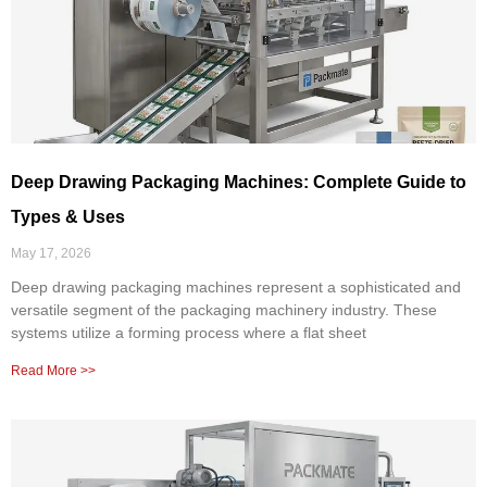
Deep Drawing Packaging Machines: Complete Guide to
Types & Uses
May 17, 2026
Deep drawing packaging machines represent a sophisticated and
versatile segment of the packaging machinery industry. These
systems utilize a forming process where a flat sheet
Read More >>