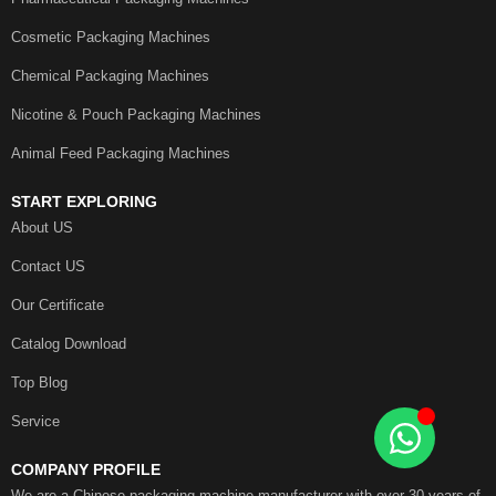
Cosmetic Packaging Machines
Chemical Packaging Machines
Nicotine & Pouch Packaging Machines
Animal Feed Packaging Machines
START EXPLORING
About US
Contact US
Our Certificate
Catalog Download
Top Blog
Service
COMPANY PROFILE
We are a Chinese packaging machine manufacturer with over 30 years of