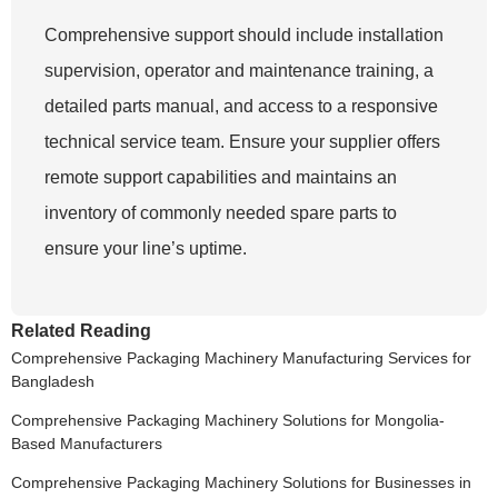
Comprehensive support should include installation
supervision, operator and maintenance training, a
detailed parts manual, and access to a responsive
technical service team. Ensure your supplier offers
remote support capabilities and maintains an
inventory of commonly needed spare parts to
ensure your line’s uptime.
Related Reading
Comprehensive Packaging Machinery Manufacturing Services for
Bangladesh
Comprehensive Packaging Machinery Solutions for Mongolia-
Based Manufacturers
Comprehensive Packaging Machinery Solutions for Businesses in