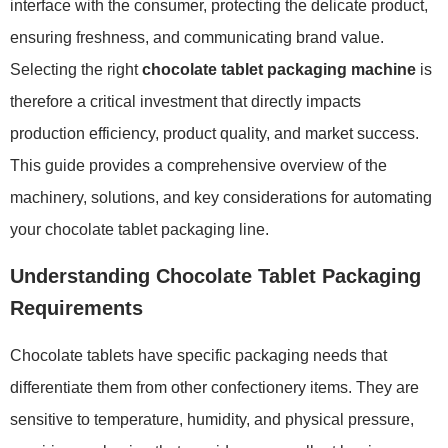
interface with the consumer, protecting the delicate product,
ensuring freshness, and communicating brand value.
Selecting the right
chocolate tablet packaging machine
is
therefore a critical investment that directly impacts
production efficiency, product quality, and market success.
This guide provides a comprehensive overview of the
machinery, solutions, and key considerations for automating
your chocolate tablet packaging line.
Understanding Chocolate Tablet Packaging
Requirements
Chocolate tablets have specific packaging needs that
differentiate them from other confectionery items. They are
sensitive to temperature, humidity, and physical pressure,