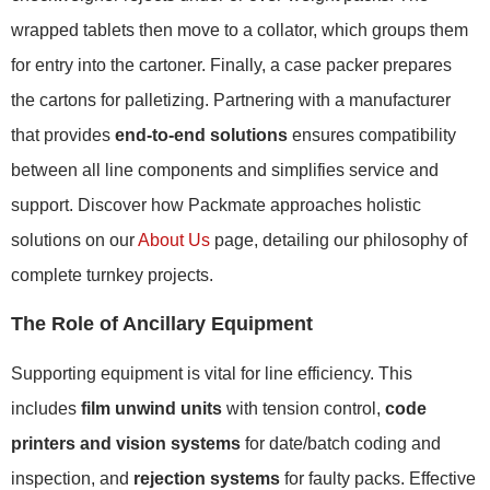
wrapped tablets then move to a collator, which groups them
for entry into the cartoner. Finally, a case packer prepares
the cartons for palletizing. Partnering with a manufacturer
that provides
end-to-end solutions
ensures compatibility
between all line components and simplifies service and
support. Discover how Packmate approaches holistic
solutions on our
About Us
page, detailing our philosophy of
complete turnkey projects.
The Role of Ancillary Equipment
Supporting equipment is vital for line efficiency. This
includes
film unwind units
with tension control,
code
printers and vision systems
for date/batch coding and
inspection, and
rejection systems
for faulty packs. Effective