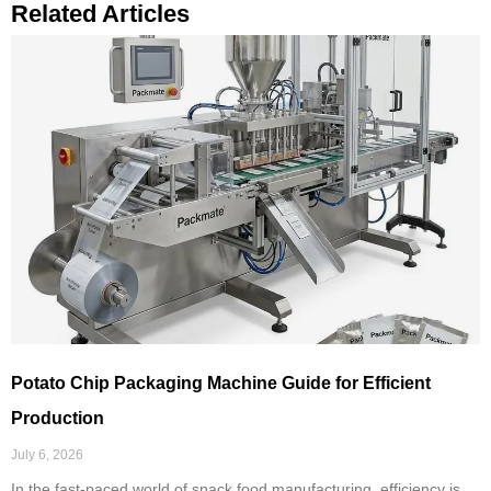
Related Articles
Potato Chip Packaging Machine Guide for Efficient
Production
July 6, 2026
In the fast-paced world of snack food manufacturing, efficiency is