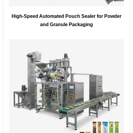
High-Speed Automated Pouch Sealer for Powder
and Granule Packaging