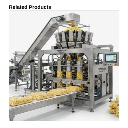
Related Products