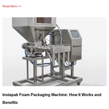
Read More >>
Instapak Foam Packaging Machine: How It Works and
Benefits