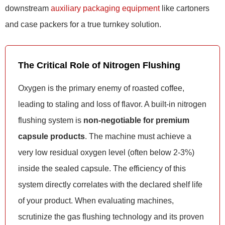
downstream
auxiliary packaging equipment
like cartoners
and case packers for a true turnkey solution.
The Critical Role of Nitrogen Flushing
Oxygen is the primary enemy of roasted coffee,
leading to staling and loss of flavor. A built-in nitrogen
flushing system is
non-negotiable for premium
capsule products
. The machine must achieve a
very low residual oxygen level (often below 2-3%)
inside the sealed capsule. The efficiency of this
system directly correlates with the declared shelf life
of your product. When evaluating machines,
scrutinize the gas flushing technology and its proven