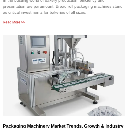
In the bustling world of bakery production, efficiency and
presentation are paramount. Bread roll packaging machines stand
as critical investments for bakeries of all sizes,
Read More >>
Packaging Machinery Market Trends, Growth & Industry