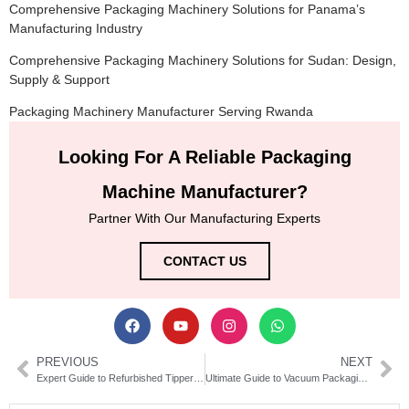
Comprehensive Packaging Machinery Solutions for Panama’s
Manufacturing Industry
Comprehensive Packaging Machinery Solutions for Sudan: Design,
Supply & Support
Packaging Machinery Manufacturer Serving Rwanda
Looking For A Reliable Packaging
Machine Manufacturer?
Partner With Our Manufacturing Experts
CONTACT US
PREVIOUS
NEXT
Expert Guide to Refurbished Tipper Tie Packaging Equipment
Ultimate Guide to Vacuum Packaging Machines | Types & Benefits