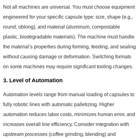
Not all machines are universal. You must choose equipment
engineered for your specific capsule type: size, shape (e.g.,
round, oblong), and material (aluminum, compostable
plastic, biodegradable materials). The machine must handle
the material’s properties during forming, feeding, and sealing
without causing damage or deformation. Switching formats
on some machines may require significant tooling changes.
3. Level of Automation
Automation levels range from manual loading of capsules to
fully robotic lines with automatic palletizing. Higher
automation reduces labor costs, minimizes human error, and
increases overall line efficiency. Consider integration with
upstream processes (coffee grinding, blending) and