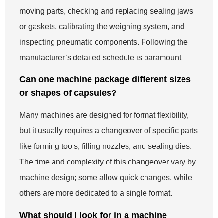
moving parts, checking and replacing sealing jaws
or gaskets, calibrating the weighing system, and
inspecting pneumatic components. Following the
manufacturer’s detailed schedule is paramount.
Can one machine package different sizes
or shapes of capsules?
Many machines are designed for format flexibility,
but it usually requires a changeover of specific parts
like forming tools, filling nozzles, and sealing dies.
The time and complexity of this changeover vary by
machine design; some allow quick changes, while
others are more dedicated to a single format.
What should I look for in a machine