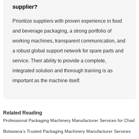
supplier?
Prioritize suppliers with proven experience in food
and beverage packaging, a strong portfolio of
working machines, transparent communication, and
a robust global support network for spare parts and
service. Their ability to provide a complete,
integrated solution and thorough training is as
important as the machine itself.
Related Reading
Professional Packaging Machinery Manufacturer Services for Chad
Botswana’s Trusted Packaging Machinery Manufacturer Services