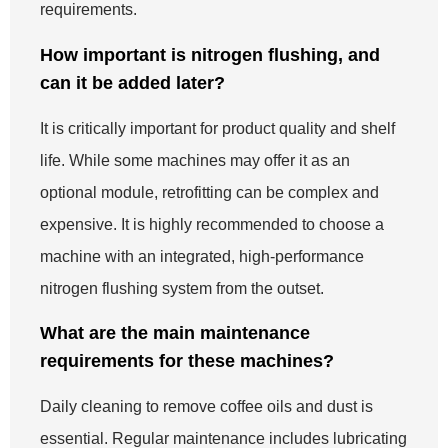
requirements.
How important is nitrogen flushing, and
can it be added later?
It is critically important for product quality and shelf
life. While some machines may offer it as an
optional module, retrofitting can be complex and
expensive. It is highly recommended to choose a
machine with an integrated, high-performance
nitrogen flushing system from the outset.
What are the main maintenance
requirements for these machines?
Daily cleaning to remove coffee oils and dust is
essential. Regular maintenance includes lubricating