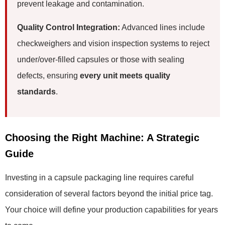
prevent leakage and contamination.
Quality Control Integration:
Advanced lines include
checkweighers and vision inspection systems to reject
under/over-filled capsules or those with sealing
defects, ensuring
every unit meets quality
standards
.
Choosing the Right Machine: A Strategic
Guide
Investing in a capsule packaging line requires careful
consideration of several factors beyond the initial price tag.
Your choice will define your production capabilities for years