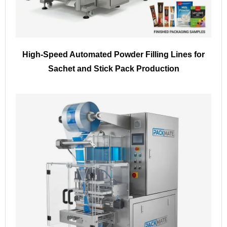
High-Speed Automated Powder Filling Lines for
Sachet and Stick Pack Production