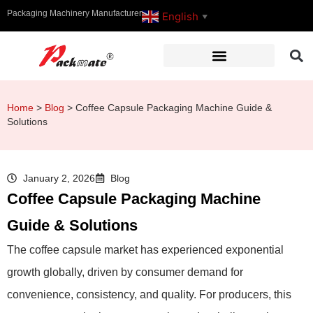
Packaging Machinery Manufacturer
English
▼
Home
>
Blog
>
Coffee Capsule Packaging Machine Guide &
Solutions
January 2, 2026
Blog
Coffee Capsule Packaging Machine
Guide & Solutions
The coffee capsule market has experienced exponential
growth globally, driven by consumer demand for
convenience, consistency, and quality. For producers, this