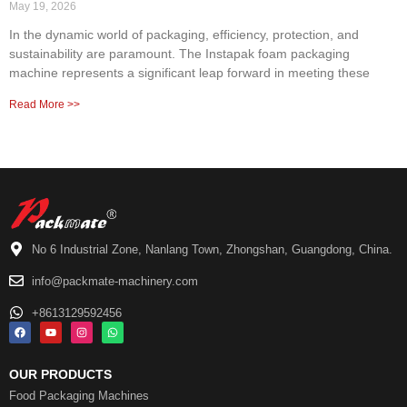
May 19, 2026
In the dynamic world of packaging, efficiency, protection, and
sustainability are paramount. The Instapak foam packaging
machine represents a significant leap forward in meeting these
Read More >>
No 6 Industrial Zone, Nanlang Town, Zhongshan, Guangdong, China.
info@packmate-machinery.com
+8613129592456
OUR PRODUCTS
Food Packaging Machines