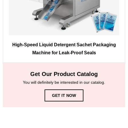
High-Speed Liquid Detergent Sachet Packaging
Machine for Leak-Proof Seals
Get Our Product Catalog
You will definitely be interested in our catalog.
GET IT NOW