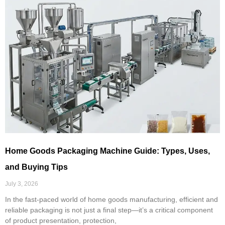
Home Goods Packaging Machine Guide: Types, Uses,
and Buying Tips
July 3, 2026
In the fast-paced world of home goods manufacturing, efficient and
reliable packaging is not just a final step—it’s a critical component
of product presentation, protection,