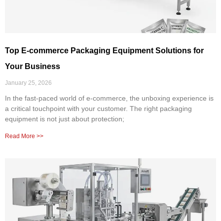
Top E-commerce Packaging Equipment Solutions for
Your Business
January 25, 2026
In the fast-paced world of e-commerce, the unboxing experience is
a critical touchpoint with your customer. The right packaging
equipment is not just about protection;
Read More >>