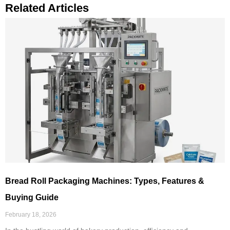
Related Articles
Bread Roll Packaging Machines: Types, Features &
Buying Guide
February 18, 2026