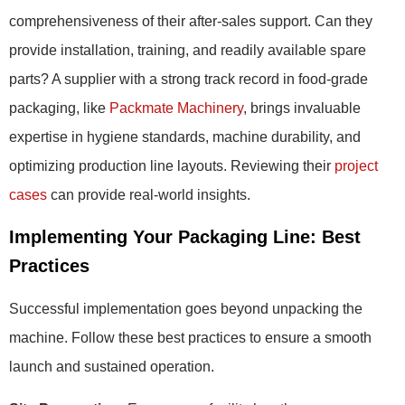
comprehensiveness of their after-sales support. Can they
provide installation, training, and readily available spare
parts? A supplier with a strong track record in food-grade
packaging, like
Packmate Machinery
, brings invaluable
expertise in hygiene standards, machine durability, and
optimizing production line layouts. Reviewing their
project
cases
can provide real-world insights.
Implementing Your Packaging Line: Best
Practices
Successful implementation goes beyond unpacking the
machine. Follow these best practices to ensure a smooth
launch and sustained operation.