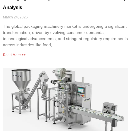
Analysis
March 24, 2026
The global packaging machinery market is undergoing a significant
transformation, driven by evolving consumer demands,
technological advancements, and stringent regulatory requirements
across industries like food,
Read More >>