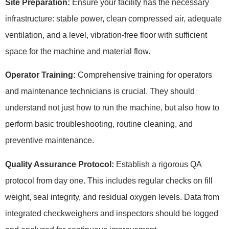
Site Preparation:
Ensure your facility has the necessary
infrastructure: stable power, clean compressed air, adequate
ventilation, and a level, vibration-free floor with sufficient
space for the machine and material flow.
Operator Training:
Comprehensive training for operators
and maintenance technicians is crucial. They should
understand not just how to run the machine, but also how to
perform basic troubleshooting, routine cleaning, and
preventive maintenance.
Quality Assurance Protocol:
Establish a rigorous QA
protocol from day one. This includes regular checks on fill
weight, seal integrity, and residual oxygen levels. Data from
integrated checkweighers and inspectors should be logged