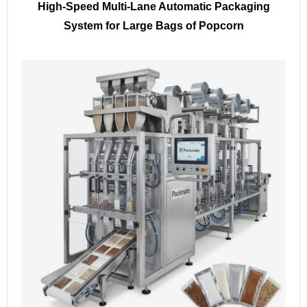
High-Speed Multi-Lane Automatic Packaging
System for Large Bags of Popcorn