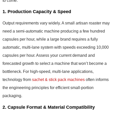
to come.
1. Production Capacity & Speed
Output requirements vary widely. A small artisan roaster may
need a semi-automatic machine producing a few hundred
capsules per hour, while a large brand requires a fully
automatic, multi-lane system with speeds exceeding 10,000
capsules per hour. Assess your current demand and
forecasted growth to select a machine that won’t become a
bottleneck. For high-speed, multi-lane applications,
technology from
sachet & stick pack machines
often informs
the engineering principles for efficient small-portion
packaging.
2. Capsule Format & Material Compatibility