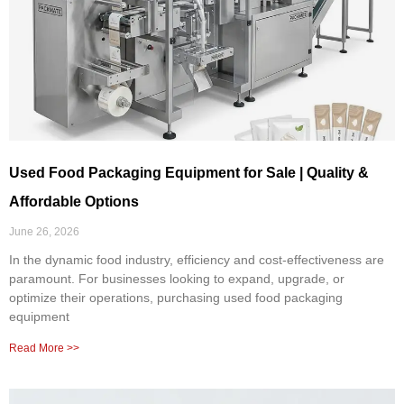
Used Food Packaging Equipment for Sale | Quality &
Affordable Options
June 26, 2026
In the dynamic food industry, efficiency and cost-effectiveness are
paramount. For businesses looking to expand, upgrade, or
optimize their operations, purchasing used food packaging
equipment
Read More >>