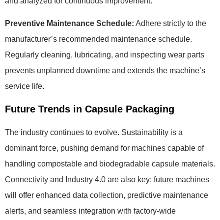
and analyzed for continuous improvement.
Preventive Maintenance Schedule:
Adhere strictly to the
manufacturer’s recommended maintenance schedule.
Regularly cleaning, lubricating, and inspecting wear parts
prevents unplanned downtime and extends the machine’s
service life.
Future Trends in Capsule Packaging
The industry continues to evolve. Sustainability is a
dominant force, pushing demand for machines capable of
handling compostable and biodegradable capsule materials.
Connectivity and Industry 4.0 are also key; future machines
will offer enhanced data collection, predictive maintenance
alerts, and seamless integration with factory-wide