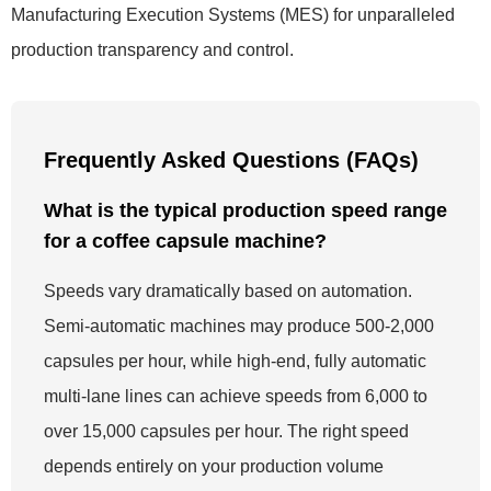
Manufacturing Execution Systems (MES) for unparalleled
production transparency and control.
Frequently Asked Questions (FAQs)
What is the typical production speed range
for a coffee capsule machine?
Speeds vary dramatically based on automation.
Semi-automatic machines may produce 500-2,000
capsules per hour, while high-end, fully automatic
multi-lane lines can achieve speeds from 6,000 to
over 15,000 capsules per hour. The right speed
depends entirely on your production volume