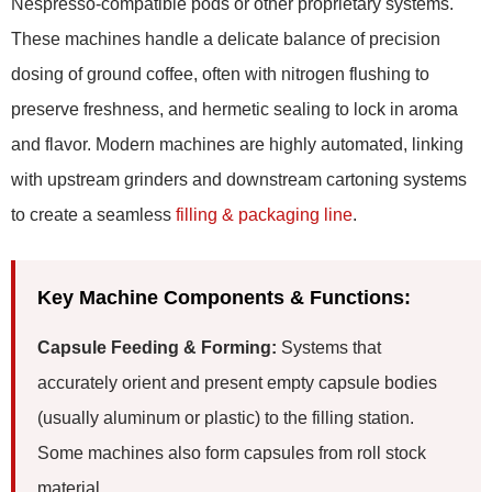
Nespresso-compatible pods or other proprietary systems.
These machines handle a delicate balance of precision
dosing of ground coffee, often with nitrogen flushing to
preserve freshness, and hermetic sealing to lock in aroma
and flavor. Modern machines are highly automated, linking
with upstream grinders and downstream cartoning systems
to create a seamless
filling & packaging line
.
Key Machine Components & Functions:
Capsule Feeding & Forming:
Systems that
accurately orient and present empty capsule bodies
(usually aluminum or plastic) to the filling station.
Some machines also form capsules from roll stock
material.