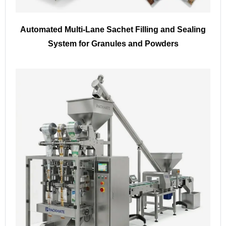
Automated Multi-Lane Sachet Filling and Sealing
System for Granules and Powders