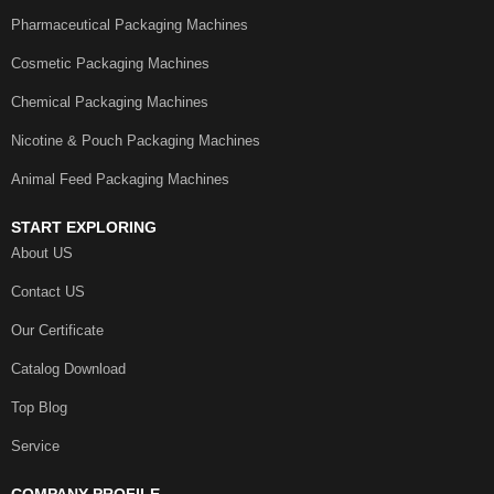
Pharmaceutical Packaging Machines
Cosmetic Packaging Machines
Chemical Packaging Machines
Nicotine & Pouch Packaging Machines
Animal Feed Packaging Machines
START EXPLORING
About US
Contact US
Our Certificate
Catalog Download
Top Blog
Service
COMPANY PROFILE