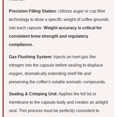
Precision Filling Station:
Utilizes auger or cup filler
technology to dose a specific weight of coffee grounds
into each capsule.
Weight accuracy is critical for
consistent brew strength and regulatory
compliance.
Gas Flushing System:
Injects an inert gas like
nitrogen into the capsule before sealing to displace
oxygen, dramatically extending shelf life and
preserving the coffee’s volatile aromatic compounds.
Sealing & Crimping Unit:
Applies the foil lid or
membrane to the capsule body and creates an airtight
seal. This process must be perfectly consistent to