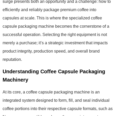
surge presents both an opportunity and a challenge: how to
efficiently and reliably package premium coffee into
capsules at scale. This is where the specialized coffee
capsule packaging machine becomes the cornerstone of a
successful operation. Selecting the right equipment is not
merely a purchase; it’s a strategic investment that impacts
product integrity, production speed, and overall brand
reputation.
Understanding Coffee Capsule Packaging
Machinery
At its core, a coffee capsule packaging machine is an
integrated system designed to form, fill, and seal individual
coffee portions into their respective capsule formats, such as