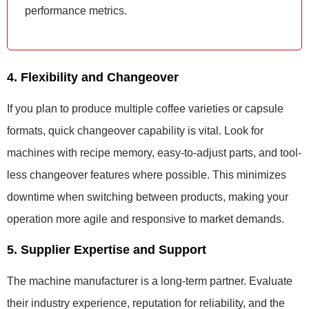
performance metrics.
4. Flexibility and Changeover
If you plan to produce multiple coffee varieties or capsule
formats, quick changeover capability is vital. Look for
machines with recipe memory, easy-to-adjust parts, and tool-
less changeover features where possible. This minimizes
downtime when switching between products, making your
operation more agile and responsive to market demands.
5. Supplier Expertise and Support
The machine manufacturer is a long-term partner. Evaluate
their industry experience, reputation for reliability, and the