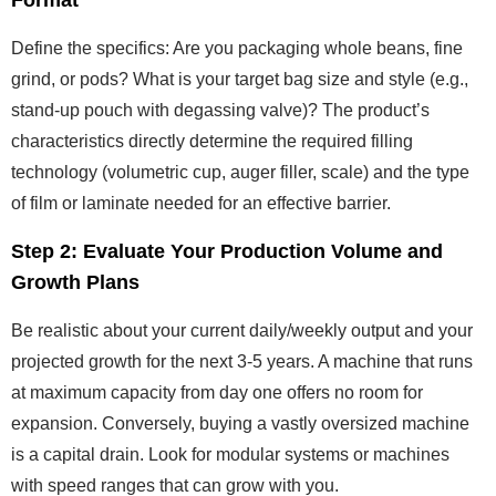
Format
Define the specifics: Are you packaging whole beans, fine
grind, or pods? What is your target bag size and style (e.g.,
stand-up pouch with degassing valve)? The product’s
characteristics directly determine the required filling
technology (volumetric cup, auger filler, scale) and the type
of film or laminate needed for an effective barrier.
Step 2: Evaluate Your Production Volume and
Growth Plans
Be realistic about your current daily/weekly output and your
projected growth for the next 3-5 years. A machine that runs
at maximum capacity from day one offers no room for
expansion. Conversely, buying a vastly oversized machine
is a capital drain. Look for modular systems or machines
with speed ranges that can grow with you.