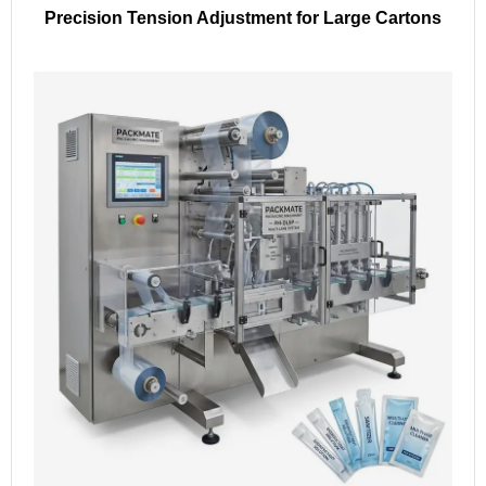
Precision Tension Adjustment for Large Cartons