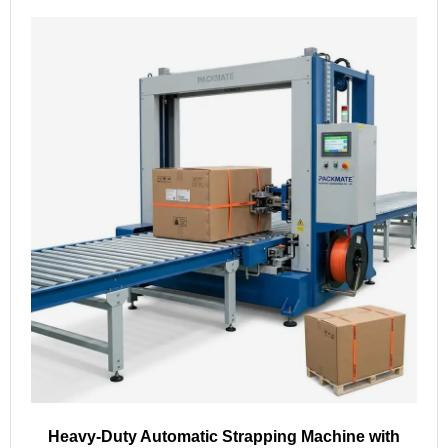
Heavy-Duty Automatic Strapping Machine with