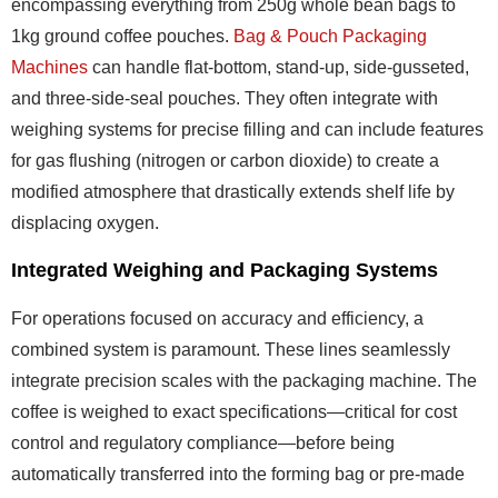
encompassing everything from 250g whole bean bags to
1kg ground coffee pouches.
Bag & Pouch Packaging
Machines
can handle flat-bottom, stand-up, side-gusseted,
and three-side-seal pouches. They often integrate with
weighing systems for precise filling and can include features
for gas flushing (nitrogen or carbon dioxide) to create a
modified atmosphere that drastically extends shelf life by
displacing oxygen.
Integrated Weighing and Packaging Systems
For operations focused on accuracy and efficiency, a
combined system is paramount. These lines seamlessly
integrate precision scales with the packaging machine. The
coffee is weighed to exact specifications—critical for cost
control and regulatory compliance—before being
automatically transferred into the forming bag or pre-made