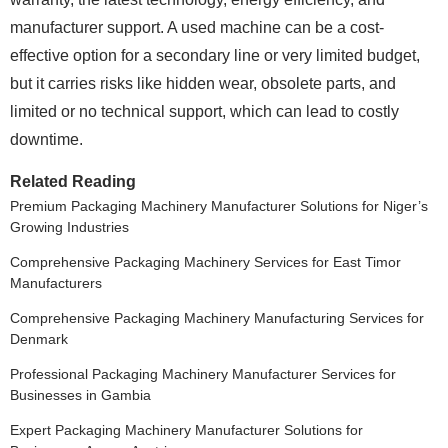
manufacturer support. A used machine can be a cost-
effective option for a secondary line or very limited budget,
but it carries risks like hidden wear, obsolete parts, and
limited or no technical support, which can lead to costly
downtime.
Related Reading
Premium Packaging Machinery Manufacturer Solutions for Niger’s
Growing Industries
Comprehensive Packaging Machinery Services for East Timor
Manufacturers
Comprehensive Packaging Machinery Manufacturing Services for
Denmark
Professional Packaging Machinery Manufacturer Services for
Businesses in Gambia
Expert Packaging Machinery Manufacturer Solutions for