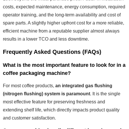
costs, expected maintenance, energy consumption, required
operator training, and the long-term availability and cost of
spare parts. A slightly higher upfront cost for a more reliable,
efficient machine from a reputable supplier almost always
results in a lower TCO and less downtime.
Frequently Asked Questions (FAQs)
What is the most important feature to look for in a
coffee packaging machine?
For most coffee products,
an integrated gas flushing
(nitrogen flushing) system is paramount
. It is the single
most effective feature for preserving freshness and
extending shelf life, which directly impacts product quality
and customer satisfaction.