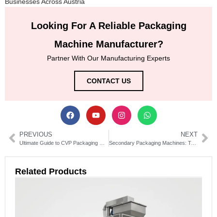
Businesses Across Austria
Looking For A Reliable Packaging
Machine Manufacturer?
Partner With Our Manufacturing Experts
CONTACT US
PREVIOUS
NEXT
Ultimate Guide to CVP Packaging Machines | Types & Benefits
Secondary Packaging Machines: Types, Benefits & Selection Guide
Related Products