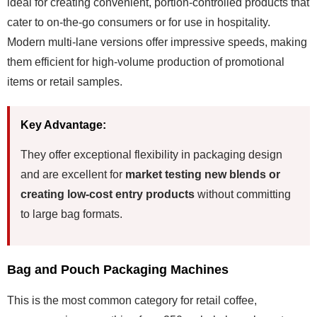
ideal for creating convenient, portion-controlled products that
cater to on-the-go consumers or for use in hospitality.
Modern multi-lane versions offer impressive speeds, making
them efficient for high-volume production of promotional
items or retail samples.
Key Advantage:
They offer exceptional flexibility in packaging design
and are excellent for
market testing new blends or
creating low-cost entry products
without committing
to large bag formats.
Bag and Pouch Packaging Machines
This is the most common category for retail coffee,