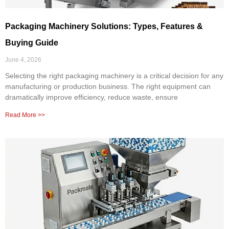
Packaging Machinery Solutions: Types, Features &
Buying Guide
June 4, 2026
Selecting the right packaging machinery is a critical decision for any
manufacturing or production business. The right equipment can
dramatically improve efficiency, reduce waste, ensure
Read More >>