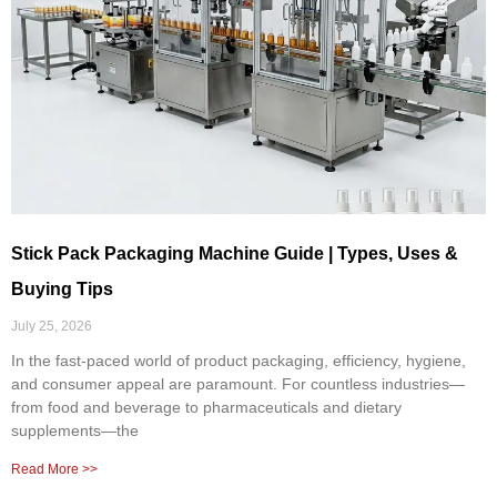
Stick Pack Packaging Machine Guide | Types, Uses &
Buying Tips
July 25, 2026
In the fast-paced world of product packaging, efficiency, hygiene,
and consumer appeal are paramount. For countless industries—
from food and beverage to pharmaceuticals and dietary
supplements—the
Read More >>