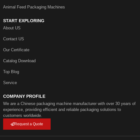
Animal Feed Packaging Machines
START EXPLORING
About US
Contact US
Our Certificate
Catalog Download
Top Blog
Service
COMPANY PROFILE
We are a Chinese packaging machine manufacturer with over 30 years of
experience, providing efficient and reliable packaging solutions to
customers worldwide.
Request a Quote