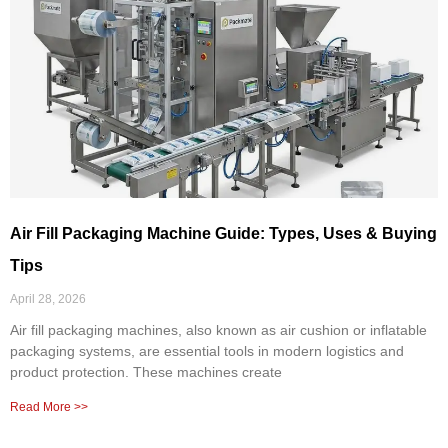
Air Fill Packaging Machine Guide: Types, Uses & Buying
Tips
April 28, 2026
Air fill packaging machines, also known as air cushion or inflatable
packaging systems, are essential tools in modern logistics and
product protection. These machines create
Read More >>