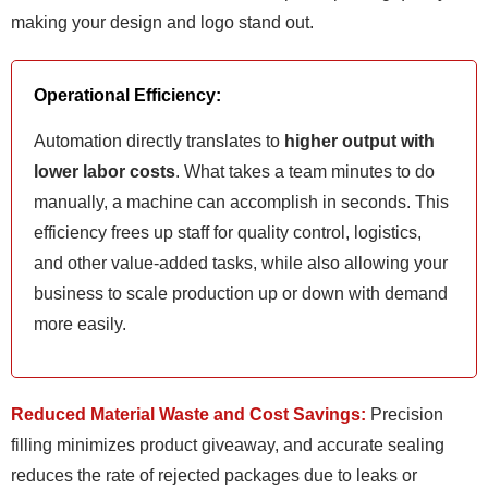
making your design and logo stand out.
Operational Efficiency:
Automation directly translates to
higher output with
lower labor costs
. What takes a team minutes to do
manually, a machine can accomplish in seconds. This
efficiency frees up staff for quality control, logistics,
and other value-added tasks, while also allowing your
business to scale production up or down with demand
more easily.
Reduced Material Waste and Cost Savings:
Precision
filling minimizes product giveaway, and accurate sealing
reduces the rate of rejected packages due to leaks or