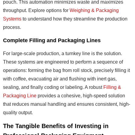
pouch. This automation minimizes waste and maximizes
throughput. Explore options for
Weighing & Packaging
Systems
to understand how they streamline the production
process.
Complete Filling and Packaging Lines
For large-scale production, a turnkey line is the solution.
These systems are engineered to perform a sequence of
operations: forming the bag from roll stock, precisely filling it
with coffee, evacuating air and flushing with inert gas,
sealing, and finally coding or labeling. A robust
Filling &
Packaging Line
provides a cohesive, high-speed solution
that reduces manual handling and ensures consistent, high-
quality output.
The Tangible Benefits of Investing in