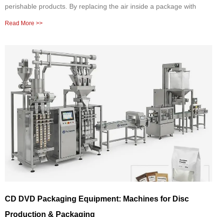
perishable products. By replacing the air inside a package with
Read More >>
CD DVD Packaging Equipment: Machines for Disc
Production & Packaging