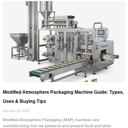
Modified Atmosphere Packaging Machine Guide: Types,
Uses & Buying Tips
January 26, 2026
Modified Atmosphere Packaging (MAP) machines are
revolutionizing how we preserve and present food and other