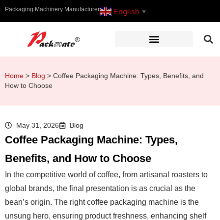
Packaging Machinery Manufacturer
English
▼
Home
>
Blog
>
Coffee Packaging Machine: Types, Benefits, and
How to Choose
May 31, 2026
Blog
Coffee Packaging Machine: Types,
Benefits, and How to Choose
In the competitive world of coffee, from artisanal roasters to
global brands, the final presentation is as crucial as the
bean’s origin. The right coffee packaging machine is the
unsung hero, ensuring product freshness, enhancing shelf