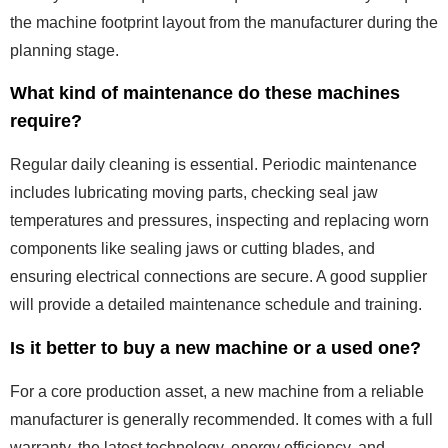
the machine footprint layout from the manufacturer during the
planning stage.
What kind of maintenance do these machines
require?
Regular daily cleaning is essential. Periodic maintenance
includes lubricating moving parts, checking seal jaw
temperatures and pressures, inspecting and replacing worn
components like sealing jaws or cutting blades, and
ensuring electrical connections are secure. A good supplier
will provide a detailed maintenance schedule and training.
Is it better to buy a new machine or a used one?
For a core production asset, a new machine from a reliable
manufacturer is generally recommended. It comes with a full
warranty, the latest technology, energy efficiency, and