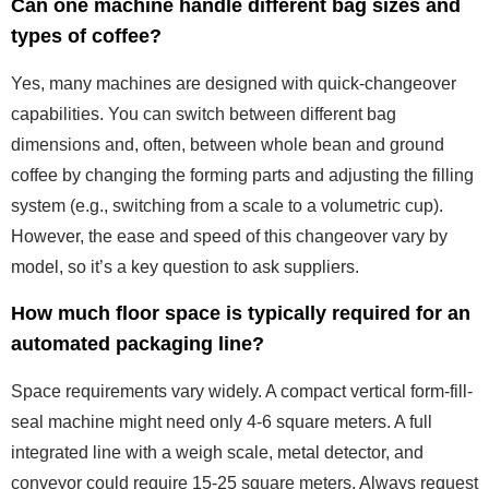
Can one machine handle different bag sizes and
types of coffee?
Yes, many machines are designed with quick-changeover
capabilities. You can switch between different bag
dimensions and, often, between whole bean and ground
coffee by changing the forming parts and adjusting the filling
system (e.g., switching from a scale to a volumetric cup).
However, the ease and speed of this changeover vary by
model, so it’s a key question to ask suppliers.
How much floor space is typically required for an
automated packaging line?
Space requirements vary widely. A compact vertical form-fill-
seal machine might need only 4-6 square meters. A full
integrated line with a weigh scale, metal detector, and
conveyor could require 15-25 square meters. Always request