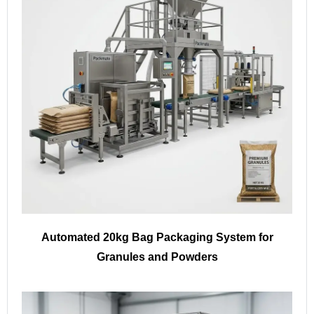
Automated 20kg Bag Packaging System for
Granules and Powders