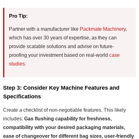
Pro Tip:
Partner with a manufacturer like
Packmate Machinery
,
which has over 30 years of expertise, as they can
provide scalable solutions and advise on future-
proofing your investment based on real-world
case
studies
.
Step 3: Consider Key Machine Features and
Specifications
Create a checklist of non-negotiable features. This likely
includes:
Gas flushing capability for freshness,
compatibility with your desired packaging materials,
ease of changeover for different bag sizes, user-friendly