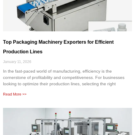
Top Packaging Machinery Exporters for Efficient
Production Lines
January 11, 2026
In the fast-paced world of manufacturing, efficiency is the
cornerstone of profitability and competitiveness. For businesses
looking to optimize their production lines, selecting the right
Read More >>