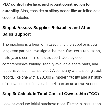
PLC control interface, and robust construction for
durability.
Also, consider auxiliary needs like an inline date
coder or labeler.
Step 4: Assess Supplier Reliability and After-
Sales Support
The machine is a long-term asset, and the supplier is your
long-term partner. Investigate the manufacturer’s reputation,
history, and commitment to support. Do they offer
comprehensive training, readily available spare parts, and
responsive technical service? A company with a strong track
record, like one with a 20,000㎡ modern facility and a history
of innovation, is often a safer bet than an unknown vendor.
Step 5: Calculate Total Cost of Ownership (TCO)
Look beyond the initial purchase price. Factor in installation