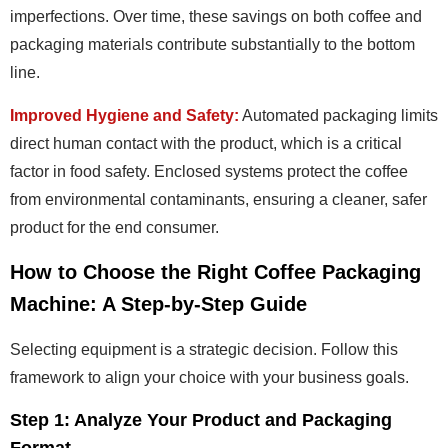
imperfections. Over time, these savings on both coffee and
packaging materials contribute substantially to the bottom
line.
Improved Hygiene and Safety:
Automated packaging limits
direct human contact with the product, which is a critical
factor in food safety. Enclosed systems protect the coffee
from environmental contaminants, ensuring a cleaner, safer
product for the end consumer.
How to Choose the Right Coffee Packaging
Machine: A Step-by-Step Guide
Selecting equipment is a strategic decision. Follow this
framework to align your choice with your business goals.
Step 1: Analyze Your Product and Packaging