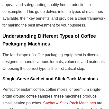
appeal, and safeguarding quality from production to
consumption. This guide delves into the types of machines
available, their key benefits, and provides a clear framework
for making the best investment for your business.
Understanding Different Types of Coffee
Packaging Machines
The landscape of coffee packaging equipment is diverse,
designed to handle various formats, volumes, and materials.
Choosing the correct type is the first critical step.
Single-Serve Sachet and Stick Pack Machines
Perfect for instant coffee, coffee mixes, or premium single-
origin ground coffee samples, these machines produce
small, sealed pouches.
Sachet & Stick Pack Machines
are