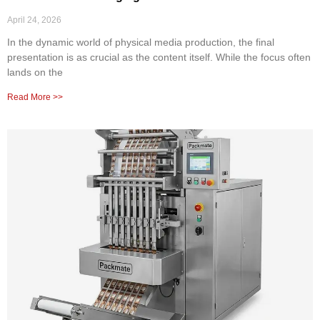
April 24, 2026
In the dynamic world of physical media production, the final
presentation is as crucial as the content itself. While the focus often
lands on the
Read More >>