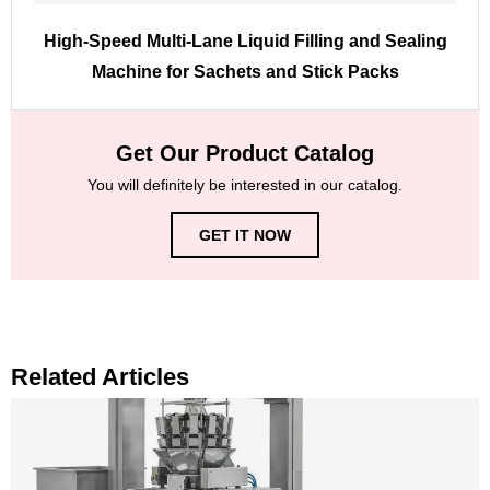
High-Speed Multi-Lane Liquid Filling and Sealing
Machine for Sachets and Stick Packs
Get Our Product Catalog
You will definitely be interested in our catalog.
GET IT NOW
Related Articles