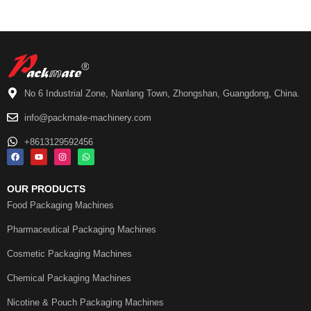
No 6 Industrial Zone, Nanlang Town, Zhongshan, Guangdong, China.
info@packmate-machinery.com
+8613129592456
OUR PRODUCTS
Food Packaging Machines
Pharmaceutical Packaging Machines
Cosmetic Packaging Machines
Chemical Packaging Machines
Nicotine & Pouch Packaging Machines