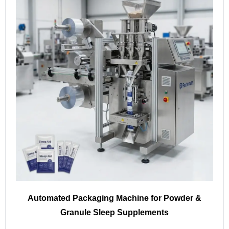
Automated Packaging Machine for Powder &
Granule Sleep Supplements