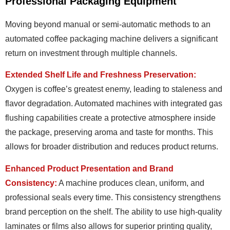
Professional Packaging Equipment
Moving beyond manual or semi-automatic methods to an
automated coffee packaging machine delivers a significant
return on investment through multiple channels.
Extended Shelf Life and Freshness Preservation:
Oxygen is coffee’s greatest enemy, leading to staleness and
flavor degradation. Automated machines with integrated gas
flushing capabilities create a protective atmosphere inside
the package, preserving aroma and taste for months. This
allows for broader distribution and reduces product returns.
Enhanced Product Presentation and Brand
Consistency:
A machine produces clean, uniform, and
professional seals every time. This consistency strengthens
brand perception on the shelf. The ability to use high-quality
laminates or films also allows for superior printing quality,