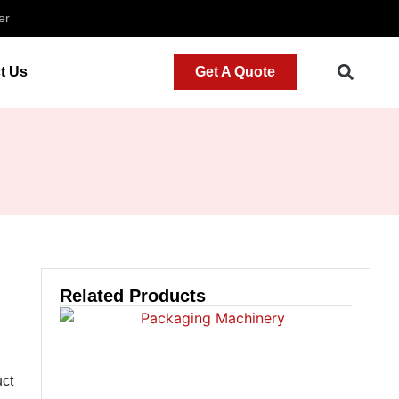
er
t Us
Get A Quote
Related Products
uct