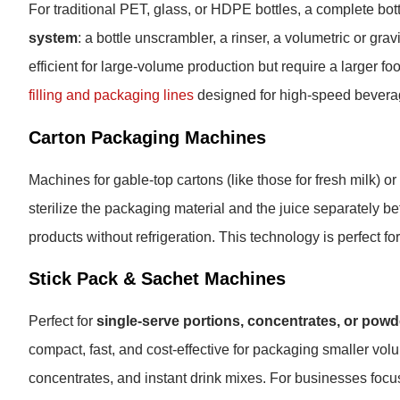
For traditional PET, glass, or HDPE bottles, a complete bott
system
: a bottle unscrambler, a rinser, a volumetric or gravi
efficient for large-volume production but require a larger f
filling and packaging lines
designed for high-speed beverag
Carton Packaging Machines
Machines for gable-top cartons (like those for fresh milk) o
sterilize the packaging material and the juice separately befo
products without refrigeration. This technology is perfect fo
Stick Pack & Sachet Machines
Perfect for
single-serve portions, concentrates, or pow
compact, fast, and cost-effective for packaging smaller vol
concentrates, and instant drink mixes. For businesses focu