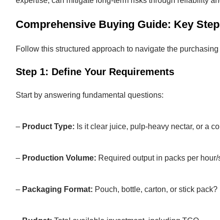
expertise, can mitigate long-term risks through reliability a
Comprehensive Buying Guide: Key Step
Follow this structured approach to navigate the purchasing 
Step 1: Define Your Requirements
Start by answering fundamental questions:
–
Product Type:
Is it clear juice, pulp-heavy nectar, or a c
–
Production Volume:
Required output in packs per hour/s
–
Packaging Format:
Pouch, bottle, carton, or stick pack?