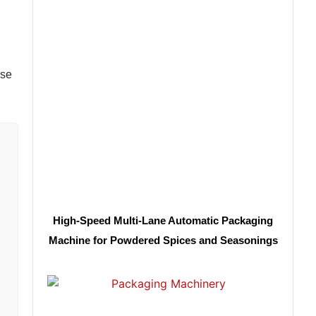
ase
High-Speed Multi-Lane Automatic Packaging
Machine for Powdered Spices and Seasonings