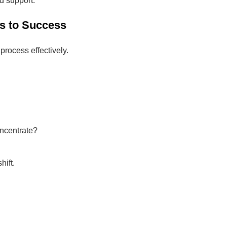
nd support.
s to Success
process effectively.
oncentrate?
hift.