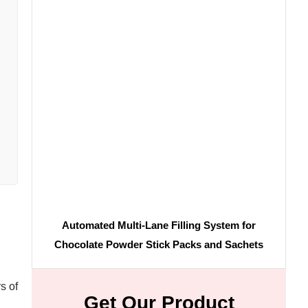
Automated Multi-Lane Filling System for
Chocolate Powder Stick Packs and Sachets
s of
Get Our Product