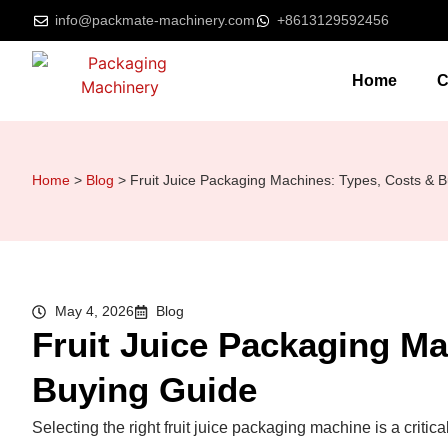
info@packmate-machinery.com
+8613129592456
Home
C
Home
>
Blog
>
Fruit Juice Packaging Machines: Types, Costs & 
May 4, 2026
Blog
Fruit Juice Packaging Ma
Buying Guide
Selecting the right fruit juice packaging machine is a critic