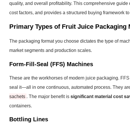
quality, and overall profitability. This comprehensive guid
cost factors, and provides a structured buying framework t
Primary Types of Fruit Juice Packaging
The packaging format you choose dictates the type of machi
market segments and production scales.
Form-Fill-Seal (FFS) Machines
These are the workhorses of modern juice packaging. FFS mach
seal it—all in one continuous, automated process. They are
sachets
. The major benefit is
significant material cost s
containers.
Bottling Lines