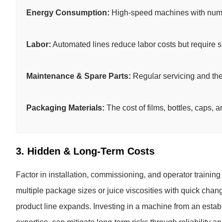
Energy Consumption:
High-speed machines with num
Labor:
Automated lines reduce labor costs but require s
Maintenance & Spare Parts:
Regular servicing and the a
Packaging Materials:
The cost of films, bottles, caps, 
3. Hidden & Long-Term Costs
Factor in installation, commissioning, and operator trainin
multiple package sizes or juice viscosities with quick chan
product line expands. Investing in a machine from an estab