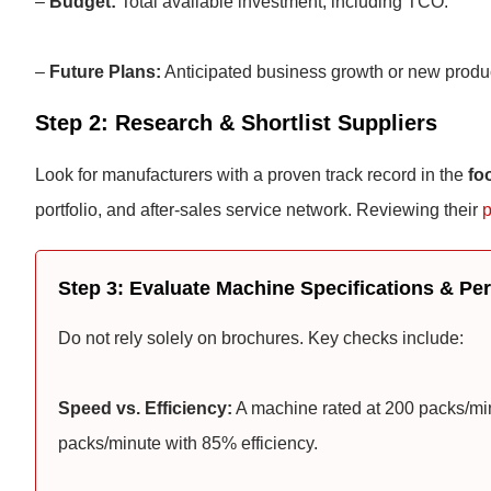
–
Budget:
Total available investment, including TCO.
–
Future Plans:
Anticipated business growth or new produ
Step 2: Research & Shortlist Suppliers
Look for manufacturers with a proven track record in the
fo
portfolio, and after-sales service network. Reviewing their
p
Step 3: Evaluate Machine Specifications & P
Do not rely solely on brochures. Key checks include:
Speed vs. Efficiency:
A machine rated at 200 packs/minu
packs/minute with 85% efficiency.