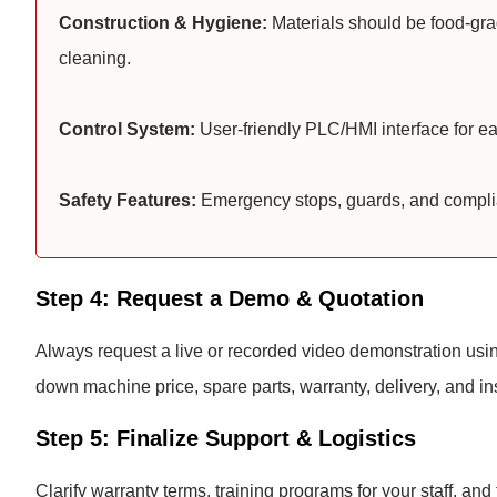
Construction & Hygiene:
Materials should be food-gra
cleaning.
Control System:
User-friendly PLC/HMI interface for e
Safety Features:
Emergency stops, guards, and complian
Step 4: Request a Demo & Quotation
Always request a live or recorded video demonstration using
down machine price, spare parts, warranty, delivery, and ins
Step 5: Finalize Support & Logistics
Clarify warranty terms, training programs for your staff, and