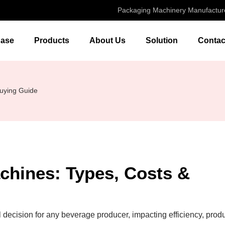
Packaging Machinery Manufactur
ase
Products
About Us
Solution
Contac
Buying Guide
chines: Types, Costs &
al decision for any beverage producer, impacting efficiency, prod