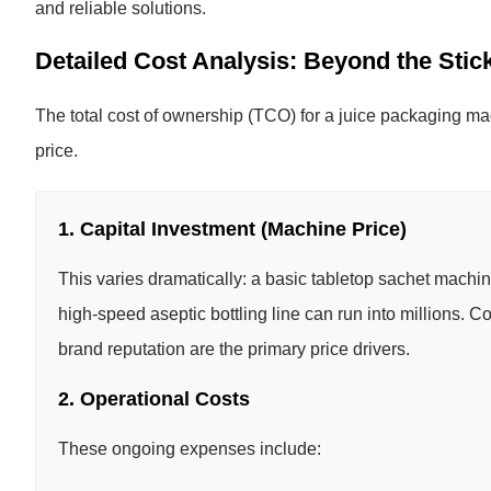
and reliable solutions.
Detailed Cost Analysis: Beyond the Stic
The total cost of ownership (TCO) for a juice packaging ma
price.
1. Capital Investment (Machine Price)
This varies dramatically: a basic tabletop sachet machin
high-speed aseptic bottling line can run into millions. 
brand reputation are the primary price drivers.
2. Operational Costs
These ongoing expenses include: