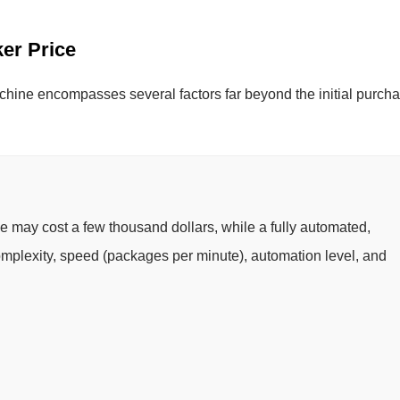
ker Price
chine encompasses several factors far beyond the initial purch
e may cost a few thousand dollars, while a fully automated,
Complexity, speed (packages per minute), automation level, and