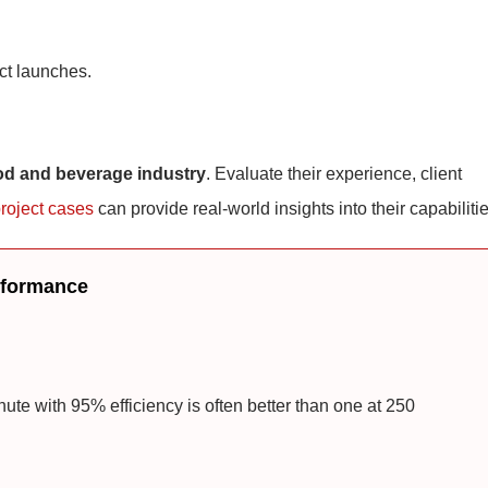
ct launches.
od and beverage industry
. Evaluate their experience, client
roject cases
can provide real-world insights into their capabilitie
erformance
te with 95% efficiency is often better than one at 250