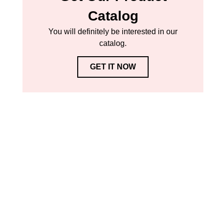
Catalog
You will definitely be interested in our
catalog.
GET IT NOW