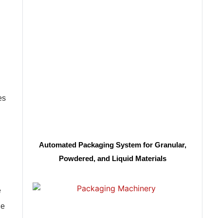
es
Automated Packaging System for Granular,
Powdered, and Liquid Materials
e
le