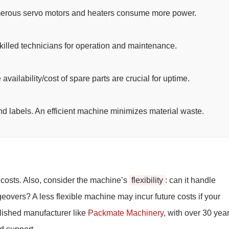
erous servo motors and heaters consume more power.
killed technicians for operation and maintenance.
vailability/cost of spare parts are crucial for uptime.
and labels. An efficient machine minimizes material waste.
g costs. Also, consider the machine’s
flexibility
: can it handle
geovers? A less flexible machine may incur future costs if your
lished manufacturer like
Packmate Machinery
, with over 30 year