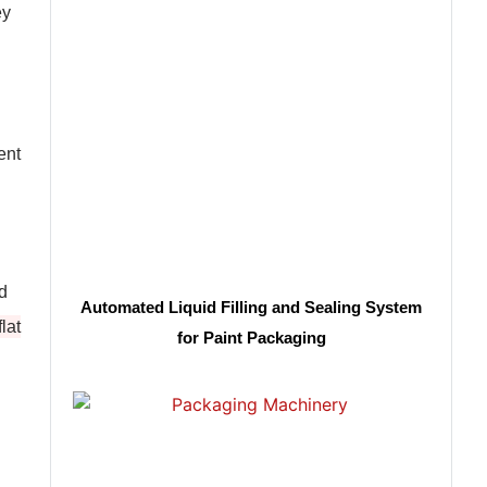
ey
ent
nd
Automated Liquid Filling and Sealing System
lat
for Paint Packaging