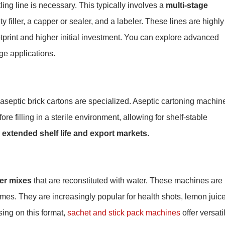
ling line is necessary. This typically involves a
multi-stage
ty filler, a capper or sealer, and a labeler. These lines are highly
ootprint and higher initial investment. You can explore advanced
e applications.
r aseptic brick cartons are specialized. Aseptic cartoning machin
re filling in a sterile environment, allowing for shelf-stable
r
extended shelf life and export markets
.
der mixes
that are reconstituted with water. These machines are
umes. They are increasingly popular for health shots, lemon juic
sing on this format,
sachet and stick pack machines
offer versati