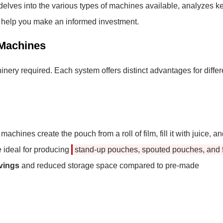
e delves into the various types of machines available, analyzes k
o help you make an informed investment.
 Machines
nery required. Each system offers distinct advantages for differ
ines create the pouch from a roll of film, fill it with juice, a
 ideal for producing
stand-up pouches, spouted pouches, and f
avings
and reduced storage space compared to pre-made