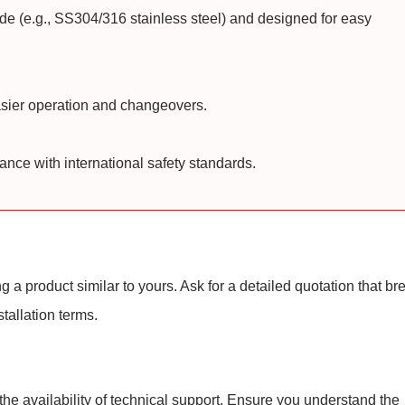
de (e.g., SS304/316 stainless steel) and designed for easy
asier operation and changeovers.
ce with international safety standards.
 a product similar to yours. Ask for a detailed quotation that br
tallation terms.
 the availability of technical support. Ensure you understand the