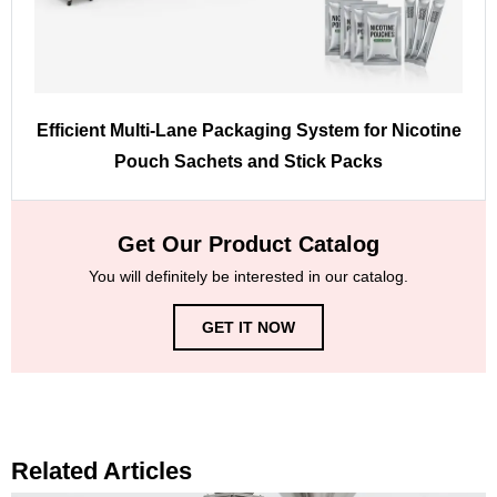
Efficient Multi-Lane Packaging System for Nicotine
Pouch Sachets and Stick Packs
Get Our Product Catalog
You will definitely be interested in our catalog.
GET IT NOW
Related Articles