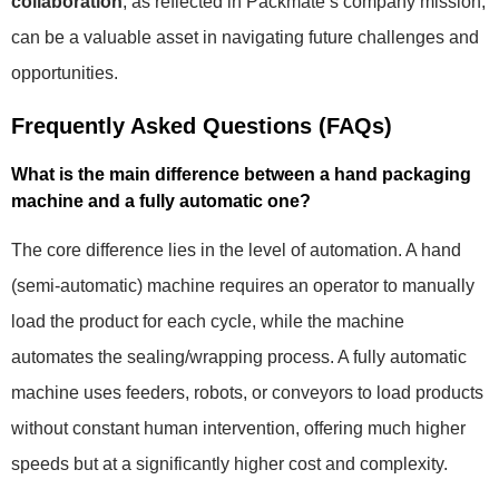
collaboration
, as reflected in Packmate’s company mission,
can be a valuable asset in navigating future challenges and
opportunities.
Frequently Asked Questions (FAQs)
What is the main difference between a hand packaging
machine and a fully automatic one?
The core difference lies in the level of automation. A hand
(semi-automatic) machine requires an operator to manually
load the product for each cycle, while the machine
automates the sealing/wrapping process. A fully automatic
machine uses feeders, robots, or conveyors to load products
without constant human intervention, offering much higher
speeds but at a significantly higher cost and complexity.