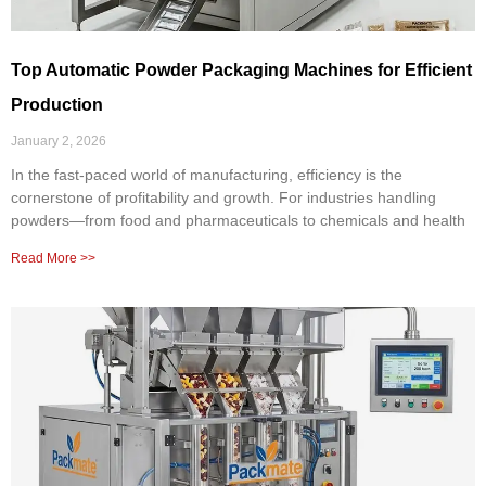
Top Automatic Powder Packaging Machines for Efficient
Production
January 2, 2026
In the fast-paced world of manufacturing, efficiency is the
cornerstone of profitability and growth. For industries handling
powders—from food and pharmaceuticals to chemicals and health
Read More >>