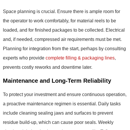
Space planning is crucial. Ensure there is ample room for
the operator to work comfortably, for material reels to be
loaded, and for finished packages to be collected. Electrical
and, if needed, compressed air requirements must be met.
Planning for integration from the start, perhaps by consulting
experts who provide
complete filling & packaging lines
,
prevents costly reworks and downtime later.
Maintenance and Long-Term Reliability
To protect your investment and ensure continuous operation,
a proactive maintenance regimen is essential. Daily tasks
include cleaning sealing jaws and surfaces to prevent
residue build-up, which can cause poor seals. Weekly