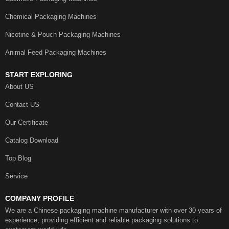
Chemical Packaging Machines
Nicotine & Pouch Packaging Machines
Animal Feed Packaging Machines
START EXPLORING
About US
Contact US
Our Certificate
Catalog Download
Top Blog
Service
COMPANY PROFILE
We are a Chinese packaging machine manufacturer with over 30 years of
experience, providing efficient and reliable packaging solutions to