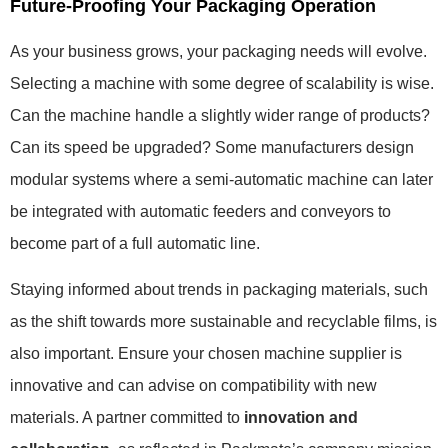
Future-Proofing Your Packaging Operation
As your business grows, your packaging needs will evolve.
Selecting a machine with some degree of scalability is wise.
Can the machine handle a slightly wider range of products?
Can its speed be upgraded? Some manufacturers design
modular systems where a semi-automatic machine can later
be integrated with automatic feeders and conveyors to
become part of a full automatic line.
Staying informed about trends in packaging materials, such
as the shift towards more sustainable and recyclable films, is
also important. Ensure your chosen machine supplier is
innovative and can advise on compatibility with new
materials. A partner committed to
innovation and