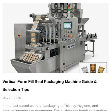
Vertical Form Fill Seal Packaging Machine Guide &
Selection Tips
May 29, 2026
In the fast-paced world of packaging, efficiency, hygiene, and
product integrity are paramount. For businesses handling powders,