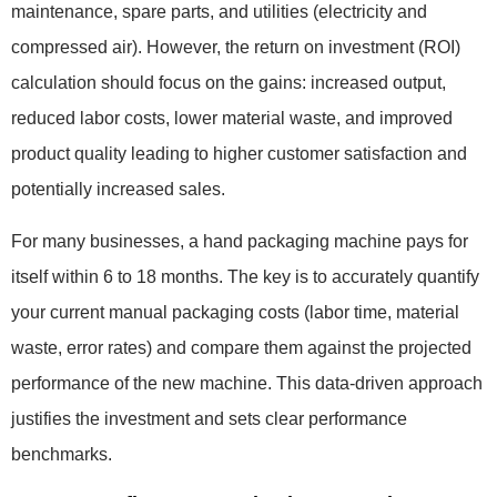
maintenance, spare parts, and utilities (electricity and
compressed air). However, the return on investment (ROI)
calculation should focus on the gains: increased output,
reduced labor costs, lower material waste, and improved
product quality leading to higher customer satisfaction and
potentially increased sales.
For many businesses, a hand packaging machine pays for
itself within 6 to 18 months. The key is to accurately quantify
your current manual packaging costs (labor time, material
waste, error rates) and compare them against the projected
performance of the new machine. This data-driven approach
justifies the investment and sets clear performance
benchmarks.