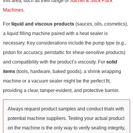
this area, such as their range of
Sachet & Stick Pack
Machines
.
For
liquid and viscous products
(sauces, oils, cosmetics),
a liquid filling machine paired with a heat sealer is
necessary. Key considerations include the pump type (e.g.,
piston for accuracy, peristaltic for shear-sensitive products)
and compatibility with the product’s viscosity. For
solid
items
(tools, hardware, baked goods), a shrink wrapping
machine or a vacuum sealer might be the perfect fit,
providing a clear, tamper-evident, and protective barrier.
Always request product samples and conduct trials with
potential machine suppliers. Testing your actual product
on the machine is the only way to verify sealing integrity,