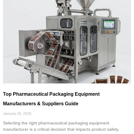
Top Pharmaceutical Packaging Equipment
Manufacturers & Suppliers Guide
January 26, 2026
Selecting the right pharmaceutical packaging equipment
manufacturer is a critical decision that impacts product safety,