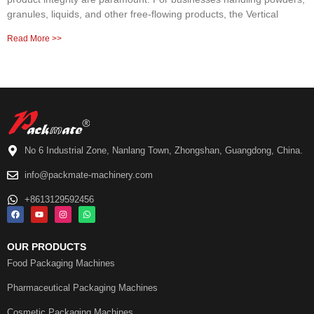
granules, liquids, and other free-flowing products, the Vertical
Read More >>
No 6 Industrial Zone, Nanlang Town, Zhongshan, Guangdong, China.
info@packmate-machinery.com
+8613129592456
OUR PRODUCTS
Food Packaging Machines
Pharmaceutical Packaging Machines
Cosmetic Packaging Machines