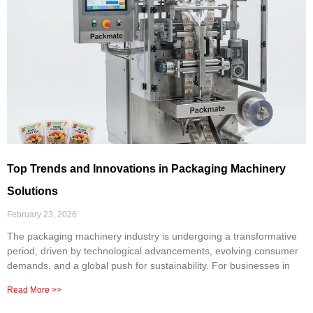
Top Trends and Innovations in Packaging Machinery
Solutions
February 23, 2026
The packaging machinery industry is undergoing a transformative
period, driven by technological advancements, evolving consumer
demands, and a global push for sustainability. For businesses in
Read More >>