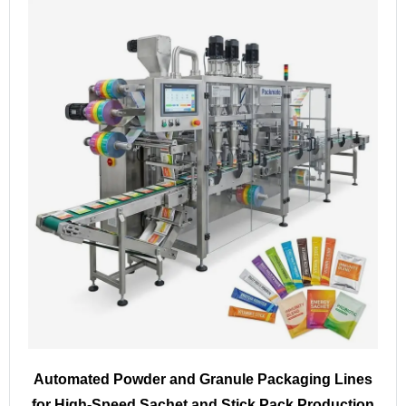
Automated Powder and Granule Packaging Lines
for High-Speed Sachet and Stick Pack Production