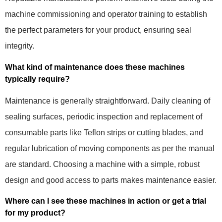
machine commissioning and operator training to establish
the perfect parameters for your product, ensuring seal
integrity.
What kind of maintenance does these machines
typically require?
Maintenance is generally straightforward. Daily cleaning of
sealing surfaces, periodic inspection and replacement of
consumable parts like Teflon strips or cutting blades, and
regular lubrication of moving components as per the manual
are standard. Choosing a machine with a simple, robust
design and good access to parts makes maintenance easier.
Where can I see these machines in action or get a trial
for my product?