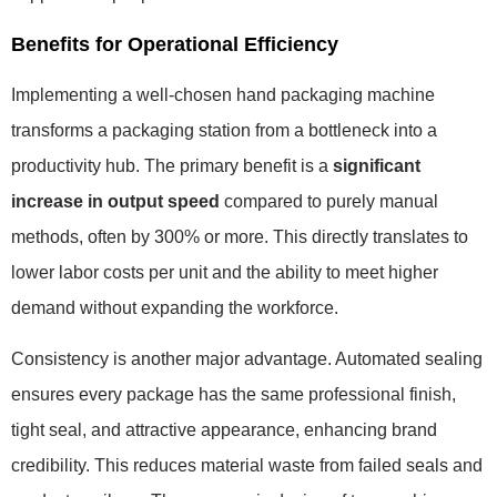
Benefits for Operational Efficiency
Implementing a well-chosen hand packaging machine
transforms a packaging station from a bottleneck into a
productivity hub. The primary benefit is a
significant
increase in output speed
compared to purely manual
methods, often by 300% or more. This directly translates to
lower labor costs per unit and the ability to meet higher
demand without expanding the workforce.
Consistency is another major advantage. Automated sealing
ensures every package has the same professional finish,
tight seal, and attractive appearance, enhancing brand
credibility. This reduces material waste from failed seals and