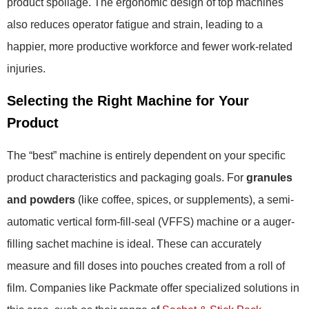
product spoilage. The ergonomic design of top machines
also reduces operator fatigue and strain, leading to a
happier, more productive workforce and fewer work-related
injuries.
Selecting the Right Machine for Your
Product
The “best” machine is entirely dependent on your specific
product characteristics and packaging goals. For
granules
and powders
(like coffee, spices, or supplements), a semi-
automatic vertical form-fill-seal (VFFS) machine or a auger-
filling sachet machine is ideal. These can accurately
measure and fill doses into pouches created from a roll of
film. Companies like Packmate offer specialized solutions in