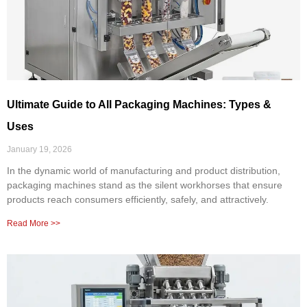
Ultimate Guide to All Packaging Machines: Types &
Uses
January 19, 2026
In the dynamic world of manufacturing and product distribution,
packaging machines stand as the silent workhorses that ensure
products reach consumers efficiently, safely, and attractively.
Read More >>