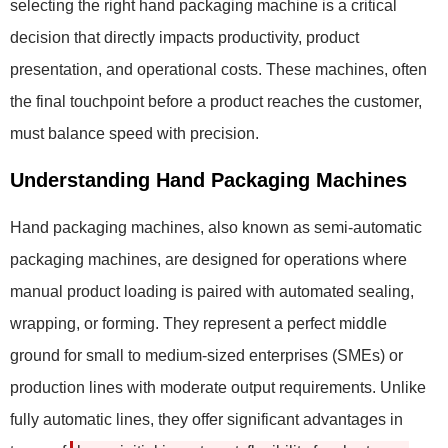
selecting the right hand packaging machine is a critical
decision that directly impacts productivity, product
presentation, and operational costs. These machines, often
the final touchpoint before a product reaches the customer,
must balance speed with precision.
Understanding Hand Packaging Machines
Hand packaging machines, also known as semi-automatic
packaging machines, are designed for operations where
manual product loading is paired with automated sealing,
wrapping, or forming. They represent a perfect middle
ground for small to medium-sized enterprises (SMEs) or
production lines with moderate output requirements. Unlike
fully automatic lines, they offer significant advantages in