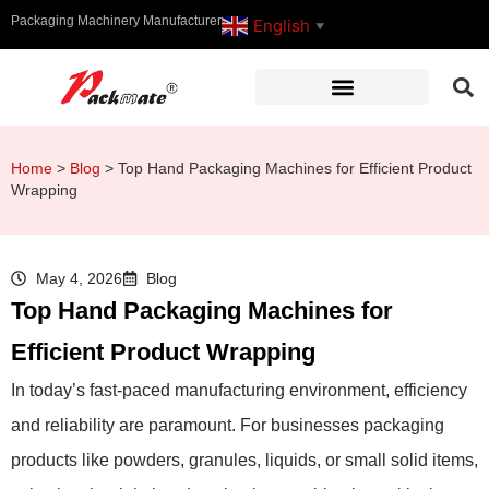
Packaging Machinery Manufacturer
English
▼
Home
>
Blog
>
Top Hand Packaging Machines for Efficient Product
Wrapping
May 4, 2026
Blog
Top Hand Packaging Machines for
Efficient Product Wrapping
In today’s fast-paced manufacturing environment, efficiency
and reliability are paramount. For businesses packaging
products like powders, granules, liquids, or small solid items,