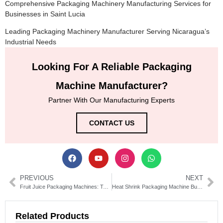
Comprehensive Packaging Machinery Manufacturing Services for
Businesses in Saint Lucia
Leading Packaging Machinery Manufacturer Serving Nicaragua’s
Industrial Needs
Looking For A Reliable Packaging
Machine Manufacturer?
Partner With Our Manufacturing Experts
CONTACT US
PREVIOUS
NEXT
Fruit Juice Packaging Machines: Types, Costs & Buying Guide
Heat Shrink Packaging Machine Buyer’s Guide & Tips
Related Products