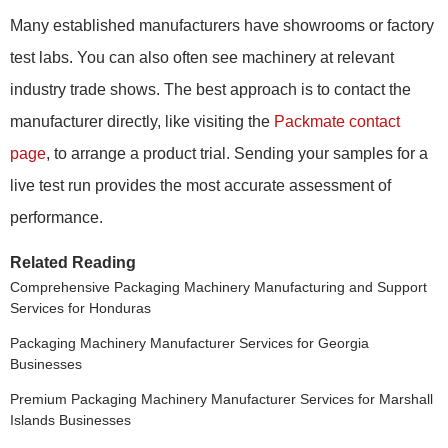
Many established manufacturers have showrooms or factory
test labs. You can also often see machinery at relevant
industry trade shows. The best approach is to contact the
manufacturer directly, like visiting the
Packmate contact
page
, to arrange a product trial. Sending your samples for a
live test run provides the most accurate assessment of
performance.
Related Reading
Comprehensive Packaging Machinery Manufacturing and Support
Services for Honduras
Packaging Machinery Manufacturer Services for Georgia
Businesses
Premium Packaging Machinery Manufacturer Services for Marshall
Islands Businesses