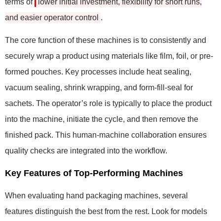
terms of
lower initial investment, flexibility for short runs,
and easier operator control
.
The core function of these machines is to consistently and
securely wrap a product using materials like film, foil, or pre-
formed pouches. Key processes include heat sealing,
vacuum sealing, shrink wrapping, and form-fill-seal for
sachets. The operator’s role is typically to place the product
into the machine, initiate the cycle, and then remove the
finished pack. This human-machine collaboration ensures
quality checks are integrated into the workflow.
Key Features of Top-Performing Machines
When evaluating hand packaging machines, several
features distinguish the best from the rest. Look for models