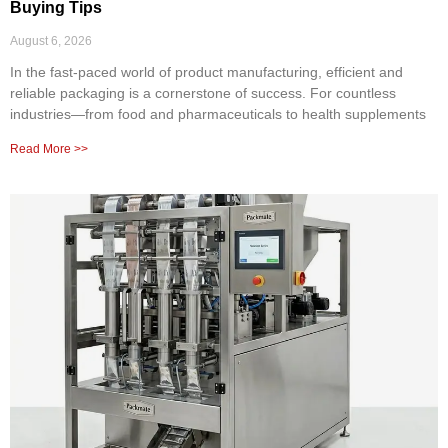
Buying Tips
August 6, 2026
In the fast-paced world of product manufacturing, efficient and
reliable packaging is a cornerstone of success. For countless
industries—from food and pharmaceuticals to health supplements
Read More >>