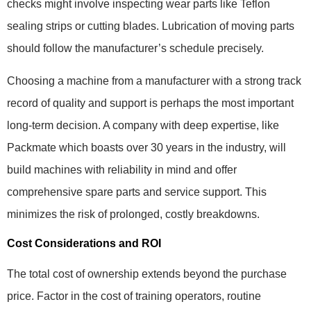
checks might involve inspecting wear parts like Teflon
sealing strips or cutting blades. Lubrication of moving parts
should follow the manufacturer’s schedule precisely.
Choosing a machine from a manufacturer with a strong track
record of quality and support is perhaps the most important
long-term decision. A company with deep expertise, like
Packmate which boasts over 30 years in the industry, will
build machines with reliability in mind and offer
comprehensive spare parts and service support. This
minimizes the risk of prolonged, costly breakdowns.
Cost Considerations and ROI
The total cost of ownership extends beyond the purchase
price. Factor in the cost of training operators, routine