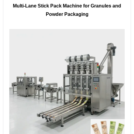
Multi-Lane Stick Pack Machine for Granules and
Powder Packaging