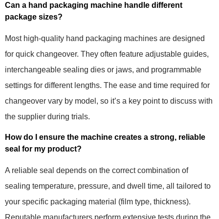
Can a hand packaging machine handle different
package sizes?
Most high-quality hand packaging machines are designed
for quick changeover. They often feature adjustable guides,
interchangeable sealing dies or jaws, and programmable
settings for different lengths. The ease and time required for
changeover vary by model, so it’s a key point to discuss with
the supplier during trials.
How do I ensure the machine creates a strong, reliable
seal for my product?
A reliable seal depends on the correct combination of
sealing temperature, pressure, and dwell time, all tailored to
your specific packaging material (film type, thickness).
Reputable manufacturers perform extensive tests during the