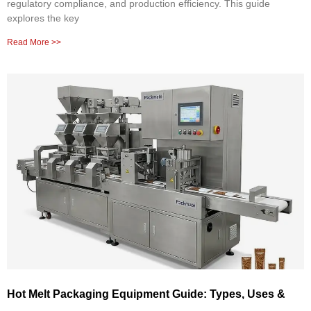
regulatory compliance, and production efficiency. This guide
explores the key
Read More >>
Hot Melt Packaging Equipment Guide: Types, Uses &