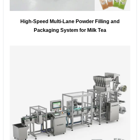
High-Speed Multi-Lane Powder Filling and
Packaging System for Milk Tea