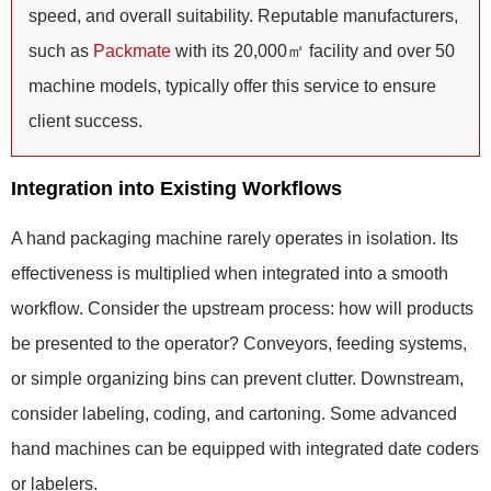
speed, and overall suitability. Reputable manufacturers,
such as
Packmate
with its 20,000㎡ facility and over 50
machine models, typically offer this service to ensure
client success.
Integration into Existing Workflows
A hand packaging machine rarely operates in isolation. Its
effectiveness is multiplied when integrated into a smooth
workflow. Consider the upstream process: how will products
be presented to the operator? Conveyors, feeding systems,
or simple organizing bins can prevent clutter. Downstream,
consider labeling, coding, and cartoning. Some advanced
hand machines can be equipped with integrated date coders
or labelers.