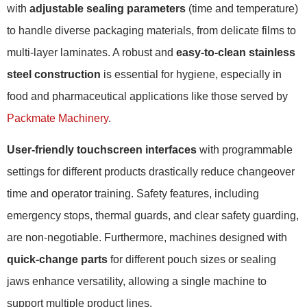
with
adjustable sealing parameters
(time and temperature)
to handle diverse packaging materials, from delicate films to
multi-layer laminates. A robust and
easy-to-clean stainless
steel construction
is essential for hygiene, especially in
food and pharmaceutical applications like those served by
Packmate Machinery
.
User-friendly touchscreen interfaces
with programmable
settings for different products drastically reduce changeover
time and operator training. Safety features, including
emergency stops, thermal guards, and clear safety guarding,
are non-negotiable. Furthermore, machines designed with
quick-change parts
for different pouch sizes or sealing
jaws enhance versatility, allowing a single machine to
support multiple product lines.